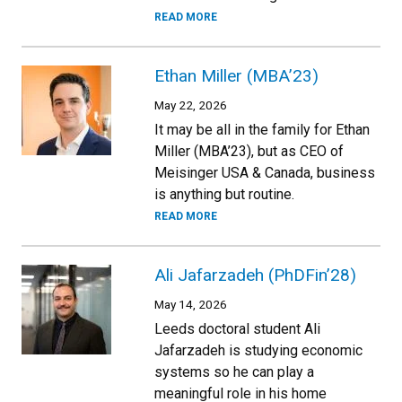
READ MORE
Ethan Miller (MBA’23)
May 22, 2026
It may be all in the family for Ethan
Miller (MBA’23), but as CEO of
Meisinger USA & Canada, business
is anything but routine.
READ MORE
Ali Jafarzadeh (PhDFin’28)
May 14, 2026
Leeds doctoral student Ali
Jafarzadeh is studying economic
systems so he can play a
meaningful role in his home