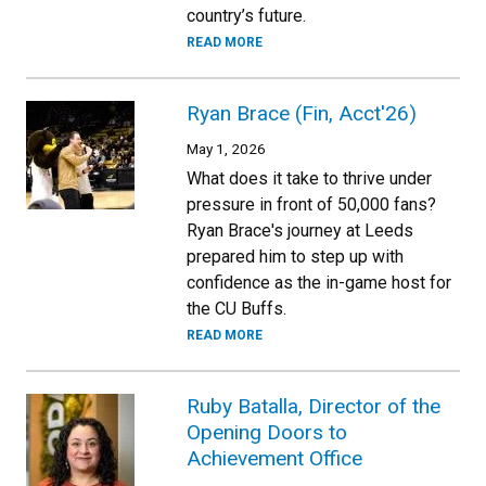
country’s future.
READ MORE
Ryan Brace (Fin, Acct'26)
May 1, 2026
What does it take to thrive under
pressure in front of 50,000 fans?
Ryan Brace's journey at Leeds
prepared him to step up with
confidence as the in-game host for
the CU Buffs.
READ MORE
Ruby Batalla, Director of the
Opening Doors to
Achievement Office