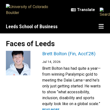
Skip to main content
Leeds School of Business
Faces of Leeds
Brett Bolton (Fin, Acct’28)
Jul 14, 2026
Brett Bolton has had quite a year—
from winning Paralympic gold to
meeting the Dalai Lama—and he's
only just getting started. He wants
to show “what accessibility,
inclusion, disability and sports
equity look like on a global scale.”
READ MORE