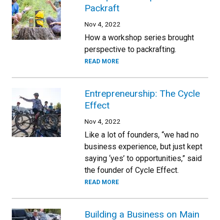
Packraft
Nov 4, 2022
How a workshop series brought
perspective to packrafting.
READ MORE
Entrepreneurship: The Cycle
Effect
Nov 4, 2022
Like a lot of founders, “we had no
business experience, but just kept
saying ‘yes’ to opportunities,” said
the founder of Cycle Effect.
READ MORE
Building a Business on Main