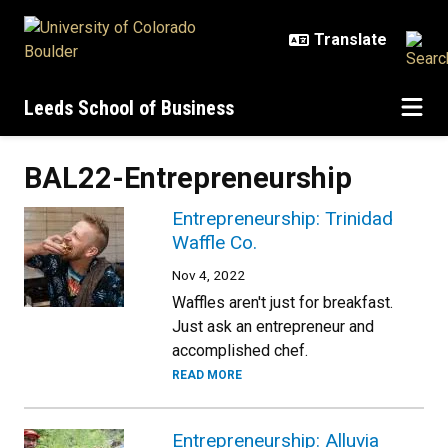
Skip to main content
Leeds School of Business
BAL22-Entrepreneurship
Entrepreneurship: Trinidad
Waffle Co.
Nov 4, 2022
Waffles aren't just for breakfast.
Just ask an entrepreneur and
accomplished chef.
READ MORE
Entrepreneurship: Alluvia