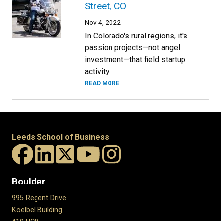
Street, CO
Nov 4, 2022
In Colorado's rural regions, it's
passion projects—not angel
investment—that field startup
activity.
READ MORE
Leeds School of Business
Boulder
995 Regent Drive
Koelbel Building