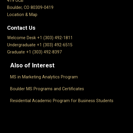
419 UCB
Boulder, CO 80309-0419
Location & Map
Contact Us
Welcome Desk +1 (303) 492-1811
Undergraduate +1 (303) 492-6515
Graduate +1 (303) 492-8397
Also of Interest
MS in Marketing Analytics Program
Boulder MS Programs and Certificates
Residential Academic Program for Business Students