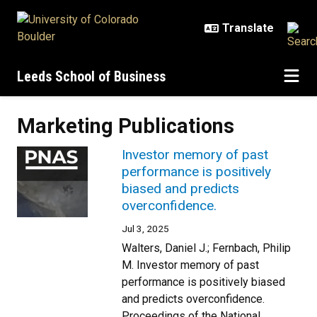
Skip to main content
Leeds School of Business
Marketing Publications
Investor memory of past
performance is positively
biased and predicts
overconfidence.
Jul 3, 2025
Walters, Daniel J.; Fernbach, Philip
M. Investor memory of past
performance is positively biased
and predicts overconfidence.
Proceedings of the National