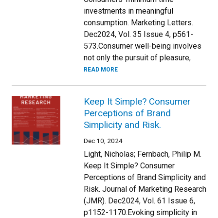
investments in meaningful
consumption. Marketing Letters.
Dec2024, Vol. 35 Issue 4, p561-
573.Consumer well-being involves
not only the pursuit of pleasure,
READ MORE
Keep It Simple? Consumer
Perceptions of Brand
Simplicity and Risk.
Dec 10, 2024
Light, Nicholas; Fernbach, Philip M.
Keep It Simple? Consumer
Perceptions of Brand Simplicity and
Risk. Journal of Marketing Research
(JMR). Dec2024, Vol. 61 Issue 6,
p1152-1170.Evoking simplicity in