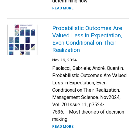
determining how
READ MORE
Probabilistic Outcomes Are
Valued Less in Expectation,
Even Conditional on Their
Realization
Nov 19, 2024
Paolacci, Gabriele; André, Quentin.
Probabilistic Outcomes Are Valued
Less in Expectation, Even
Conditional on Their Realization.
Management Science. Nov2024,
Vol. 70 Issue 11, p7524-
7536. Most theories of decision
making
READ MORE