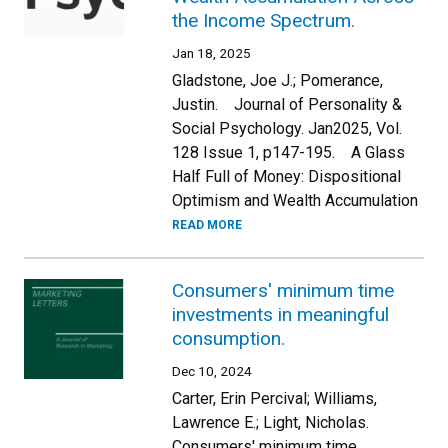
the Income Spectrum.
Jan 18, 2025
Gladstone, Joe J.; Pomerance,
Justin. Journal of Personality &
Social Psychology. Jan2025, Vol.
128 Issue 1, p147-195. A Glass
Half Full of Money: Dispositional
Optimism and Wealth Accumulation
READ MORE
Consumers' minimum time
investments in meaningful
consumption.
Dec 10, 2024
Carter, Erin Percival; Williams,
Lawrence E.; Light, Nicholas.
Consumers' minimum time