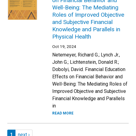
on Financial Behavior and
Well-Being: The Mediating
Roles of Improved Objective
and Subjective Financial
Knowledge and Parallels in
Physical Health
Oct 19, 2024
Netemeyer, Richard G.; Lynch Jr.,
John G.; Lichtenstein, Donald R.;
Dobolyi, David. Financial Education
Effects on Financial Behavior and
Well-Being: The Mediating Roles of
Improved Objective and Subjective
Financial Knowledge and Parallels
in
READ MORE
Pagination
Page 1
Next page
1
next ›