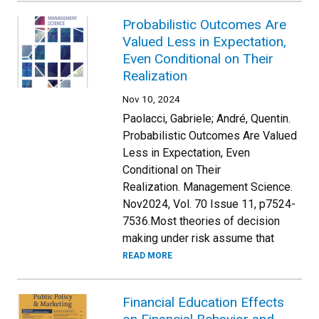
Probabilistic Outcomes Are
Valued Less in Expectation,
Even Conditional on Their
Realization
Nov 10, 2024
Paolacci, Gabriele; André, Quentin.
Probabilistic Outcomes Are Valued
Less in Expectation, Even
Conditional on Their
Realization. Management Science.
Nov2024, Vol. 70 Issue 11, p7524-
7536.Most theories of decision
making under risk assume that
READ MORE
Financial Education Effects