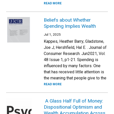
READ MORE
Beliefs about Whether
Spending Implies Wealth
Jul 1, 2025
Kappes, Heather Barry; Gladstone,
Joe J; Hershfield, Hal E. . Journal of
Consumer Research. Jun2021, Vol.
48 Issue 1, p1-21. Spending is
influenced by many factors. One
that has received little attention is
the meaning that people give to the
READ MORE
A Glass Half Full of Money:
Dispositional Optimism and
Wealth Accumulation Across