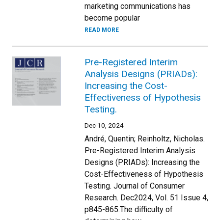
marketing communications has
become popular
READ MORE
Pre-Registered Interim
Analysis Designs (PRIADs):
Increasing the Cost-
Effectiveness of Hypothesis
Testing.
Dec 10, 2024
André, Quentin; Reinholtz, Nicholas.
Pre-Registered Interim Analysis
Designs (PRIADs): Increasing the
Cost-Effectiveness of Hypothesis
Testing. Journal of Consumer
Research. Dec2024, Vol. 51 Issue 4,
p845-865.The difficulty of