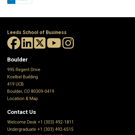
Leeds School of Business
Boulder
995 Regent Drive
Koelbel Building
419 UCB
Boulder, CO 80309-0419
Location & Map
Contact Us
Welcome Desk +1 (303) 492-1811
Undergraduate +1 (303) 492-6515