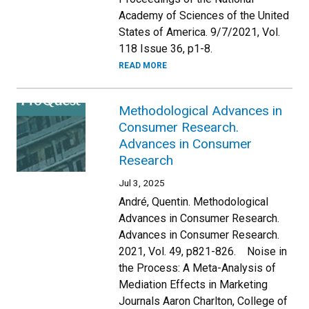
Academy of Sciences of the United
States of America. 9/7/2021, Vol.
118 Issue 36, p1-8.
READ MORE
Methodological Advances in
Consumer Research.
Advances in Consumer
Research
Jul 3, 2025
André, Quentin. Methodological
Advances in Consumer Research.
Advances in Consumer Research.
2021, Vol. 49, p821-826. Noise in
the Process: A Meta-Analysis of
Mediation Effects in Marketing
Journals Aaron Charlton, College of