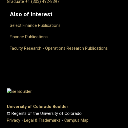
Graduate +1 (303) 492-8397
Also of Interest
Select Finance Publications
Finance Publications
Faculty Research - Operations Research Publications
University of Colorado Boulder
© Regents of the University of Colorado
Privacy
•
Legal & Trademarks
•
Campus Map