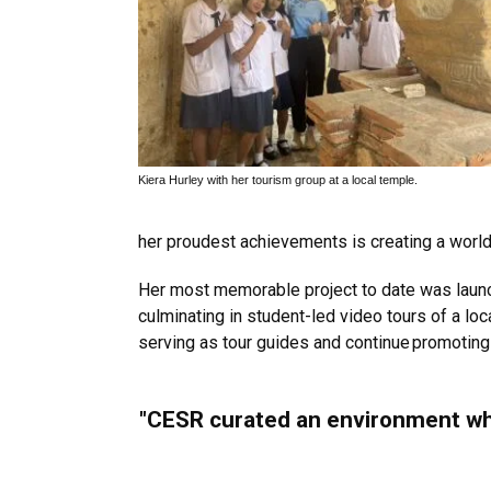
Kiera Hurley with her tourism group at a local temple.
her proudest achievements is creating a world m
Her most memorable project to date was launchi
culminating in student-led video tours of a lo
serving as tour guides and continue promoting i
"CESR curated an environment where