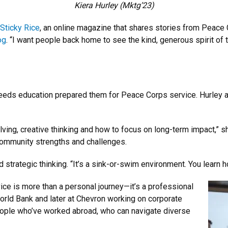
Kiera Hurley (Mktg’23)
Sticky Rice
, an online magazine that shares stories from Peace 
og
. “I want people back home to see the kind, generous spirit of
eds education prepared them for Peace Corps service. Hurley app
lving, creative thinking and how to focus on long-term impact,” sh
community strengths and challenges.
 strategic thinking. “It’s a sink-or-swim environment. You learn h
ice is more than a personal journey—it’s a professional
World Bank and later at Chevron working on corporate
people who’ve worked abroad, who can navigate diverse