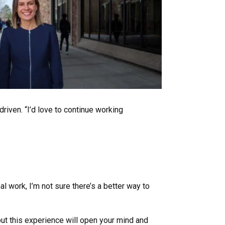
iven. “I’d love to continue working
al work, I’m not sure there’s a better way to
but this experience will open your mind and