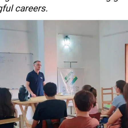
ful careers.