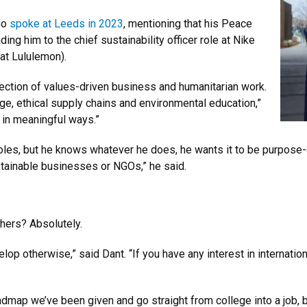
ho
spoke at Leeds in 2023
, mentioning that his Peace
ng him to the chief sustainability officer role at Nike
 at Lululemon).
section of values-driven business and humanitarian work.
ge, ethical supply chains and environmental education,”
 in meaningful ways.”
les, but he knows whatever he does, he wants it to be purpose-dr
ustainable businesses or NGOs,” he said.
hers? Absolutely.
lop otherwise,” said Dant. “If you have any interest in internation
oadmap we’ve been given and go straight from college into a job, 