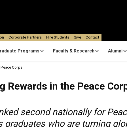
ion
Corporate Partners
Hire Students
Give
Contact
raduate Programs
Faculty & Research
Alumni
e Peace Corps
ng Rewards in the Peace Cor
nked second nationally for Peac
graduates who are turning globa