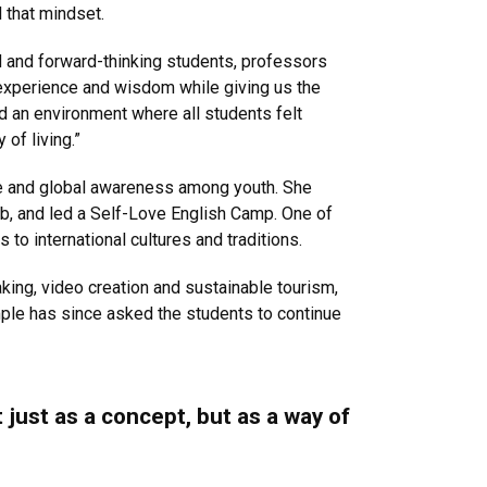
 that mindset.
d and forward-thinking students, professors
 experience and wisdom while giving us the
 an environment where all students felt
 of living.”
ce and global awareness among youth. She
ub, and led a Self-Love English Camp. One of
to international cultures and traditions.
king, video creation and sustainable tourism,
emple has since asked the students to continue
 just as a concept, but as a way of