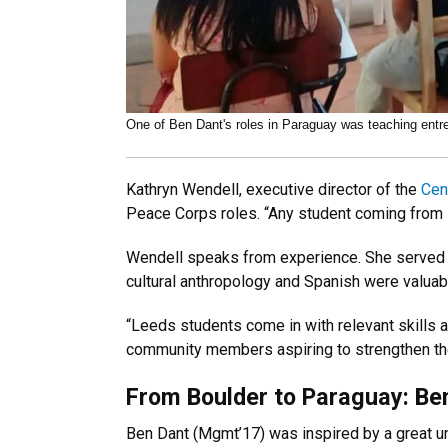
One of Ben Dant's roles in Paraguay was teaching entr
Kathryn Wendell, executive director of the
Cen
Peace Corps roles. “Any student coming from L
Wendell speaks from experience. She served i
cultural anthropology and Spanish were valuabl
“Leeds students come in with relevant skills al
community members aspiring to strengthen t
From Boulder to Paraguay: Ben
Ben Dant (Mgmt’17) was inspired by a great un