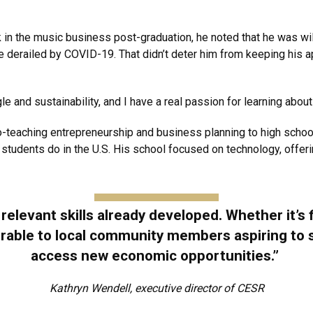
in the music business post-graduation, he noted that he was will
erailed by COVID-19. That didn’t deter him from keeping his appl
e and sustainability, and I have a real passion for learning about
teaching entrepreneurship and business planning to high schoo
 students do in the U.S. His school focused on technology, offer
elevant skills already developed. Whether it’s 
ferable to local community members aspiring to
access new economic opportunities.”
Kathryn Wendell, executive director of CESR