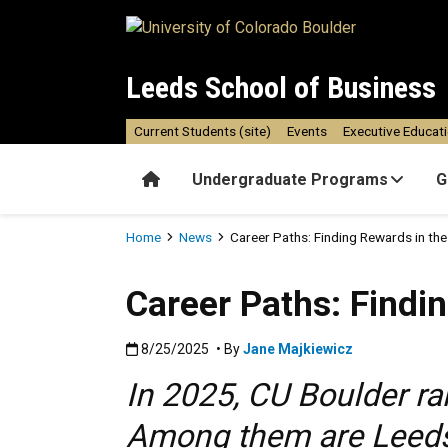
Skip to main content
Leeds School of Business
Current Students (site)
Events
Executive Educat
Home
Undergraduate Programs
G
Breadcrumb
Home
News
Career Paths: Finding Rewards in th
Career Paths: Findi
Published:8/25/2025
8/25/2025
• By
Jane Majkiewicz
In 2025, CU Boulder ra
Among them are Leeds 