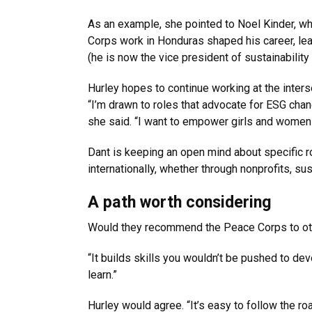
As an example, she pointed to Noel Kinder, w
Corps work in Honduras shaped his career, leadi
(he is now the vice president of sustainability
Hurley hopes to continue working at the inter
“I’m drawn to roles that advocate for ESG chan
she said. “I want to empower girls and women
Dant is keeping an open mind about specific ro
internationally, whether through nonprofits, s
A path worth considering
Would they recommend the Peace Corps to ot
“It builds skills you wouldn’t be pushed to deve
learn.”
Hurley would agree. “It’s easy to follow the r