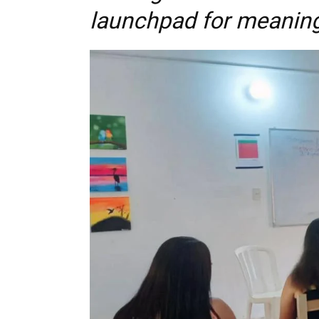
launchpad for meaning