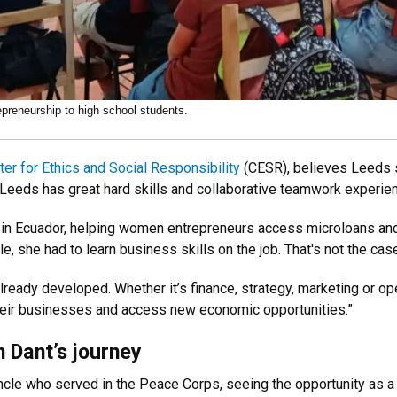
epreneurship to high school students.
ter for Ethics and Social Responsibility
(CESR), believes Leeds s
eeds has great hard skills and collaborative teamwork experienc
n Ecuador, helping women entrepreneurs access microloans and 
e, she had to learn business skills on the job. That's not the ca
ready developed. Whether it’s finance, strategy, marketing or oper
heir businesses and access new economic opportunities.”
 Dant’s journey
cle who served in the Peace Corps, seeing the opportunity as a 