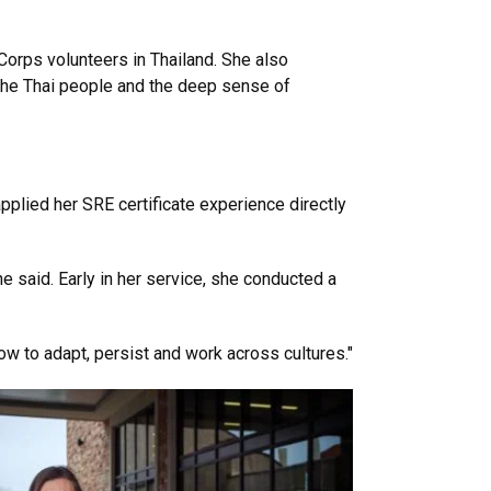
Corps volunteers in Thailand. She also
 the Thai people and the deep sense of
lied her SRE certificate experience directly
e said. Early in her service, she conducted a
ow to adapt, persist and work across cultures."