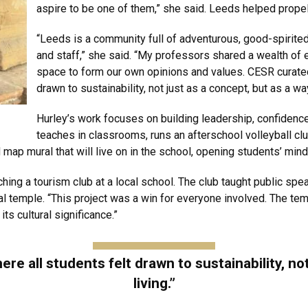
aspire to be one of them,” she said. Leeds helped propel
“Leeds is a community full of adventurous, good-spirite
and staff,” she said. “My professors shared a wealth of
space to form our own opinions and values. CESR curated
drawn to sustainability, not just as a concept, but as a way
Hurley’s work focuses on building leadership, confiden
teaches in classrooms, runs an afterschool volleyball cl
ap mural that will live on in the school, opening students’ minds 
ng a tourism club at a local school. The club taught public spea
cal temple. “This project was a win for everyone involved. The t
ts cultural significance.”
 all students felt drawn to sustainability, not
living.”