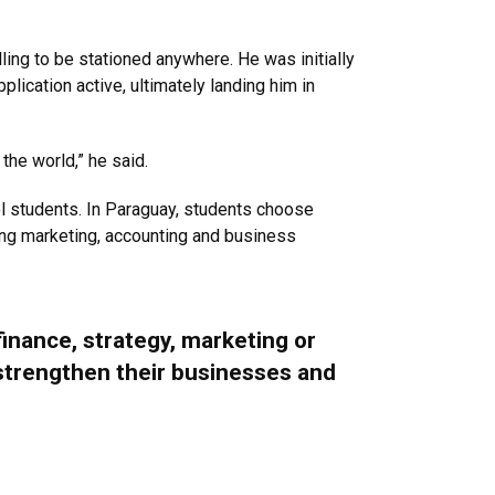
ing to be stationed anywhere. He was initially
ication active, ultimately landing him in
 the world,” he said.
l students. In Paraguay, students choose
ing marketing, accounting and business
finance, strategy, marketing or
 strengthen their businesses and