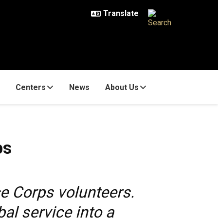
Centers
News
About Us
ps
e Corps volunteers.
l service into a