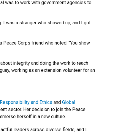
goal was to work with government agencies to
g. I was a stranger who showed up, and I got
d a Peace Corps friend who noted: "You show
about integrity and doing the work to reach
aguay, working as an extension volunteer for an
 Responsibility and Ethics
and
Global
ment sector. Her decision to join the Peace
mmerse herself in a new culture.
ctful leaders across diverse fields, and I