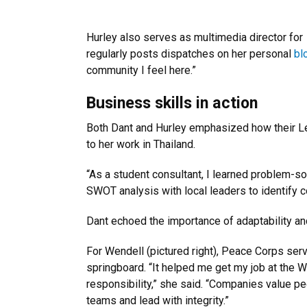
Hurley also serves as multimedia director for
regularly posts dispatches on her personal
bl
community I feel here.”
Business skills in action
Both Dant and Hurley emphasized how their Le
to her work in Thailand.
“As a student consultant, I learned problem-so
SWOT analysis with local leaders to identify 
Dant echoed the importance of adaptability and
For Wendell (pictured right), Peace Corps serv
springboard. “It helped me get my job at the 
responsibility,” she said. “Companies value 
teams and lead with integrity.”