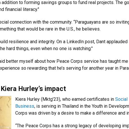
 addition to forming savings groups to fund real projects. The 
 financial literacy."
cial connection with the community. “Paraguayans are so invitin
thing that would be rare in the U.S., he believes.
uild resilience and integrity. On a LinkedIn post, Dant applaude
he hard things, even when no one is watching."
said better myself about how Peace Corps service has taught me 
experience so rewarding that he’s serving for another year in Par
 Kiera Hurley’s impact
Kiera Hurley (Mktg’23), who earned certificates in
Social
Business
, is serving in Thailand in the Youth in Develop
Corps was driven by a desire to make a difference and i
“The Peace Corps has a strong legacy of developing impa