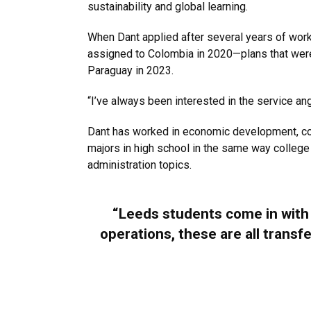
sustainability and global learning.
When Dant applied after several years of work 
assigned to Colombia in 2020—plans that were d
Paraguay in 2023.
“I’ve always been interested in the service angl
Dant has worked in economic development, co-
majors in high school in the same way college
administration topics.
“Leeds students come in with r
operations, these are all trans