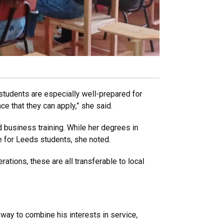
tudents are especially well-prepared for
e that they can apply,” she said.
business training. While her degrees in
se for Leeds students, she noted.
ations, these are all transferable to local
way to combine his interests in service,