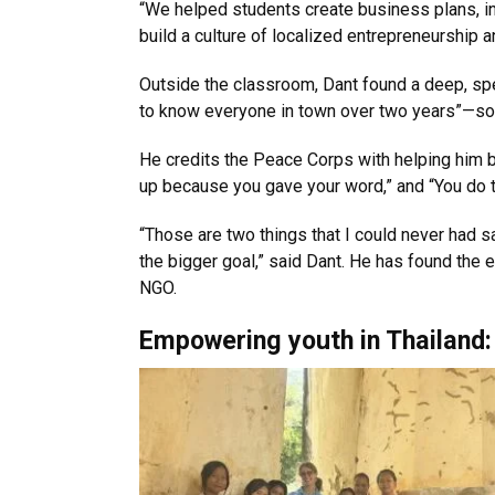
“We helped students create business plans, in
build a culture of localized entrepreneurship and
Outside the classroom, Dant found a deep, spe
to know everyone in town over two years”—some
He credits the Peace Corps with helping him b
up because you gave your word,” and “You do t
“Those are two things that I could never had 
the bigger goal,” said Dant. He has found the 
NGO.
Empowering youth in Thailand: