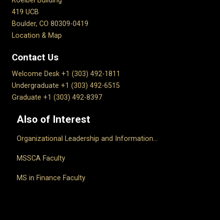
Koelbel Building
419 UCB
Boulder, CO 80309-0419
Location & Map
Contact Us
Welcome Desk +1 (303) 492-1811
Undergraduate +1 (303) 492-6515
Graduate +1 (303) 492-8397
Also of Interest
Organizational Leadership and Information...
MSSCA Faculty
MS in Finance Faculty