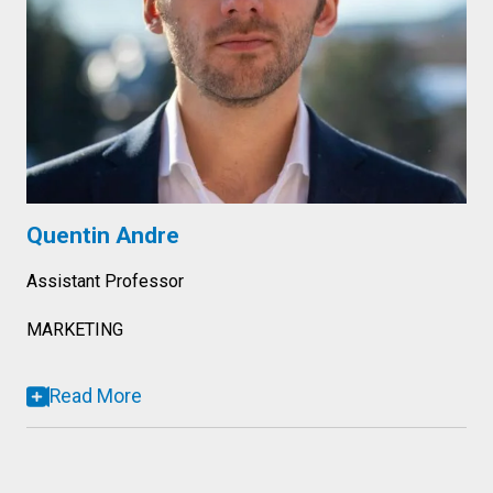
Quentin Andre
Assistant Professor
MARKETING
Read More