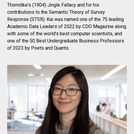
Thorndike's (1904) Jingle Fallacy and for his
contributions to the Semantic Theory of Survey
Response (STSR). Kai was named one of the 75 leading
Academic Data Leaders of 2022 by CDO Magazine along
with some of the world’s best computer scientists, and
one of the 50 Best Undergraduate Business Professors
of 2023 by Poets and Quants.