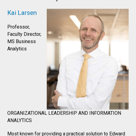
Kai Larsen
Professor,
Faculty Director,
MS Business
Analytics
ORGANIZATIONAL LEADERSHIP AND INFORMATION
ANALYTICS
Most known for providing a practical solution to Edward