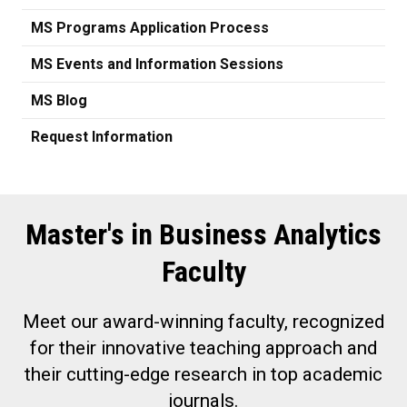
MS Programs Application Process
MS Events and Information Sessions
MS Blog
Request Information
Master's in Business Analytics
Faculty
Meet our award-winning faculty, recognized
for their innovative teaching approach and
their cutting-edge research in top academic
journals.