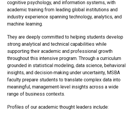
cognitive psychology, and information systems, with
academic training from leading global institutions and
industry experience spanning technology, analytics, and
machine learning.
They are deeply committed to helping students develop
strong analytical and technical capabilities while
supporting their academic and professional growth
throughout this intensive program. Through a curriculum
grounded in statistical modeling, data science, behavioral
insights, and decision‑making under uncertainty, MSBA
faculty prepare students to translate complex data into
meaningful, management‑level insights across a wide
range of business contexts.
Profiles of our academic thought leaders include: