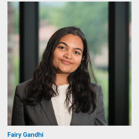
Fairy Gandhi