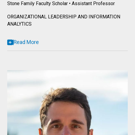
Stone Family Faculty Scholar • Assistant Professor
ORGANIZATIONAL LEADERSHIP AND INFORMATION
ANALYTICS
Read More