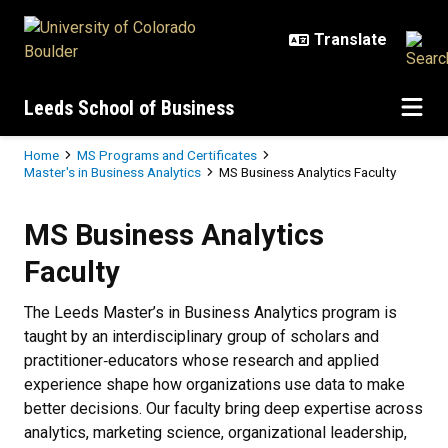
Skip to main content
Leeds School of Business
Breadcrumb
Home
MS Programs and Certificates
Master's in Business Analytics
MS Business Analytics Faculty
MS Business Analytics Faculty
MS Business Analytics
Faculty
The Leeds Master’s in Business Analytics program is
taught by an interdisciplinary group of scholars and
practitioner‑educators whose research and applied
experience shape how organizations use data to make
better decisions. Our faculty bring deep expertise across
analytics, marketing science, organizational leadership,