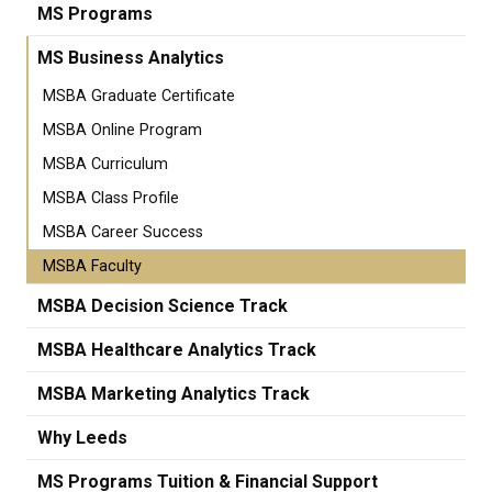
MS Programs
MS Business Analytics
MSBA Graduate Certificate
MSBA Online Program
MSBA Curriculum
MSBA Class Profile
MSBA Career Success
MSBA Faculty
MSBA Decision Science Track
MSBA Healthcare Analytics Track
MSBA Marketing Analytics Track
Why Leeds
MS Programs Tuition & Financial Support