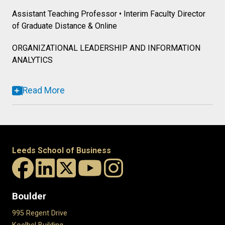
Assistant Teaching Professor • Interim Faculty Director
of Graduate Distance & Online
ORGANIZATIONAL LEADERSHIP AND INFORMATION
ANALYTICS
Read More
Leeds School of Business
Boulder
995 Regent Drive