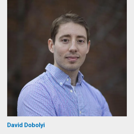
David Dobolyi