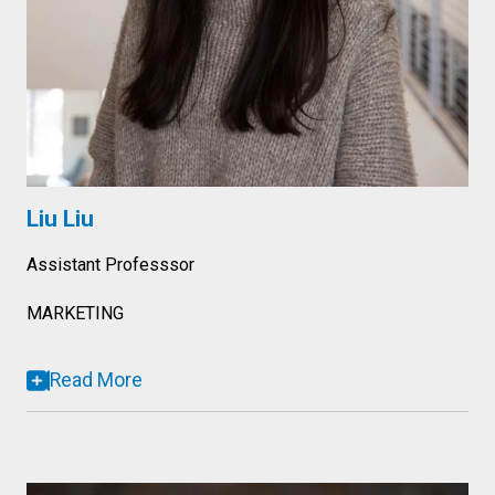
Liu Liu
Assistant Professsor
MARKETING
Read More