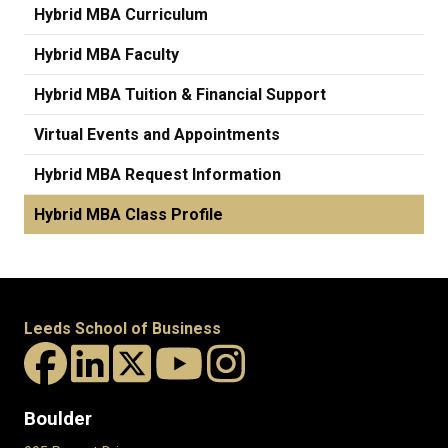
Hybrid MBA Curriculum
Hybrid MBA Faculty
Hybrid MBA Tuition & Financial Support
Virtual Events and Appointments
Hybrid MBA Request Information
Hybrid MBA Class Profile
Leeds School of Business
Boulder