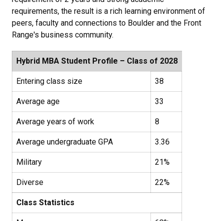
requirements, the result is a rich learning environment of
peers, faculty and connections to Boulder and the Front
Range's business community.
Hybrid MBA Student Profile – Class of 2028
Entering class size
38
Average age
33
Average years of work
8
Average undergraduate GPA
3.36
Military
21%
Diverse
22%
Class Statistics