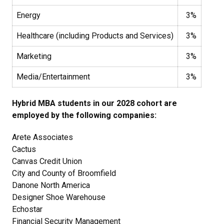
Energy
3%
Healthcare (including Products and Services)
3%
Marketing
3%
Media/Entertainment
3%
Hybrid MBA students in our 2028 cohort are
employed by the following companies:
Arete Associates
Cactus
Canvas Credit Union
City and County of Broomfield
Danone North America
Designer Shoe Warehouse
Echostar
Financial Security Management