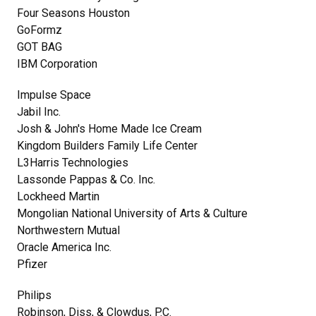
Four Seasons Houston
GoFormz
GOT BAG
IBM Corporation
Impulse Space
Jabil Inc.
Josh & John's Home Made Ice Cream
Kingdom Builders Family Life Center
L3Harris Technologies
Lassonde Pappas & Co. Inc.
Lockheed Martin
Mongolian National University of Arts & Culture
Northwestern Mutual
Oracle America Inc.
Pfizer
Philips
Robinson, Diss, & Clowdus, P.C.