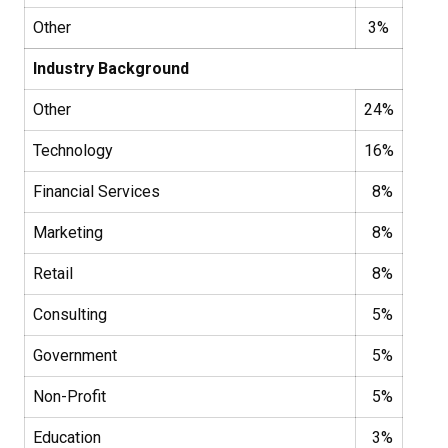
Other
3%
Industry Background
Other
24%
Technology
16%
Financial Services
8%
Marketing
8%
Retail
8%
Consulting
5%
Government
5%
Non-Profit
5%
Education
3%