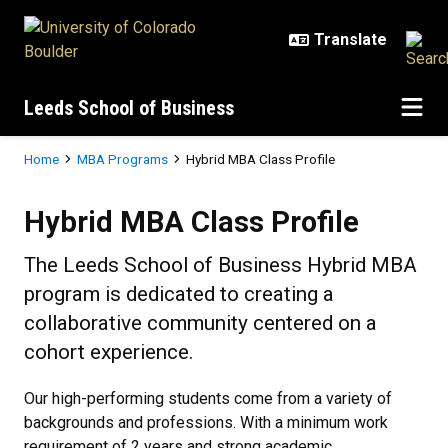
Skip to main content
Leeds School of Business
Breadcrumb
Home
MBA Programs
Hybrid MBA Class Profile
Hybrid MBA Class Profile
Hybrid MBA Class Profile
The Leeds School of Business Hybrid MBA
program is dedicated to creating a
collaborative community centered on a
cohort experience.
Our high-performing students come from a variety of
backgrounds and professions. With a minimum work
requirement of 2 years and strong academic