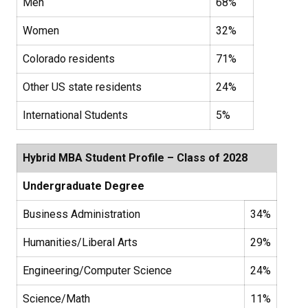
Men
68%
Women
32%
Colorado residents
71%
Other US state residents
24%
International Students
5%
Hybrid MBA Student Profile – Class of 2028
Undergraduate Degree
Business Administration
34%
Humanities/Liberal Arts
29%
Engineering/Computer Science
24%
Science/Math
11%