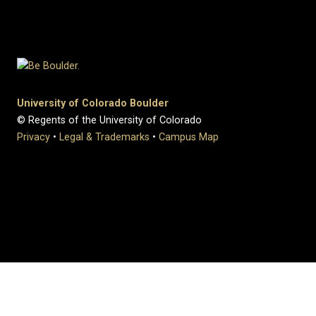
University of Colorado Boulder
© Regents of the University of Colorado
Privacy
•
Legal & Trademarks
•
Campus Map