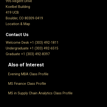
995 Regent Drive
Koelbel Building
419 UCB
Boulder, CO 80309-0419
Location & Map
Contact Us
Welcome Desk +1 (303) 492-1811
Undergraduate +1 (303) 492-6515
Graduate +1 (303) 492-8397
Also of Interest
Evening MBA Class Profile
MS Finance Class Profile
MS in Supply Chain Analytics Class Profile