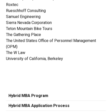
Roxtec
Rueschhoff Consulting
Samuel Engineering
Sierra Nevada Corporation
Teton Mountain Bike Tours
The Gathering Place
The United States Office of Personnel Management
(OPM)
The W Law
University of California, Berkeley
Hybrid MBA Program
Hybrid MBA Application Process