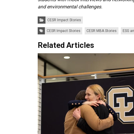
and environmental challenges.
Categories:
CESR Impact Stories
Tags:
CESR Impact Stories
CESR MBA Stories
ESG an
Related Articles