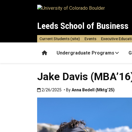
Skip to main content
Leeds School of Business
Current Students (site)
Events
Executive Educat
Home
Undergraduate Programs
G
Jake Davis (MBA’16
Published:2/26/2025
2/26/2025
• By
Anna Bedell (Mktg’25)