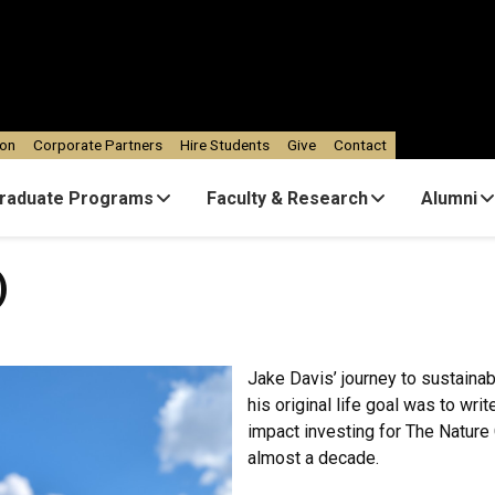
ion
Corporate Partners
Hire Students
Give
Contact
raduate Programs
Faculty & Research
Alumni
)
Jake Davis’ journey to sustainabi
his original life goal was to wri
impact investing for The Natur
almost a decade.