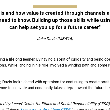
sis and how value is created through channels
l need to know. Building up those skills while u
can help set you up for a future career."
Jake Davis (MBA’16)
ing a lifelong learner. By having a spirit of curiosity and being 
ons. While landing in his role involved a winding path and some r
ity, Davis looks ahead with optimism for continuing to create posi
nce to innovate and constantly takes steps toward the future he 
ted by Leeds' Center for Ethics and Social Responsibility (CES
initiatives.
Le
arn more about how CESR
is
empowering current 