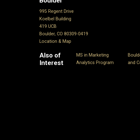
Boulder
995 Regent Drive
Koelbel Building
419 UCB
Boulder, CO 80309-0419
Location & Map
Also of
MS in Marketing
Bould
Interest
Analytics Program
and Ce