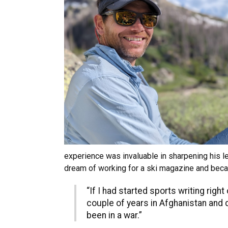
experience was invaluable in sharpening his lea
dream of working for a ski magazine and became
“If I had started sports writing right
couple of years in Afghanistan and d
been in a war.”