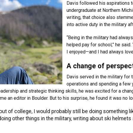
Davis followed his aspirations t
undergraduate at Northern Michi
writing, that choice also stemm
into active duty in the military af
“Being in the military had always
helped pay for school,” he said.
I enjoyed—and I had always love
A change of perspec
Davis served in the military for 
operations and spending a few y
dership and strategic thinking skills, he was excited for a chang
 an editor in Boulder. But to his surprise, he found it was no l
 out of college, I would probably still be doing something li
oing other things in the military, writing about ski helme