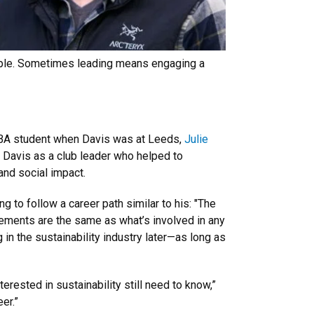
 people. Sometimes leading means engaging a
w MBA student when Davis was at Leeds,
Julie
avis as a club leader who helped to
 and social impact.
g to follow a career path similar to his: "The
rements are the same as what’s involved in any
g in the sustainability industry later—as long as
rested in sustainability still need to know,”
er.”