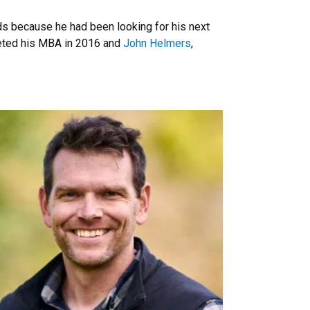
s because he had been looking for his next
leted his MBA in 2016 and
John Helmers
,