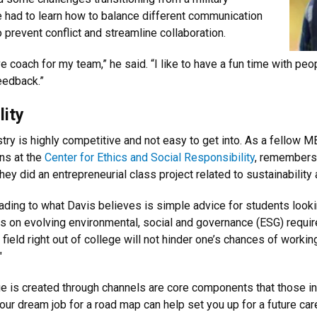
e had to learn how to balance different communication
 prevent conflict and streamline collaboration.
ctive coach for my team,” he said. “I like to have a fun time with
eedback.”
lity
ustry is highly competitive and not easy to get into. As a fello
ons at the
Center for Ethics and Social Responsibility
, r
emembers D
they did an entrepreneurial class project related to sustainability
eading to what
Davis believes is simple advice for students lookin
ses on evolving environmental, social and governance (ESG) requi
field right out of college will not hinder one’s chances of workin
"
e is created through channels are core components that those inte
your dream job for a road map can help set you up for a future care