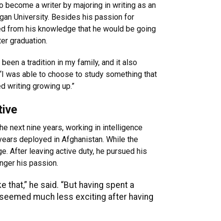
o become a writer by majoring in writing as an
gan University. Besides his passion for
ed from his knowledge that he would be going
ter graduation.
 been a tradition in my family, and it also
 “I was able to choose to study something that
d writing growing up.”
tive
the next nine years, working in intelligence
ears deployed in Afghanistan. While the
e. After leaving active duty, he pursued his
onger his passion.
ke that,” he said. “But having spent a
ts seemed much less exciting after having