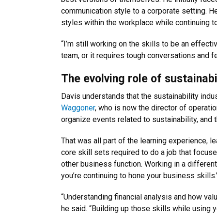
communication style to a corporate setting. H
styles within the workplace while continuing to
“I’m still working on the skills to be an effe
team, or it requires tough conversations and f
The evolving role of sustainabi
Davis understands that the sustainability ind
Waggoner
, who is now the director of operati
organize events related to sustainability, and 
That was all part of the learning experience, l
core skill sets required to do a job that focu
other business function. Working in a different 
you’re continuing to hone your business skills.
“Understanding financial analysis and how valu
he said. “Building up those skills while using 