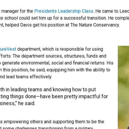
m manager for the
Presidents Leadership Class
. He came to Leed
te school could set him up for a successful transition. He comp
, helped Davis get his position at The Nature Conservancy.
tureVest
department, which is responsible for using
fforts. The department sources, structures, funds and
 generate environmental, social and financial returns. His
his position, he said, equipping him with the ability to
and lead teams effectively.
oth in leading teams and knowing how to put
tting things done—have been pretty impactful for
siness,” he said.
ans empowering others and supporting them to be the
d some challenges transitioning from a military