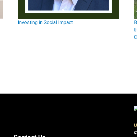
Investing in Social Impact
B
t
C
U
©