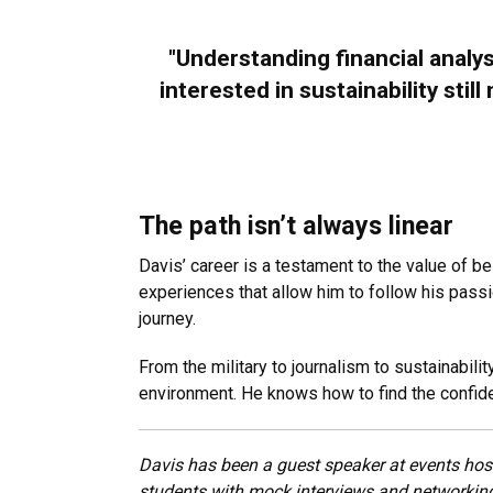
"Understanding financial analy
interested in sustainability stil
The path isn’t always linear
Davis’ career is a testament to the value of be
experiences that allow him to follow his passi
journey.
From the military to journalism to sustainabil
environment. He knows how to find the confide
Davis has been a guest speaker at events hos
students with mock interviews and networking 