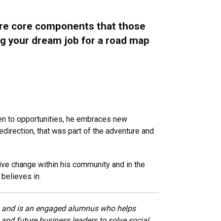
 are core components that those
sing your dream job for a road map
open to opportunities, he embraces new
edirection, that was part of the adventure and
tive change within his community and in the
believes in.
R) and is an engaged alumnus who helps
and future business leaders to solve social