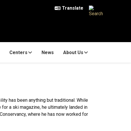
Centers
News
About Us
lity has been anything but traditional. While
te for a ski magazine, he ultimately landed in
e Conservancy, where he has now worked for