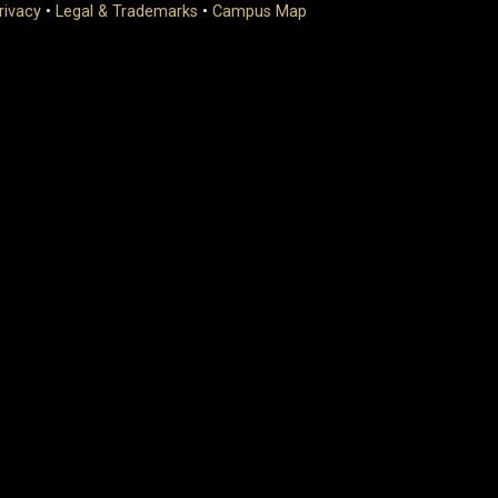
rivacy
•
Legal & Trademarks
•
Campus Map