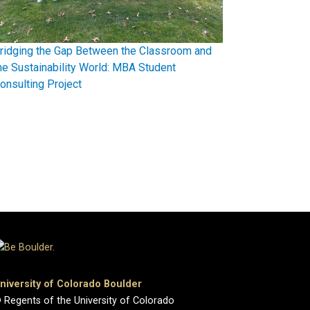
ridging the Gap Between the Classroom and
he Sustainability World: MBA Student
onsulting Project
niversity of Colorado Boulder
 Regents of the University of Colorado