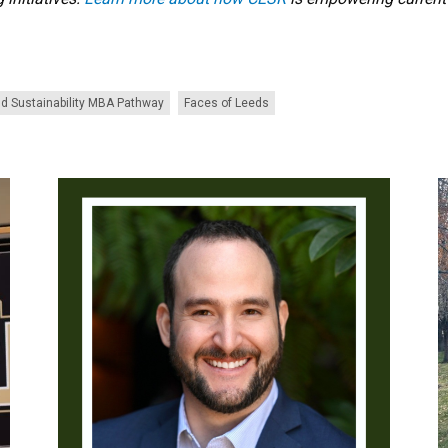
d Sustainability MBA Pathway
Faces of Leeds