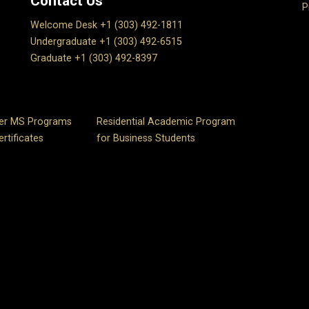
Contact Us
P
Welcome Desk +1 (303) 492-1811
Undergraduate +1 (303) 492-6515
Graduate +1 (303) 492-8397
er MS Programs
Residential Academic Program
rtificates
for Business Students