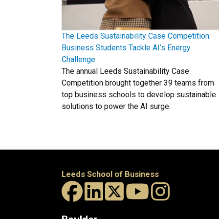
The Leeds Sustainability Case Competition:
Business Students Tackle AI’s Energy
Challenge
The annual Leeds Sustainability Case
Competition brought together 39 teams from
top business schools to develop sustainable
solutions to power the AI surge.
Leeds School of Business