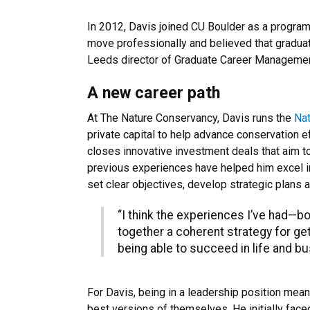
In 2012, Davis joined CU Boulder as a progra
move professionally and believed that gradua
Leeds director of Graduate Career Management
A new career path
At The Nature Conservancy, Davis runs the
Na
private capital to help advance conservation e
closes innovative investment deals that aim to
previous experiences have helped him excel in t
set clear objectives, develop strategic plans 
“I think the experiences I’ve had—b
together a coherent strategy for ge
being able to succeed in life and bu
For Davis, being in a leadership position me
best versions of themselves. He initially face