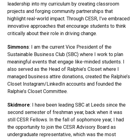
leadership into my curriculum by creating classroom
projects and forging community partnerships that
highlight real-world impact. Through CESR, I’ve embraced
innovative approaches that encourage students to think
critically about their role in driving change.
Simmons
: I am the current Vice President of the
Sustainable Business Club (SBC) where I work to plan
meaningful events that engage like-minded students. I
also served as the Head of Ralphie’s Closet where I
managed business attire donations, created the Ralphie’s
Closet Instagram/LinkedIn accounts and founded the
Ralphie’s Closet Committee.
Skidmore
: I have been leading SBC at Leeds since the
second semester of freshman year, back when it was
still CESR Fellows. In the fall of sophomore year, I had
the opportunity to join the CESR Advisory Board as
undergraduate representative, which was the most