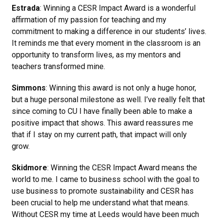
Estrada
: Winning a CESR Impact Award is a wonderful
affirmation of my passion for teaching and my
commitment to making a difference in our students’ lives.
It reminds me that every moment in the classroom is an
opportunity to transform lives, as my mentors and
teachers transformed mine.
Simmons
: Winning this award is not only a huge honor,
but a huge personal milestone as well. I’ve really felt that
since coming to CU I have finally been able to make a
positive impact that shows. This award reassures me
that if I stay on my current path, that impact will only
grow.
Skidmore
: Winning the CESR Impact Award means the
world to me. I came to business school with the goal to
use business to promote sustainability and CESR has
been crucial to help me understand what that means.
Without CESR my time at Leeds would have been much