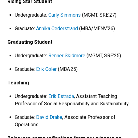
Rising Star Student
Undergraduate:
Carly Simmons
(MGMT, SRE’27)
Graduate:
Annika Cederstrand
(MBA/MENV’26)
Graduating Student
Undergraduate:
Renner Skidmore
(MGMT, SRE’25)
Graduate:
Erik Coler
(MBA’25)
Teaching
Undergraduate:
Erik Estrada
, Assistant Teaching
Professor of Social Responsibility and Sustainability
Graduate:
David Drake
, Associate Professor of
Operations