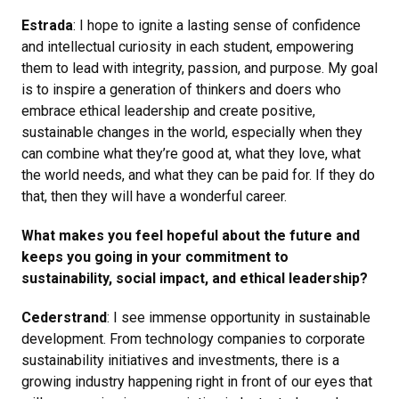
Estrada
: I hope to ignite a lasting sense of confidence
and intellectual curiosity in each student, empowering
them to lead with integrity, passion, and purpose. My goal
is to inspire a generation of thinkers and doers who
embrace ethical leadership and create positive,
sustainable changes in the world, especially when they
can combine what they’re good at, what they love, what
the world needs, and what they can be paid for. If they do
that, then they will have a wonderful career.
What makes you feel hopeful about the future and
keeps you going in your commitment to
sustainability, social impact, and ethical leadership?
Cederstrand
: I see immense opportunity in sustainable
development. From technology companies to corporate
sustainability initiatives and investments, there is a
growing industry happening right in front of our eyes that