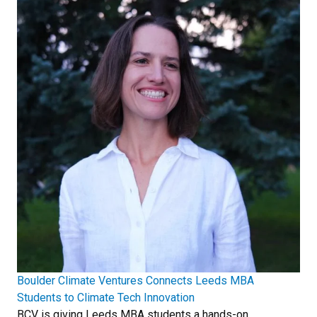
Boulder Climate Ventures Connects Leeds MBA
Students to Climate Tech Innovation
BCV is giving Leeds MBA students a hands-on