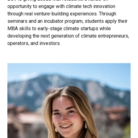
opportunity to engage with climate tech innovation
through real venture-building experiences. Through
seminars and an incubator program, students apply their
MBA skills to early-stage climate startups while
developing the next generation of climate entrepreneurs,
operators, and investors.