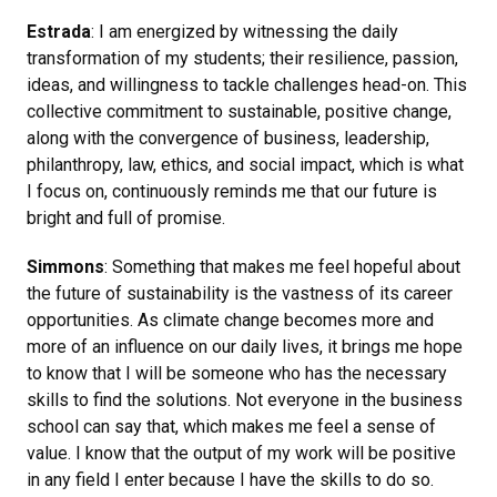
Estrada
: I am energized by witnessing the daily
transformation of my students; their resilience, passion,
ideas, and willingness to tackle challenges head-on. This
collective commitment to sustainable, positive change,
along with the convergence of business, leadership,
philanthropy, law, ethics, and social impact, which is what
I focus on, continuously reminds me that our future is
bright and full of promise.
Simmons
: Something that makes me feel hopeful about
the future of sustainability is the vastness of its career
opportunities. As climate change becomes more and
more of an influence on our daily lives, it brings me hope
to know that I will be someone who has the necessary
skills to find the solutions. Not everyone in the business
school can say that, which makes me feel a sense of
value. I know that the output of my work will be positive
in any field I enter because I have the skills to do so.