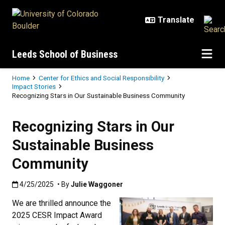
Skip to main content
Leeds School of Business
Breadcrumb
Home
Center for Ethics and Social Responsibility
Impact Stories
Recognizing Stars in Our Sustainable Business Community
Recognizing Stars in Our
Sustainable Business
Community
Published:4/25/2025
4/25/2025
• By
Julie Waggoner
We are thrilled announce the
2025 CESR Impact Award