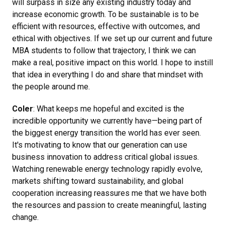
will surpass in size any existing industry today and
increase economic growth. To be sustainable is to be
efficient with resources, effective with outcomes, and
ethical with objectives. If we set up our current and future
MBA students to follow that trajectory, I think we can
make a real, positive impact on this world. I hope to instill
that idea in everything I do and share that mindset with
the people around me.
Coler
: What keeps me hopeful and excited is the
incredible opportunity we currently have—being part of
the biggest energy transition the world has ever seen.
It's motivating to know that our generation can use
business innovation to address critical global issues.
Watching renewable energy technology rapidly evolve,
markets shifting toward sustainability, and global
cooperation increasing reassures me that we have both
the resources and passion to create meaningful, lasting
change.