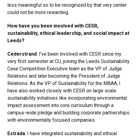
less meaningful so to be recognized by that very center
could not be more rewarding.
How have you been involved with CESR,
sustainability, ethical leadership, and social impact at
Leeds?
Cederstrand
: I've been involved with CESR since my
very first semester at CU, joining the Leeds Sustainability
Case Competition Executive team as the VP of Judge
Relations and later becoming the President of Judge
Relations. As the VP of Sustainability for the MBAA, I
have also worked closely with CESR on large scale
sustainability initiatives like incorporating environmental
impact assessment into core curriculum through a
campus-wide pledge and building corporate partnerships
with environmentally focused companies.
Estrada
: I have integrated sustainability and ethical