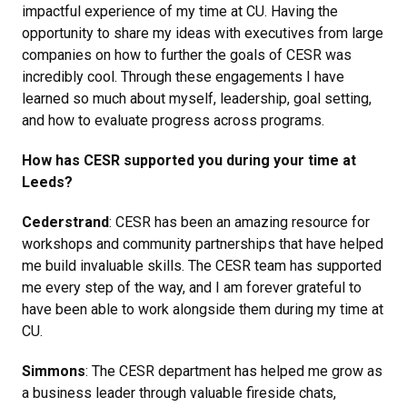
impactful experience of my time at CU. Having the
opportunity to share my ideas with executives from large
companies on how to further the goals of CESR was
incredibly cool. Through these engagements I have
learned so much about myself, leadership, goal setting,
and how to evaluate progress across programs.
How has CESR supported you during your time at
Leeds?
Cederstrand
: CESR has been an amazing resource for
workshops and community partnerships that have helped
me build invaluable skills. The CESR team has supported
me every step of the way, and I am forever grateful to
have been able to work alongside them during my time at
CU.
Simmons
: The CESR department has helped me grow as
a business leader through valuable fireside chats,