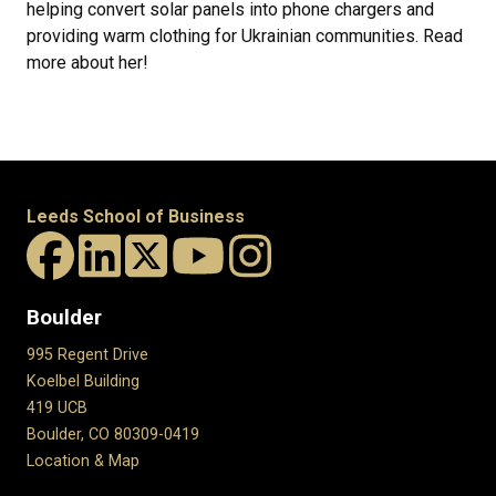
helping convert solar panels into phone chargers and
providing warm clothing for Ukrainian communities. Read
more about her!
Leeds School of Business
Boulder
995 Regent Drive
Koelbel Building
419 UCB
Boulder, CO 80309-0419
Location & Map