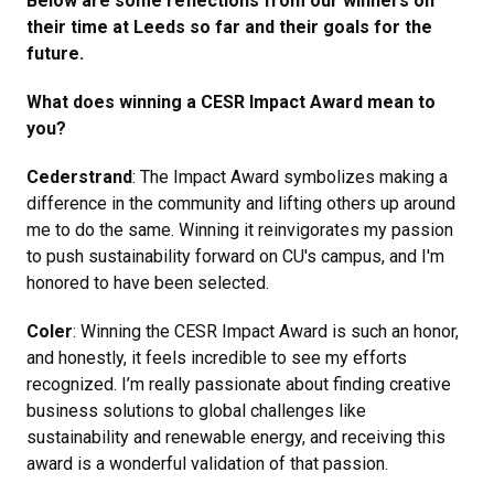
Below are some reflections from our winners on
their time at Leeds so far and their goals for the
future.
What does winning a CESR Impact Award mean to
you?
Cederstrand
: The Impact Award symbolizes making a
difference in the community and lifting others up around
me to do the same. Winning it reinvigorates my passion
to push sustainability forward on CU's campus, and I'm
honored to have been selected.
Coler
: Winning the CESR Impact Award is such an honor,
and honestly, it feels incredible to see my efforts
recognized. I’m really passionate about finding creative
business solutions to global challenges like
sustainability and renewable energy, and receiving this
award is a wonderful validation of that passion.