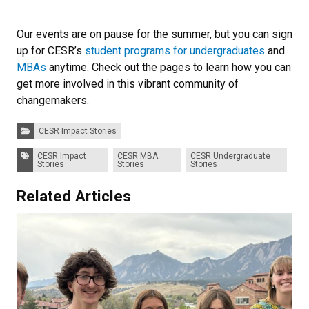
Our events are on pause for the summer, but you can sign
up for CESR’s
student programs for undergraduates
and
MBAs
anytime. Check out the pages to learn how you can
get more involved in this vibrant community of
changemakers.
Categories:
CESR Impact Stories
Tags:
CESR Impact
CESR MBA
CESR Undergraduate
Stories
Stories
Stories
Related Articles