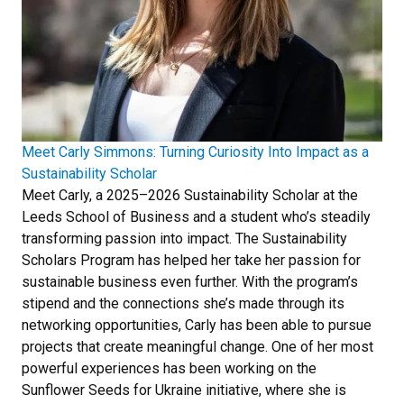
Meet Carly Simmons: Turning Curiosity Into Impact as a
Sustainability Scholar
Meet Carly, a 2025–2026 Sustainability Scholar at the
Leeds School of Business and a student who’s steadily
transforming passion into impact. The Sustainability
Scholars Program has helped her take her passion for
sustainable business even further. With the program’s
stipend and the connections she’s made through its
networking opportunities, Carly has been able to pursue
projects that create meaningful change. One of her most
powerful experiences has been working on the
Sunflower Seeds for Ukraine initiative, where she is