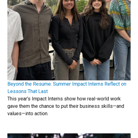
Beyond the Resume: Summer Impact Interns Reflect on
Lessons That Last
This year’s Impact Interns show how real-world work
gave them the chance to put their business skills—and
values—into action.