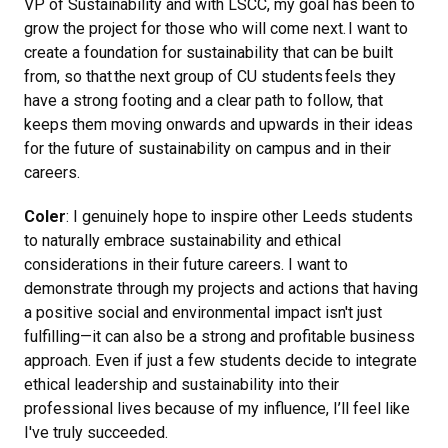
VP of Sustainability and with LSCC, my goal has been to
grow the project for those who will come next. I want to
create a foundation for sustainability that can be built
from, so that the next group of CU students feels they
have a strong footing and a clear path to follow, that
keeps them moving onwards and upwards in their ideas
for the future of sustainability on campus and in their
careers.
Coler
: I genuinely hope to inspire other Leeds students
to naturally embrace sustainability and ethical
considerations in their future careers. I want to
demonstrate through my projects and actions that having
a positive social and environmental impact isn't just
fulfilling—it can also be a strong and profitable business
approach. Even if just a few students decide to integrate
ethical leadership and sustainability into their
professional lives because of my influence, I’ll feel like
I've truly succeeded.