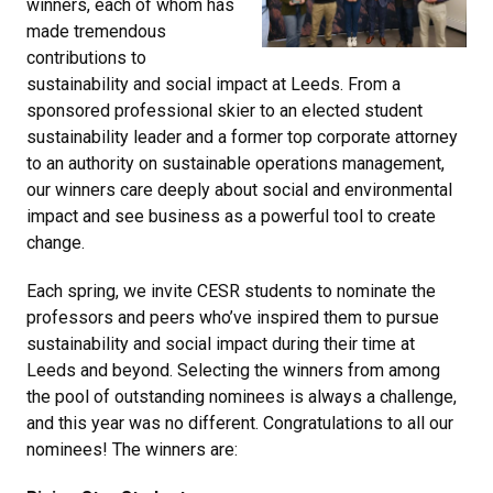
winners, each of whom has
made tremendous
contributions to
sustainability and social impact at Leeds. From a
sponsored professional skier to an elected student
sustainability leader and a former top corporate attorney
to an authority on sustainable operations management,
our winners care deeply about social and environmental
impact and see business as a powerful tool to create
change.
Each spring, we invite CESR students to nominate the
professors and peers who’ve inspired them to pursue
sustainability and social impact during their time at
Leeds and beyond. Selecting the winners from among
the pool of outstanding nominees is always a challenge,
and this year was no different. Congratulations to all our
nominees! The winners are: