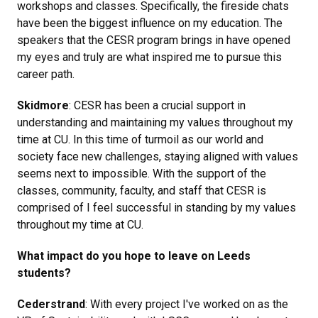
workshops and classes. Specifically, the fireside chats
have been the biggest influence on my education. The
speakers that the CESR program brings in have opened
my eyes and truly are what inspired me to pursue this
career path.
Skidmore
: CESR has been a crucial support in
understanding and maintaining my values throughout my
time at CU. In this time of turmoil as our world and
society face new challenges, staying aligned with values
seems next to impossible. With the support of the
classes, community, faculty, and staff that CESR is
comprised of I feel successful in standing by my values
throughout my time at CU.
What impact do you hope to leave on Leeds
students?
Cederstrand
: With every project I've worked on as the