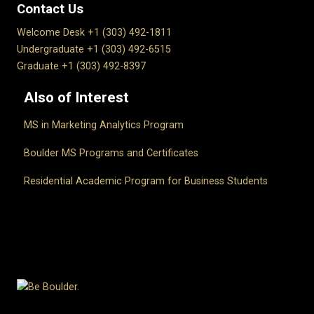
Contact Us
Welcome Desk +1 (303) 492-1811
Undergraduate +1 (303) 492-6515
Graduate +1 (303) 492-8397
Also of Interest
MS in Marketing Analytics Program
Boulder MS Programs and Certificates
Residential Academic Program for Business Students