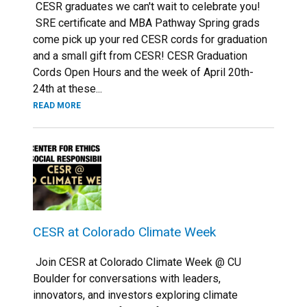
CESR graduates we can't wait to celebrate you!
SRE certificate and MBA Pathway Spring grads
come pick up your red CESR cords for graduation
and a small gift from CESR! CESR Graduation
Cords Open Hours and the week of April 20th-
24th at these...
READ MORE
CESR at Colorado Climate Week
Join CESR at Colorado Climate Week @ CU
Boulder for conversations with leaders,
innovators, and investors exploring climate