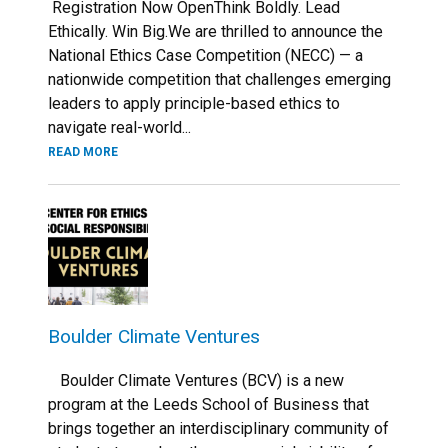
Registration Now OpenThink Boldly. Lead
Ethically. Win Big.We are thrilled to announce the
National Ethics Case Competition (NECC) — a
nationwide competition that challenges emerging
leaders to apply principle-based ethics to
navigate real-world...
READ MORE
Boulder Climate Ventures
Boulder Climate Ventures (BCV) is a new
program at the Leeds School of Business that
brings together an interdisciplinary community of