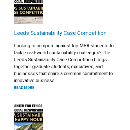
Leeds Sustainability Case Competition
Looking to compete against top MBA students to
tackle real-world sustainability challenges? The
Leeds Sustainability Case Competition brings
together graduate students, executives, and
businesses that share a common commitment to
innovative business...
READ MORE