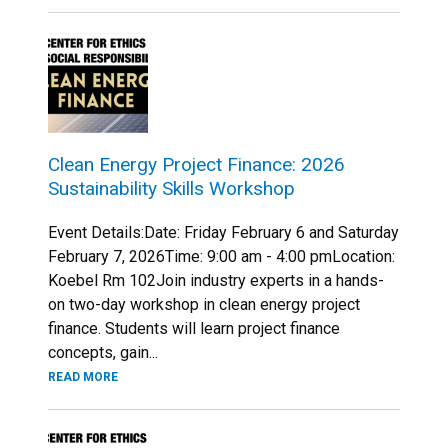
Clean Energy Project Finance: 2026
Sustainability Skills Workshop
Event Details:Date: Friday February 6 and Saturday
February 7, 2026Time: 9:00 am - 4:00 pmLocation:
Koebel Rm 102Join industry experts in a hands-
on two-day workshop in clean energy project
finance. Students will learn project finance
concepts, gain...
READ MORE