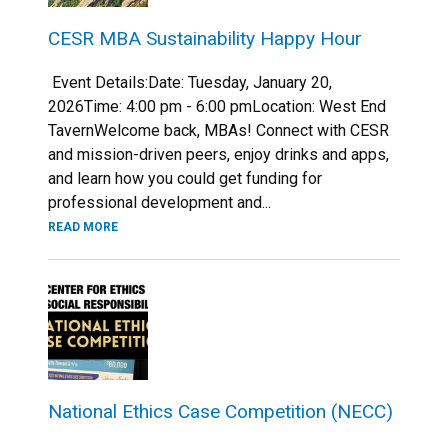
CESR MBA Sustainability Happy Hour
Event Details:Date: Tuesday, January 20,
2026Time: 4:00 pm - 6:00 pmLocation: West End
TavernWelcome back, MBAs! Connect with CESR
and mission-driven peers, enjoy drinks and apps,
and learn how you could get funding for
professional development and...
READ MORE
National Ethics Case Competition (NECC)