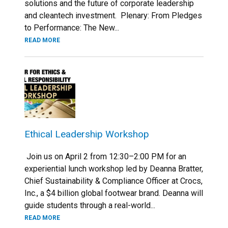
solutions and the future of corporate leadership
and cleantech investment. Plenary: From Pledges
to Performance: The New...
READ MORE
Ethical Leadership Workshop
Join us on April 2 from 12:30–2:00 PM for an
experiential lunch workshop led by Deanna Bratter,
Chief Sustainability & Compliance Officer at Crocs,
Inc., a $4 billion global footwear brand. Deanna will
guide students through a real-world...
READ MORE