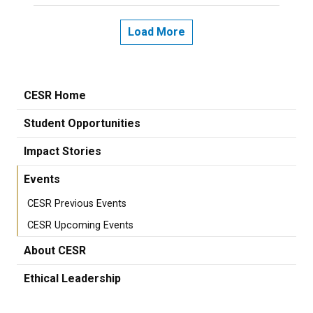
Load More
CESR Home
Student Opportunities
Impact Stories
Events
CESR Previous Events
CESR Upcoming Events
About CESR
Ethical Leadership