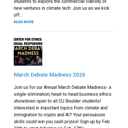
students to explore the commercial viability of
new ventures in climate tech. Join us as we kick
off...
READ MORE
March Debate Madness 2026
Join us for our Annual March Debate Madness- a
single-elimination, head-to-head business ethics
showdown open to all CU Boulder students!
Interested in important topics from climate and
immigration to crypto and AI? Your persuasion
skills could win you cash prizes! Sign up by Feb.