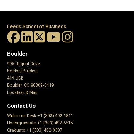
Leeds School of Business
Boulder
995 Regent Drive
Koelbel Building
419 UCB
Boulder, CO 80309-0419
Location & Map
Contact Us
Welcome Desk +1 (303) 492-1811
Undergraduate +1 (303) 492-6515
Graduate +1 (303) 492-8397