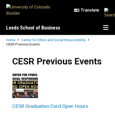
Skip to main content
Leeds School of Business
Breadcrumb
Home
Center for Ethics and Social Responsibility
CESR Previous Events
CESR Previous Events
CESR Graduation Cord Open Hours