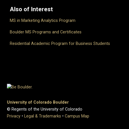
Also of Interest
MS in Marketing Analytics Program
Boulder MS Programs and Certificates
Residential Academic Program for Business Students
University of Colorado Boulder
© Regents of the University of Colorado
Privacy
•
Legal & Trademarks
•
Campus Map