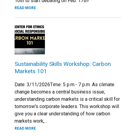
10th to start debating on Feb. 17th!
READ MORE
Sustainability Skills Workshop: Carbon
Markets 101
Date: 3/11/2026Time: 5 p.m.- 7 p.m. As climate
change becomes a central business issue,
understanding carbon markets is a critical skill for
tomorrow's corporate leaders. This workshop will
give you a clear understanding of how carbon
markets work,...
READ MORE