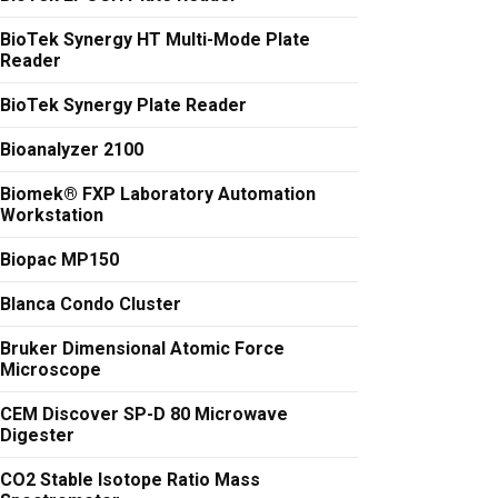
BioTek Synergy HT Multi-Mode Plate
Reader
BioTek Synergy Plate Reader
Bioanalyzer 2100
Biomek® FXP Laboratory Automation
Workstation
Biopac MP150
Blanca Condo Cluster
Bruker Dimensional Atomic Force
Microscope
CEM Discover SP-D 80 Microwave
Digester
CO2 Stable Isotope Ratio Mass