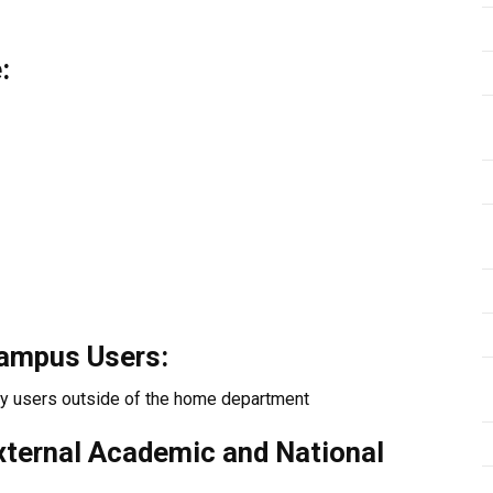
:
Campus Users:
ty users outside of the home department
External Academic and National