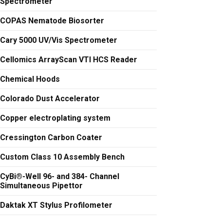
Spectrometer
COPAS Nematode Biosorter
Cary 5000 UV/Vis Spectrometer
Cellomics ArrayScan VTI HCS Reader
Chemical Hoods
Colorado Dust Accelerator
Copper electroplating system
Cressington Carbon Coater
Custom Class 10 Assembly Bench
CyBi®-Well 96- and 384- Channel
Simultaneous Pipettor
Daktak XT Stylus Profilometer