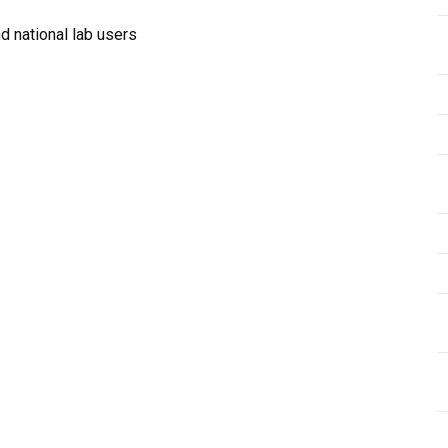
 national lab users