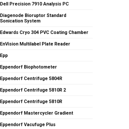
Dell Precision 7910 Analysis PC
Diagenode Bioruptor Standard
Sonication System
Edwards Cryo 304 PVC Coating Chamber
EnVision Multilabel Plate Reader
Epp
Eppendorf Biophotometer
Eppendorf Centrifuge 5804R
Eppendorf Centrifuge 5810R 2
Eppendorf Centrifuge 5810R
Eppendorf Mastercycler Gradient
Eppendorf Vacufuge Plus