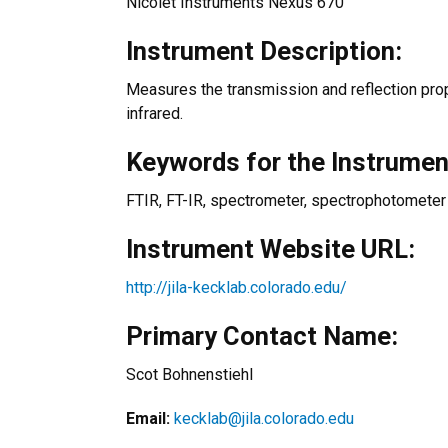
Nicolet Instruments Nexus 670
Instrument Description:
Measures the transmission and reflection prope
infrared.
Keywords for the Instrumen
FTIR, FT-IR, spectrometer, spectrophotometer
Instrument Website URL:
http://jila-kecklab.colorado.edu/
Primary Contact Name:
Scot Bohnenstiehl
Email:
kecklab@jila.colorado.edu