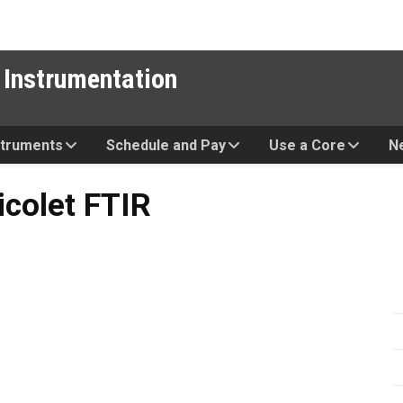
 Instrumentation
struments
Schedule and Pay
Use a Core
N
TIR
icolet FTIR