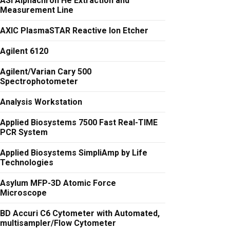
ASI Alphachron He Extraction and
Measurement Line
AXIC PlasmaSTAR Reactive Ion Etcher
Agilent 6120
Agilent/Varian Cary 500
Spectrophotometer
Analysis Workstation
Applied Biosystems 7500 Fast Real-TIME
PCR System
Applied Biosystems SimpliAmp by Life
Technologies
Asylum MFP-3D Atomic Force
Microscope
BD Accuri C6 Cytometer with Automated,
multisampler/Flow Cytometer