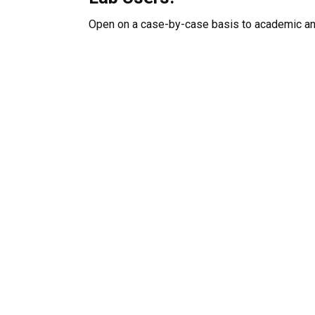
Open on a case-by-case basis to academic and