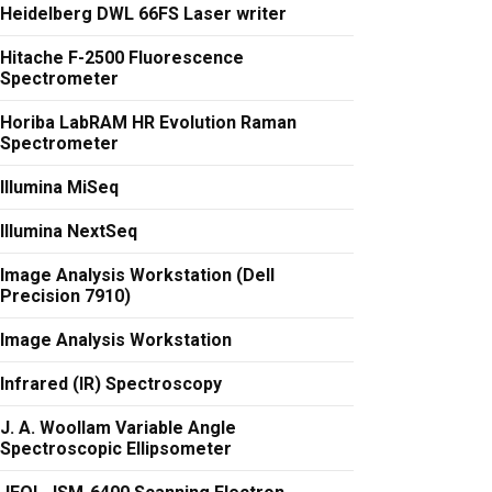
Heidelberg DWL 66FS Laser writer
Hitache F-2500 Fluorescence
Spectrometer
Horiba LabRAM HR Evolution Raman
Spectrometer
Illumina MiSeq
Illumina NextSeq
Image Analysis Workstation (Dell
Precision 7910)
Image Analysis Workstation
Infrared (IR) Spectroscopy
J. A. Woollam Variable Angle
Spectroscopic Ellipsometer