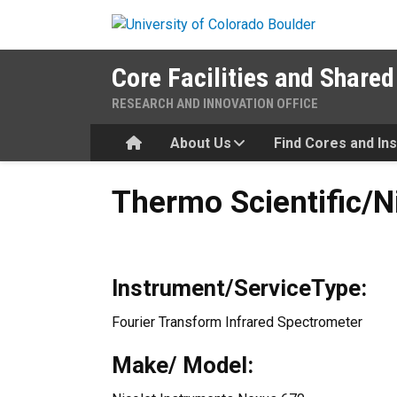
Skip to main content
Core Facilities and Shared
RESEARCH AND INNOVATION OFFICE
Home
About Us
Find Cores and In
Thermo Scientific/Nicolet F
Thermo Scientific/N
Instrument/ServiceType:
Fourier Transform Infrared Spectrometer
Make/ Model: