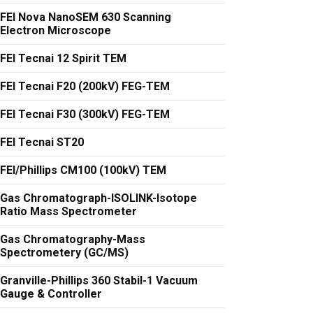
FEI Nova NanoSEM 630 Scanning
Electron Microscope
FEI Tecnai 12 Spirit TEM
FEI Tecnai F20 (200kV) FEG-TEM
FEI Tecnai F30 (300kV) FEG-TEM
FEI Tecnai ST20
FEI/Phillips CM100 (100kV) TEM
Gas Chromatograph-ISOLINK-Isotope
Ratio Mass Spectrometer
Gas Chromatography-Mass
Spectrometery (GC/MS)
Granville-Phillips 360 Stabil-1 Vacuum
Gauge & Controller