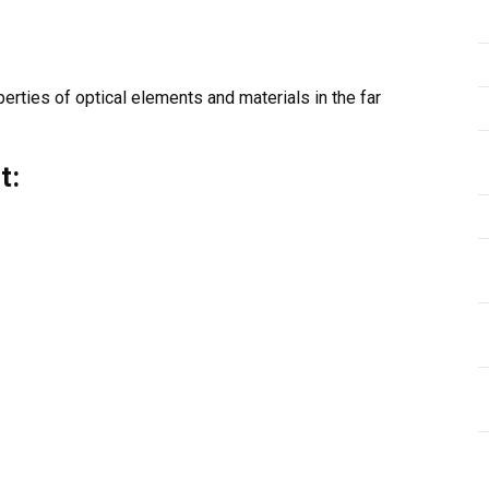
rties of optical elements and materials in the far
t: