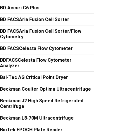
BD Accuri C6 Plus
BD FACSAria Fusion Cell Sorter
BD FACSAria Fusion Cell Sorter/Flow
Cytometry
BD FACSCelesta Flow Cytometer
BDFACSCelesta Flow Cytometer
Analyzer
Bal-Tec AG Critical Point Dryer
Beckman Coulter Optima Ultracentrifuge
Beckman J2 High Speed Refrigerated
Centrifuge
Beckman L8-70M Ultracentrifuge
BioTek EPOCH Plate Reader