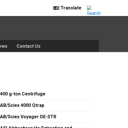
ews
Contact Us
400 g-ton Centrifuge
AB/Sciex 4000 Qtrap
AB/Sciex Voyager DE-STR