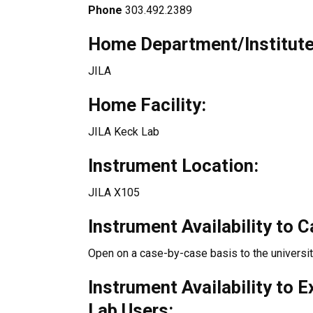
Phone
303.492.2389
Home Department/Institute
JILA
Home Facility:
JILA Keck Lab
Instrument Location:
JILA X105
Instrument Availability to 
Open on a case-by-case basis to the universi
Instrument Availability to 
Lab Users: