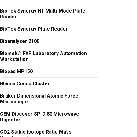
BioTek Synergy HT Multi-Mode Plate
Reader
BioTek Synergy Plate Reader
Bioanalyzer 2100
Biomek® FXP Laboratory Automation
Workstation
Biopac MP150
Blanca Condo Cluster
Bruker Dimensional Atomic Force
Microscope
CEM Discover SP-D 80 Microwave
Digester
CO2 Stable Isotope Ratio Mass