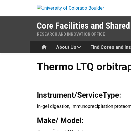
Skip to main content
Core Facilities and Shared
RESEARCH AND INNOVATION OFFICE
Home
About Us
Find Cores and In
Thermo LTQ orbitrap
Thermo LTQ orbitra
Instrument/ServiceType:
In-gel digestion, Immunoprecipitation proteo
Make/ Model: