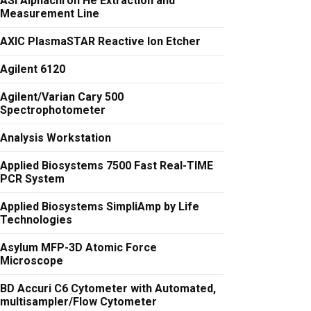
ASI Alphachron He Extraction and
Measurement Line
AXIC PlasmaSTAR Reactive Ion Etcher
Agilent 6120
Agilent/Varian Cary 500
Spectrophotometer
Analysis Workstation
Applied Biosystems 7500 Fast Real-TIME
PCR System
Applied Biosystems SimpliAmp by Life
Technologies
Asylum MFP-3D Atomic Force
Microscope
BD Accuri C6 Cytometer with Automated,
multisampler/Flow Cytometer