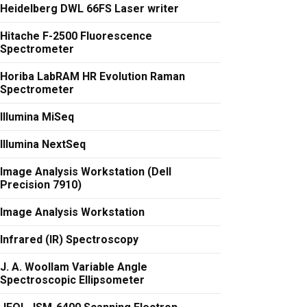
Heidelberg DWL 66FS Laser writer
Hitache F-2500 Fluorescence
Spectrometer
Horiba LabRAM HR Evolution Raman
Spectrometer
Illumina MiSeq
Illumina NextSeq
Image Analysis Workstation (Dell
Precision 7910)
Image Analysis Workstation
Infrared (IR) Spectroscopy
J. A. Woollam Variable Angle
Spectroscopic Ellipsometer