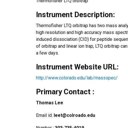
Thermofisher LTQ orbitrap
Instrument Description:
Thermofisher LTQ orbitrap has two mass analyze
high resolution and high accuracy mass spectru
induced dissociation (CID) for peptide sequen
of orbitrap and linear ion trap, LTQ orbitrap ca
a few days.
Instrument Website URL:
http://www.colorado.edu/lab/massspec/
Primary Contact :
Thomas Lee
Email id:
leet@colroado.edu
Number :
303-735-4019