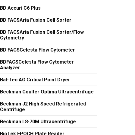
BD Accuri C6 Plus
BD FACSAria Fusion Cell Sorter
BD FACSAria Fusion Cell Sorter/Flow
Cytometry
BD FACSCelesta Flow Cytometer
BDFACSCelesta Flow Cytometer
Analyzer
Bal-Tec AG Critical Point Dryer
Beckman Coulter Optima Ultracentrifuge
Beckman J2 High Speed Refrigerated
Centrifuge
Beckman L8-70M Ultracentrifuge
BioTek EPOCH Plate Reader