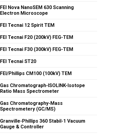
FEI Nova NanoSEM 630 Scanning
Electron Microscope
FEI Tecnai 12 Spirit TEM
FEI Tecnai F20 (200kV) FEG-TEM
FEI Tecnai F30 (300kV) FEG-TEM
FEI Tecnai ST20
FEI/Phillips CM100 (100kV) TEM
Gas Chromatograph-ISOLINK-Isotope
Ratio Mass Spectrometer
Gas Chromatography-Mass
Spectrometery (GC/MS)
Granville-Phillips 360 Stabil-1 Vacuum
Gauge & Controller