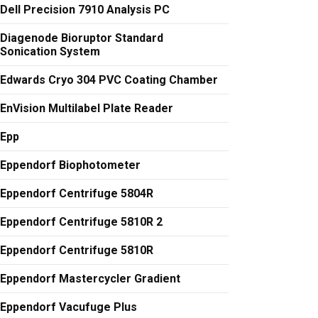
Dell Precision 7910 Analysis PC
Diagenode Bioruptor Standard
Sonication System
Edwards Cryo 304 PVC Coating Chamber
EnVision Multilabel Plate Reader
Epp
Eppendorf Biophotometer
Eppendorf Centrifuge 5804R
Eppendorf Centrifuge 5810R 2
Eppendorf Centrifuge 5810R
Eppendorf Mastercycler Gradient
Eppendorf Vacufuge Plus