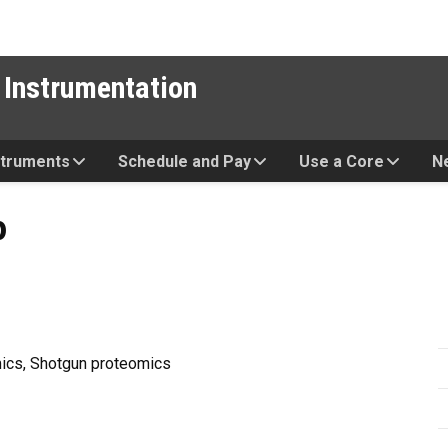
 Instrumentation
struments
Schedule and Pay
Use a Core
N
p
mics, Shotgun proteomics