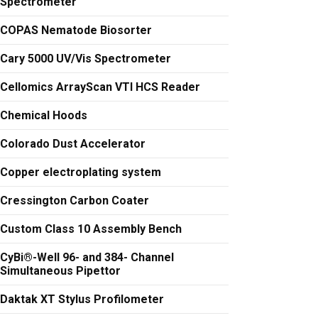
Spectrometer
COPAS Nematode Biosorter
Cary 5000 UV/Vis Spectrometer
Cellomics ArrayScan VTI HCS Reader
Chemical Hoods
Colorado Dust Accelerator
Copper electroplating system
Cressington Carbon Coater
Custom Class 10 Assembly Bench
CyBi®-Well 96- and 384- Channel
Simultaneous Pipettor
Daktak XT Stylus Profilometer