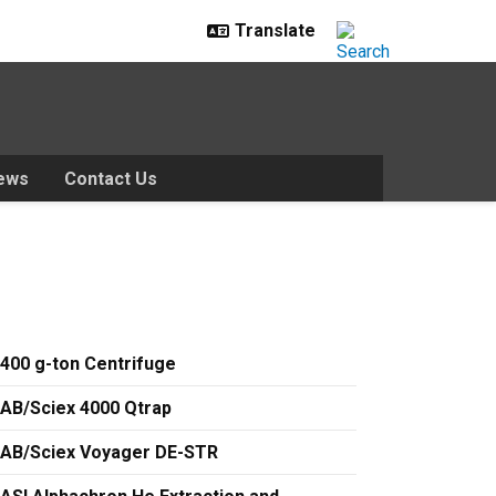
ews
Contact Us
400 g-ton Centrifuge
AB/Sciex 4000 Qtrap
AB/Sciex Voyager DE-STR