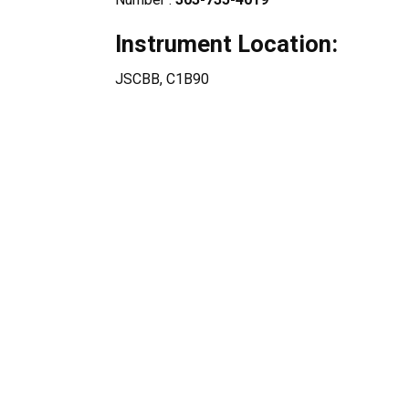
Instrument Location:
JSCBB, C1B90