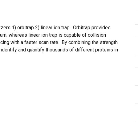
rs 1) orbitrap 2) linear ion trap. Orbitrap provides
m, whereas linear ion trap is capable of collision
cing with a faster scan rate. By combining the strength
n identify and quantify thousands of different proteins in