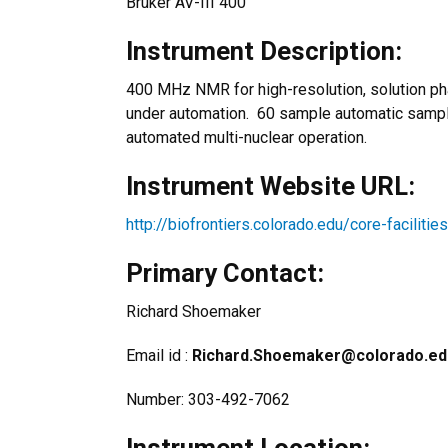
Bruker AV-III 400
Instrument Description:
400 MHz NMR for high-resolution, solution p
under automation. 60 sample automatic sample
automated multi-nuclear operation.
Instrument Website URL:
http://biofrontiers.colorado.edu/core-facilit
Primary Contact:
Richard Shoemaker
Email id :
Richard.Shoemaker@colorado.ed
Number: 303-492-7062