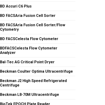
BD Accuri C6 Plus
BD FACSAria Fusion Cell Sorter
BD FACSAria Fusion Cell Sorter/Flow
Cytometry
BD FACSCelesta Flow Cytometer
BDFACSCelesta Flow Cytometer
Analyzer
Bal-Tec AG Critical Point Dryer
Beckman Coulter Optima Ultracentrifuge
Beckman J2 High Speed Refrigerated
Centrifuge
Beckman L8-70M Ultracentrifuge
BioTek EPOCH Plate Reader