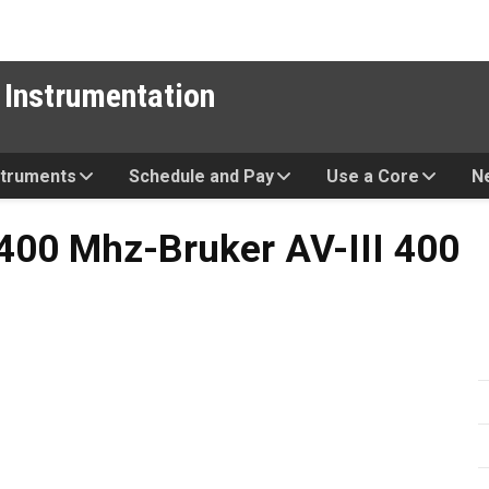
 Instrumentation
struments
Schedule and Pay
Use a Core
N
Bruker AV-III 400
00 Mhz-Bruker AV-III 400