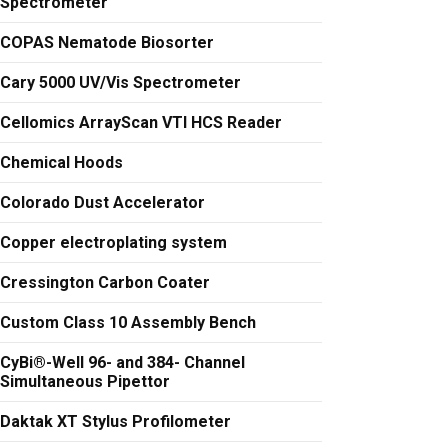
Spectrometer
COPAS Nematode Biosorter
Cary 5000 UV/Vis Spectrometer
Cellomics ArrayScan VTI HCS Reader
Chemical Hoods
Colorado Dust Accelerator
Copper electroplating system
Cressington Carbon Coater
Custom Class 10 Assembly Bench
CyBi®-Well 96- and 384- Channel
Simultaneous Pipettor
Daktak XT Stylus Profilometer