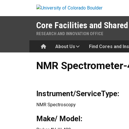
Skip to main content
Core Facilities and Shared
RESEARCH AND INNOVATION OFFICE
Home
About Us
Find Cores and In
NMR Spectrometer-400 Mhz-
NMR Spectrometer-4
Instrument/ServiceType:
NMR Spectroscopy
Make/ Model: