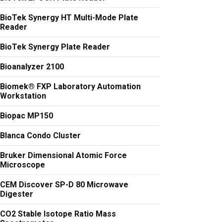
BioTek Synergy HT Multi-Mode Plate
Reader
BioTek Synergy Plate Reader
Bioanalyzer 2100
Biomek® FXP Laboratory Automation
Workstation
Biopac MP150
Blanca Condo Cluster
Bruker Dimensional Atomic Force
Microscope
CEM Discover SP-D 80 Microwave
Digester
CO2 Stable Isotope Ratio Mass