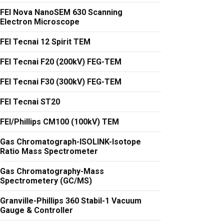
FEI Nova NanoSEM 630 Scanning
Electron Microscope
FEI Tecnai 12 Spirit TEM
FEI Tecnai F20 (200kV) FEG-TEM
FEI Tecnai F30 (300kV) FEG-TEM
FEI Tecnai ST20
FEI/Phillips CM100 (100kV) TEM
Gas Chromatograph-ISOLINK-Isotope
Ratio Mass Spectrometer
Gas Chromatography-Mass
Spectrometery (GC/MS)
Granville-Phillips 360 Stabil-1 Vacuum
Gauge & Controller