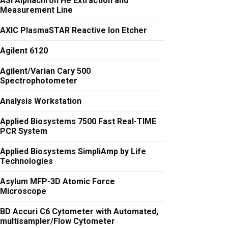
ASI Alphachron He Extraction and
Measurement Line
AXIC PlasmaSTAR Reactive Ion Etcher
Agilent 6120
Agilent/Varian Cary 500
Spectrophotometer
Analysis Workstation
Applied Biosystems 7500 Fast Real-TIME
PCR System
Applied Biosystems SimpliAmp by Life
Technologies
Asylum MFP-3D Atomic Force
Microscope
BD Accuri C6 Cytometer with Automated,
multisampler/Flow Cytometer