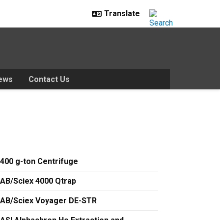
ews
Contact Us
400 g-ton Centrifuge
AB/Sciex 4000 Qtrap
AB/Sciex Voyager DE-STR