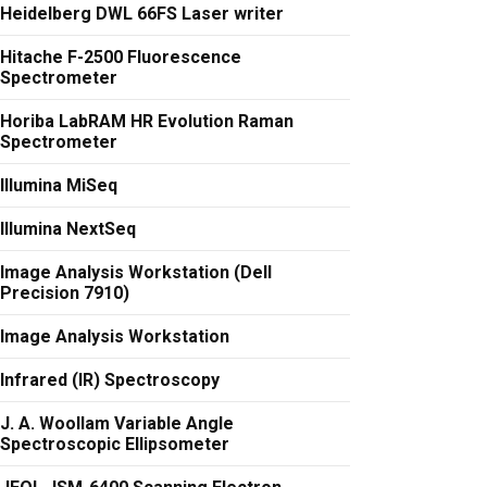
Heidelberg DWL 66FS Laser writer
Hitache F-2500 Fluorescence
Spectrometer
Horiba LabRAM HR Evolution Raman
Spectrometer
Illumina MiSeq
Illumina NextSeq
Image Analysis Workstation (Dell
Precision 7910)
Image Analysis Workstation
Infrared (IR) Spectroscopy
J. A. Woollam Variable Angle
Spectroscopic Ellipsometer