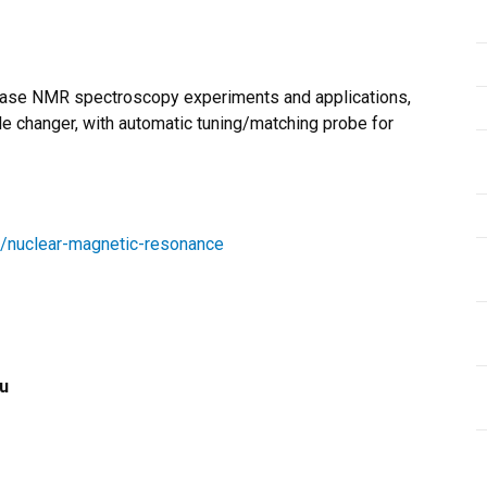
hase NMR spectroscopy experiments and applications,
 changer, with automatic tuning/matching probe for
ies/nuclear-magnetic-resonance
u