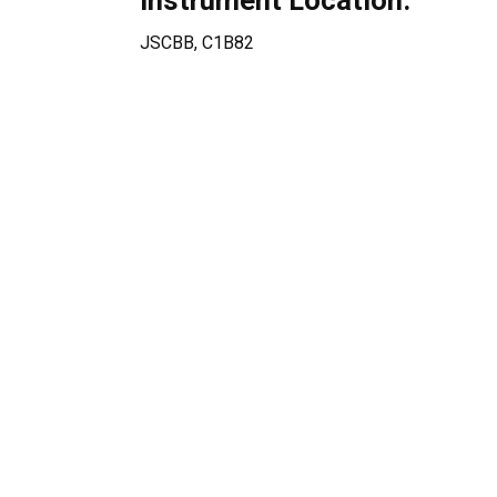
Instrument Location:
JSCBB, C1B82