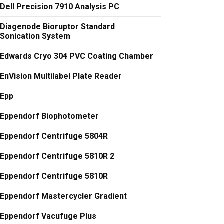
Dell Precision 7910 Analysis PC
Diagenode Bioruptor Standard
Sonication System
Edwards Cryo 304 PVC Coating Chamber
EnVision Multilabel Plate Reader
Epp
Eppendorf Biophotometer
Eppendorf Centrifuge 5804R
Eppendorf Centrifuge 5810R 2
Eppendorf Centrifuge 5810R
Eppendorf Mastercycler Gradient
Eppendorf Vacufuge Plus