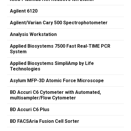
Agilent 6120
Agilent/Varian Cary 500 Spectrophotometer
Analysis Workstation
Applied Biosystems 7500 Fast Real-TIME PCR
System
Applied Biosystems SimpliAmp by Life
Technologies
Asylum MFP-3D Atomic Force Microscope
BD Accuri C6 Cytometer with Automated,
multisampler/Flow Cytometer
BD Accuri C6 Plus
BD FACSAria Fusion Cell Sorter