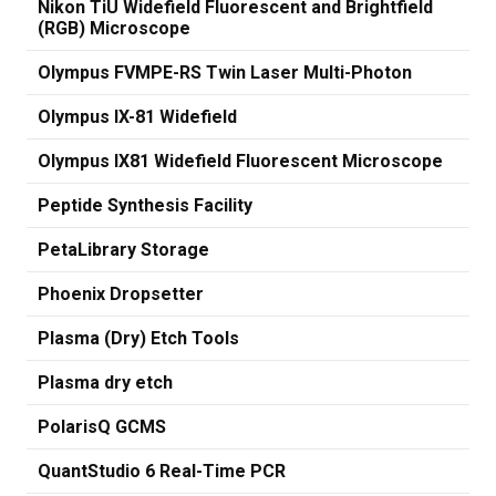
Nikon TiU Widefield Fluorescent and Brightfield
(RGB) Microscope
Olympus FVMPE-RS Twin Laser Multi-Photon
Olympus IX-81 Widefield
Olympus IX81 Widefield Fluorescent Microscope
Peptide Synthesis Facility
PetaLibrary Storage
Phoenix Dropsetter
Plasma (Dry) Etch Tools
Plasma dry etch
PolarisQ GCMS
QuantStudio 6 Real-Time PCR