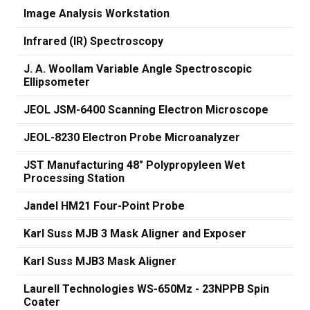
Image Analysis Workstation
Infrared (IR) Spectroscopy
J. A. Woollam Variable Angle Spectroscopic
Ellipsometer
JEOL JSM-6400 Scanning Electron Microscope
JEOL-8230 Electron Probe Microanalyzer
JST Manufacturing 48" Polypropyleen Wet
Processing Station
Jandel HM21 Four-Point Probe
Karl Suss MJB 3 Mask Aligner and Exposer
Karl Suss MJB3 Mask Aligner
Laurell Technologies WS-650Mz - 23NPPB Spin
Coater