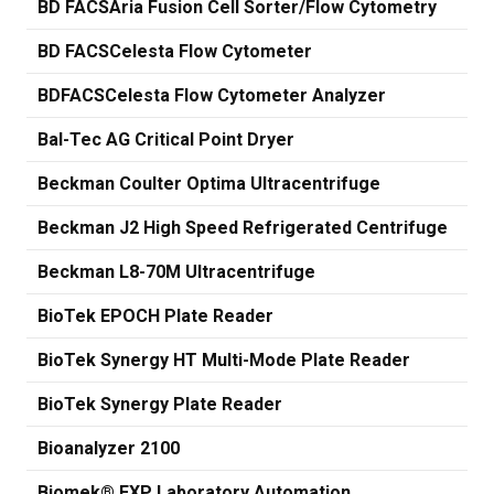
BD FACSAria Fusion Cell Sorter/Flow Cytometry
BD FACSCelesta Flow Cytometer
BDFACSCelesta Flow Cytometer Analyzer
Bal-Tec AG Critical Point Dryer
Beckman Coulter Optima Ultracentrifuge
Beckman J2 High Speed Refrigerated Centrifuge
Beckman L8-70M Ultracentrifuge
BioTek EPOCH Plate Reader
BioTek Synergy HT Multi-Mode Plate Reader
BioTek Synergy Plate Reader
Bioanalyzer 2100
Biomek® FXP Laboratory Automation