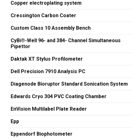
Copper electroplating system
Cressington Carbon Coater
Custom Class 10 Assembly Bench
CyBi®-Well 96- and 384- Channel Simultaneous
Pipettor
Daktak XT Stylus Profilometer
Dell Precision 7910 Analysis PC
Diagenode Bioruptor Standard Sonication System
Edwards Cryo 304 PVC Coating Chamber
EnVision Multilabel Plate Reader
Epp
Eppendorf Biophotometer