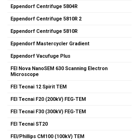
Eppendorf Centrifuge 5804R
Eppendorf Centrifuge 5810R 2
Eppendorf Centrifuge 5810R
Eppendorf Mastercycler Gradient
Eppendorf Vacufuge Plus
FEI Nova NanoSEM 630 Scanning Electron
Microscope
FEI Tecnai 12 Spirit TEM
FEI Tecnai F20 (200kV) FEG-TEM
FEI Tecnai F30 (300kV) FEG-TEM
FEI Tecnai ST20
FEI/Phillips CM100 (100kV) TEM