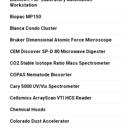
Workstation
Biopac MP150
Blanca Condo Cluster
Bruker Dimensional Atomic Force Microscope
CEM Discover SP-D 80 Microwave Digester
CO2 Stable Isotope Ratio Mass Spectrometer
COPAS Nematode Biosorter
Cary 5000 UV/Vis Spectrometer
Cellomics ArrayScan VTI HCS Reader
Chemical Hoods
Colorado Dust Accelerator