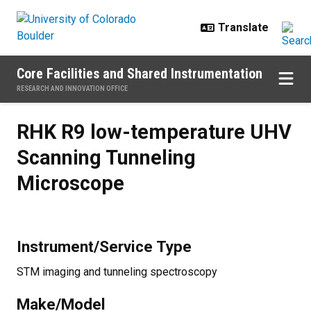
Skip to main content
Core Facilities and Shared Instrumentation
RESEARCH AND INNOVATION OFFICE
RHK R9 low-temperature UHV Sca
RHK R9 low-temperature UHV
Scanning Tunneling
Microscope
Instrument/Service Type
STM imaging and tunneling spectroscopy
Make/Model