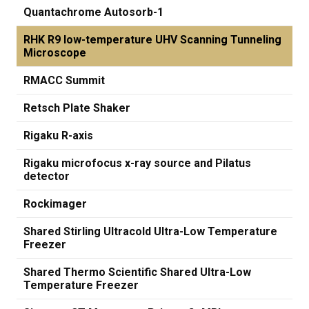
Quantachrome Autosorb-1
RHK R9 low-temperature UHV Scanning Tunneling
Microscope
RMACC Summit
Retsch Plate Shaker
Rigaku R-axis
Rigaku microfocus x-ray source and Pilatus
detector
Rockimager
Shared Stirling Ultracold Ultra-Low Temperature
Freezer
Shared Thermo Scientific Shared Ultra-Low
Temperature Freezer