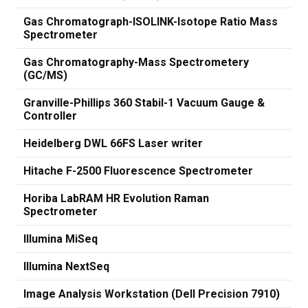
Gas Chromatograph-ISOLINK-Isotope Ratio Mass
Spectrometer
Gas Chromatography-Mass Spectrometery
(GC/MS)
Granville-Phillips 360 Stabil-1 Vacuum Gauge &
Controller
Heidelberg DWL 66FS Laser writer
Hitache F-2500 Fluorescence Spectrometer
Horiba LabRAM HR Evolution Raman
Spectrometer
Illumina MiSeq
Illumina NextSeq
Image Analysis Workstation (Dell Precision 7910)