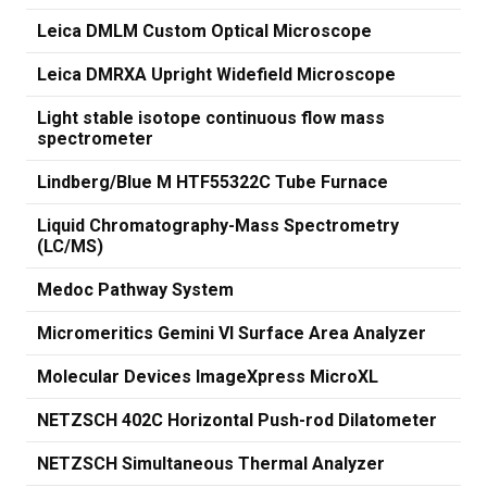
Leica DMLM Custom Optical Microscope
Leica DMRXA Upright Widefield Microscope
Light stable isotope continuous flow mass
spectrometer
Lindberg/Blue M HTF55322C Tube Furnace
Liquid Chromatography-Mass Spectrometry
(LC/MS)
Medoc Pathway System
Micromeritics Gemini VI Surface Area Analyzer
Molecular Devices ImageXpress MicroXL
NETZSCH 402C Horizontal Push-rod Dilatometer
NETZSCH Simultaneous Thermal Analyzer