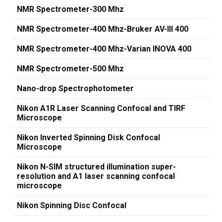
NMR Spectrometer-300 Mhz
NMR Spectrometer-400 Mhz-Bruker AV-III 400
NMR Spectrometer-400 Mhz-Varian INOVA 400
NMR Spectrometer-500 Mhz
Nano-drop Spectrophotometer
Nikon A1R Laser Scanning Confocal and TIRF
Microscope
Nikon Inverted Spinning Disk Confocal
Microscope
Nikon N-SIM structured illumination super-
resolution and A1 laser scanning confocal
microscope
Nikon Spinning Disc Confocal