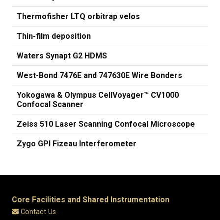
Thermofisher LTQ orbitrap velos
Thin-film deposition
Waters Synapt G2 HDMS
West-Bond 7476E and 747630E Wire Bonders
Yokogawa & Olympus CellVoyager™ CV1000
Confocal Scanner
Zeiss 510 Laser Scanning Confocal Microscope
Zygo GPI Fizeau Interferometer
Core Facilities and Shared Instrumentation
Contact Us