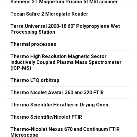
Siemens 3T Magnetom Prisma fit MRI scanner
Tecan Safire 2 Microplate Reader
Terra Universal 2000-18 60" Polypropylene Wet
Processing Station
Thermal processes
Thermo High Resolution Magnetic Sector
Inductively Coupled Plasma Mass Spectrometer
(ICP-MS)
Thermo LTQ orbitrap
Thermo Nicolet Avatar 360 and 320 FTIR
Thermo Scientific Heratherm Drying Oven
Thermo Scientific/Nicolet FTIR
Thermo-Nicolet Nexus 670 and Continuum FTIR
Microscope