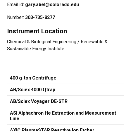
Email id:
gary.abel@colorado.edu​
Number:
303-735-8277​
Instrument Location
Chemical & Biological Engineering / Renewable &
Sustainable Energy Institute
400 g-ton Centrifuge
AB/Sciex 4000 Qtrap
AB/Sciex Voyager DE-STR
ASI Alphachron He Extraction and Measurement
Line
AXIC PlasmaSTAR Reactive Ion Etcher