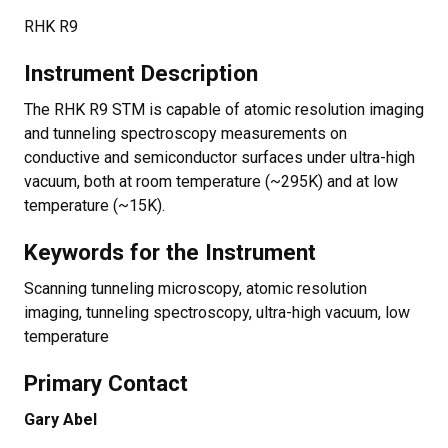
RHK R9
Instrument Description
The RHK R9 STM is capable of atomic resolution imaging
and tunneling spectroscopy measurements on
conductive and semiconductor surfaces under ultra-high
vacuum, both at room temperature (~295K) and at low
temperature (~15K).
Keywords for the Instrument
Scanning tunneling microscopy, atomic resolution
imaging, tunneling spectroscopy, ultra-high vacuum, low
temperature
Primary Contact
Gary Abel​