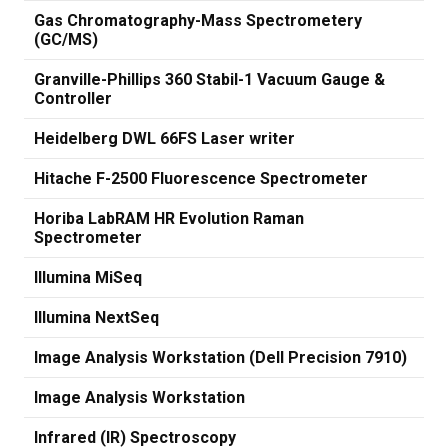
Gas Chromatography-Mass Spectrometery
(GC/MS)
Granville-Phillips 360 Stabil-1 Vacuum Gauge &
Controller
Heidelberg DWL 66FS Laser writer
Hitache F-2500 Fluorescence Spectrometer
Horiba LabRAM HR Evolution Raman
Spectrometer
Illumina MiSeq
Illumina NextSeq
Image Analysis Workstation (Dell Precision 7910)
Image Analysis Workstation
Infrared (IR) Spectroscopy