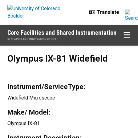
Skip to main content
Core Facilities and Shared Instrumentation
RESEARCH AND INNOVATION OFFICE
Olympus IX-81 Widefield
Olympus IX-81 Widefield
Instrument/ServiceType:
Widefield Microscope
Make/ Model:
Olympus IX-81
Instrument Description: