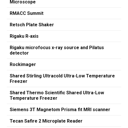
Microscope
RMACC Summit
Retsch Plate Shaker
Rigaku R-axis
Rigaku microfocus x-ray source and Pilatus
detector
Rockimager
Shared Stirling Ultracold Ultra-Low Temperature
Freezer
Shared Thermo Scientific Shared Ultra-Low
Temperature Freezer
Siemens 3T Magnetom Prisma fit MRI scanner
Tecan Safire 2 Microplate Reader