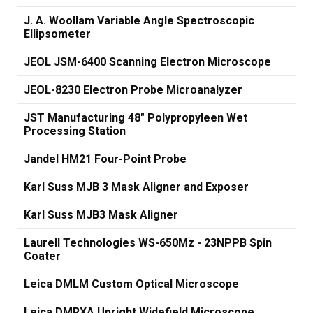
J. A. Woollam Variable Angle Spectroscopic
Ellipsometer
JEOL JSM-6400 Scanning Electron Microscope
JEOL-8230 Electron Probe Microanalyzer
JST Manufacturing 48" Polypropyleen Wet
Processing Station
Jandel HM21 Four-Point Probe
Karl Suss MJB 3 Mask Aligner and Exposer
Karl Suss MJB3 Mask Aligner
Laurell Technologies WS-650Mz - 23NPPB Spin
Coater
Leica DMLM Custom Optical Microscope
Leica DMRXA Upright Widefield Microscope