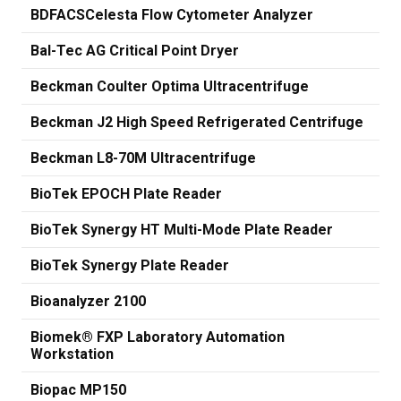
BDFACSCelesta Flow Cytometer Analyzer
Bal-Tec AG Critical Point Dryer
Beckman Coulter Optima Ultracentrifuge
Beckman J2 High Speed Refrigerated Centrifuge
Beckman L8-70M Ultracentrifuge
BioTek EPOCH Plate Reader
BioTek Synergy HT Multi-Mode Plate Reader
BioTek Synergy Plate Reader
Bioanalyzer 2100
Biomek® FXP Laboratory Automation
Workstation
Biopac MP150