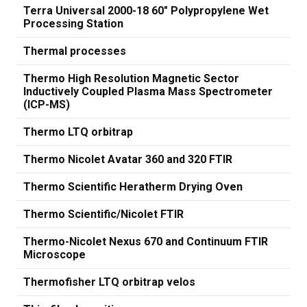
Terra Universal 2000-18 60" Polypropylene Wet
Processing Station
Thermal processes
Thermo High Resolution Magnetic Sector
Inductively Coupled Plasma Mass Spectrometer
(ICP-MS)
Thermo LTQ orbitrap
Thermo Nicolet Avatar 360 and 320 FTIR
Thermo Scientific Heratherm Drying Oven
Thermo Scientific/Nicolet FTIR
Thermo-Nicolet Nexus 670 and Continuum FTIR
Microscope
Thermofisher LTQ orbitrap velos