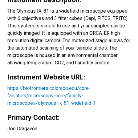
The Olympus IX-81 is a widefield microscope equipped
with 6 objectives and 3 filter cubes (Dapi, FITCS, TRITC).
This system is simple to use and your samples can be
quickly imaged. It is equipped with an ORCA-ER high
resolution digital camera. The motorized stage allows for
the automated scanning of your sample slides. The
microscope is housed in an environmental chamber
allowing temperature, CO2, and humidity control.
Instrument Website URL:
https://biofrontiers.colorado.edu/core-
facilities/microscopy-core/facility-
microscopes/olympus-ix-81-widefield-1
Primary Contact:
Joe Dragavon