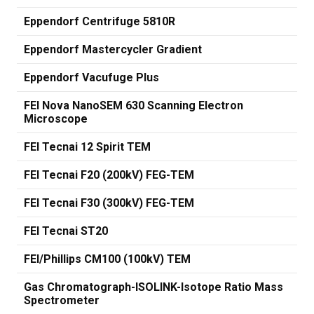
Eppendorf Centrifuge 5810R
Eppendorf Mastercycler Gradient
Eppendorf Vacufuge Plus
FEI Nova NanoSEM 630 Scanning Electron
Microscope
FEI Tecnai 12 Spirit TEM
FEI Tecnai F20 (200kV) FEG-TEM
FEI Tecnai F30 (300kV) FEG-TEM
FEI Tecnai ST20
FEI/Phillips CM100 (100kV) TEM
Gas Chromatograph-ISOLINK-Isotope Ratio Mass
Spectrometer