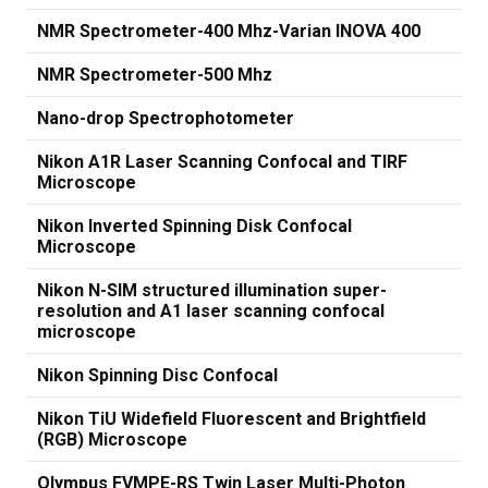
NMR Spectrometer-400 Mhz-Varian INOVA 400
NMR Spectrometer-500 Mhz
Nano-drop Spectrophotometer
Nikon A1R Laser Scanning Confocal and TIRF
Microscope
Nikon Inverted Spinning Disk Confocal
Microscope
Nikon N-SIM structured illumination super-
resolution and A1 laser scanning confocal
microscope
Nikon Spinning Disc Confocal
Nikon TiU Widefield Fluorescent and Brightfield
(RGB) Microscope
Olympus FVMPE-RS Twin Laser Multi-Photon