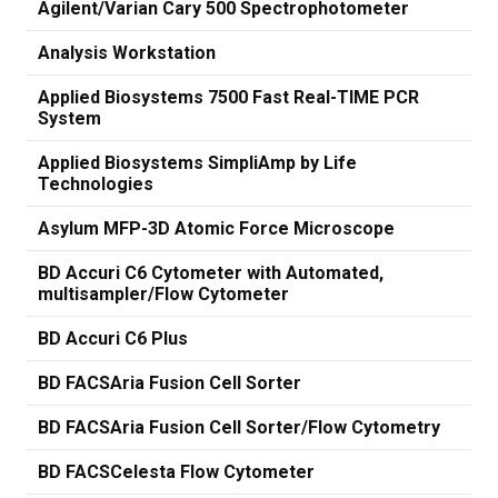
Agilent/Varian Cary 500 Spectrophotometer
Analysis Workstation
Applied Biosystems 7500 Fast Real-TIME PCR
System
Applied Biosystems SimpliAmp by Life
Technologies
Asylum MFP-3D Atomic Force Microscope
BD Accuri C6 Cytometer with Automated,
multisampler/Flow Cytometer
BD Accuri C6 Plus
BD FACSAria Fusion Cell Sorter
BD FACSAria Fusion Cell Sorter/Flow Cytometry
BD FACSCelesta Flow Cytometer