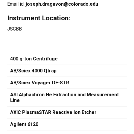
Email id:
joseph.dragavon@colorado.edu
Instrument Location:
JSCBB
400 g-ton Centrifuge
AB/Sciex 4000 Qtrap
AB/Sciex Voyager DE-STR
ASI Alphachron He Extraction and Measurement
Line
AXIC PlasmaSTAR Reactive Ion Etcher
Agilent 6120