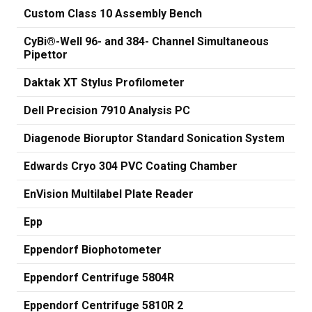
Custom Class 10 Assembly Bench
CyBi®-Well 96- and 384- Channel Simultaneous
Pipettor
Daktak XT Stylus Profilometer
Dell Precision 7910 Analysis PC
Diagenode Bioruptor Standard Sonication System
Edwards Cryo 304 PVC Coating Chamber
EnVision Multilabel Plate Reader
Epp
Eppendorf Biophotometer
Eppendorf Centrifuge 5804R
Eppendorf Centrifuge 5810R 2