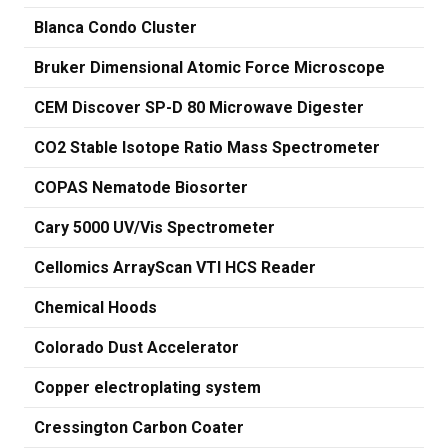
Blanca Condo Cluster
Bruker Dimensional Atomic Force Microscope
CEM Discover SP-D 80 Microwave Digester
CO2 Stable Isotope Ratio Mass Spectrometer
COPAS Nematode Biosorter
Cary 5000 UV/Vis Spectrometer
Cellomics ArrayScan VTI HCS Reader
Chemical Hoods
Colorado Dust Accelerator
Copper electroplating system
Cressington Carbon Coater