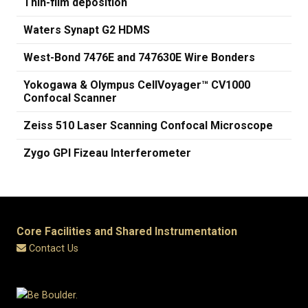
Thin-film deposition
Waters Synapt G2 HDMS
West-Bond 7476E and 747630E Wire Bonders
Yokogawa & Olympus CellVoyager™ CV1000
Confocal Scanner
Zeiss 510 Laser Scanning Confocal Microscope
Zygo GPI Fizeau Interferometer
Core Facilities and Shared Instrumentation
Contact Us