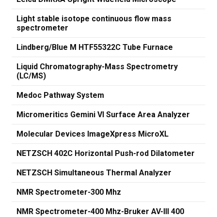
Light stable isotope continuous flow mass
spectrometer
Lindberg/Blue M HTF55322C Tube Furnace
Liquid Chromatography-Mass Spectrometry
(LC/MS)
Medoc Pathway System
Micromeritics Gemini VI Surface Area Analyzer
Molecular Devices ImageXpress MicroXL
NETZSCH 402C Horizontal Push-rod Dilatometer
NETZSCH Simultaneous Thermal Analyzer
NMR Spectrometer-300 Mhz
NMR Spectrometer-400 Mhz-Bruker AV-III 400