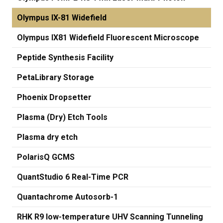
Olympus IX-81 Widefield
Olympus IX81 Widefield Fluorescent Microscope
Peptide Synthesis Facility
PetaLibrary Storage
Phoenix Dropsetter
Plasma (Dry) Etch Tools
Plasma dry etch
PolarisQ GCMS
QuantStudio 6 Real-Time PCR
Quantachrome Autosorb-1
RHK R9 low-temperature UHV Scanning Tunneling