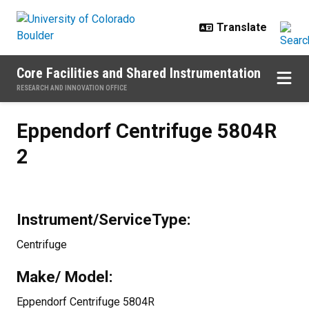
Skip to main content
Core Facilities and Shared Instrumentation
RESEARCH AND INNOVATION OFFICE
Eppendorf Centrifuge 5804R 2
Eppendorf Centrifuge 5804R
2
Instrument/ServiceType:
Centrifuge
Make/ Model:
Eppendorf Centrifuge 5804R