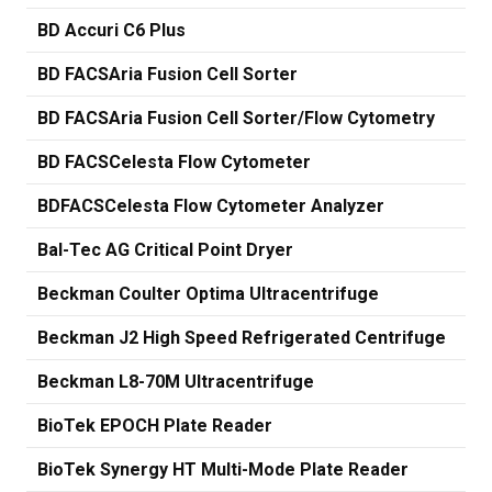
BD Accuri C6 Plus
BD FACSAria Fusion Cell Sorter
BD FACSAria Fusion Cell Sorter/Flow Cytometry
BD FACSCelesta Flow Cytometer
BDFACSCelesta Flow Cytometer Analyzer
Bal-Tec AG Critical Point Dryer
Beckman Coulter Optima Ultracentrifuge
Beckman J2 High Speed Refrigerated Centrifuge
Beckman L8-70M Ultracentrifuge
BioTek EPOCH Plate Reader
BioTek Synergy HT Multi-Mode Plate Reader