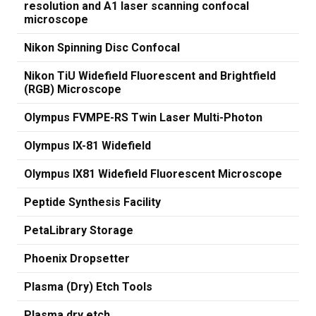
resolution and A1 laser scanning confocal
microscope
Nikon Spinning Disc Confocal
Nikon TiU Widefield Fluorescent and Brightfield
(RGB) Microscope
Olympus FVMPE-RS Twin Laser Multi-Photon
Olympus IX-81 Widefield
Olympus IX81 Widefield Fluorescent Microscope
Peptide Synthesis Facility
PetaLibrary Storage
Phoenix Dropsetter
Plasma (Dry) Etch Tools
Plasma dry etch