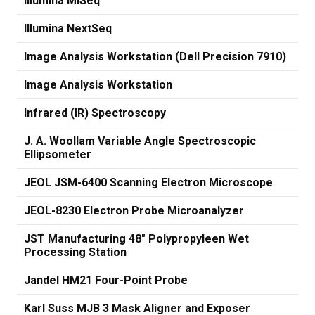
Illumina MiSeq
Illumina NextSeq
Image Analysis Workstation (Dell Precision 7910)
Image Analysis Workstation
Infrared (IR) Spectroscopy
J. A. Woollam Variable Angle Spectroscopic
Ellipsometer
JEOL JSM-6400 Scanning Electron Microscope
JEOL-8230 Electron Probe Microanalyzer
JST Manufacturing 48" Polypropyleen Wet
Processing Station
Jandel HM21 Four-Point Probe
Karl Suss MJB 3 Mask Aligner and Exposer