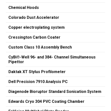
Chemical Hoods
Colorado Dust Accelerator
Copper electroplating system
Cressington Carbon Coater
Custom Class 10 Assembly Bench
CyBi®-Well 96- and 384- Channel Simultaneous
Pipettor
Daktak XT Stylus Profilometer
Dell Precision 7910 Analysis PC
Diagenode Bioruptor Standard Sonication System
Edwards Cryo 304 PVC Coating Chamber