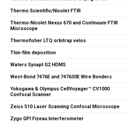
Thermo Scientific/Nicolet FTIR
Thermo-Nicolet Nexus 670 and Continuum FTIR
Microscope
Thermofisher LTQ orbitrap velos
Thin-film deposition
Waters Synapt G2 HDMS
West-Bond 7476E and 747630E Wire Bonders
Yokogawa & Olympus CellVoyager™ CV1000
Confocal Scanner
Zeiss 510 Laser Scanning Confocal Microscope
Zygo GPI Fizeau Interferometer