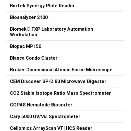
BioTek Synergy Plate Reader
Bioanalyzer 2100
Biomek® FXP Laboratory Automation
Workstation
Biopac MP150
Blanca Condo Cluster
Bruker Dimensional Atomic Force Microscope
CEM Discover SP-D 80 Microwave Digester
CO2 Stable Isotope Ratio Mass Spectrometer
COPAS Nematode Biosorter
Cary 5000 UV/Vis Spectrometer
Cellomics ArrayScan VTI HCS Reader