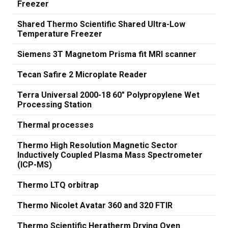
Freezer
Shared Thermo Scientific Shared Ultra-Low
Temperature Freezer
Siemens 3T Magnetom Prisma fit MRI scanner
Tecan Safire 2 Microplate Reader
Terra Universal 2000-18 60" Polypropylene Wet
Processing Station
Thermal processes
Thermo High Resolution Magnetic Sector
Inductively Coupled Plasma Mass Spectrometer
(ICP-MS)
Thermo LTQ orbitrap
Thermo Nicolet Avatar 360 and 320 FTIR
Thermo Scientific Heratherm Drying Oven