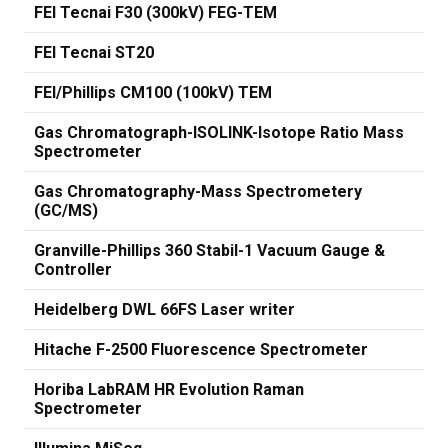
FEI Tecnai F30 (300kV) FEG-TEM
FEI Tecnai ST20
FEI/Phillips CM100 (100kV) TEM
Gas Chromatograph-ISOLINK-Isotope Ratio Mass
Spectrometer
Gas Chromatography-Mass Spectrometery
(GC/MS)
Granville-Phillips 360 Stabil-1 Vacuum Gauge &
Controller
Heidelberg DWL 66FS Laser writer
Hitache F-2500 Fluorescence Spectrometer
Horiba LabRAM HR Evolution Raman
Spectrometer