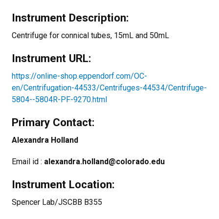
Instrument Description:
Centrifuge for connical tubes, 15mL and 50mL
Instrument URL:
https://online-shop.eppendorf.com/OC-
en/Centrifugation-44533/Centrifuges-44534/Centrifuge-
5804--5804R-PF-9270.html
Primary Contact:
Alexandra Holland
Email id :
alexandra.holland@colorado.edu
Instrument Location:
Spencer Lab/JSCBB B355