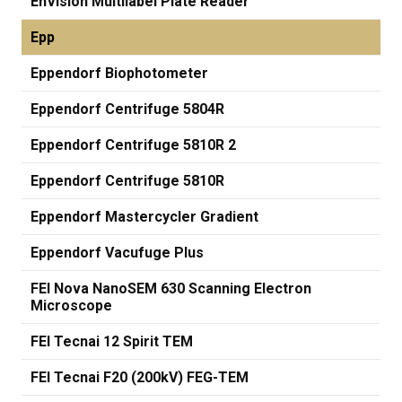
EnVision Multilabel Plate Reader
Epp
Eppendorf Biophotometer
Eppendorf Centrifuge 5804R
Eppendorf Centrifuge 5810R 2
Eppendorf Centrifuge 5810R
Eppendorf Mastercycler Gradient
Eppendorf Vacufuge Plus
FEI Nova NanoSEM 630 Scanning Electron
Microscope
FEI Tecnai 12 Spirit TEM
FEI Tecnai F20 (200kV) FEG-TEM