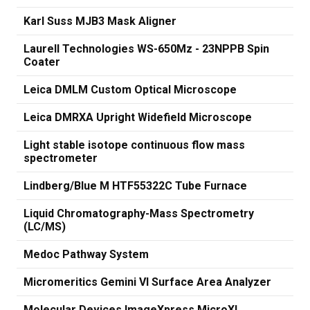
Karl Suss MJB3 Mask Aligner
Laurell Technologies WS-650Mz - 23NPPB Spin
Coater
Leica DMLM Custom Optical Microscope
Leica DMRXA Upright Widefield Microscope
Light stable isotope continuous flow mass
spectrometer
Lindberg/Blue M HTF55322C Tube Furnace
Liquid Chromatography-Mass Spectrometry
(LC/MS)
Medoc Pathway System
Micromeritics Gemini VI Surface Area Analyzer
Molecular Devices ImageXpress MicroXL