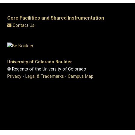
Core Facilities and Shared Instrumentation
Contact Us
University of Colorado Boulder
© Regents of the University of Colorado
Privacy
•
Legal & Trademarks
•
Campus Map