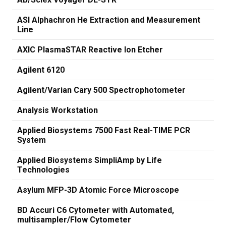
ASI Alphachron He Extraction and Measurement
Line
AXIC PlasmaSTAR Reactive Ion Etcher
Agilent 6120
Agilent/Varian Cary 500 Spectrophotometer
Analysis Workstation
Applied Biosystems 7500 Fast Real-TIME PCR
System
Applied Biosystems SimpliAmp by Life
Technologies
Asylum MFP-3D Atomic Force Microscope
BD Accuri C6 Cytometer with Automated,
multisampler/Flow Cytometer