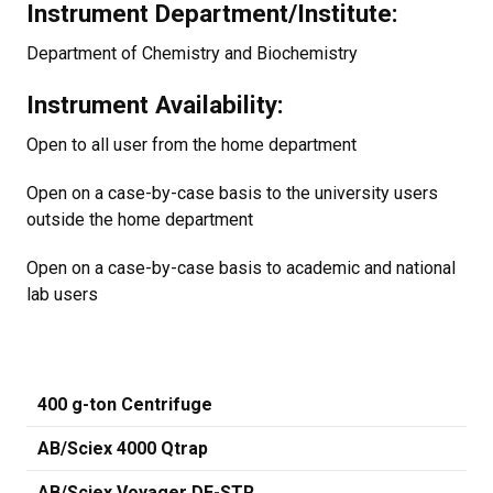
Instrument Department/Institute:
Department of Chemistry and Biochemistry
Instrument Availability:
Open to all user from the home department
Open on a case-by-case basis to the university users
outside the home department
Open on a case-by-case basis to academic and national
lab users
400 g-ton Centrifuge
AB/Sciex 4000 Qtrap
AB/Sciex Voyager DE-STR