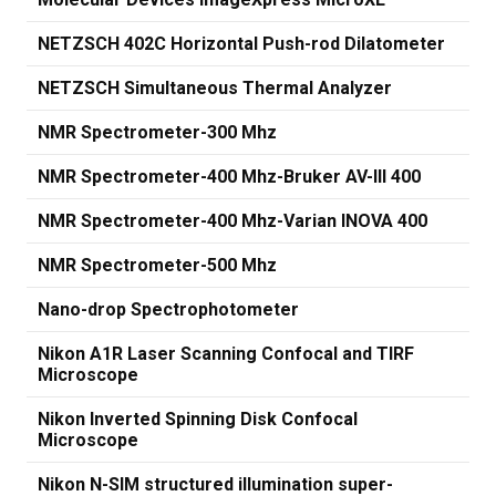
NETZSCH 402C Horizontal Push-rod Dilatometer
NETZSCH Simultaneous Thermal Analyzer
NMR Spectrometer-300 Mhz
NMR Spectrometer-400 Mhz-Bruker AV-III 400
NMR Spectrometer-400 Mhz-Varian INOVA 400
NMR Spectrometer-500 Mhz
Nano-drop Spectrophotometer
Nikon A1R Laser Scanning Confocal and TIRF
Microscope
Nikon Inverted Spinning Disk Confocal
Microscope
Nikon N-SIM structured illumination super-