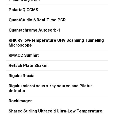
PolarisQ GCMS
QuantStudio 6 Real-Time PCR
Quantachrome Autosorb-1
RHK R9 low-temperature UHV Scanning Tunneling
Microscope
RMACC Summit
Retsch Plate Shaker
Rigaku R-axis
Rigaku microfocus x-ray source and Pilatus
detector
Rockimager
Shared Stirling Ultracold Ultra-Low Temperature