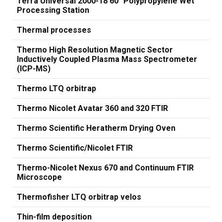
Terra Universal 2000-18 60" Polypropylene Wet
Processing Station
Thermal processes
Thermo High Resolution Magnetic Sector
Inductively Coupled Plasma Mass Spectrometer
(ICP-MS)
Thermo LTQ orbitrap
Thermo Nicolet Avatar 360 and 320 FTIR
Thermo Scientific Heratherm Drying Oven
Thermo Scientific/Nicolet FTIR
Thermo-Nicolet Nexus 670 and Continuum FTIR
Microscope
Thermofisher LTQ orbitrap velos
Thin-film deposition