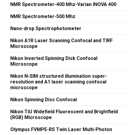
NMR Spectrometer-400 Mhz-Varian INOVA 400
NMR Spectrometer-500 Mhz
Nano-drop Spectrophotometer
Nikon A1R Laser Scanning Confocal and TIRF
Microscope
Nikon Inverted Spinning Disk Confocal
Microscope
Nikon N-SIM structured illumination super-
resolution and A1 laser scanning confocal
microscope
Nikon Spinning Disc Confocal
Nikon TiU Widefield Fluorescent and Brightfield
(RGB) Microscope
Olympus FVMPE-RS Twin Laser Multi-Photon