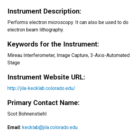
Instrument Description:
Performs electron microscopy. It can also be used to do
electron beam lithography.
Keywords for the Instrument:
Mireau Interferometer, Image Capture, 3-Axis-Automated
Stage
Instrument Website URL:
http://jila-kecklab.colorado.edu/
Primary Contact Name:
Scot Bohnenstiehl
Email:
kecklab@jila.colorado.edu