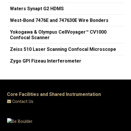
Waters Synapt G2 HDMS
West-Bond 7476E and 747630E Wire Bonders
Yokogawa & Olympus CellVoyager™ CV1000
Confocal Scanner
Zeiss 510 Laser Scanning Confocal Microscope
Zygo GPI Fizeau Interferometer
Core Facilities and Shared Instrumentation
Contact Us