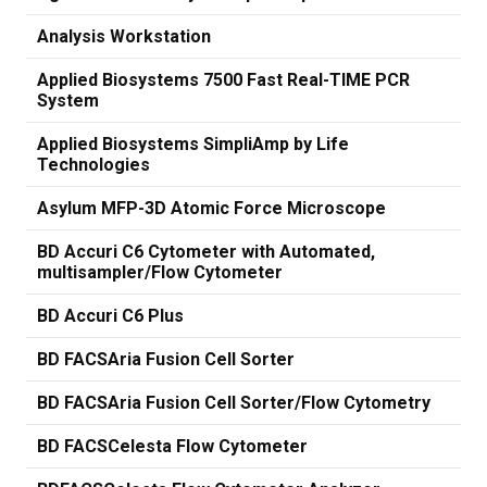
Analysis Workstation
Applied Biosystems 7500 Fast Real-TIME PCR
System
Applied Biosystems SimpliAmp by Life
Technologies
Asylum MFP-3D Atomic Force Microscope
BD Accuri C6 Cytometer with Automated,
multisampler/Flow Cytometer
BD Accuri C6 Plus
BD FACSAria Fusion Cell Sorter
BD FACSAria Fusion Cell Sorter/Flow Cytometry
BD FACSCelesta Flow Cytometer