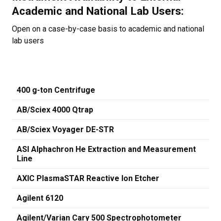
Academic and National Lab Users:
Open on a case-by-case basis to academic and national
lab users
400 g-ton Centrifuge
AB/Sciex 4000 Qtrap
AB/Sciex Voyager DE-STR
ASI Alphachron He Extraction and Measurement
Line
AXIC PlasmaSTAR Reactive Ion Etcher
Agilent 6120
Agilent/Varian Cary 500 Spectrophotometer