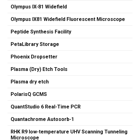
Olympus IX-81 Widefield
Olympus IX81 Widefield Fluorescent Microscope
Peptide Synthesis Facility
PetaLibrary Storage
Phoenix Dropsetter
Plasma (Dry) Etch Tools
Plasma dry etch
PolarisQ GCMS
QuantStudio 6 Real-Time PCR
Quantachrome Autosorb-1
RHK R9 low-temperature UHV Scanning Tunneling
Microscope