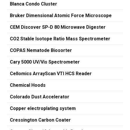
Blanca Condo Cluster
Bruker Dimensional Atomic Force Microscope
CEM Discover SP-D 80 Microwave Digester
CO2 Stable Isotope Ratio Mass Spectrometer
COPAS Nematode Biosorter
Cary 5000 UV/Vis Spectrometer
Cellomics ArrayScan VTI HCS Reader
Chemical Hoods
Colorado Dust Accelerator
Copper electroplating system
Cressington Carbon Coater