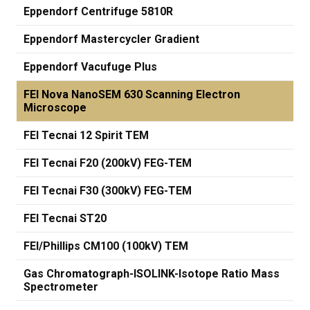
Eppendorf Centrifuge 5810R
Eppendorf Mastercycler Gradient
Eppendorf Vacufuge Plus
FEI Nova NanoSEM 630 Scanning Electron
Microscope
FEI Tecnai 12 Spirit TEM
FEI Tecnai F20 (200kV) FEG-TEM
FEI Tecnai F30 (300kV) FEG-TEM
FEI Tecnai ST20
FEI/Phillips CM100 (100kV) TEM
Gas Chromatograph-ISOLINK-Isotope Ratio Mass
Spectrometer