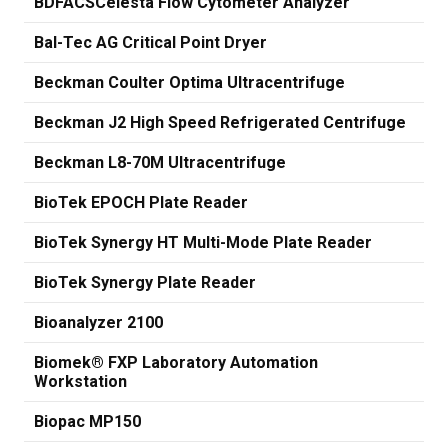
BDFACSCelesta Flow Cytometer Analyzer
Bal-Tec AG Critical Point Dryer
Beckman Coulter Optima Ultracentrifuge
Beckman J2 High Speed Refrigerated Centrifuge
Beckman L8-70M Ultracentrifuge
BioTek EPOCH Plate Reader
BioTek Synergy HT Multi-Mode Plate Reader
BioTek Synergy Plate Reader
Bioanalyzer 2100
Biomek® FXP Laboratory Automation
Workstation
Biopac MP150