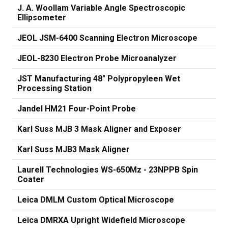
J. A. Woollam Variable Angle Spectroscopic
Ellipsometer
JEOL JSM-6400 Scanning Electron Microscope
JEOL-8230 Electron Probe Microanalyzer
JST Manufacturing 48" Polypropyleen Wet
Processing Station
Jandel HM21 Four-Point Probe
Karl Suss MJB 3 Mask Aligner and Exposer
Karl Suss MJB3 Mask Aligner
Laurell Technologies WS-650Mz - 23NPPB Spin
Coater
Leica DMLM Custom Optical Microscope
Leica DMRXA Upright Widefield Microscope