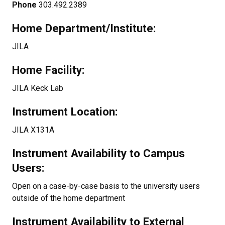
Phone
303.492.2389
Home Department/Institute:
JILA
Home Facility:
JILA Keck Lab
Instrument Location:
JILA X131A
Instrument Availability to Campus
Users:
Open on a case-by-case basis to the university users
outside of the home department
Instrument Availability to External