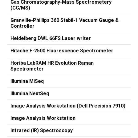
Gas Chromatography-Mass Spectrometery
(GC/MS)
Granville-Phillips 360 Stabil-1 Vacuum Gauge &
Controller
Heidelberg DWL 66FS Laser writer
Hitache F-2500 Fluorescence Spectrometer
Horiba LabRAM HR Evolution Raman
Spectrometer
Illumina MiSeq
Illumina NextSeq
Image Analysis Workstation (Dell Precision 7910)
Image Analysis Workstation
Infrared (IR) Spectroscopy