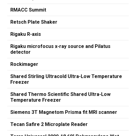
RMACC Summit
Retsch Plate Shaker
Rigaku R-axis
Rigaku microfocus x-ray source and Pilatus
detector
Rockimager
Shared Stirling Ultracold Ultra-Low Temperature
Freezer
Shared Thermo Scientific Shared Ultra-Low
Temperature Freezer
Siemens 3T Magnetom Prisma fit MRI scanner
Tecan Safire 2 Microplate Reader