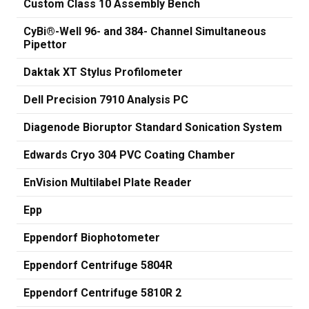
Custom Class 10 Assembly Bench
CyBi®-Well 96- and 384- Channel Simultaneous
Pipettor
Daktak XT Stylus Profilometer
Dell Precision 7910 Analysis PC
Diagenode Bioruptor Standard Sonication System
Edwards Cryo 304 PVC Coating Chamber
EnVision Multilabel Plate Reader
Epp
Eppendorf Biophotometer
Eppendorf Centrifuge 5804R
Eppendorf Centrifuge 5810R 2