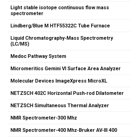
Light stable isotope continuous flow mass
spectrometer
Lindberg/Blue M HTF55322C Tube Furnace
Liquid Chromatography-Mass Spectrometry
(LC/MS)
Medoc Pathway System
Micromeritics Gemini VI Surface Area Analyzer
Molecular Devices ImageXpress MicroXL
NETZSCH 402C Horizontal Push-rod Dilatometer
NETZSCH Simultaneous Thermal Analyzer
NMR Spectrometer-300 Mhz
NMR Spectrometer-400 Mhz-Bruker AV-III 400