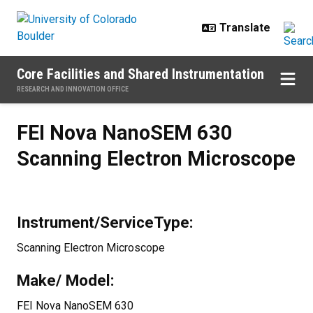
Skip to main content
Core Facilities and Shared Instrumentation
RESEARCH AND INNOVATION OFFICE
FEI Nova NanoSEM 630 Scanning 
FEI Nova NanoSEM 630
Scanning Electron Microscope
Instrument/ServiceType:
Scanning Electron Microscope
Make/ Model:
FEI Nova NanoSEM 630