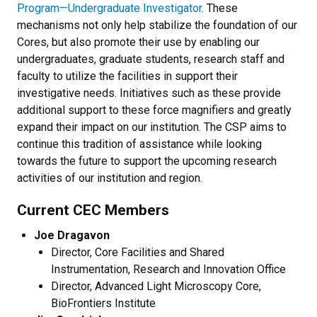
Program—Undergraduate Investigator
. These
mechanisms not only help stabilize the foundation of our
Cores, but also promote their use by enabling our
undergraduates, graduate students, research staff and
faculty to utilize the facilities in support their
investigative needs. Initiatives such as these provide
additional support to these force magnifiers and greatly
expand their impact on our institution. The CSP aims to
continue this tradition of assistance while looking
towards the future to support the upcoming research
activities of our institution and region.
Current CEC Members
Joe Dragavon
Director, Core Facilities and Shared
Instrumentation, Research and Innovation Office
Director, Advanced Light Microscopy Core,
BioFrontiers Institute