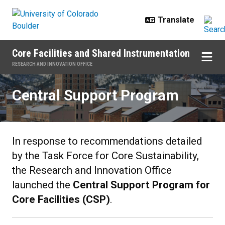
Skip to main content
Core Facilities and Shared Instrumentation
RESEARCH AND INNOVATION OFFICE
Central Support Program
Central Support Program
In response to recommendations detailed
by the Task Force for Core Sustainability,
the Research and Innovation Office
launched the
Central Support Program for
Core Facilities (CSP)
.