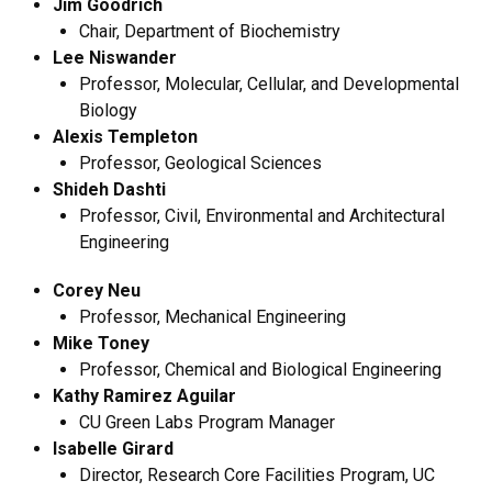
Jim Goodrich
Chair, Department of Biochemistry
Lee Niswander
Professor, Molecular, Cellular, and Developmental
Biology
Alexis Templeton
Professor, Geological Sciences
Shideh Dashti
Professor, Civil, Environmental and Architectural
Engineering
Corey Neu
Professor, Mechanical Engineering
Mike Toney
Professor, Chemical and Biological Engineering
Kathy Ramirez Aguilar
CU Green Labs Program Manager
Isabelle Girard
Director, Research Core Facilities Program, UC