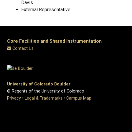
Davis
External Representative
Core Facilities and Shared Instrumentation
Contact Us
University of Colorado Boulder
© Regents of the University of Colorado
Privacy
•
Legal & Trademarks
•
Campus Map