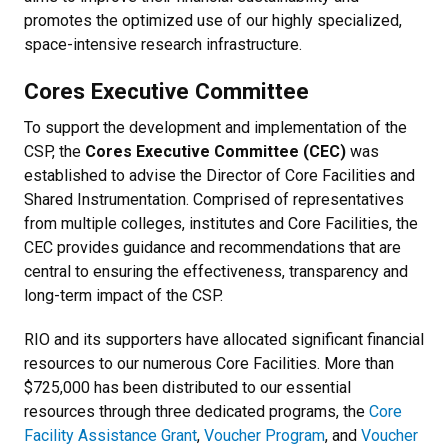
promotes the optimized use of our highly specialized,
space-intensive research infrastructure.
Cores Executive Committee
To support the development and implementation of the
CSP, the
Cores Executive Committee (CEC)
was
established to advise the Director of Core Facilities and
Shared Instrumentation. Comprised of representatives
from multiple colleges, institutes and Core Facilities, the
CEC provides guidance and recommendations that are
central to ensuring the effectiveness, transparency and
long-term impact of the CSP.
RIO and its supporters have allocated significant financial
resources to our numerous Core Facilities. More than
$725,000 has been distributed to our essential
resources through three dedicated programs, the
Core
Facility Assistance Grant
,
Voucher Program
, and
Voucher