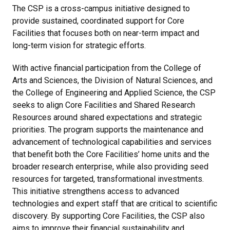
The CSP is a cross-campus initiative designed to
provide sustained, coordinated support for Core
Facilities that focuses both on near-term impact and
long-term vision for strategic efforts.
With active financial participation from the College of
Arts and Sciences, the Division of Natural Sciences, and
the College of Engineering and Applied Science, the CSP
seeks to align Core Facilities and Shared Research
Resources around shared expectations and strategic
priorities. The program supports the maintenance and
advancement of technological capabilities and services
that benefit both the Core Facilities’ home units and the
broader research enterprise, while also providing seed
resources for targeted, transformational investments.
This initiative strengthens access to advanced
technologies and expert staff that are critical to scientific
discovery. By supporting Core Facilities, the CSP also
aims to improve their financial sustainability and