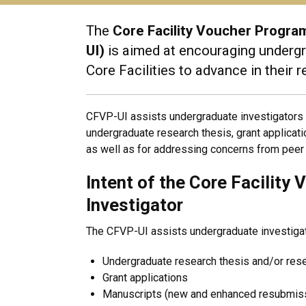
The
Core Facility Voucher Progr
UI)
is aimed at encouraging undergra
Core Facilities to advance in their 
CFVP-UI assists undergraduate investigators in
undergraduate research thesis, grant applica
as well as for addressing concerns from peer 
Intent of the Core Facilit
Investigator
The CFVP-UI assists undergraduate investigator
Undergraduate research thesis and/or res
Grant applications
Manuscripts (new and enhanced resubmis