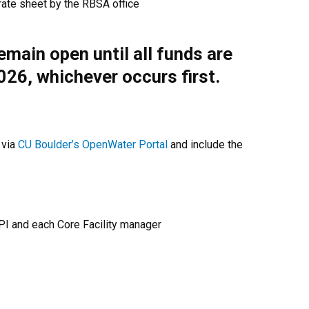
rate sheet by the RBSA office
remain open until all funds are
2026, whichever occurs first.
 via
CU Boulder’s OpenWater Portal
and include the
 PI and each Core Facility manager