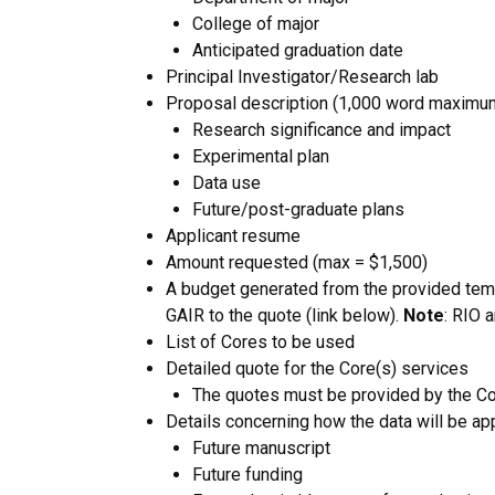
College of major
Anticipated graduation date
Principal Investigator/Research lab
Proposal description (1,000 word maximum
Research significance and impact
Experimental plan
Data use
Future/post-graduate plans
Applicant resume
Amount requested (max = $1,500)
A budget generated from the provided temp
GAIR to the quote (link below).
Note
: RIO 
List of Cores to be used
Detailed quote for the Core(s) services
The quotes must be provided by the Cor
Details concerning how the data will be app
Future manuscript
Future funding