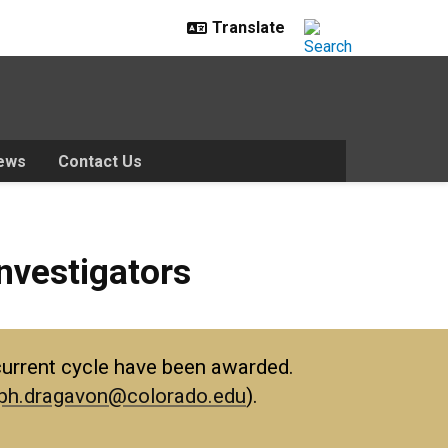
ews
Contact Us
tors
nvestigators
e current cycle have been awarded.
ph.dragavon@colorado.edu
).