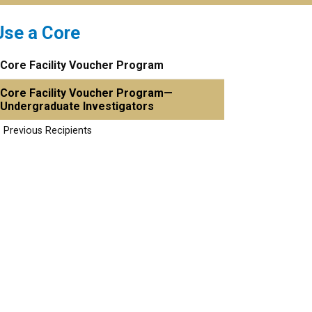
Use a Core
Core Facility Voucher Program
Core Facility Voucher Program—
Undergraduate Investigators
Previous Recipients