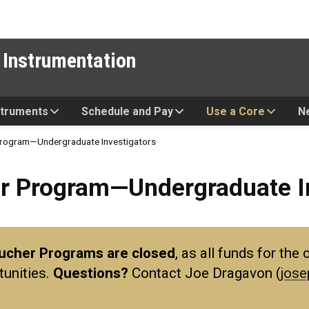
 Instrumentation
struments
Schedule and Pay
Use a Core
N
 Program—Undergraduate Investigators
ram—Undergraduate Investiga
er Program—Undergraduate I
oucher Programs are closed
, as all funds for th
tunities.
Questions?
Contact Joe Dragavon (
jose