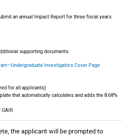
ubmit an annual Impact Report for three fiscal years
additional supporting documents:
gram—Undergraduate Investigators Cover Page
ed for all applicants)
late that automatically calculates and adds the 8.68%
r GAIR.
te, the applicant will be prompted to