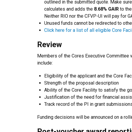
outlined in the submitted quote. Make sur
calculates and adds the
8.68% GAIR
to the
Neither RIO nor the CFVP-UI will pay for G
Unused funds cannot be redirected to othe
Click here for a list of all eligible Core Facil
Review
Members of the Cores Executive Committee wil
include:
Eligibility of the applicant and the Core Faci
Strength of the proposal description
Ability of the Core Facility to satisfy the g
Justification of the need for financial assi
Track record of the PI in grant submission
Funding decisions will be announced on a rol
Post-voucher award report