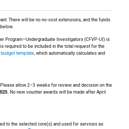
nt. There will be no no-cost extensions, and the funds
 below.
cher Program—Undergraduate Investigators (CFVP-UI) is
s required to be included in the total request for the
budget template
, which automatically calculates and
. Please allow 2–3 weeks for review and decision on the
025.
No new voucher awards will be made after April
ed to the selected core(s) and used for services as