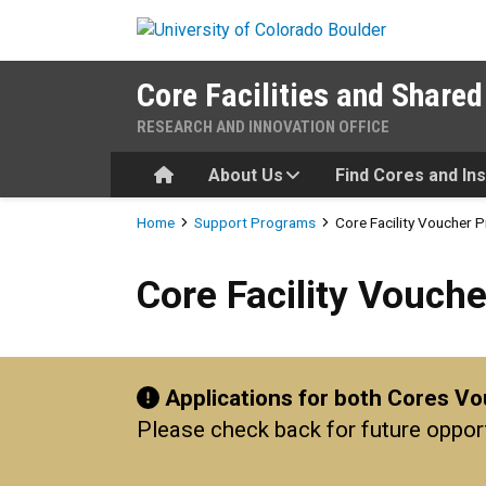
Skip to main content
Core Facilities and Shared
RESEARCH AND INNOVATION OFFICE
Home
About Us
Find Cores and In
Breadcrumb
Home
Support Programs
Core Facility Voucher
Core Facility Voucher Prog
Core Facility Vouch
Applications for both Cores V
Please check back for future oppor