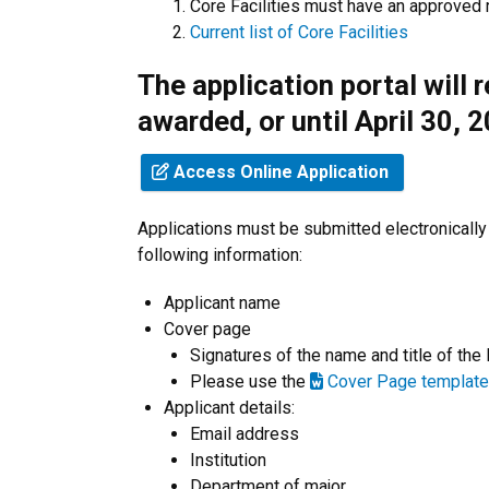
Core Facilities must have an approved 
Current list of Core Facilities
The application portal will 
awarded, or until April 30, 
Access Online Application
Applications must be submitted electronically
following information:
Applicant name
Cover page
Signatures of the name and title of the
Please use the
Cover Page template
Applicant details:
Email address
Institution
Department of major