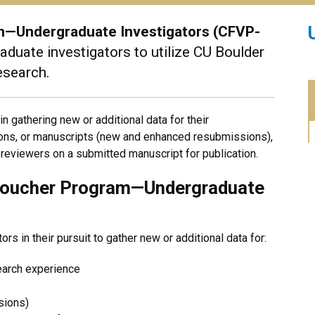
am—Undergraduate Investigators (CFVP-
duate investigators to utilize CU Boulder
research.
 gathering new or additional data for their
tions, or manuscripts (new and enhanced resubmissions),
reviewers on a submitted manuscript for publication.
y Voucher Program—Undergraduate
s in their pursuit to gather new or additional data for:
earch experience
sions)