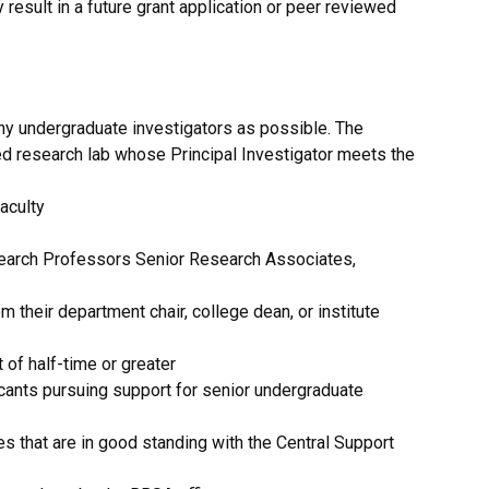
 result in a future grant application or peer reviewed
y undergraduate investigators as possible. The
ted research lab whose Principal Investigator meets the
aculty
esearch Professors Senior Research Associates,
 their department chair, college dean, or institute
of half-time or greater
icants pursuing support for senior undergraduate
es that are in good standing with the Central Support