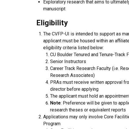
Exploratory research that aims to ultimately
manuscript
Eligibility
The CVFP-UI is intended to support as man
applicant must be housed within an affilia
eligibility criteria listed below:
CU Boulder Tenured and Tenure-Track F
Senior Instructors
Career Track Research Faculty (i.e. R
Research Associates)
PRAs must receive written approval from
director before applying
The applicant must hold an appointment 
Note
: Preference will be given to appl
research theses or equivalent reports
Applications may only involve Core Faciliti
Program