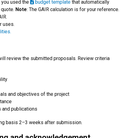
e you used the
budget template
that automatically
 quote.
Note
: The GAIR calculation is for your reference.
AIR.
r uses.
ities.
l review the submitted proposals. Review criteria
lity
oals and objectives of the project
stance
s and publications
ling basis 2–3 weeks after submission.
ing and acknowledgement