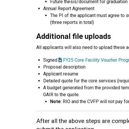
Future thesis/document for graduation
Annual Report Agreement
The PI of the applicant must agree to s
(three reports in total)
Additional file uploads
All applicants will also need to upload these 
Signed
FY25 Core Facility Voucher Pro
Proposal description
Applicant resume
Detailed quote for the core services (requir
A budget generated from the provided temp
GAIR to the quote.
Note
: RIO and the CVFP will not pay fo
After all the above steps are comple