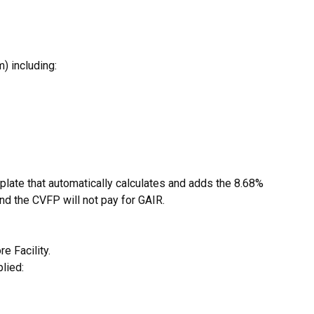
) including:
late that automatically calculates and adds the 8.68%
and the CVFP will not pay for GAIR.
e Facility.
lied: