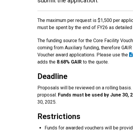
submit the application.
The maximum per request is $1,500 per applica
must be spent by the end of FY26 as detailed
The funding source for the Core Facility Vou
coming from Auxiliary funding, therefore GAIR i
Voucher award applications. Please use the
adds the
8.68% GAIR
to the quote.
Deadline
Proposals will be reviewed on a rolling basis
proposal.
Funds must be used by June 30, 2
30, 2025.
Restrictions
Funds for awarded vouchers will be provid