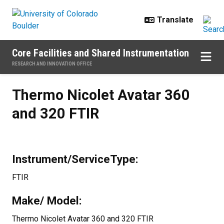
Skip to main content
Core Facilities and Shared Instrumentation
RESEARCH AND INNOVATION OFFICE
Thermo Nicolet Avatar 360 and 3
Thermo Nicolet Avatar 360
and 320 FTIR
Instrument/ServiceType:
FTIR
Make/ Model:
Thermo Nicolet Avatar 360 and 320 FTIR