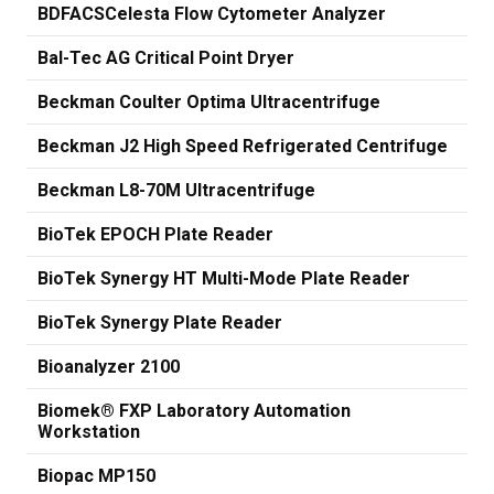
BDFACSCelesta Flow Cytometer Analyzer
Bal-Tec AG Critical Point Dryer
Beckman Coulter Optima Ultracentrifuge
Beckman J2 High Speed Refrigerated Centrifuge
Beckman L8-70M Ultracentrifuge
BioTek EPOCH Plate Reader
BioTek Synergy HT Multi-Mode Plate Reader
BioTek Synergy Plate Reader
Bioanalyzer 2100
Biomek® FXP Laboratory Automation
Workstation
Biopac MP150