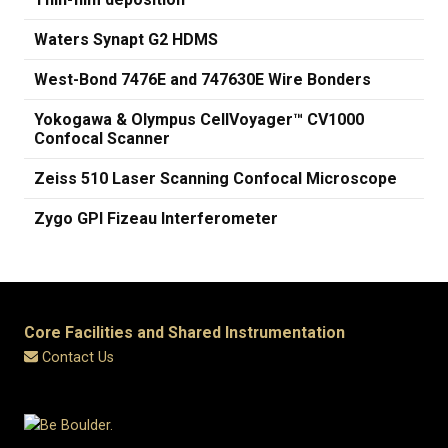
Waters Synapt G2 HDMS
West-Bond 7476E and 747630E Wire Bonders
Yokogawa & Olympus CellVoyager™ CV1000
Confocal Scanner
Zeiss 510 Laser Scanning Confocal Microscope
Zygo GPI Fizeau Interferometer
Core Facilities and Shared Instrumentation
Contact Us