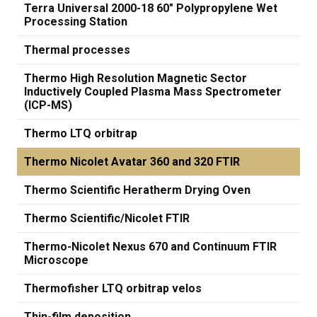
Terra Universal 2000-18 60" Polypropylene Wet
Processing Station
Thermal processes
Thermo High Resolution Magnetic Sector
Inductively Coupled Plasma Mass Spectrometer
(ICP-MS)
Thermo LTQ orbitrap
Thermo Nicolet Avatar 360 and 320 FTIR
Thermo Scientific Heratherm Drying Oven
Thermo Scientific/Nicolet FTIR
Thermo-Nicolet Nexus 670 and Continuum FTIR
Microscope
Thermofisher LTQ orbitrap velos
Thin-film deposition