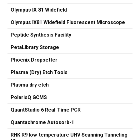
Olympus IX-81 Widefield
Olympus IX81 Widefield Fluorescent Microscope
Peptide Synthesis Facility
PetaLibrary Storage
Phoenix Dropsetter
Plasma (Dry) Etch Tools
Plasma dry etch
PolarisQ GCMS
QuantStudio 6 Real-Time PCR
Quantachrome Autosorb-1
RHK R9 low-temperature UHV Scanning Tunneling