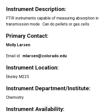
Instrument Description:
FTIR instruments capable of measuring absorption in
transmission mode. Can do pellets or gas cells.
Primary Contact:
Molly Larsen
Email id :
mlarsen@colorado.edu
Instrument Location:
Ekeley M225
Instrument Department/Institute:
Chemistry
Instrument Availability: