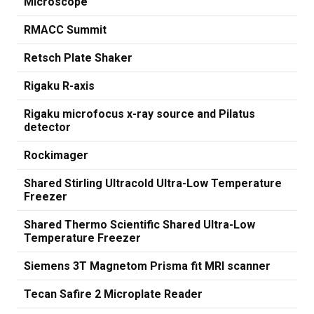
Microscope
RMACC Summit
Retsch Plate Shaker
Rigaku R-axis
Rigaku microfocus x-ray source and Pilatus
detector
Rockimager
Shared Stirling Ultracold Ultra-Low Temperature
Freezer
Shared Thermo Scientific Shared Ultra-Low
Temperature Freezer
Siemens 3T Magnetom Prisma fit MRI scanner
Tecan Safire 2 Microplate Reader