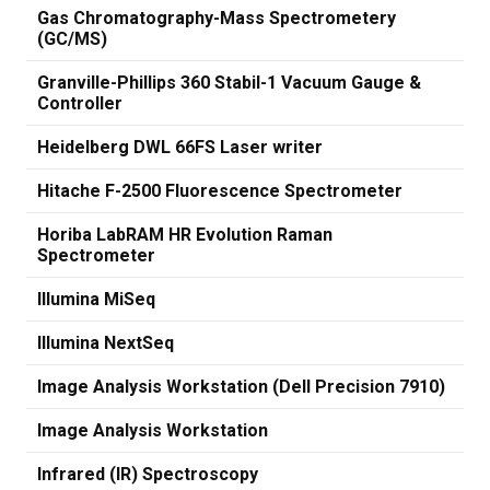
Gas Chromatography-Mass Spectrometery
(GC/MS)
Granville-Phillips 360 Stabil-1 Vacuum Gauge &
Controller
Heidelberg DWL 66FS Laser writer
Hitache F-2500 Fluorescence Spectrometer
Horiba LabRAM HR Evolution Raman
Spectrometer
Illumina MiSeq
Illumina NextSeq
Image Analysis Workstation (Dell Precision 7910)
Image Analysis Workstation
Infrared (IR) Spectroscopy