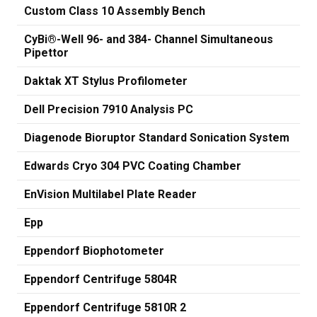
Custom Class 10 Assembly Bench
CyBi®-Well 96- and 384- Channel Simultaneous
Pipettor
Daktak XT Stylus Profilometer
Dell Precision 7910 Analysis PC
Diagenode Bioruptor Standard Sonication System
Edwards Cryo 304 PVC Coating Chamber
EnVision Multilabel Plate Reader
Epp
Eppendorf Biophotometer
Eppendorf Centrifuge 5804R
Eppendorf Centrifuge 5810R 2