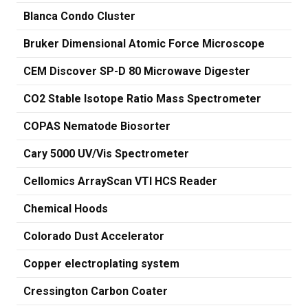
Blanca Condo Cluster
Bruker Dimensional Atomic Force Microscope
CEM Discover SP-D 80 Microwave Digester
CO2 Stable Isotope Ratio Mass Spectrometer
COPAS Nematode Biosorter
Cary 5000 UV/Vis Spectrometer
Cellomics ArrayScan VTI HCS Reader
Chemical Hoods
Colorado Dust Accelerator
Copper electroplating system
Cressington Carbon Coater