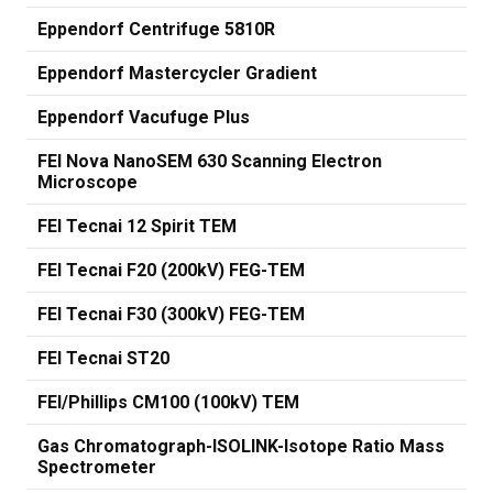
Eppendorf Centrifuge 5810R
Eppendorf Mastercycler Gradient
Eppendorf Vacufuge Plus
FEI Nova NanoSEM 630 Scanning Electron
Microscope
FEI Tecnai 12 Spirit TEM
FEI Tecnai F20 (200kV) FEG-TEM
FEI Tecnai F30 (300kV) FEG-TEM
FEI Tecnai ST20
FEI/Phillips CM100 (100kV) TEM
Gas Chromatograph-ISOLINK-Isotope Ratio Mass
Spectrometer