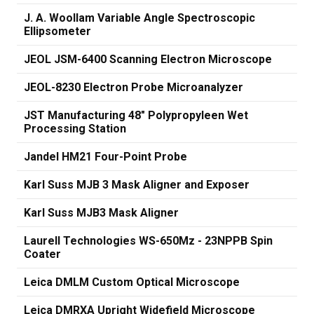
J. A. Woollam Variable Angle Spectroscopic
Ellipsometer
JEOL JSM-6400 Scanning Electron Microscope
JEOL-8230 Electron Probe Microanalyzer
JST Manufacturing 48" Polypropyleen Wet
Processing Station
Jandel HM21 Four-Point Probe
Karl Suss MJB 3 Mask Aligner and Exposer
Karl Suss MJB3 Mask Aligner
Laurell Technologies WS-650Mz - 23NPPB Spin
Coater
Leica DMLM Custom Optical Microscope
Leica DMRXA Upright Widefield Microscope