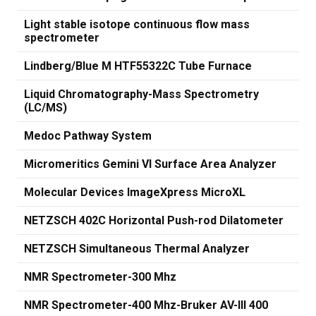
Light stable isotope continuous flow mass
spectrometer
Lindberg/Blue M HTF55322C Tube Furnace
Liquid Chromatography-Mass Spectrometry
(LC/MS)
Medoc Pathway System
Micromeritics Gemini VI Surface Area Analyzer
Molecular Devices ImageXpress MicroXL
NETZSCH 402C Horizontal Push-rod Dilatometer
NETZSCH Simultaneous Thermal Analyzer
NMR Spectrometer-300 Mhz
NMR Spectrometer-400 Mhz-Bruker AV-III 400