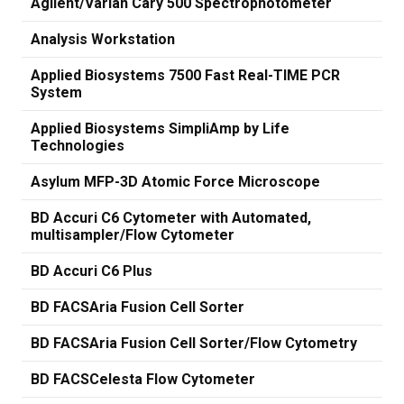
Agilent/Varian Cary 500 Spectrophotometer
Analysis Workstation
Applied Biosystems 7500 Fast Real-TIME PCR
System
Applied Biosystems SimpliAmp by Life
Technologies
Asylum MFP-3D Atomic Force Microscope
BD Accuri C6 Cytometer with Automated,
multisampler/Flow Cytometer
BD Accuri C6 Plus
BD FACSAria Fusion Cell Sorter
BD FACSAria Fusion Cell Sorter/Flow Cytometry
BD FACSCelesta Flow Cytometer