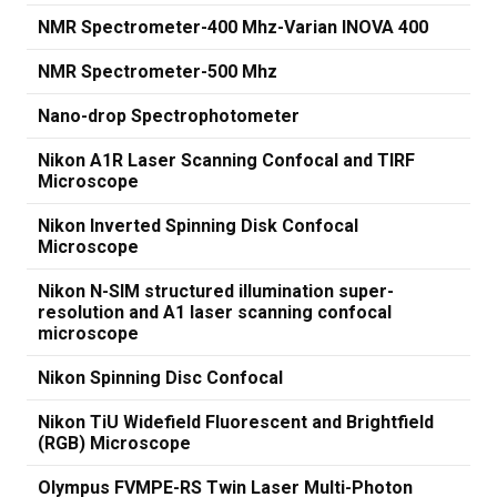
NMR Spectrometer-400 Mhz-Varian INOVA 400
NMR Spectrometer-500 Mhz
Nano-drop Spectrophotometer
Nikon A1R Laser Scanning Confocal and TIRF
Microscope
Nikon Inverted Spinning Disk Confocal
Microscope
Nikon N-SIM structured illumination super-
resolution and A1 laser scanning confocal
microscope
Nikon Spinning Disc Confocal
Nikon TiU Widefield Fluorescent and Brightfield
(RGB) Microscope
Olympus FVMPE-RS Twin Laser Multi-Photon