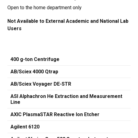
Open to the home department only
Not Available to External Academic and National Lab
Users
400 g-ton Centrifuge
AB/Sciex 4000 Qtrap
AB/Sciex Voyager DE-STR
ASI Alphachron He Extraction and Measurement
Line
AXIC PlasmaSTAR Reactive Ion Etcher
Agilent 6120