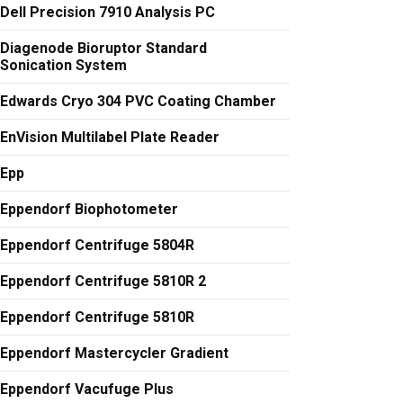
Dell Precision 7910 Analysis PC
Diagenode Bioruptor Standard
Sonication System
Edwards Cryo 304 PVC Coating Chamber
EnVision Multilabel Plate Reader
Epp
Eppendorf Biophotometer
Eppendorf Centrifuge 5804R
Eppendorf Centrifuge 5810R 2
Eppendorf Centrifuge 5810R
Eppendorf Mastercycler Gradient
Eppendorf Vacufuge Plus