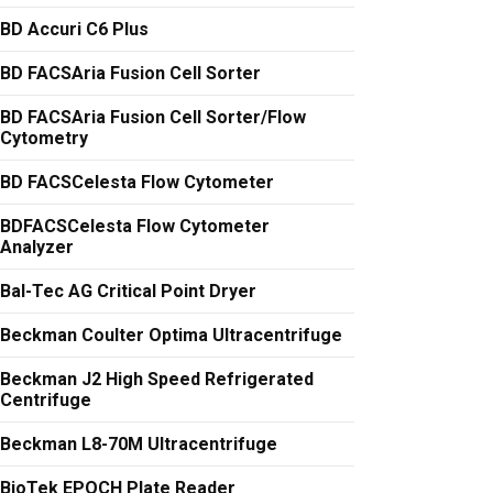
BD Accuri C6 Plus
BD FACSAria Fusion Cell Sorter
BD FACSAria Fusion Cell Sorter/Flow
Cytometry
BD FACSCelesta Flow Cytometer
BDFACSCelesta Flow Cytometer
Analyzer
Bal-Tec AG Critical Point Dryer
Beckman Coulter Optima Ultracentrifuge
Beckman J2 High Speed Refrigerated
Centrifuge
Beckman L8-70M Ultracentrifuge
BioTek EPOCH Plate Reader