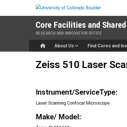
Skip to main content
Core Facilities and Shared
RESEARCH AND INNOVATION OFFICE
Home
About Us
Find Cores and In
Zeiss 510 Laser Scanning C
Zeiss 510 Laser Sc
Instrument/ServiceType:
Laser Scanning Confocal Microscope
Make/ Model: