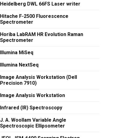
Heidelberg DWL 66FS Laser writer
Hitache F-2500 Fluorescence
Spectrometer
Horiba LabRAM HR Evolution Raman
Spectrometer
Illumina MiSeq
Illumina NextSeq
Image Analysis Workstation (Dell
Precision 7910)
Image Analysis Workstation
Infrared (IR) Spectroscopy
J. A. Woollam Variable Angle
Spectroscopic Ellipsometer