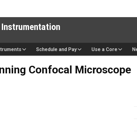
 Instrumentation
struments
Schedule and Pay
Use a Core
N
onfocal Microscope
anning Confocal Microscope