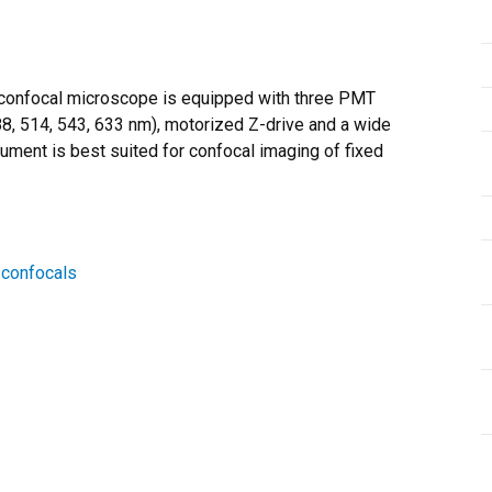
confocal microscope is equipped with three PMT
88, 514, 543, 633 nm), motorized Z-drive and a wide
ument is best suited for confocal imaging of fixed
/confocals