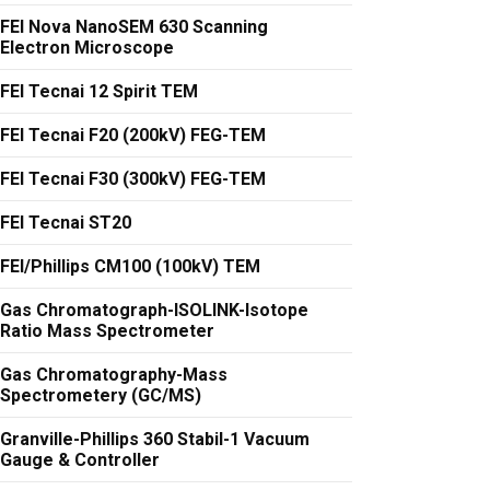
FEI Nova NanoSEM 630 Scanning
Electron Microscope
FEI Tecnai 12 Spirit TEM
FEI Tecnai F20 (200kV) FEG-TEM
FEI Tecnai F30 (300kV) FEG-TEM
FEI Tecnai ST20
FEI/Phillips CM100 (100kV) TEM
Gas Chromatograph-ISOLINK-Isotope
Ratio Mass Spectrometer
Gas Chromatography-Mass
Spectrometery (GC/MS)
Granville-Phillips 360 Stabil-1 Vacuum
Gauge & Controller