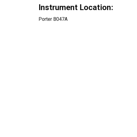
Instrument Location:
Porter B047A