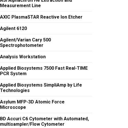
ASI Alphachron He Extraction and
Measurement Line
AXIC PlasmaSTAR Reactive Ion Etcher
Agilent 6120
Agilent/Varian Cary 500
Spectrophotometer
Analysis Workstation
Applied Biosystems 7500 Fast Real-TIME
PCR System
Applied Biosystems SimpliAmp by Life
Technologies
Asylum MFP-3D Atomic Force
Microscope
BD Accuri C6 Cytometer with Automated,
multisampler/Flow Cytometer