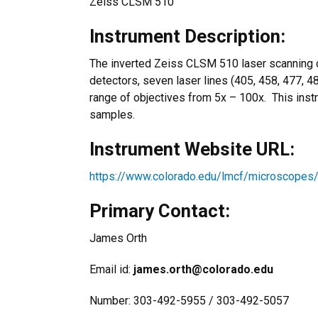
Zeiss CLSM 510
Instrument Description:
The inverted Zeiss CLSM 510 laser scanning 
detectors, seven laser lines (405, 458, 477, 4
range of objectives from 5x – 100x. This instr
samples.
Instrument Website URL:
https://www.colorado.edu/lmcf/microscopes
Primary Contact:
James Orth
Email id:
james.orth@colorado.edu
Number: 303-492-5955 / 303-492-5057