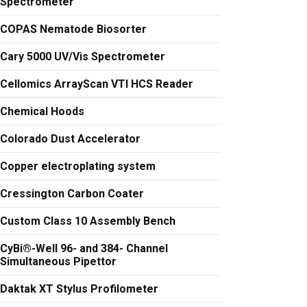
Spectrometer
COPAS Nematode Biosorter
Cary 5000 UV/Vis Spectrometer
Cellomics ArrayScan VTI HCS Reader
Chemical Hoods
Colorado Dust Accelerator
Copper electroplating system
Cressington Carbon Coater
Custom Class 10 Assembly Bench
CyBi®-Well 96- and 384- Channel
Simultaneous Pipettor
Daktak XT Stylus Profilometer