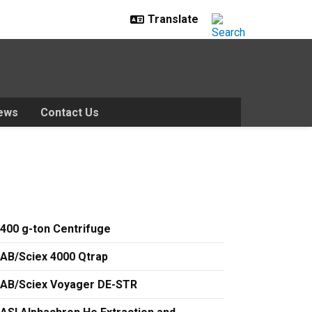
ews
Contact Us
400 g-ton Centrifuge
AB/Sciex 4000 Qtrap
AB/Sciex Voyager DE-STR