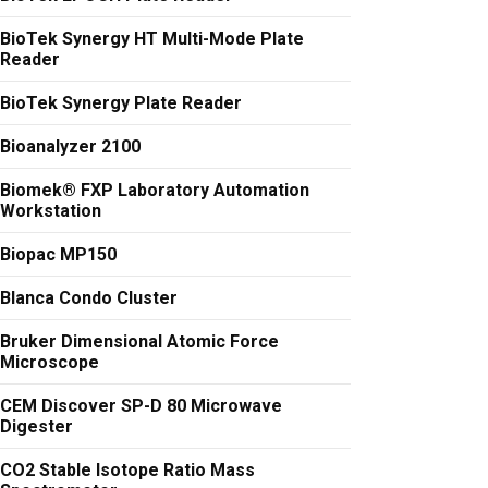
BioTek Synergy HT Multi-Mode Plate
Reader
BioTek Synergy Plate Reader
Bioanalyzer 2100
Biomek® FXP Laboratory Automation
Workstation
Biopac MP150
Blanca Condo Cluster
Bruker Dimensional Atomic Force
Microscope
CEM Discover SP-D 80 Microwave
Digester
CO2 Stable Isotope Ratio Mass