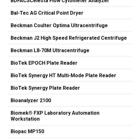
BDFACSCelesta Flow Cytometer Analyzer
Bal-Tec AG Critical Point Dryer
Beckman Coulter Optima Ultracentrifuge
Beckman J2 High Speed Refrigerated Centrifuge
Beckman L8-70M Ultracentrifuge
BioTek EPOCH Plate Reader
BioTek Synergy HT Multi-Mode Plate Reader
BioTek Synergy Plate Reader
Bioanalyzer 2100
Biomek® FXP Laboratory Automation
Workstation
Biopac MP150