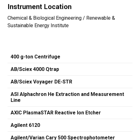
Instrument Location
Chemical & Biological Engineering / Renewable &
Sustainable Energy Institute
400 g-ton Centrifuge
AB/Sciex 4000 Qtrap
AB/Sciex Voyager DE-STR
ASI Alphachron He Extraction and Measurement
Line
AXIC PlasmaSTAR Reactive Ion Etcher
Agilent 6120
Agilent/Varian Cary 500 Spectrophotometer