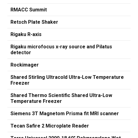
RMACC Summit
Retsch Plate Shaker
Rigaku R-axis
Rigaku microfocus x-ray source and Pilatus
detector
Rockimager
Shared Stirling Ultracold Ultra-Low Temperature
Freezer
Shared Thermo Scientific Shared Ultra-Low
Temperature Freezer
Siemens 3T Magnetom Prisma fit MRI scanner
Tecan Safire 2 Microplate Reader