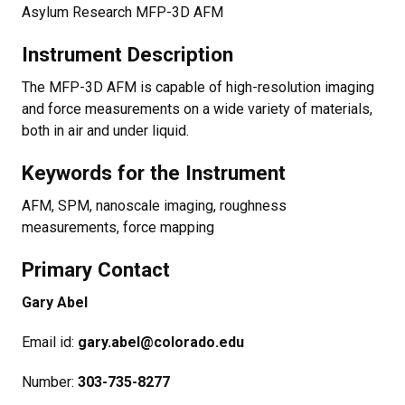
Asylum Research MFP-3D AFM
Instrument Description
The MFP-3D AFM is capable of high-resolution imaging
and force measurements on a wide variety of materials,
both in air and under liquid.
Keywords for the Instrument
AFM, SPM, nanoscale imaging, roughness
measurements, force mapping
Primary Contact
Gary Abel​
Email id:
gary.abel@colorado.edu​
Number:
303-735-8277​