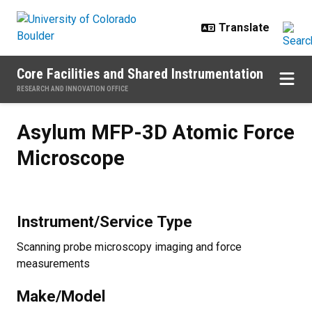
Skip to main content
Core Facilities and Shared Instrumentation
RESEARCH AND INNOVATION OFFICE
Asylum MFP-3D Atomic Force Mi
Asylum MFP-3D Atomic Force
Microscope
Instrument/Service Type
Scanning probe microscopy imaging and force
measurements
Make/Model