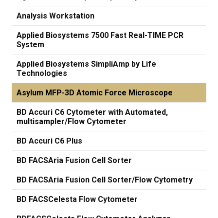
Analysis Workstation
Applied Biosystems 7500 Fast Real-TIME PCR
System
Applied Biosystems SimpliAmp by Life
Technologies
Asylum MFP-3D Atomic Force Microscope
BD Accuri C6 Cytometer with Automated,
multisampler/Flow Cytometer
BD Accuri C6 Plus
BD FACSAria Fusion Cell Sorter
BD FACSAria Fusion Cell Sorter/Flow Cytometry
BD FACSCelesta Flow Cytometer