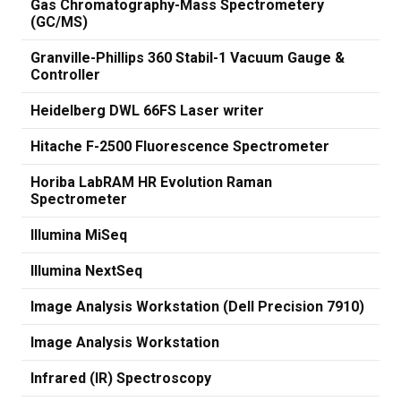
Gas Chromatography-Mass Spectrometery
(GC/MS)
Granville-Phillips 360 Stabil-1 Vacuum Gauge &
Controller
Heidelberg DWL 66FS Laser writer
Hitache F-2500 Fluorescence Spectrometer
Horiba LabRAM HR Evolution Raman
Spectrometer
Illumina MiSeq
Illumina NextSeq
Image Analysis Workstation (Dell Precision 7910)
Image Analysis Workstation
Infrared (IR) Spectroscopy