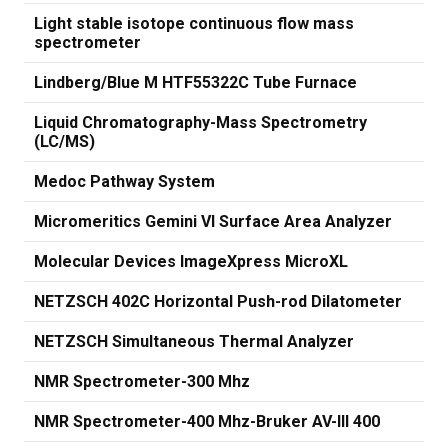
Light stable isotope continuous flow mass
spectrometer
Lindberg/Blue M HTF55322C Tube Furnace
Liquid Chromatography-Mass Spectrometry
(LC/MS)
Medoc Pathway System
Micromeritics Gemini VI Surface Area Analyzer
Molecular Devices ImageXpress MicroXL
NETZSCH 402C Horizontal Push-rod Dilatometer
NETZSCH Simultaneous Thermal Analyzer
NMR Spectrometer-300 Mhz
NMR Spectrometer-400 Mhz-Bruker AV-III 400