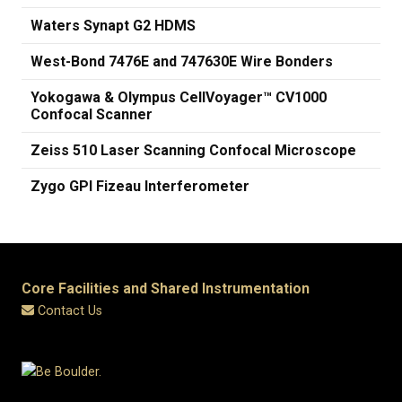
Waters Synapt G2 HDMS
West-Bond 7476E and 747630E Wire Bonders
Yokogawa & Olympus CellVoyager™ CV1000
Confocal Scanner
Zeiss 510 Laser Scanning Confocal Microscope
Zygo GPI Fizeau Interferometer
Core Facilities and Shared Instrumentation
Contact Us