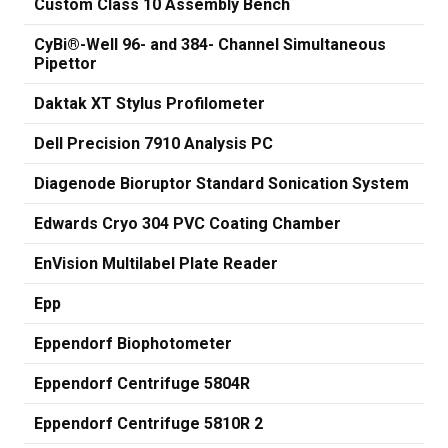
Custom Class 10 Assembly Bench
CyBi®-Well 96- and 384- Channel Simultaneous
Pipettor
Daktak XT Stylus Profilometer
Dell Precision 7910 Analysis PC
Diagenode Bioruptor Standard Sonication System
Edwards Cryo 304 PVC Coating Chamber
EnVision Multilabel Plate Reader
Epp
Eppendorf Biophotometer
Eppendorf Centrifuge 5804R
Eppendorf Centrifuge 5810R 2