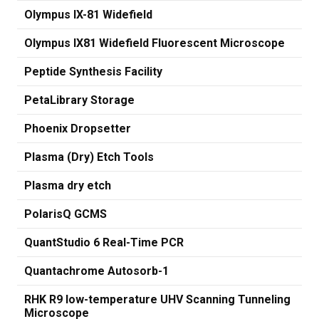
Olympus IX-81 Widefield
Olympus IX81 Widefield Fluorescent Microscope
Peptide Synthesis Facility
PetaLibrary Storage
Phoenix Dropsetter
Plasma (Dry) Etch Tools
Plasma dry etch
PolarisQ GCMS
QuantStudio 6 Real-Time PCR
Quantachrome Autosorb-1
RHK R9 low-temperature UHV Scanning Tunneling
Microscope