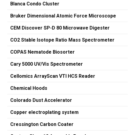
Blanca Condo Cluster
Bruker Dimensional Atomic Force Microscope
CEM Discover SP-D 80 Microwave Digester
CO2 Stable Isotope Ratio Mass Spectrometer
COPAS Nematode Biosorter
Cary 5000 UV/Vis Spectrometer
Cellomics ArrayScan VTI HCS Reader
Chemical Hoods
Colorado Dust Accelerator
Copper electroplating system
Cressington Carbon Coater