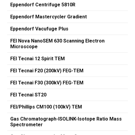
Eppendorf Centrifuge 5810R
Eppendorf Mastercycler Gradient
Eppendorf Vacufuge Plus
FEI Nova NanoSEM 630 Scanning Electron
Microscope
FEI Tecnai 12 Spirit TEM
FEI Tecnai F20 (200kV) FEG-TEM
FEI Tecnai F30 (300kV) FEG-TEM
FEI Tecnai ST20
FEI/Phillips CM100 (100kV) TEM
Gas Chromatograph-ISOLINK-Isotope Ratio Mass
Spectrometer