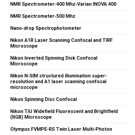
NMR Spectrometer-400 Mhz-Varian INOVA 400
NMR Spectrometer-500 Mhz
Nano-drop Spectrophotometer
Nikon A1R Laser Scanning Confocal and TIRF
Microscope
Nikon Inverted Spinning Disk Confocal
Microscope
Nikon N-SIM structured illumination super-
resolution and A1 laser scanning confocal
microscope
Nikon Spinning Disc Confocal
Nikon TiU Widefield Fluorescent and Brightfield
(RGB) Microscope
Olympus FVMPE-RS Twin Laser Multi-Photon