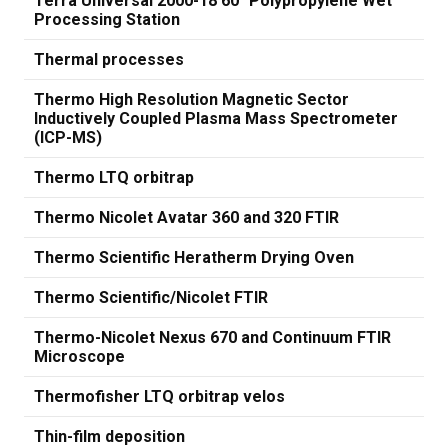
Terra Universal 2000-18 60" Polypropylene Wet
Processing Station
Thermal processes
Thermo High Resolution Magnetic Sector
Inductively Coupled Plasma Mass Spectrometer
(ICP-MS)
Thermo LTQ orbitrap
Thermo Nicolet Avatar 360 and 320 FTIR
Thermo Scientific Heratherm Drying Oven
Thermo Scientific/Nicolet FTIR
Thermo-Nicolet Nexus 670 and Continuum FTIR
Microscope
Thermofisher LTQ orbitrap velos
Thin-film deposition