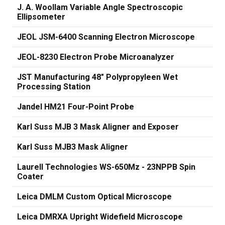
J. A. Woollam Variable Angle Spectroscopic
Ellipsometer
JEOL JSM-6400 Scanning Electron Microscope
JEOL-8230 Electron Probe Microanalyzer
JST Manufacturing 48" Polypropyleen Wet
Processing Station
Jandel HM21 Four-Point Probe
Karl Suss MJB 3 Mask Aligner and Exposer
Karl Suss MJB3 Mask Aligner
Laurell Technologies WS-650Mz - 23NPPB Spin
Coater
Leica DMLM Custom Optical Microscope
Leica DMRXA Upright Widefield Microscope