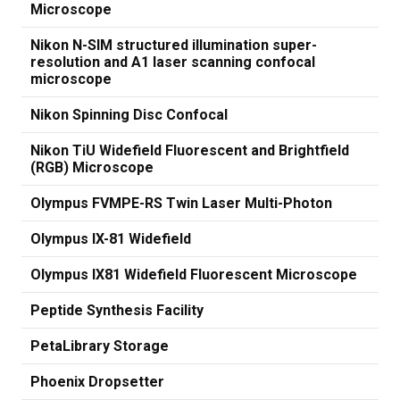
Microscope
Nikon N-SIM structured illumination super-
resolution and A1 laser scanning confocal
microscope
Nikon Spinning Disc Confocal
Nikon TiU Widefield Fluorescent and Brightfield
(RGB) Microscope
Olympus FVMPE-RS Twin Laser Multi-Photon
Olympus IX-81 Widefield
Olympus IX81 Widefield Fluorescent Microscope
Peptide Synthesis Facility
PetaLibrary Storage
Phoenix Dropsetter