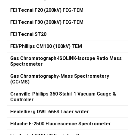
FEI Tecnai F20 (200kV) FEG-TEM
FEI Tecnai F30 (300kV) FEG-TEM
FEI Tecnai ST20
FEI/Phillips CM100 (100kV) TEM
Gas Chromatograph-ISOLINK-Isotope Ratio Mass
Spectrometer
Gas Chromatography-Mass Spectrometery
(GC/MS)
Granville-Phillips 360 Stabil-1 Vacuum Gauge &
Controller
Heidelberg DWL 66FS Laser writer
Hitache F-2500 Fluorescence Spectrometer