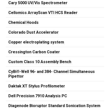
Cary 5000 UV/Vis Spectrometer
Cellomics ArrayScan VTI HCS Reader
Chemical Hoods
Colorado Dust Accelerator
Copper electroplating system
Cressington Carbon Coater
Custom Class 10 Assembly Bench
CyBi®-Well 96- and 384- Channel Simultaneous
Pipettor
Daktak XT Stylus Profilometer
Dell Precision 7910 Analysis PC
Diagenode Bioruptor Standard Sonication System