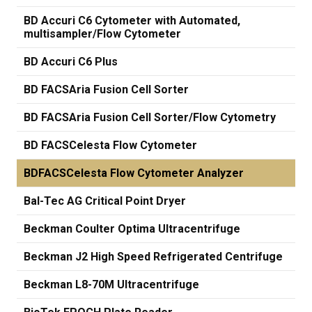
BD Accuri C6 Cytometer with Automated,
multisampler/Flow Cytometer
BD Accuri C6 Plus
BD FACSAria Fusion Cell Sorter
BD FACSAria Fusion Cell Sorter/Flow Cytometry
BD FACSCelesta Flow Cytometer
BDFACSCelesta Flow Cytometer Analyzer
Bal-Tec AG Critical Point Dryer
Beckman Coulter Optima Ultracentrifuge
Beckman J2 High Speed Refrigerated Centrifuge
Beckman L8-70M Ultracentrifuge