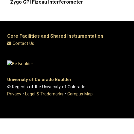
Zygo GPI Fizeau Interferometer
Core Facilities and Shared Instrumentation
Contact Us
University of Colorado Boulder
© Regents of the University of Colorado
Privacy
•
Legal & Trademarks
•
Campus Map