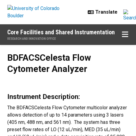
Skip to main content
Core Facilities and Shared Instrumentation
RESEARCH AND INNOVATION OFFICE
BDFACSCelesta Flow Cytometer A
BDFACSCelesta Flow
Cytometer Analyzer
Instrument Description:
The BDFACSCelesta Flow Cytometer multicolor analyzer
allows detection of up to 14 parameters using 3 lasers
(405 nm, 488 nm, and 561 nm). The system has three
preset flow rates of LO (12 uL/min), MED (35 uL/min)