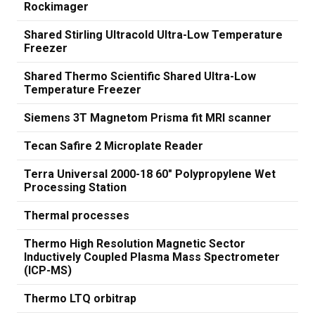
Rockimager
Shared Stirling Ultracold Ultra-Low Temperature
Freezer
Shared Thermo Scientific Shared Ultra-Low
Temperature Freezer
Siemens 3T Magnetom Prisma fit MRI scanner
Tecan Safire 2 Microplate Reader
Terra Universal 2000-18 60" Polypropylene Wet
Processing Station
Thermal processes
Thermo High Resolution Magnetic Sector
Inductively Coupled Plasma Mass Spectrometer
(ICP-MS)
Thermo LTQ orbitrap