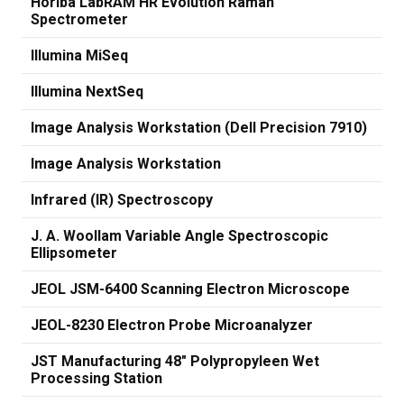
Horiba LabRAM HR Evolution Raman
Spectrometer
Illumina MiSeq
Illumina NextSeq
Image Analysis Workstation (Dell Precision 7910)
Image Analysis Workstation
Infrared (IR) Spectroscopy
J. A. Woollam Variable Angle Spectroscopic
Ellipsometer
JEOL JSM-6400 Scanning Electron Microscope
JEOL-8230 Electron Probe Microanalyzer
JST Manufacturing 48" Polypropyleen Wet
Processing Station