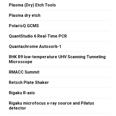
Plasma (Dry) Etch Tools
Plasma dry etch
PolarisQ GCMS
QuantStudio 6 Real-Time PCR
Quantachrome Autosorb-1
RHK R9 low-temperature UHV Scanning Tunneling
Microscope
RMACC Summit
Retsch Plate Shaker
Rigaku R-axis
Rigaku microfocus x-ray source and Pilatus
detector