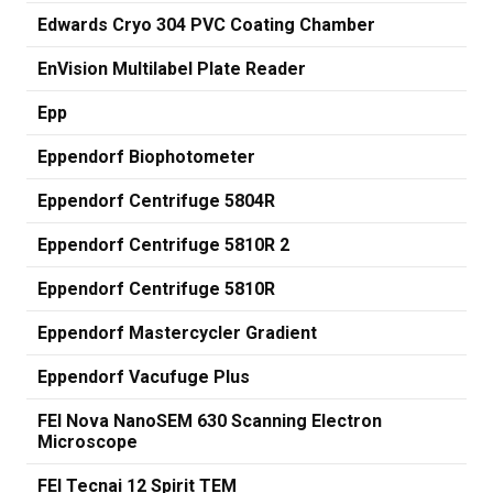
Edwards Cryo 304 PVC Coating Chamber
EnVision Multilabel Plate Reader
Epp
Eppendorf Biophotometer
Eppendorf Centrifuge 5804R
Eppendorf Centrifuge 5810R 2
Eppendorf Centrifuge 5810R
Eppendorf Mastercycler Gradient
Eppendorf Vacufuge Plus
FEI Nova NanoSEM 630 Scanning Electron
Microscope
FEI Tecnai 12 Spirit TEM