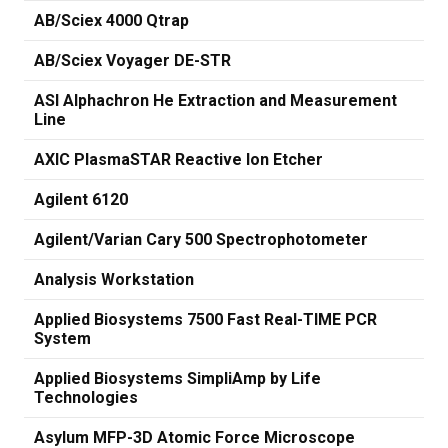
AB/Sciex 4000 Qtrap
AB/Sciex Voyager DE-STR
ASI Alphachron He Extraction and Measurement
Line
AXIC PlasmaSTAR Reactive Ion Etcher
Agilent 6120
Agilent/Varian Cary 500 Spectrophotometer
Analysis Workstation
Applied Biosystems 7500 Fast Real-TIME PCR
System
Applied Biosystems SimpliAmp by Life
Technologies
Asylum MFP-3D Atomic Force Microscope