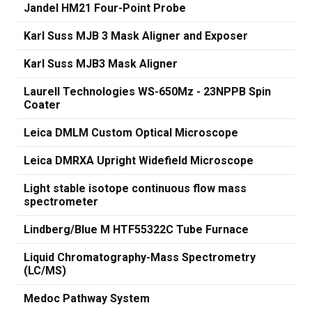
Jandel HM21 Four-Point Probe
Karl Suss MJB 3 Mask Aligner and Exposer
Karl Suss MJB3 Mask Aligner
Laurell Technologies WS-650Mz - 23NPPB Spin
Coater
Leica DMLM Custom Optical Microscope
Leica DMRXA Upright Widefield Microscope
Light stable isotope continuous flow mass
spectrometer
Lindberg/Blue M HTF55322C Tube Furnace
Liquid Chromatography-Mass Spectrometry
(LC/MS)
Medoc Pathway System