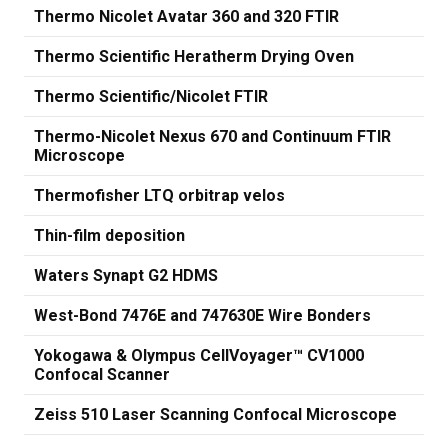
Thermo Nicolet Avatar 360 and 320 FTIR
Thermo Scientific Heratherm Drying Oven
Thermo Scientific/Nicolet FTIR
Thermo-Nicolet Nexus 670 and Continuum FTIR
Microscope
Thermofisher LTQ orbitrap velos
Thin-film deposition
Waters Synapt G2 HDMS
West-Bond 7476E and 747630E Wire Bonders
Yokogawa & Olympus CellVoyager™ CV1000
Confocal Scanner
Zeiss 510 Laser Scanning Confocal Microscope