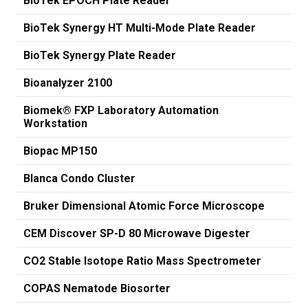
BioTek EPOCH Plate Reader
BioTek Synergy HT Multi-Mode Plate Reader
BioTek Synergy Plate Reader
Bioanalyzer 2100
Biomek® FXP Laboratory Automation
Workstation
Biopac MP150
Blanca Condo Cluster
Bruker Dimensional Atomic Force Microscope
CEM Discover SP-D 80 Microwave Digester
CO2 Stable Isotope Ratio Mass Spectrometer
COPAS Nematode Biosorter