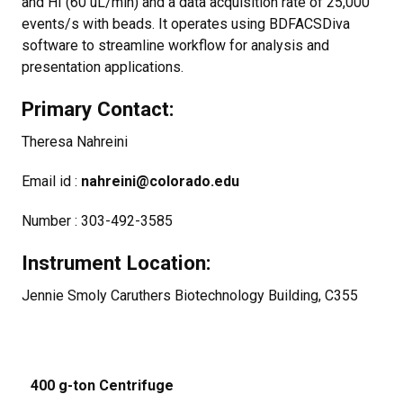
and HI (60 uL/min) and a data acquisition rate of 25,000
events/s with beads. It operates using BDFACSDiva
software to streamline workflow for analysis and
presentation applications.
Primary Contact:
Theresa Nahreini
Email id :
nahreini@colorado.edu
Number : 303-492-3585
Instrument Location:
Jennie Smoly Caruthers Biotechnology Building, C355
400 g-ton Centrifuge