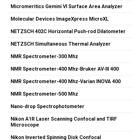
Micromeritics Gemini VI Surface Area Analyzer
Molecular Devices ImageXpress MicroXL
NETZSCH 402C Horizontal Push-rod Dilatometer
NETZSCH Simultaneous Thermal Analyzer
NMR Spectrometer-300 Mhz
NMR Spectrometer-400 Mhz-Bruker AV-III 400
NMR Spectrometer-400 Mhz-Varian INOVA 400
NMR Spectrometer-500 Mhz
Nano-drop Spectrophotometer
Nikon A1R Laser Scanning Confocal and TIRF
Microscope
Nikon Inverted Spinning Disk Confocal