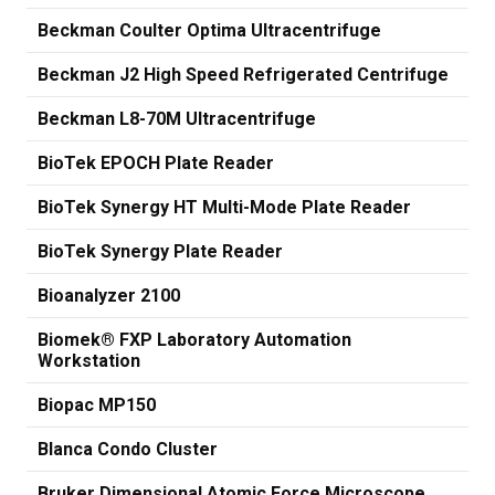
Beckman Coulter Optima Ultracentrifuge
Beckman J2 High Speed Refrigerated Centrifuge
Beckman L8-70M Ultracentrifuge
BioTek EPOCH Plate Reader
BioTek Synergy HT Multi-Mode Plate Reader
BioTek Synergy Plate Reader
Bioanalyzer 2100
Biomek® FXP Laboratory Automation
Workstation
Biopac MP150
Blanca Condo Cluster
Bruker Dimensional Atomic Force Microscope