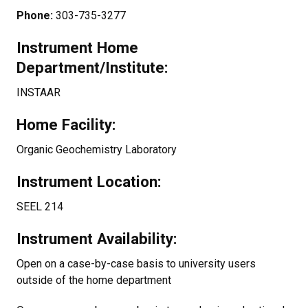
Phone:
303-735-3277
Instrument Home
Department/Institute:
INSTAAR
Home Facility:
Organic Geochemistry Laboratory
Instrument Location:
SEEL 214
Instrument Availability:
Open on a case-by-case basis to university users
outside of the home department