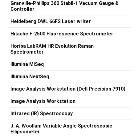
Granville-Phillips 360 Stabil-1 Vacuum Gauge &
Controller
Heidelberg DWL 66FS Laser writer
Hitache F-2500 Fluorescence Spectrometer
Horiba LabRAM HR Evolution Raman
Spectrometer
Illumina MiSeq
Illumina NextSeq
Image Analysis Workstation (Dell Precision 7910)
Image Analysis Workstation
Infrared (IR) Spectroscopy
J. A. Woollam Variable Angle Spectroscopic
Ellipsometer