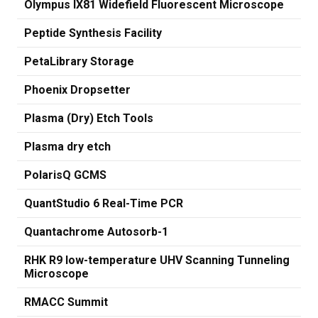
Olympus IX81 Widefield Fluorescent Microscope
Peptide Synthesis Facility
PetaLibrary Storage
Phoenix Dropsetter
Plasma (Dry) Etch Tools
Plasma dry etch
PolarisQ GCMS
QuantStudio 6 Real-Time PCR
Quantachrome Autosorb-1
RHK R9 low-temperature UHV Scanning Tunneling
Microscope
RMACC Summit