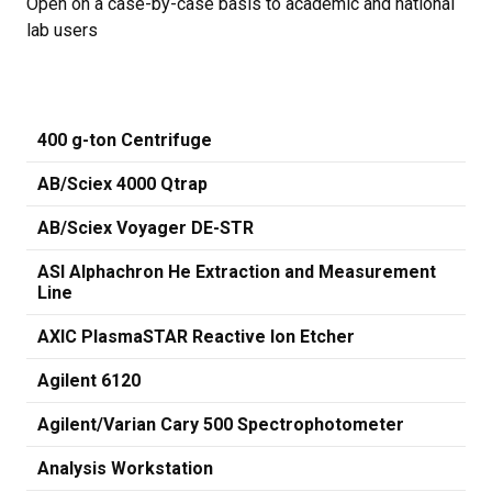
Open on a case-by-case basis to academic and national
lab users
400 g-ton Centrifuge
AB/Sciex 4000 Qtrap
AB/Sciex Voyager DE-STR
ASI Alphachron He Extraction and Measurement
Line
AXIC PlasmaSTAR Reactive Ion Etcher
Agilent 6120
Agilent/Varian Cary 500 Spectrophotometer
Analysis Workstation