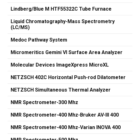
Lindberg/Blue M HTF55322C Tube Furnace
Liquid Chromatography-Mass Spectrometry
(LC/MS)
Medoc Pathway System
Micromeritics Gemini VI Surface Area Analyzer
Molecular Devices ImageXpress MicroXL
NETZSCH 402C Horizontal Push-rod Dilatometer
NETZSCH Simultaneous Thermal Analyzer
NMR Spectrometer-300 Mhz
NMR Spectrometer-400 Mhz-Bruker AV-III 400
NMR Spectrometer-400 Mhz-Varian INOVA 400
NMR Spectrometer-500 Mhz