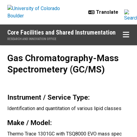
Skip to main content
Core Facilities and Shared Instrumentation
RESEARCH AND INNOVATION OFFICE
Gas Chromatography-Mass Spect
Gas Chromatography-Mass
Spectrometery (GC/MS)
Instrument / Service Type:
Identification and quantitation of various lipid classes
Make / Model:
Thermo Trace 1301GC with TSQ8000 EVO mass spec