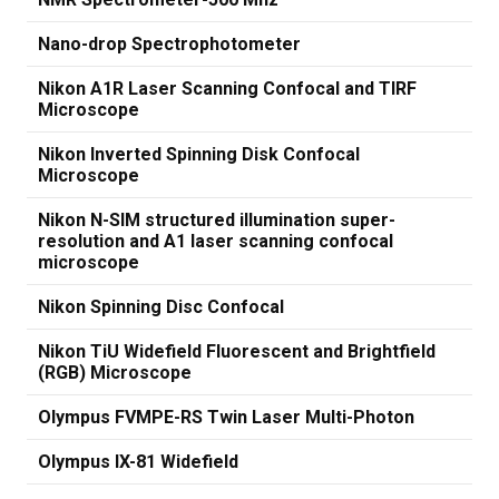
Nano-drop Spectrophotometer
Nikon A1R Laser Scanning Confocal and TIRF
Microscope
Nikon Inverted Spinning Disk Confocal
Microscope
Nikon N-SIM structured illumination super-
resolution and A1 laser scanning confocal
microscope
Nikon Spinning Disc Confocal
Nikon TiU Widefield Fluorescent and Brightfield
(RGB) Microscope
Olympus FVMPE-RS Twin Laser Multi-Photon
Olympus IX-81 Widefield