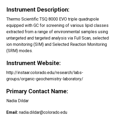
Instrument Description:
Thermo Scientific TSQ 8000 EVO triple quadrupole
equipped with GC for screening of various lipid classes
extracted from a range of environmental samples using
untargeted and targeted analysis via Full Scan, selected
ion monitoring (SIM) and Selected Reaction Monitoring
(SRM) modes.
Instrument Website:
http://instaar.colorado.edu/research/labs-
groups/organic-geochemistry-laboratory/
Primary Contact Name:
Nadia Dildar
Email:
nadia.dildar@colorado.edu