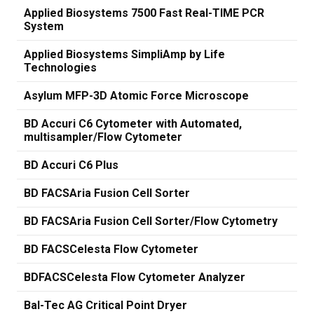
Applied Biosystems 7500 Fast Real-TIME PCR
System
Applied Biosystems SimpliAmp by Life
Technologies
Asylum MFP-3D Atomic Force Microscope
BD Accuri C6 Cytometer with Automated,
multisampler/Flow Cytometer
BD Accuri C6 Plus
BD FACSAria Fusion Cell Sorter
BD FACSAria Fusion Cell Sorter/Flow Cytometry
BD FACSCelesta Flow Cytometer
BDFACSCelesta Flow Cytometer Analyzer
Bal-Tec AG Critical Point Dryer