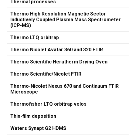
Thermal processes
Thermo High Resolution Magnetic Sector
Inductively Coupled Plasma Mass Spectrometer
(ICP-MS)
Thermo LTQ orbitrap
Thermo Nicolet Avatar 360 and 320 FTIR
Thermo Scientific Heratherm Drying Oven
Thermo Scientific/Nicolet FTIR
Thermo-Nicolet Nexus 670 and Continuum FTIR
Microscope
Thermofisher LTQ orbitrap velos
Thin-film deposition
Waters Synapt G2 HDMS