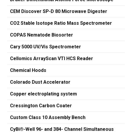
CEM Discover SP-D 80 Microwave Digester
CO2 Stable Isotope Ratio Mass Spectrometer
COPAS Nematode Biosorter
Cary 5000 UV/Vis Spectrometer
Cellomics ArrayScan VTI HCS Reader
Chemical Hoods
Colorado Dust Accelerator
Copper electroplating system
Cressington Carbon Coater
Custom Class 10 Assembly Bench
CyBi®-Well 96- and 384- Channel Simultaneous