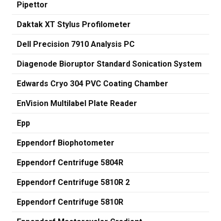
Pipettor
Daktak XT Stylus Profilometer
Dell Precision 7910 Analysis PC
Diagenode Bioruptor Standard Sonication System
Edwards Cryo 304 PVC Coating Chamber
EnVision Multilabel Plate Reader
Epp
Eppendorf Biophotometer
Eppendorf Centrifuge 5804R
Eppendorf Centrifuge 5810R 2
Eppendorf Centrifuge 5810R