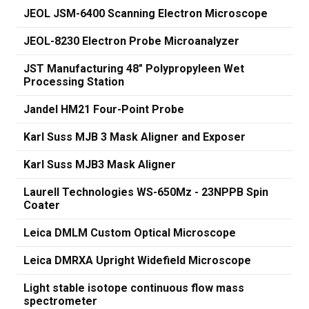
JEOL JSM-6400 Scanning Electron Microscope
JEOL-8230 Electron Probe Microanalyzer
JST Manufacturing 48" Polypropyleen Wet
Processing Station
Jandel HM21 Four-Point Probe
Karl Suss MJB 3 Mask Aligner and Exposer
Karl Suss MJB3 Mask Aligner
Laurell Technologies WS-650Mz - 23NPPB Spin
Coater
Leica DMLM Custom Optical Microscope
Leica DMRXA Upright Widefield Microscope
Light stable isotope continuous flow mass
spectrometer