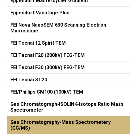
Eppendorf Mastercycler Gradient
Eppendorf Vacufuge Plus
FEI Nova NanoSEM 630 Scanning Electron
Microscope
FEI Tecnai 12 Spirit TEM
FEI Tecnai F20 (200kV) FEG-TEM
FEI Tecnai F30 (300kV) FEG-TEM
FEI Tecnai ST20
FEI/Phillips CM100 (100kV) TEM
Gas Chromatograph-ISOLINK-Isotope Ratio Mass
Spectrometer
Gas Chromatography-Mass Spectrometery
(GC/MS)