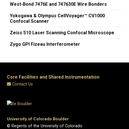
West-Bond 7476E and 747630E Wire Bonders
Yokogawa & Olympus CellVoyager™ CV1000
Confocal Scanner
Zeiss 510 Laser Scanning Confocal Microscope
Zygo GPI Fizeau Interferometer
Core Facilities and Shared Instrumentation
Contact Us
University of Colorado Boulder
© Regents of the University of Colorado