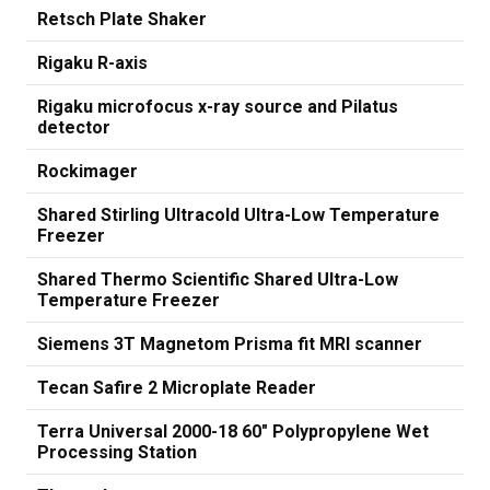
Retsch Plate Shaker
Rigaku R-axis
Rigaku microfocus x-ray source and Pilatus
detector
Rockimager
Shared Stirling Ultracold Ultra-Low Temperature
Freezer
Shared Thermo Scientific Shared Ultra-Low
Temperature Freezer
Siemens 3T Magnetom Prisma fit MRI scanner
Tecan Safire 2 Microplate Reader
Terra Universal 2000-18 60" Polypropylene Wet
Processing Station