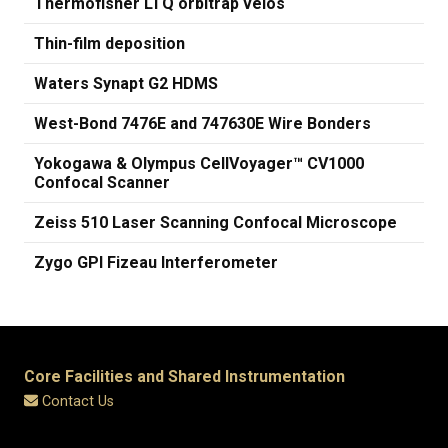
Thermofisher LTQ orbitrap velos
Thin-film deposition
Waters Synapt G2 HDMS
West-Bond 7476E and 747630E Wire Bonders
Yokogawa & Olympus CellVoyager™ CV1000
Confocal Scanner
Zeiss 510 Laser Scanning Confocal Microscope
Zygo GPI Fizeau Interferometer
Core Facilities and Shared Instrumentation
Contact Us