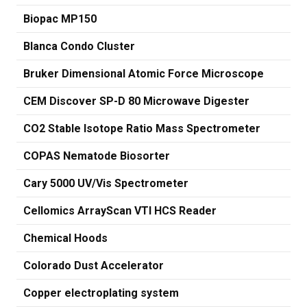
Biopac MP150
Blanca Condo Cluster
Bruker Dimensional Atomic Force Microscope
CEM Discover SP-D 80 Microwave Digester
CO2 Stable Isotope Ratio Mass Spectrometer
COPAS Nematode Biosorter
Cary 5000 UV/Vis Spectrometer
Cellomics ArrayScan VTI HCS Reader
Chemical Hoods
Colorado Dust Accelerator
Copper electroplating system