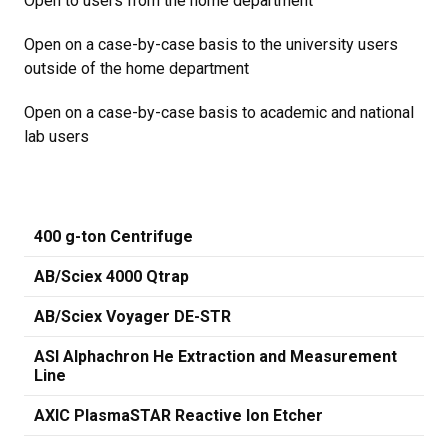
Open to users from the home department
Open on a case-by-case basis to the university users
outside of the home department
Open on a case-by-case basis to academic and national
lab users
400 g-ton Centrifuge
AB/Sciex 4000 Qtrap
AB/Sciex Voyager DE-STR
ASI Alphachron He Extraction and Measurement
Line
AXIC PlasmaSTAR Reactive Ion Etcher