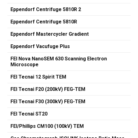
Eppendorf Centrifuge 5810R 2
Eppendorf Centrifuge 5810R
Eppendorf Mastercycler Gradient
Eppendorf Vacufuge Plus
FEI Nova NanoSEM 630 Scanning Electron
Microscope
FEI Tecnai 12 Spirit TEM
FEI Tecnai F20 (200kV) FEG-TEM
FEI Tecnai F30 (300kV) FEG-TEM
FEI Tecnai ST20
FEI/Phillips CM100 (100kV) TEM