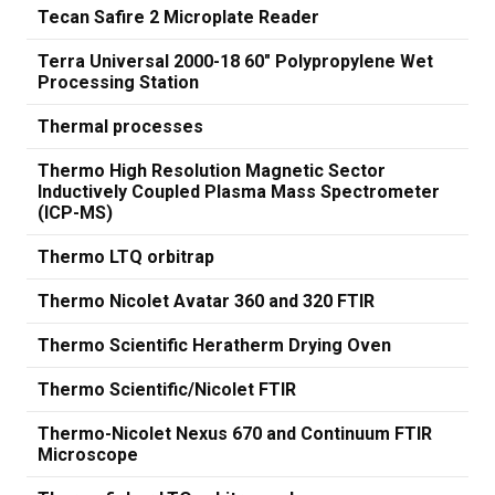
Tecan Safire 2 Microplate Reader
Terra Universal 2000-18 60" Polypropylene Wet
Processing Station
Thermal processes
Thermo High Resolution Magnetic Sector
Inductively Coupled Plasma Mass Spectrometer
(ICP-MS)
Thermo LTQ orbitrap
Thermo Nicolet Avatar 360 and 320 FTIR
Thermo Scientific Heratherm Drying Oven
Thermo Scientific/Nicolet FTIR
Thermo-Nicolet Nexus 670 and Continuum FTIR
Microscope