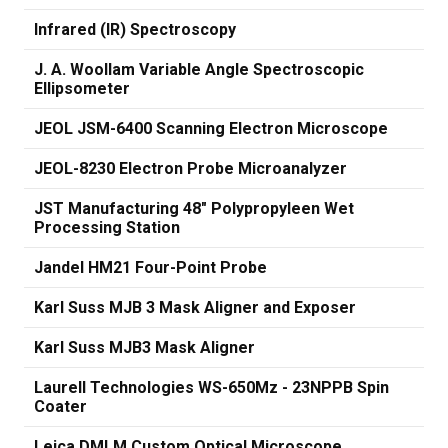
Infrared (IR) Spectroscopy
J. A. Woollam Variable Angle Spectroscopic
Ellipsometer
JEOL JSM-6400 Scanning Electron Microscope
JEOL-8230 Electron Probe Microanalyzer
JST Manufacturing 48" Polypropyleen Wet
Processing Station
Jandel HM21 Four-Point Probe
Karl Suss MJB 3 Mask Aligner and Exposer
Karl Suss MJB3 Mask Aligner
Laurell Technologies WS-650Mz - 23NPPB Spin
Coater
Leica DMLM Custom Optical Microscope