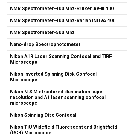
NMR Spectrometer-400 Mhz-Bruker AV-III 400
NMR Spectrometer-400 Mhz-Varian INOVA 400
NMR Spectrometer-500 Mhz
Nano-drop Spectrophotometer
Nikon A1R Laser Scanning Confocal and TIRF
Microscope
Nikon Inverted Spinning Disk Confocal
Microscope
Nikon N-SIM structured illumination super-
resolution and A1 laser scanning confocal
microscope
Nikon Spinning Disc Confocal
Nikon TiU Widefield Fluorescent and Brightfield
(RGB) Microscope