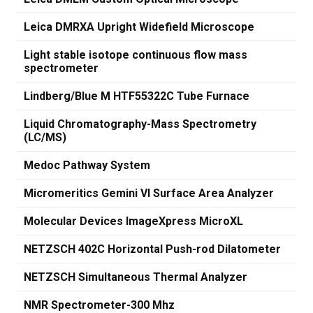
Leica DMRXA Upright Widefield Microscope
Light stable isotope continuous flow mass
spectrometer
Lindberg/Blue M HTF55322C Tube Furnace
Liquid Chromatography-Mass Spectrometry
(LC/MS)
Medoc Pathway System
Micromeritics Gemini VI Surface Area Analyzer
Molecular Devices ImageXpress MicroXL
NETZSCH 402C Horizontal Push-rod Dilatometer
NETZSCH Simultaneous Thermal Analyzer
NMR Spectrometer-300 Mhz