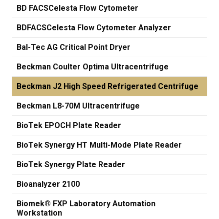
BD FACSCelesta Flow Cytometer
BDFACSCelesta Flow Cytometer Analyzer
Bal-Tec AG Critical Point Dryer
Beckman Coulter Optima Ultracentrifuge
Beckman J2 High Speed Refrigerated Centrifuge
Beckman L8-70M Ultracentrifuge
BioTek EPOCH Plate Reader
BioTek Synergy HT Multi-Mode Plate Reader
BioTek Synergy Plate Reader
Bioanalyzer 2100
Biomek® FXP Laboratory Automation
Workstation