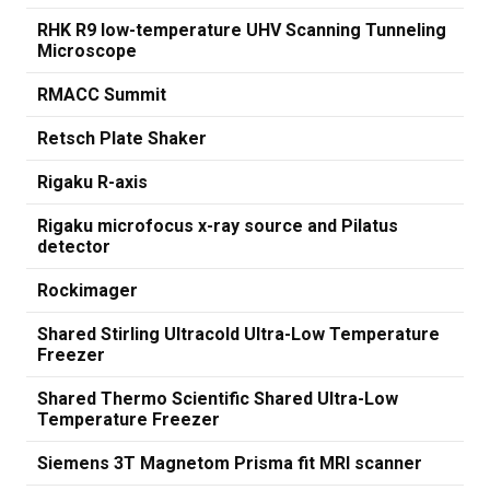
RHK R9 low-temperature UHV Scanning Tunneling
Microscope
RMACC Summit
Retsch Plate Shaker
Rigaku R-axis
Rigaku microfocus x-ray source and Pilatus
detector
Rockimager
Shared Stirling Ultracold Ultra-Low Temperature
Freezer
Shared Thermo Scientific Shared Ultra-Low
Temperature Freezer
Siemens 3T Magnetom Prisma fit MRI scanner