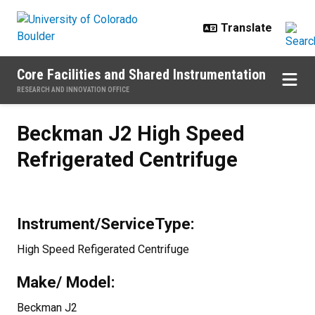
Skip to main content
Core Facilities and Shared Instrumentation
RESEARCH AND INNOVATION OFFICE
Beckman J2 High Speed Refrigera
Beckman J2 High Speed
Refrigerated Centrifuge
Instrument/ServiceType:
High Speed Refigerated Centrifuge
Make/ Model:
Beckman J2