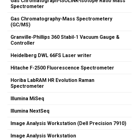
Gas Chromatograph-ISOLINK-Isotope Ratio Mass
Spectrometer
Gas Chromatography-Mass Spectrometery
(GC/MS)
Granville-Phillips 360 Stabil-1 Vacuum Gauge &
Controller
Heidelberg DWL 66FS Laser writer
Hitache F-2500 Fluorescence Spectrometer
Horiba LabRAM HR Evolution Raman
Spectrometer
Illumina MiSeq
Illumina NextSeq
Image Analysis Workstation (Dell Precision 7910)
Image Analysis Workstation