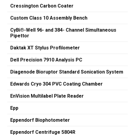
Cressington Carbon Coater
Custom Class 10 Assembly Bench
CyBi®-Well 96- and 384- Channel Simultaneous
Pipettor
Daktak XT Stylus Profilometer
Dell Precision 7910 Analysis PC
Diagenode Bioruptor Standard Sonication System
Edwards Cryo 304 PVC Coating Chamber
EnVision Multilabel Plate Reader
Epp
Eppendorf Biophotometer
Eppendorf Centrifuge 5804R