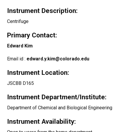
Instrument Description:
Centrifuge
Primary Contact:
Edward Kim
Email id :
edward.y.kim@colorado.edu
Instrument Location:
JSCBB D165
Instrument Department/Institute:
Department of Chemical and Biological Engineering
Instrument Availability: