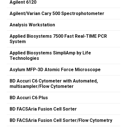
Agilent 6120
Agilent/Varian Cary 500 Spectrophotometer
Analysis Workstation
Applied Biosystems 7500 Fast Real-TIME PCR
System
Applied Biosystems SimpliAmp by Life
Technologies
Asylum MFP-3D Atomic Force Microscope
BD Accuri C6 Cytometer with Automated,
multisampler/Flow Cytometer
BD Accuri C6 Plus
BD FACSAria Fusion Cell Sorter
BD FACSAria Fusion Cell Sorter/Flow Cytometry