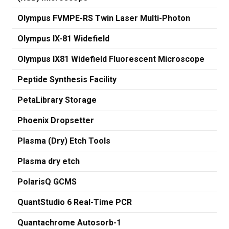
Olympus FVMPE-RS Twin Laser Multi-Photon
Olympus IX-81 Widefield
Olympus IX81 Widefield Fluorescent Microscope
Peptide Synthesis Facility
PetaLibrary Storage
Phoenix Dropsetter
Plasma (Dry) Etch Tools
Plasma dry etch
PolarisQ GCMS
QuantStudio 6 Real-Time PCR
Quantachrome Autosorb-1