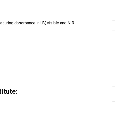
suring absorbance in UV, visible and NIR
itute: