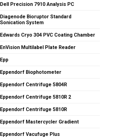
Dell Precision 7910 Analysis PC
Diagenode Bioruptor Standard
Sonication System
Edwards Cryo 304 PVC Coating Chamber
EnVision Multilabel Plate Reader
Epp
Eppendorf Biophotometer
Eppendorf Centrifuge 5804R
Eppendorf Centrifuge 5810R 2
Eppendorf Centrifuge 5810R
Eppendorf Mastercycler Gradient
Eppendorf Vacufuge Plus