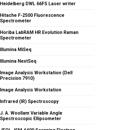
Heidelberg DWL 66FS Laser writer
Hitache F-2500 Fluorescence
Spectrometer
Horiba LabRAM HR Evolution Raman
Spectrometer
Illumina MiSeq
Illumina NextSeq
Image Analysis Workstation (Dell
Precision 7910)
Image Analysis Workstation
Infrared (IR) Spectroscopy
J. A. Woollam Variable Angle
Spectroscopic Ellipsometer