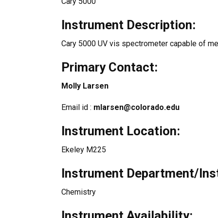
Cary 5000
Instrument Description:
Cary 5000 UV vis spectrometer capable of mea
Primary Contact:
Molly Larsen
Email id :
mlarsen@colorado.edu
Instrument Location:
Ekeley M225
Instrument Department/Inst
Chemistry
Instrument Availability: