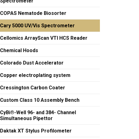
Spectrometer
COPAS Nematode Biosorter
Cary 5000 UV/Vis Spectrometer
Cellomics ArrayScan VTI HCS Reader
Chemical Hoods
Colorado Dust Accelerator
Copper electroplating system
Cressington Carbon Coater
Custom Class 10 Assembly Bench
CyBi®-Well 96- and 384- Channel
Simultaneous Pipettor
Daktak XT Stylus Profilometer