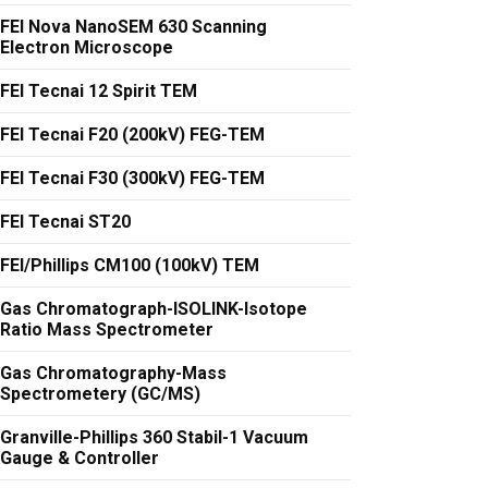
FEI Nova NanoSEM 630 Scanning
Electron Microscope
FEI Tecnai 12 Spirit TEM
FEI Tecnai F20 (200kV) FEG-TEM
FEI Tecnai F30 (300kV) FEG-TEM
FEI Tecnai ST20
FEI/Phillips CM100 (100kV) TEM
Gas Chromatograph-ISOLINK-Isotope
Ratio Mass Spectrometer
Gas Chromatography-Mass
Spectrometery (GC/MS)
Granville-Phillips 360 Stabil-1 Vacuum
Gauge & Controller