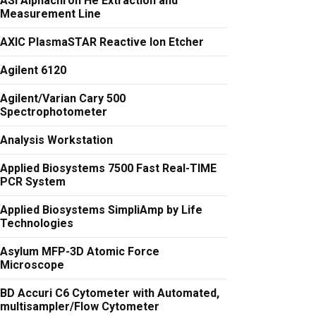
ASI Alphachron He Extraction and
Measurement Line
AXIC PlasmaSTAR Reactive Ion Etcher
Agilent 6120
Agilent/Varian Cary 500
Spectrophotometer
Analysis Workstation
Applied Biosystems 7500 Fast Real-TIME
PCR System
Applied Biosystems SimpliAmp by Life
Technologies
Asylum MFP-3D Atomic Force
Microscope
BD Accuri C6 Cytometer with Automated,
multisampler/Flow Cytometer