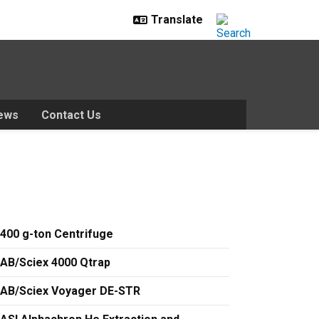
ews
Contact Us
400 g-ton Centrifuge
AB/Sciex 4000 Qtrap
AB/Sciex Voyager DE-STR