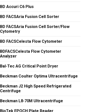
BD Accuri C6 Plus
BD FACSAria Fusion Cell Sorter
BD FACSAria Fusion Cell Sorter/Flow
Cytometry
BD FACSCelesta Flow Cytometer
BDFACSCelesta Flow Cytometer
Analyzer
Bal-Tec AG Critical Point Dryer
Beckman Coulter Optima Ultracentrifuge
Beckman J2 High Speed Refrigerated
Centrifuge
Beckman L8-70M Ultracentrifuge
BioTek EPOCH Plate Reader