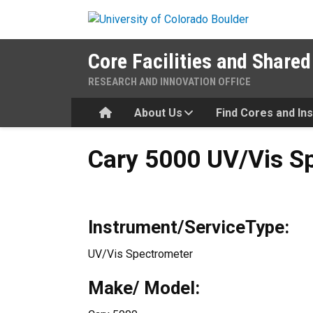
Skip to main content
Core Facilities and Shared
RESEARCH AND INNOVATION OFFICE
Home
About Us
Find Cores and In
Cary 5000 UV/Vis Spectrom
Cary 5000 UV/Vis S
Instrument/ServiceType:
UV/Vis Spectrometer
Make/ Model: