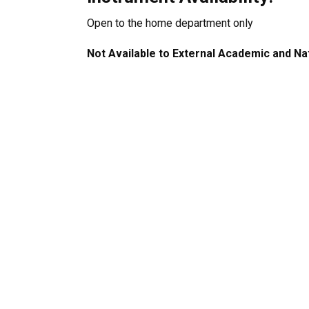
Open to the home department only
Not Available to External Academic and Na