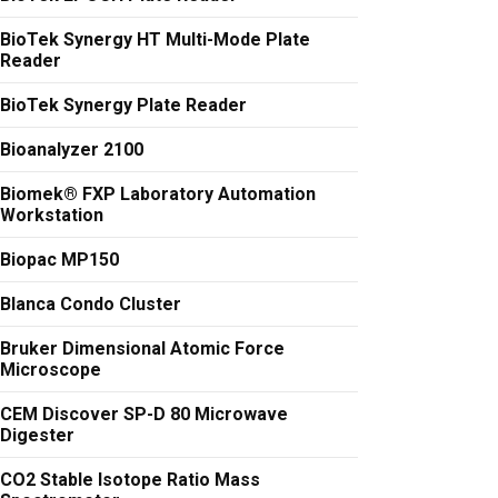
BioTek Synergy HT Multi-Mode Plate
Reader
BioTek Synergy Plate Reader
Bioanalyzer 2100
Biomek® FXP Laboratory Automation
Workstation
Biopac MP150
Blanca Condo Cluster
Bruker Dimensional Atomic Force
Microscope
CEM Discover SP-D 80 Microwave
Digester
CO2 Stable Isotope Ratio Mass