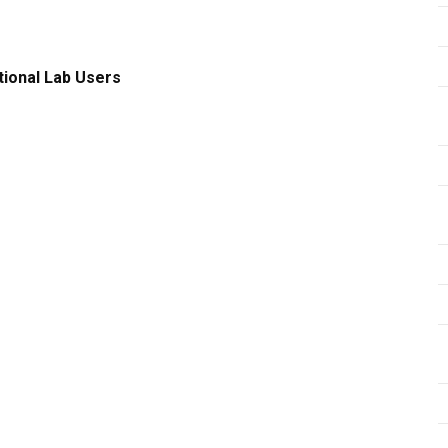
tional Lab Users