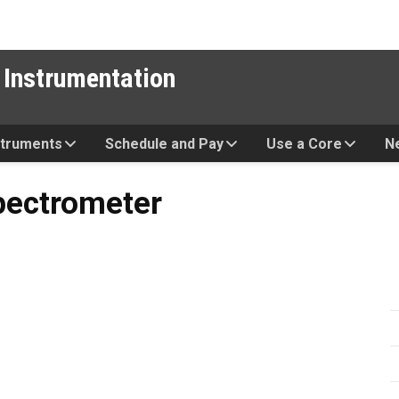
 Instrumentation
struments
Schedule and Pay
Use a Core
N
eter
pectrometer