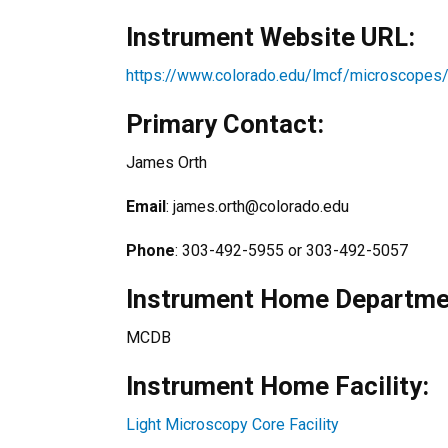
Instrument Website URL:
https://www.colorado.edu/lmcf/microscopes
Primary Contact:
James Orth
Email
: james.orth@colorado.edu
Phone
: 303-492-5955 or 303-492-5057
Instrument Home Departmen
MCDB
Instrument Home Facility:
Light Microscopy Core Facility