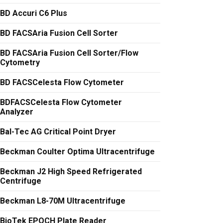
BD Accuri C6 Plus
BD FACSAria Fusion Cell Sorter
BD FACSAria Fusion Cell Sorter/Flow
Cytometry
BD FACSCelesta Flow Cytometer
BDFACSCelesta Flow Cytometer
Analyzer
Bal-Tec AG Critical Point Dryer
Beckman Coulter Optima Ultracentrifuge
Beckman J2 High Speed Refrigerated
Centrifuge
Beckman L8-70M Ultracentrifuge
BioTek EPOCH Plate Reader