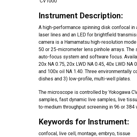
CV1000
Instrument Description:
A high-performance spinning disk confocal in 
laser lines and an LED for brightfield transmis
camera is a Hamamatsu high-resolution mode
50 or 25-micrometer lens pinhole arrays. The 
auto-focus system and software focus. Availab
20x NA 0.75, 20x LWD NA 0.45, 40x LWD NA 0.60
and 100x oil NA 1.40. Three environmentally 
dishes and 3) low-profile, multi-well plates.
The microscope is controlled by Yokogawa CV1
samples, fast dynamic live samples, live tiss
to-medium throughput screening in 96 or 384 w
Keywords for Instrument:
confocal, live cell, montage, embryo, tissue