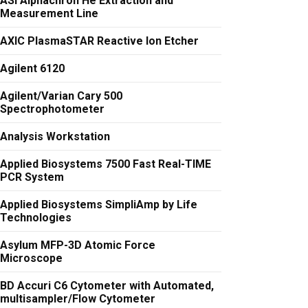
ASI Alphachron He Extraction and
Measurement Line
AXIC PlasmaSTAR Reactive Ion Etcher
Agilent 6120
Agilent/Varian Cary 500
Spectrophotometer
Analysis Workstation
Applied Biosystems 7500 Fast Real-TIME
PCR System
Applied Biosystems SimpliAmp by Life
Technologies
Asylum MFP-3D Atomic Force
Microscope
BD Accuri C6 Cytometer with Automated,
multisampler/Flow Cytometer