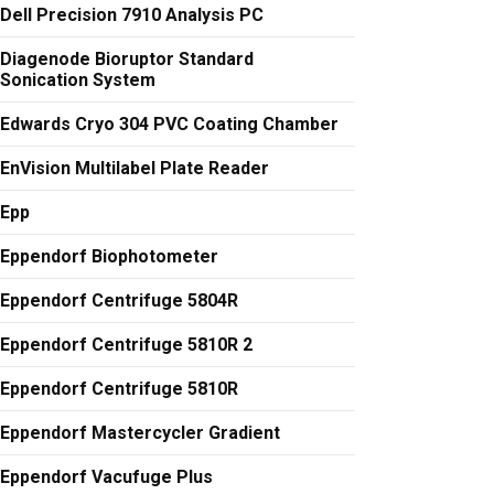
Dell Precision 7910 Analysis PC
Diagenode Bioruptor Standard
Sonication System
Edwards Cryo 304 PVC Coating Chamber
EnVision Multilabel Plate Reader
Epp
Eppendorf Biophotometer
Eppendorf Centrifuge 5804R
Eppendorf Centrifuge 5810R 2
Eppendorf Centrifuge 5810R
Eppendorf Mastercycler Gradient
Eppendorf Vacufuge Plus