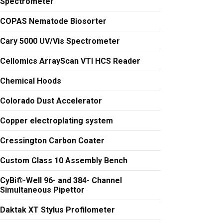
Spectrometer
COPAS Nematode Biosorter
Cary 5000 UV/Vis Spectrometer
Cellomics ArrayScan VTI HCS Reader
Chemical Hoods
Colorado Dust Accelerator
Copper electroplating system
Cressington Carbon Coater
Custom Class 10 Assembly Bench
CyBi®-Well 96- and 384- Channel
Simultaneous Pipettor
Daktak XT Stylus Profilometer