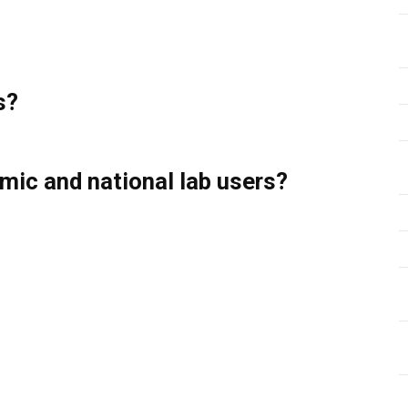
s?
emic and national lab users?