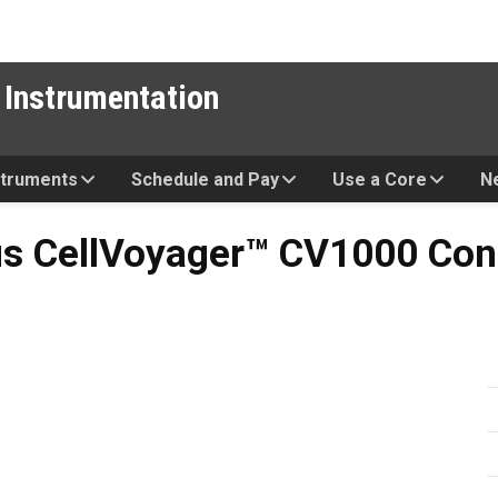
 Instrumentation
struments
Schedule and Pay
Use a Core
N
oyager™ CV1000 Confocal S
s CellVoyager™ CV1000 Con