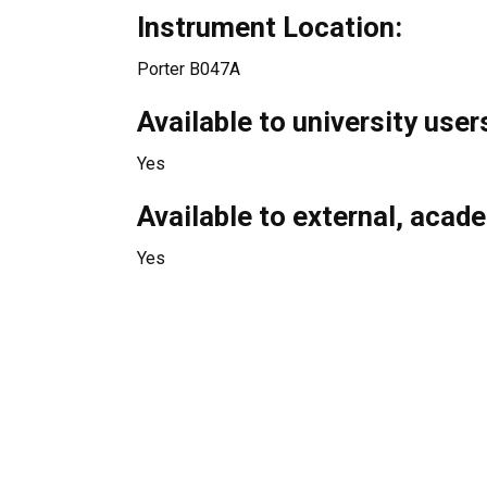
Instrument Location:
Porter B047A
Available to university user
Yes
Available to external, acad
Yes