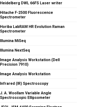
Heidelberg DWL 66FS Laser writer
Hitache F-2500 Fluorescence
Spectrometer
Horiba LabRAM HR Evolution Raman
Spectrometer
Illumina MiSeq
Illumina NextSeq
Image Analysis Workstation (Dell
Precision 7910)
Image Analysis Workstation
Infrared (IR) Spectroscopy
J. A. Woollam Variable Angle
Spectroscopic Ellipsometer