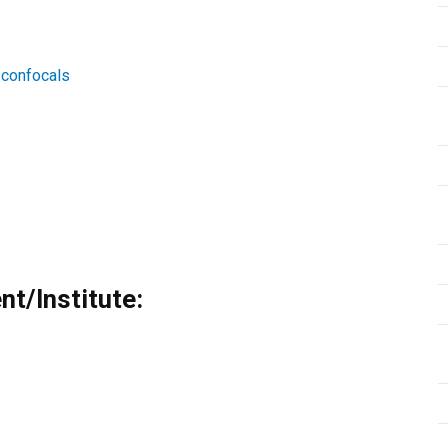
/confocals
t/Institute: