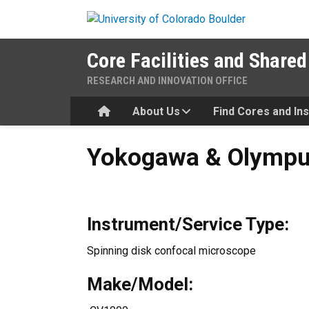
Skip to main content
Core Facilities and Shared
RESEARCH AND INNOVATION OFFICE
Home
About Us
Find Cores and In
Yokogawa & Olympus CellV
Yokogawa & Olympu
Instrument/Service Type:
Spinning disk confocal microscope
Make/Model: