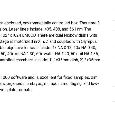
an enclosed, environmentally controlled box. There are 3
sion. Laser lines include: 405, 488, and 561 nm. The
 1024x1024 EMCCD. There are dual Nipkow disks with
stage is motorized in X, Y, Z and coupled with Olympus’
le objective lenses include: 4x NA 0.13, 10x NA 0.40,
, 40x oil NA 1.30, 60x water NA 1.20, 60x oil NA 1.35,
controlled chambers include: 1) 1x35mm dish, 2) 3x35mm
000 software and is excellent for fixed samples, dim
ues, organoids, embryos, multipoint montaging, and low-
ell plate formats.