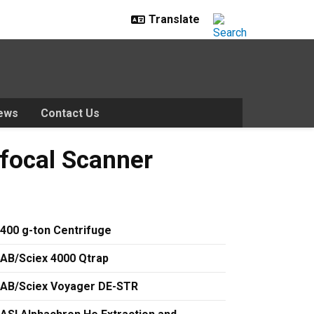
ews
Contact Us
canner
focal Scanner
400 g-ton Centrifuge
AB/Sciex 4000 Qtrap
AB/Sciex Voyager DE-STR