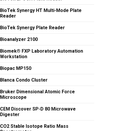
BioTek Synergy HT Multi-Mode Plate
Reader
BioTek Synergy Plate Reader
Bioanalyzer 2100
Biomek® FXP Laboratory Automation
Workstation
Biopac MP150
Blanca Condo Cluster
Bruker Dimensional Atomic Force
Microscope
CEM Discover SP-D 80 Microwave
Digester
CO2 Stable Isotope Ratio Mass