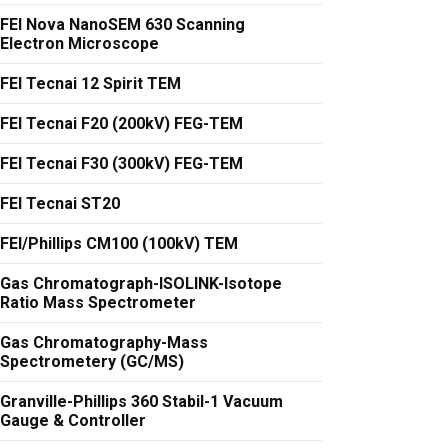
FEI Nova NanoSEM 630 Scanning
Electron Microscope
FEI Tecnai 12 Spirit TEM
FEI Tecnai F20 (200kV) FEG-TEM
FEI Tecnai F30 (300kV) FEG-TEM
FEI Tecnai ST20
FEI/Phillips CM100 (100kV) TEM
Gas Chromatograph-ISOLINK-Isotope
Ratio Mass Spectrometer
Gas Chromatography-Mass
Spectrometery (GC/MS)
Granville-Phillips 360 Stabil-1 Vacuum
Gauge & Controller