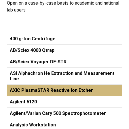
Open on a case-by-case basis to academic and national
lab users
400 g-ton Centrifuge
AB/Sciex 4000 Qtrap
AB/Sciex Voyager DE-STR
ASI Alphachron He Extraction and Measurement
Line
AXIC PlasmaSTAR Reactive Ion Etcher
Agilent 6120
Agilent/Varian Cary 500 Spectrophotometer
Analysis Workstation