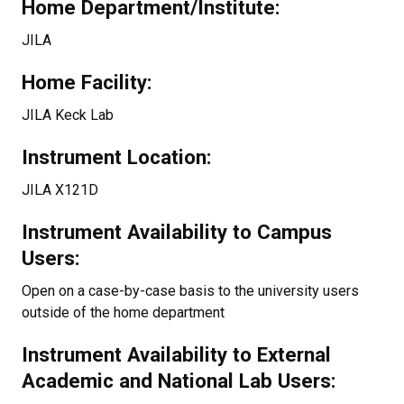
Home Department/Institute:
JILA
Home Facility:
JILA Keck Lab
Instrument Location:
JILA X121D
Instrument Availability to Campus
Users:
Open on a case-by-case basis to the university users
outside of the home department
Instrument Availability to External
Academic and National Lab Users: