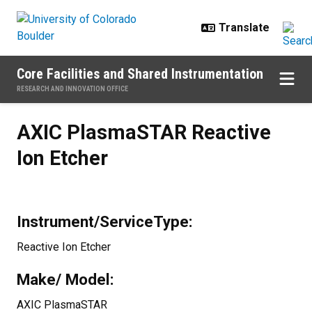
Skip to main content
Core Facilities and Shared Instrumentation
RESEARCH AND INNOVATION OFFICE
AXIC PlasmaSTAR Reactive Ion Et
AXIC PlasmaSTAR Reactive
Ion Etcher
Instrument/ServiceType:
Reactive Ion Etcher
Make/ Model:
AXIC PlasmaSTAR