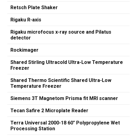
Retsch Plate Shaker
Rigaku R-axis
Rigaku microfocus x-ray source and Pilatus
detector
Rockimager
Shared Stirling Ultracold Ultra-Low Temperature
Freezer
Shared Thermo Scientific Shared Ultra-Low
Temperature Freezer
Siemens 3T Magnetom Prisma fit MRI scanner
Tecan Safire 2 Microplate Reader
Terra Universal 2000-18 60" Polypropylene Wet
Processing Station