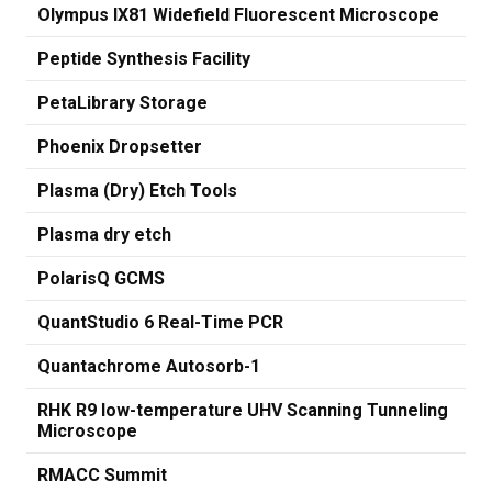
Olympus IX81 Widefield Fluorescent Microscope
Peptide Synthesis Facility
PetaLibrary Storage
Phoenix Dropsetter
Plasma (Dry) Etch Tools
Plasma dry etch
PolarisQ GCMS
QuantStudio 6 Real-Time PCR
Quantachrome Autosorb-1
RHK R9 low-temperature UHV Scanning Tunneling
Microscope
RMACC Summit