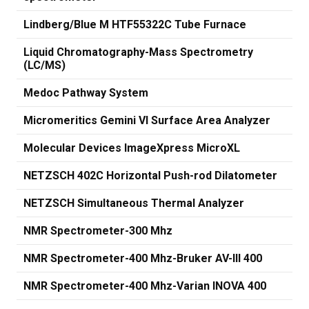
Lindberg/Blue M HTF55322C Tube Furnace
Liquid Chromatography-Mass Spectrometry
(LC/MS)
Medoc Pathway System
Micromeritics Gemini VI Surface Area Analyzer
Molecular Devices ImageXpress MicroXL
NETZSCH 402C Horizontal Push-rod Dilatometer
NETZSCH Simultaneous Thermal Analyzer
NMR Spectrometer-300 Mhz
NMR Spectrometer-400 Mhz-Bruker AV-III 400
NMR Spectrometer-400 Mhz-Varian INOVA 400