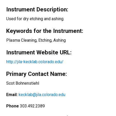
Instrument Description:
Used for dry etching and ashing.
Keywords for the Instrument:
Plasma Cleaning, Etching, Ashing
Instrument Website URL:
http://jila-kecklab.colorado.edu/
Primary Contact Name:
Scot Bohnenstiehl
Email:
kecklab@jila.colorado.edu
Phone
303.492.2389