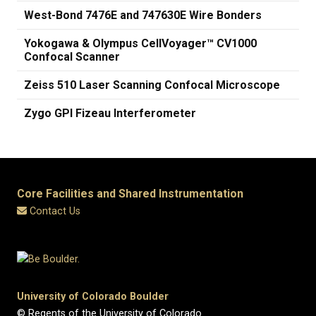
West-Bond 7476E and 747630E Wire Bonders
Yokogawa & Olympus CellVoyager™ CV1000
Confocal Scanner
Zeiss 510 Laser Scanning Confocal Microscope
Zygo GPI Fizeau Interferometer
Core Facilities and Shared Instrumentation
Contact Us
University of Colorado Boulder
© Regents of the University of Colorado