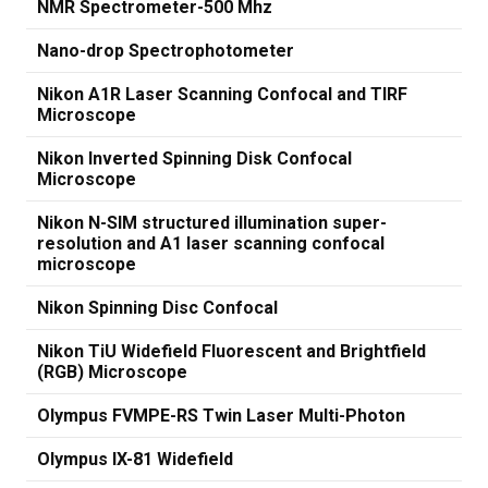
NMR Spectrometer-500 Mhz
Nano-drop Spectrophotometer
Nikon A1R Laser Scanning Confocal and TIRF
Microscope
Nikon Inverted Spinning Disk Confocal
Microscope
Nikon N-SIM structured illumination super-
resolution and A1 laser scanning confocal
microscope
Nikon Spinning Disc Confocal
Nikon TiU Widefield Fluorescent and Brightfield
(RGB) Microscope
Olympus FVMPE-RS Twin Laser Multi-Photon
Olympus IX-81 Widefield