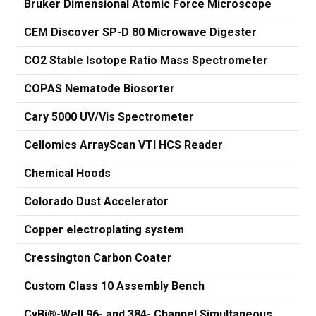
Bruker Dimensional Atomic Force Microscope
CEM Discover SP-D 80 Microwave Digester
CO2 Stable Isotope Ratio Mass Spectrometer
COPAS Nematode Biosorter
Cary 5000 UV/Vis Spectrometer
Cellomics ArrayScan VTI HCS Reader
Chemical Hoods
Colorado Dust Accelerator
Copper electroplating system
Cressington Carbon Coater
Custom Class 10 Assembly Bench
CyBi®-Well 96- and 384- Channel Simultaneous