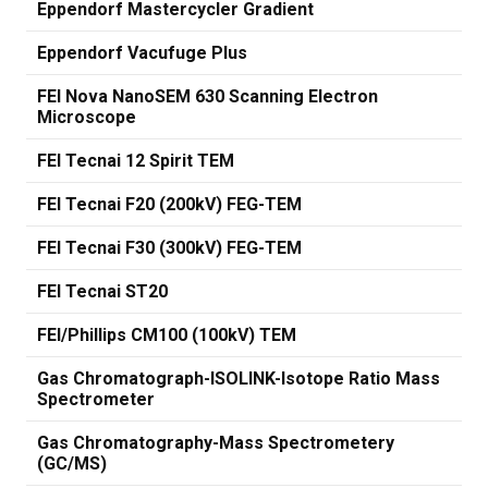
Eppendorf Mastercycler Gradient
Eppendorf Vacufuge Plus
FEI Nova NanoSEM 630 Scanning Electron
Microscope
FEI Tecnai 12 Spirit TEM
FEI Tecnai F20 (200kV) FEG-TEM
FEI Tecnai F30 (300kV) FEG-TEM
FEI Tecnai ST20
FEI/Phillips CM100 (100kV) TEM
Gas Chromatograph-ISOLINK-Isotope Ratio Mass
Spectrometer
Gas Chromatography-Mass Spectrometery
(GC/MS)