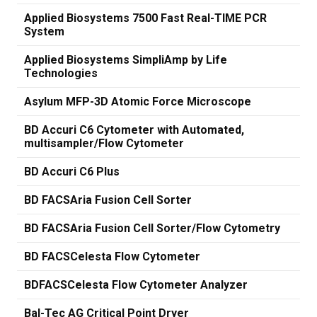
Applied Biosystems 7500 Fast Real-TIME PCR
System
Applied Biosystems SimpliAmp by Life
Technologies
Asylum MFP-3D Atomic Force Microscope
BD Accuri C6 Cytometer with Automated,
multisampler/Flow Cytometer
BD Accuri C6 Plus
BD FACSAria Fusion Cell Sorter
BD FACSAria Fusion Cell Sorter/Flow Cytometry
BD FACSCelesta Flow Cytometer
BDFACSCelesta Flow Cytometer Analyzer
Bal-Tec AG Critical Point Dryer