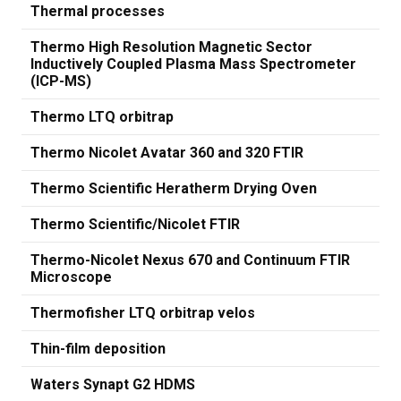
Thermal processes
Thermo High Resolution Magnetic Sector
Inductively Coupled Plasma Mass Spectrometer
(ICP-MS)
Thermo LTQ orbitrap
Thermo Nicolet Avatar 360 and 320 FTIR
Thermo Scientific Heratherm Drying Oven
Thermo Scientific/Nicolet FTIR
Thermo-Nicolet Nexus 670 and Continuum FTIR
Microscope
Thermofisher LTQ orbitrap velos
Thin-film deposition
Waters Synapt G2 HDMS