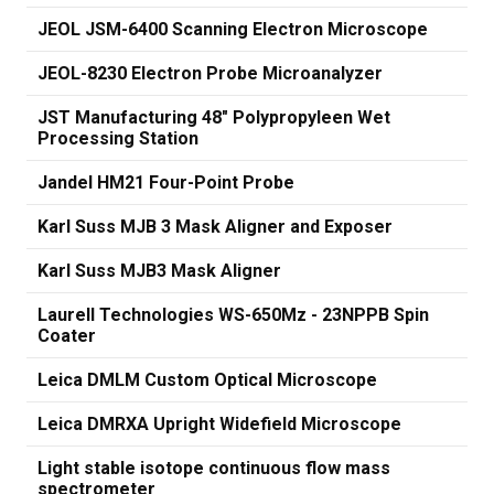
JEOL JSM-6400 Scanning Electron Microscope
JEOL-8230 Electron Probe Microanalyzer
JST Manufacturing 48" Polypropyleen Wet
Processing Station
Jandel HM21 Four-Point Probe
Karl Suss MJB 3 Mask Aligner and Exposer
Karl Suss MJB3 Mask Aligner
Laurell Technologies WS-650Mz - 23NPPB Spin
Coater
Leica DMLM Custom Optical Microscope
Leica DMRXA Upright Widefield Microscope
Light stable isotope continuous flow mass
spectrometer