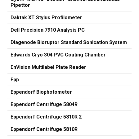
Pipettor
Daktak XT Stylus Profilometer
Dell Precision 7910 Analysis PC
Diagenode Bioruptor Standard Sonication System
Edwards Cryo 304 PVC Coating Chamber
EnVision Multilabel Plate Reader
Epp
Eppendorf Biophotometer
Eppendorf Centrifuge 5804R
Eppendorf Centrifuge 5810R 2
Eppendorf Centrifuge 5810R