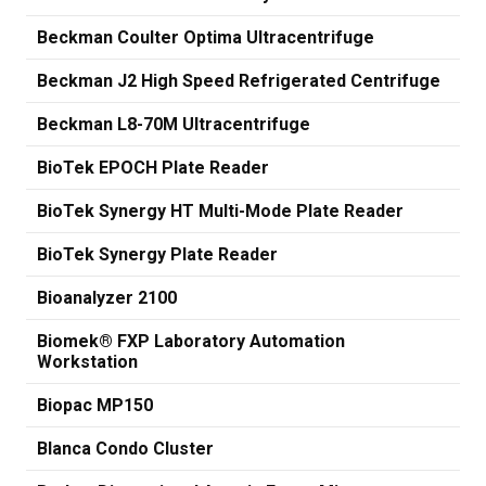
Beckman Coulter Optima Ultracentrifuge
Beckman J2 High Speed Refrigerated Centrifuge
Beckman L8-70M Ultracentrifuge
BioTek EPOCH Plate Reader
BioTek Synergy HT Multi-Mode Plate Reader
BioTek Synergy Plate Reader
Bioanalyzer 2100
Biomek® FXP Laboratory Automation
Workstation
Biopac MP150
Blanca Condo Cluster