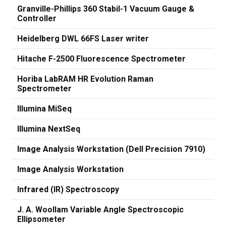
Granville-Phillips 360 Stabil-1 Vacuum Gauge &
Controller
Heidelberg DWL 66FS Laser writer
Hitache F-2500 Fluorescence Spectrometer
Horiba LabRAM HR Evolution Raman
Spectrometer
Illumina MiSeq
Illumina NextSeq
Image Analysis Workstation (Dell Precision 7910)
Image Analysis Workstation
Infrared (IR) Spectroscopy
J. A. Woollam Variable Angle Spectroscopic
Ellipsometer