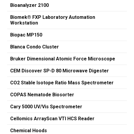
Bioanalyzer 2100
Biomek® FXP Laboratory Automation
Workstation
Biopac MP150
Blanca Condo Cluster
Bruker Dimensional Atomic Force Microscope
CEM Discover SP-D 80 Microwave Digester
CO2 Stable Isotope Ratio Mass Spectrometer
COPAS Nematode Biosorter
Cary 5000 UV/Vis Spectrometer
Cellomics ArrayScan VTI HCS Reader
Chemical Hoods