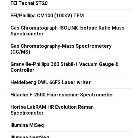
FEI Tecnai ST20
FEI/Phillips CM100 (100kV) TEM
Gas Chromatograph-ISOLINK-Isotope Ratio Mass
Spectrometer
Gas Chromatography-Mass Spectrometery
(GC/MS)
Granville-Phillips 360 Stabil-1 Vacuum Gauge &
Controller
Heidelberg DWL 66FS Laser writer
Hitache F-2500 Fluorescence Spectrometer
Horiba LabRAM HR Evolution Raman
Spectrometer
Illumina MiSeq
Illumina NextSeq