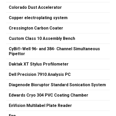
Colorado Dust Accelerator
Copper electroplating system
Cressington Carbon Coater
Custom Class 10 Assembly Bench
CyBi®-Well 96- and 384- Channel Simultaneous
Pipettor
Daktak XT Stylus Profilometer
Dell Precision 7910 Analysis PC
Diagenode Bioruptor Standard Sonication System
Edwards Cryo 304 PVC Coating Chamber
EnVision Multilabel Plate Reader
Epp