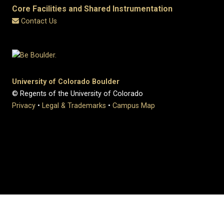
Core Facilities and Shared Instrumentation
Contact Us
University of Colorado Boulder
© Regents of the University of Colorado
Privacy
•
Legal & Trademarks
•
Campus Map