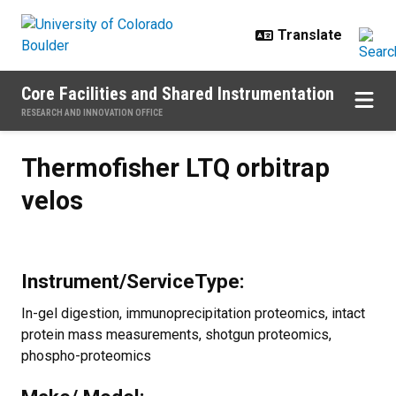
Skip to main content
Core Facilities and Shared Instrumentation
RESEARCH AND INNOVATION OFFICE
Thermofisher LTQ orbitrap velos
Thermofisher LTQ orbitrap
velos
Instrument/ServiceType:
In-gel digestion, immunoprecipitation proteomics, intact
protein mass measurements, shotgun proteomics,
phospho-proteomics