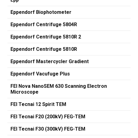
Eppendorf Biophotometer
Eppendorf Centrifuge 5804R
Eppendorf Centrifuge 5810R 2
Eppendorf Centrifuge 5810R
Eppendorf Mastercycler Gradient
Eppendorf Vacufuge Plus
FEI Nova NanoSEM 630 Scanning Electron
Microscope
FEI Tecnai 12 Spirit TEM
FEI Tecnai F20 (200kV) FEG-TEM
FEI Tecnai F30 (300kV) FEG-TEM