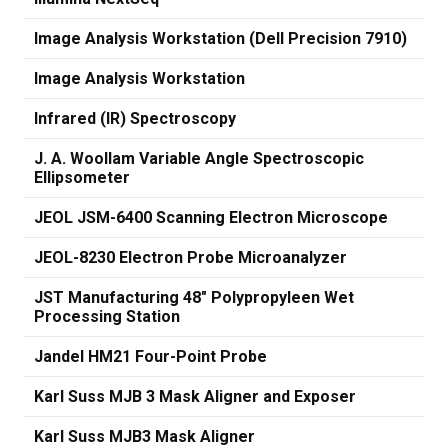
Image Analysis Workstation (Dell Precision 7910)
Image Analysis Workstation
Infrared (IR) Spectroscopy
J. A. Woollam Variable Angle Spectroscopic
Ellipsometer
JEOL JSM-6400 Scanning Electron Microscope
JEOL-8230 Electron Probe Microanalyzer
JST Manufacturing 48" Polypropyleen Wet
Processing Station
Jandel HM21 Four-Point Probe
Karl Suss MJB 3 Mask Aligner and Exposer
Karl Suss MJB3 Mask Aligner