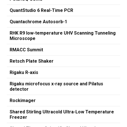
QuantStudio 6 Real-Time PCR
Quantachrome Autosorb-1
RHK R9 low-temperature UHV Scanning Tunneling
Microscope
RMACC Summit
Retsch Plate Shaker
Rigaku R-axis
Rigaku microfocus x-ray source and Pilatus
detector
Rockimager
Shared Stirling Ultracold Ultra-Low Temperature
Freezer