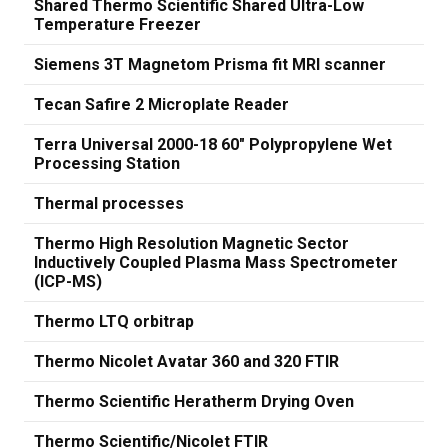
Shared Thermo Scientific Shared Ultra-Low
Temperature Freezer
Siemens 3T Magnetom Prisma fit MRI scanner
Tecan Safire 2 Microplate Reader
Terra Universal 2000-18 60" Polypropylene Wet
Processing Station
Thermal processes
Thermo High Resolution Magnetic Sector
Inductively Coupled Plasma Mass Spectrometer
(ICP-MS)
Thermo LTQ orbitrap
Thermo Nicolet Avatar 360 and 320 FTIR
Thermo Scientific Heratherm Drying Oven
Thermo Scientific/Nicolet FTIR