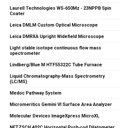
Laurell Technologies WS-650Mz - 23NPPB Spin
Coater
Leica DMLM Custom Optical Microscope
Leica DMRXA Upright Widefield Microscope
Light stable isotope continuous flow mass
spectrometer
Lindberg/Blue M HTF55322C Tube Furnace
Liquid Chromatography-Mass Spectrometry
(LC/MS)
Medoc Pathway System
Micromeritics Gemini VI Surface Area Analyzer
Molecular Devices ImageXpress MicroXL
NETZSCH 402C Horizontal Push-rod Dilatometer