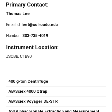
Primary Contact:
Thomas Lee
Email id:
leet@colroado.edu
Number :
303-735-4019
Instrument Location:
JSCBB, C1B90
400 g-ton Centrifuge
AB/Sciex 4000 Qtrap
AB/Sciex Voyager DE-STR
ASI Alphachron He Extraction and Measurement