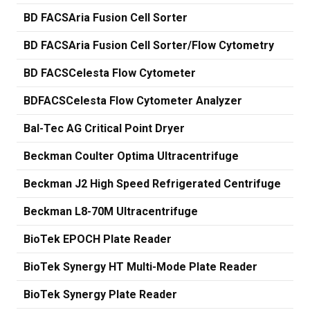
BD FACSAria Fusion Cell Sorter
BD FACSAria Fusion Cell Sorter/Flow Cytometry
BD FACSCelesta Flow Cytometer
BDFACSCelesta Flow Cytometer Analyzer
Bal-Tec AG Critical Point Dryer
Beckman Coulter Optima Ultracentrifuge
Beckman J2 High Speed Refrigerated Centrifuge
Beckman L8-70M Ultracentrifuge
BioTek EPOCH Plate Reader
BioTek Synergy HT Multi-Mode Plate Reader
BioTek Synergy Plate Reader