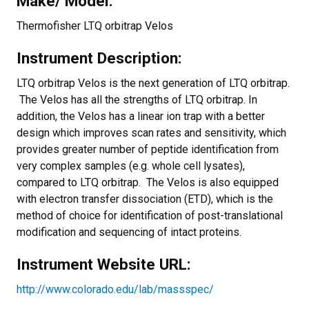
Make/ Model:
Thermofisher LTQ orbitrap Velos
Instrument Description:
LTQ orbitrap Velos is the next generation of LTQ orbitrap.
The Velos has all the strengths of LTQ orbitrap. In
addition, the Velos has a linear ion trap with a better
design which improves scan rates and sensitivity, which
provides greater number of peptide identification from
very complex samples (e.g. whole cell lysates),
compared to LTQ orbitrap. The Velos is also equipped
with electron transfer dissociation (ETD), which is the
method of choice for identification of post-translational
modification and sequencing of intact proteins.
Instrument Website URL:
http://www.colorado.edu/lab/massspec/