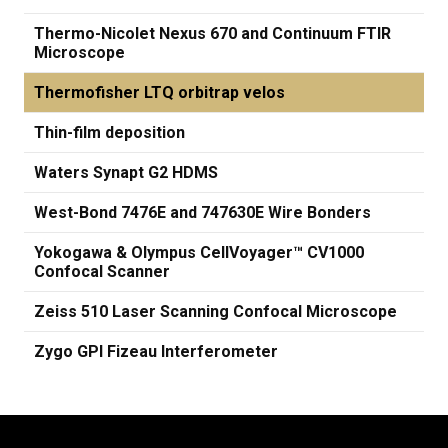
Thermo-Nicolet Nexus 670 and Continuum FTIR
Microscope
Thermofisher LTQ orbitrap velos
Thin-film deposition
Waters Synapt G2 HDMS
West-Bond 7476E and 747630E Wire Bonders
Yokogawa & Olympus CellVoyager™ CV1000
Confocal Scanner
Zeiss 510 Laser Scanning Confocal Microscope
Zygo GPI Fizeau Interferometer