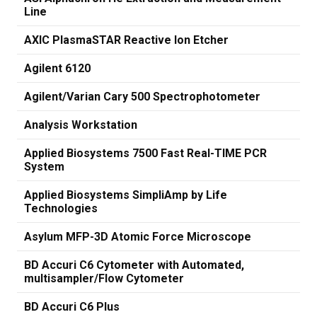
Line
AXIC PlasmaSTAR Reactive Ion Etcher
Agilent 6120
Agilent/Varian Cary 500 Spectrophotometer
Analysis Workstation
Applied Biosystems 7500 Fast Real-TIME PCR
System
Applied Biosystems SimpliAmp by Life
Technologies
Asylum MFP-3D Atomic Force Microscope
BD Accuri C6 Cytometer with Automated,
multisampler/Flow Cytometer
BD Accuri C6 Plus