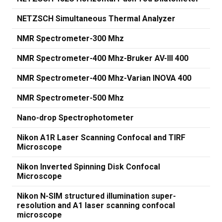
NETZSCH Simultaneous Thermal Analyzer
NMR Spectrometer-300 Mhz
NMR Spectrometer-400 Mhz-Bruker AV-III 400
NMR Spectrometer-400 Mhz-Varian INOVA 400
NMR Spectrometer-500 Mhz
Nano-drop Spectrophotometer
Nikon A1R Laser Scanning Confocal and TIRF
Microscope
Nikon Inverted Spinning Disk Confocal
Microscope
Nikon N-SIM structured illumination super-
resolution and A1 laser scanning confocal
microscope