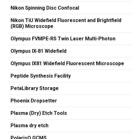
Nikon Spinning Disc Confocal
Nikon TiU Widefield Fluorescent and Brightfield
(RGB) Microscope
Olympus FVMPE-RS Twin Laser Multi-Photon
Olympus IX-81 Widefield
Olympus IX81 Widefield Fluorescent Microscope
Peptide Synthesis Facility
PetaLibrary Storage
Phoenix Dropsetter
Plasma (Dry) Etch Tools
Plasma dry etch
PolarisQ GCMS