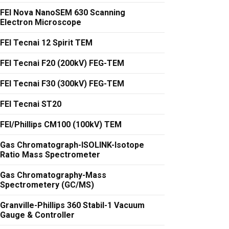
FEI Nova NanoSEM 630 Scanning
Electron Microscope
FEI Tecnai 12 Spirit TEM
FEI Tecnai F20 (200kV) FEG-TEM
FEI Tecnai F30 (300kV) FEG-TEM
FEI Tecnai ST20
FEI/Phillips CM100 (100kV) TEM
Gas Chromatograph-ISOLINK-Isotope
Ratio Mass Spectrometer
Gas Chromatography-Mass
Spectrometery (GC/MS)
Granville-Phillips 360 Stabil-1 Vacuum
Gauge & Controller