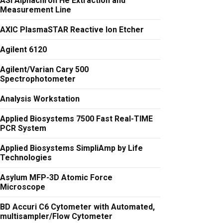
ASI Alphachron He Extraction and
Measurement Line
AXIC PlasmaSTAR Reactive Ion Etcher
Agilent 6120
Agilent/Varian Cary 500
Spectrophotometer
Analysis Workstation
Applied Biosystems 7500 Fast Real-TIME
PCR System
Applied Biosystems SimpliAmp by Life
Technologies
Asylum MFP-3D Atomic Force
Microscope
BD Accuri C6 Cytometer with Automated,
multisampler/Flow Cytometer