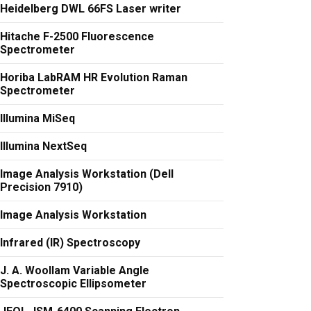
Heidelberg DWL 66FS Laser writer
Hitache F-2500 Fluorescence
Spectrometer
Horiba LabRAM HR Evolution Raman
Spectrometer
Illumina MiSeq
Illumina NextSeq
Image Analysis Workstation (Dell
Precision 7910)
Image Analysis Workstation
Infrared (IR) Spectroscopy
J. A. Woollam Variable Angle
Spectroscopic Ellipsometer