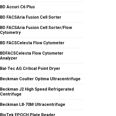
BD Accuri C6 Plus
BD FACSAria Fusion Cell Sorter
BD FACSAria Fusion Cell Sorter/Flow
Cytometry
BD FACSCelesta Flow Cytometer
BDFACSCelesta Flow Cytometer
Analyzer
Bal-Tec AG Critical Point Dryer
Beckman Coulter Optima Ultracentrifuge
Beckman J2 High Speed Refrigerated
Centrifuge
Beckman L8-70M Ultracentrifuge
BioTek EPOCH Plate Reader