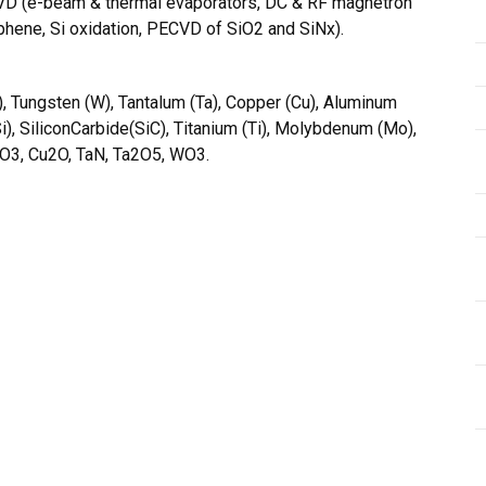
g PVD (e-beam & thermal evaporators, DC & RF magnetron
phene, Si oxidation, PECVD of SiO2 and SiNx).
), Tungsten (W), Tantalum (Ta), Copper (Cu), Aluminum
Si), SiliconCarbide(SiC), Titanium (Ti), Molybdenum (Mo),
l2O3, Cu2O, TaN, Ta2O5, WO3.