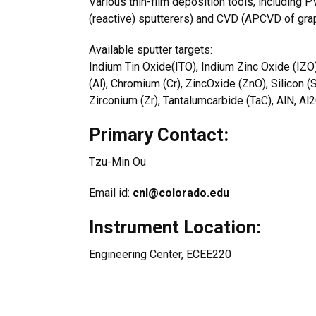
Various thin-film deposition tools, includin
(reactive) sputterers) and CVD (APCVD of gra
Available sputter targets:
Indium Tin Oxide(ITO), Indium Zinc Oxide (IZO
(Al), Chromium (Cr), ZincOxide (ZnO), Silicon (
Zirconium (Zr), Tantalumcarbide (TaC), AlN, A
Primary Contact:
Tzu-Min Ou
Email id:
cnl@colorado.edu
Instrument Location:
Engineering Center, ECEE220