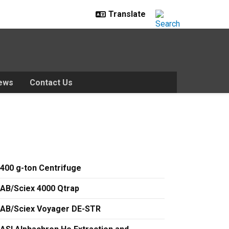
ews
Contact Us
400 g-ton Centrifuge
AB/Sciex 4000 Qtrap
AB/Sciex Voyager DE-STR