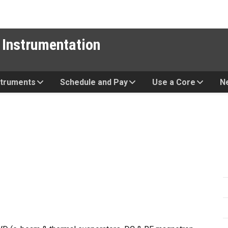
 Instrumentation
struments
Schedule and Pay
Use a Core
N
n