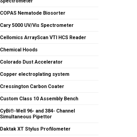
Spectrometer
COPAS Nematode Biosorter
Cary 5000 UV/Vis Spectrometer
Cellomics ArrayScan VTI HCS Reader
Chemical Hoods
Colorado Dust Accelerator
Copper electroplating system
Cressington Carbon Coater
Custom Class 10 Assembly Bench
CyBi®-Well 96- and 384- Channel
Simultaneous Pipettor
Daktak XT Stylus Profilometer