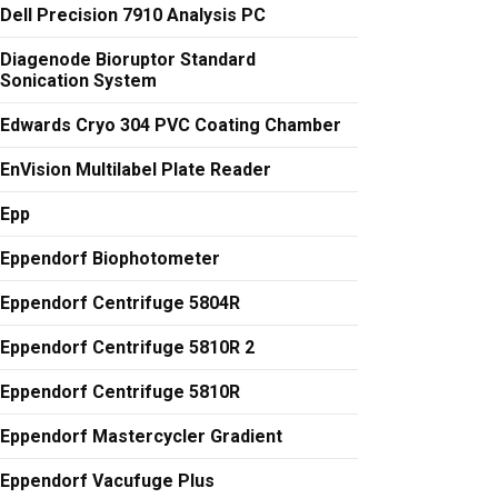
Dell Precision 7910 Analysis PC
Diagenode Bioruptor Standard
Sonication System
Edwards Cryo 304 PVC Coating Chamber
EnVision Multilabel Plate Reader
Epp
Eppendorf Biophotometer
Eppendorf Centrifuge 5804R
Eppendorf Centrifuge 5810R 2
Eppendorf Centrifuge 5810R
Eppendorf Mastercycler Gradient
Eppendorf Vacufuge Plus