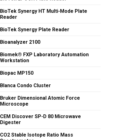
BioTek Synergy HT Multi-Mode Plate
Reader
BioTek Synergy Plate Reader
Bioanalyzer 2100
Biomek® FXP Laboratory Automation
Workstation
Biopac MP150
Blanca Condo Cluster
Bruker Dimensional Atomic Force
Microscope
CEM Discover SP-D 80 Microwave
Digester
CO2 Stable Isotope Ratio Mass