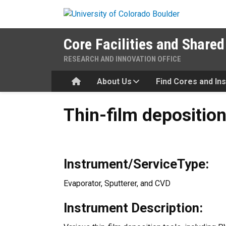
Skip to main content
Core Facilities and Shared
RESEARCH AND INNOVATION OFFICE
Home
About Us
Find Cores and In
Thin-film deposition
Thin-film depositio
Instrument/ServiceType:
Evaporator, Sputterer, and CVD
Instrument Description: