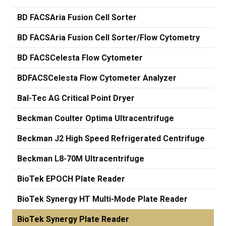
BD FACSAria Fusion Cell Sorter
BD FACSAria Fusion Cell Sorter/Flow Cytometry
BD FACSCelesta Flow Cytometer
BDFACSCelesta Flow Cytometer Analyzer
Bal-Tec AG Critical Point Dryer
Beckman Coulter Optima Ultracentrifuge
Beckman J2 High Speed Refrigerated Centrifuge
Beckman L8-70M Ultracentrifuge
BioTek EPOCH Plate Reader
BioTek Synergy HT Multi-Mode Plate Reader
BioTek Synergy Plate Reader