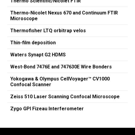
Thermo Scientific/Nicolet FTIR
Thermo-Nicolet Nexus 670 and Continuum FTIR
Microscope
Thermofisher LTQ orbitrap velos
Thin-film deposition
Waters Synapt G2 HDMS
West-Bond 7476E and 747630E Wire Bonders
Yokogawa & Olympus CellVoyager™ CV1000
Confocal Scanner
Zeiss 510 Laser Scanning Confocal Microscope
Zygo GPI Fizeau Interferometer