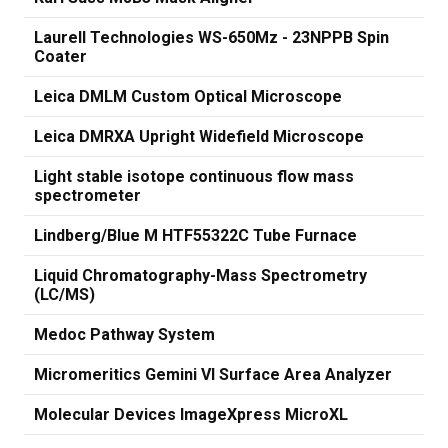
Laurell Technologies WS-650Mz - 23NPPB Spin
Coater
Leica DMLM Custom Optical Microscope
Leica DMRXA Upright Widefield Microscope
Light stable isotope continuous flow mass
spectrometer
Lindberg/Blue M HTF55322C Tube Furnace
Liquid Chromatography-Mass Spectrometry
(LC/MS)
Medoc Pathway System
Micromeritics Gemini VI Surface Area Analyzer
Molecular Devices ImageXpress MicroXL