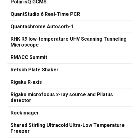
PolarisQ GCMS
QuantStudio 6 Real-Time PCR
Quantachrome Autosorb-1
RHK R9 low-temperature UHV Scanning Tunneling
Microscope
RMACC Summit
Retsch Plate Shaker
Rigaku R-axis
Rigaku microfocus x-ray source and Pilatus
detector
Rockimager
Shared Stirling Ultracold Ultra-Low Temperature
Freezer