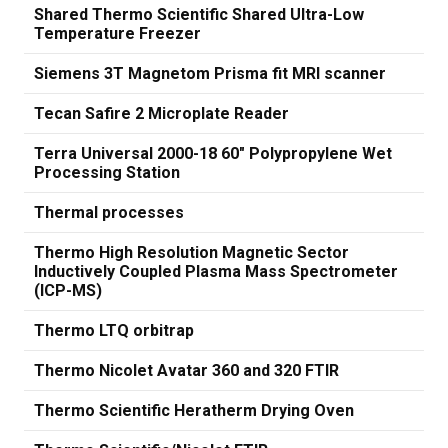
Shared Thermo Scientific Shared Ultra-Low
Temperature Freezer
Siemens 3T Magnetom Prisma fit MRI scanner
Tecan Safire 2 Microplate Reader
Terra Universal 2000-18 60" Polypropylene Wet
Processing Station
Thermal processes
Thermo High Resolution Magnetic Sector
Inductively Coupled Plasma Mass Spectrometer
(ICP-MS)
Thermo LTQ orbitrap
Thermo Nicolet Avatar 360 and 320 FTIR
Thermo Scientific Heratherm Drying Oven