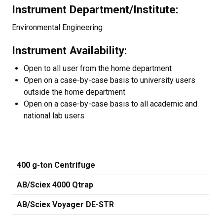
Instrument Department/Institute:
Environmental Engineering
Instrument Availability:
Open to all user from the home department
Open on a case-by-case basis to university users
outside the home department
Open on a case-by-case basis to all academic and
national lab users
400 g-ton Centrifuge
AB/Sciex 4000 Qtrap
AB/Sciex Voyager DE-STR