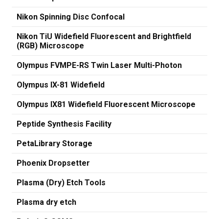
Nikon Spinning Disc Confocal
Nikon TiU Widefield Fluorescent and Brightfield
(RGB) Microscope
Olympus FVMPE-RS Twin Laser Multi-Photon
Olympus IX-81 Widefield
Olympus IX81 Widefield Fluorescent Microscope
Peptide Synthesis Facility
PetaLibrary Storage
Phoenix Dropsetter
Plasma (Dry) Etch Tools
Plasma dry etch