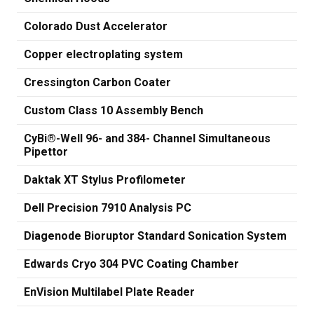
Colorado Dust Accelerator
Copper electroplating system
Cressington Carbon Coater
Custom Class 10 Assembly Bench
CyBi®-Well 96- and 384- Channel Simultaneous
Pipettor
Daktak XT Stylus Profilometer
Dell Precision 7910 Analysis PC
Diagenode Bioruptor Standard Sonication System
Edwards Cryo 304 PVC Coating Chamber
EnVision Multilabel Plate Reader