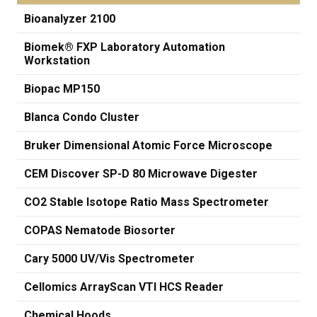
Bioanalyzer 2100
Biomek® FXP Laboratory Automation
Workstation
Biopac MP150
Blanca Condo Cluster
Bruker Dimensional Atomic Force Microscope
CEM Discover SP-D 80 Microwave Digester
CO2 Stable Isotope Ratio Mass Spectrometer
COPAS Nematode Biosorter
Cary 5000 UV/Vis Spectrometer
Cellomics ArrayScan VTI HCS Reader
Chemical Hoods