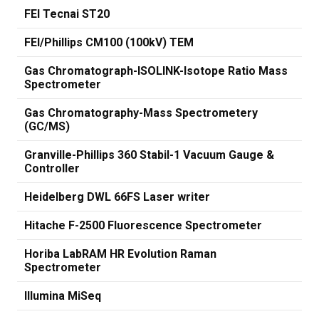
FEI Tecnai ST20
FEI/Phillips CM100 (100kV) TEM
Gas Chromatograph-ISOLINK-Isotope Ratio Mass
Spectrometer
Gas Chromatography-Mass Spectrometery
(GC/MS)
Granville-Phillips 360 Stabil-1 Vacuum Gauge &
Controller
Heidelberg DWL 66FS Laser writer
Hitache F-2500 Fluorescence Spectrometer
Horiba LabRAM HR Evolution Raman
Spectrometer
Illumina MiSeq