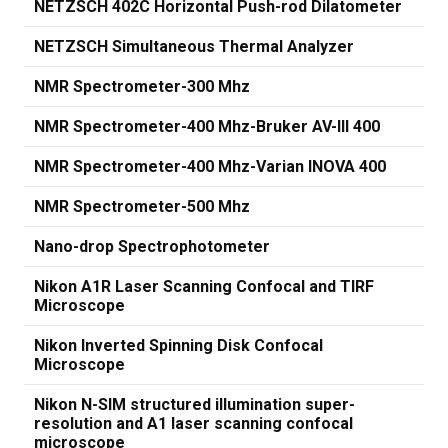
NETZSCH 402C Horizontal Push-rod Dilatometer
NETZSCH Simultaneous Thermal Analyzer
NMR Spectrometer-300 Mhz
NMR Spectrometer-400 Mhz-Bruker AV-III 400
NMR Spectrometer-400 Mhz-Varian INOVA 400
NMR Spectrometer-500 Mhz
Nano-drop Spectrophotometer
Nikon A1R Laser Scanning Confocal and TIRF
Microscope
Nikon Inverted Spinning Disk Confocal
Microscope
Nikon N-SIM structured illumination super-
resolution and A1 laser scanning confocal
microscope