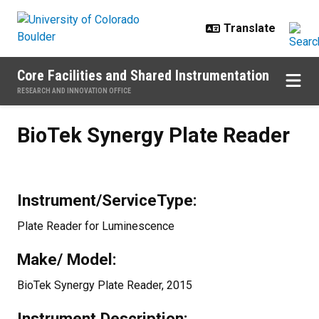
Skip to main content
Core Facilities and Shared Instrumentation
RESEARCH AND INNOVATION OFFICE
BioTek Synergy Plate Reader
BioTek Synergy Plate Reader
Instrument/ServiceType:
Plate Reader for Luminescence
Make/ Model:
BioTek Synergy Plate Reader, 2015
Instrument Description: