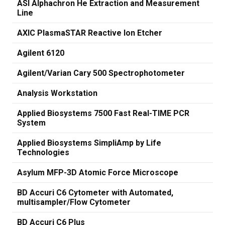
ASI Alphachron He Extraction and Measurement
Line
AXIC PlasmaSTAR Reactive Ion Etcher
Agilent 6120
Agilent/Varian Cary 500 Spectrophotometer
Analysis Workstation
Applied Biosystems 7500 Fast Real-TIME PCR
System
Applied Biosystems SimpliAmp by Life
Technologies
Asylum MFP-3D Atomic Force Microscope
BD Accuri C6 Cytometer with Automated,
multisampler/Flow Cytometer
BD Accuri C6 Plus