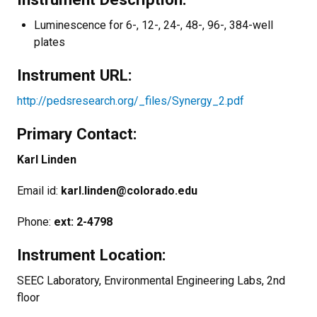
Luminescence for 6-, 12-, 24-, 48-, 96-, 384-well
plates
Instrument URL:
http://pedsresearch.org/_files/Synergy_2.pdf
Primary Contact:
Karl Linden
Email id:
karl.linden@colorado.edu
Phone:
ext: 2-4798
Instrument Location:
SEEC Laboratory, Environmental Engineering Labs, 2nd
floor