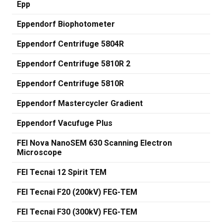
Epp
Eppendorf Biophotometer
Eppendorf Centrifuge 5804R
Eppendorf Centrifuge 5810R 2
Eppendorf Centrifuge 5810R
Eppendorf Mastercycler Gradient
Eppendorf Vacufuge Plus
FEI Nova NanoSEM 630 Scanning Electron
Microscope
FEI Tecnai 12 Spirit TEM
FEI Tecnai F20 (200kV) FEG-TEM
FEI Tecnai F30 (300kV) FEG-TEM