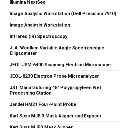
Illumina NextSeq
Image Analysis Workstation (Dell Precision 7910)
Image Analysis Workstation
Infrared (IR) Spectroscopy
J. A. Woollam Variable Angle Spectroscopic
Ellipsometer
JEOL JSM-6400 Scanning Electron Microscope
JEOL-8230 Electron Probe Microanalyzer
JST Manufacturing 48" Polypropyleen Wet
Processing Station
Jandel HM21 Four-Point Probe
Karl Suss MJB 3 Mask Aligner and Exposer
Karl Suss MJB3 Mask Aligner