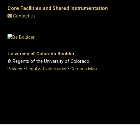
Core Facilities and Shared Instrumentation
Contact Us
University of Colorado Boulder
© Regents of the University of Colorado
Privacy
•
Legal & Trademarks
•
Campus Map