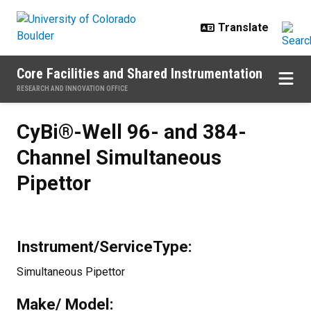
Skip to main content
Core Facilities and Shared Instrumentation
RESEARCH AND INNOVATION OFFICE
CyBi®-Well 96- and 384- Channel
CyBi®-Well 96- and 384-
Channel Simultaneous
Pipettor
Instrument/ServiceType:
Simultaneous Pipettor
Make/ Model: