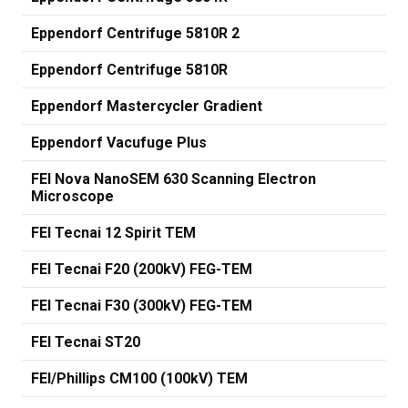
Eppendorf Centrifuge 5810R 2
Eppendorf Centrifuge 5810R
Eppendorf Mastercycler Gradient
Eppendorf Vacufuge Plus
FEI Nova NanoSEM 630 Scanning Electron
Microscope
FEI Tecnai 12 Spirit TEM
FEI Tecnai F20 (200kV) FEG-TEM
FEI Tecnai F30 (300kV) FEG-TEM
FEI Tecnai ST20
FEI/Phillips CM100 (100kV) TEM