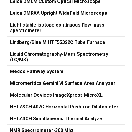
Leica DMLM Custom Optical Microscope
Leica DMRXA Upright Widefield Microscope
Light stable isotope continuous flow mass
spectrometer
Lindberg/Blue M HTF55322C Tube Furnace
Liquid Chromatography-Mass Spectrometry
(LC/MS)
Medoc Pathway System
Micromeritics Gemini VI Surface Area Analyzer
Molecular Devices ImageXpress MicroXL
NETZSCH 402C Horizontal Push-rod Dilatometer
NETZSCH Simultaneous Thermal Analyzer
NMR Spectrometer-300 Mhz