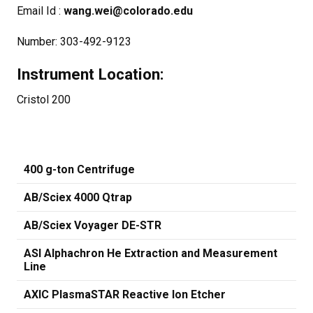
Email Id :
wang.wei@colorado.edu
Number: 303-492-9123
Instrument Location:
Cristol 200
400 g-ton Centrifuge
AB/Sciex 4000 Qtrap
AB/Sciex Voyager DE-STR
ASI Alphachron He Extraction and Measurement
Line
AXIC PlasmaSTAR Reactive Ion Etcher