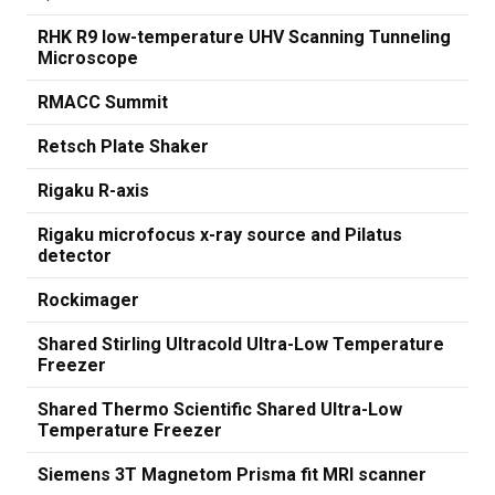
RHK R9 low-temperature UHV Scanning Tunneling
Microscope
RMACC Summit
Retsch Plate Shaker
Rigaku R-axis
Rigaku microfocus x-ray source and Pilatus
detector
Rockimager
Shared Stirling Ultracold Ultra-Low Temperature
Freezer
Shared Thermo Scientific Shared Ultra-Low
Temperature Freezer
Siemens 3T Magnetom Prisma fit MRI scanner