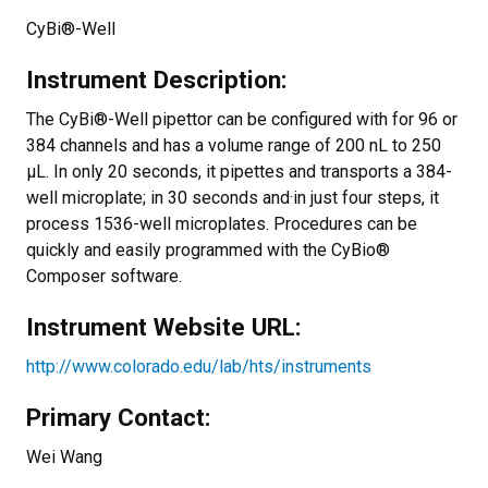
CyBi®-Well
Instrument Description:
The CyBi®-Well pipettor can be configured with for 96 or
384 channels and has a volume range of 200 nL to 250
µL. In only 20 seconds, it pipettes and transports a 384-
well microplate; in 30 seconds and·in just four steps, it
process 1536-well microplates. Procedures can be
quickly and easily programmed with the CyBio®
Composer software.
Instrument Website URL:
http://www.colorado.edu/lab/hts/instruments
Primary Contact:
Wei Wang