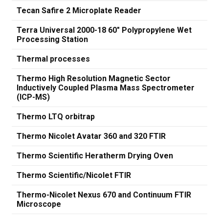
Tecan Safire 2 Microplate Reader
Terra Universal 2000-18 60" Polypropylene Wet
Processing Station
Thermal processes
Thermo High Resolution Magnetic Sector
Inductively Coupled Plasma Mass Spectrometer
(ICP-MS)
Thermo LTQ orbitrap
Thermo Nicolet Avatar 360 and 320 FTIR
Thermo Scientific Heratherm Drying Oven
Thermo Scientific/Nicolet FTIR
Thermo-Nicolet Nexus 670 and Continuum FTIR
Microscope