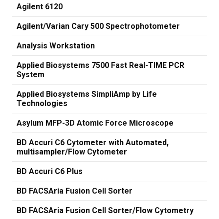
Agilent 6120
Agilent/Varian Cary 500 Spectrophotometer
Analysis Workstation
Applied Biosystems 7500 Fast Real-TIME PCR
System
Applied Biosystems SimpliAmp by Life
Technologies
Asylum MFP-3D Atomic Force Microscope
BD Accuri C6 Cytometer with Automated,
multisampler/Flow Cytometer
BD Accuri C6 Plus
BD FACSAria Fusion Cell Sorter
BD FACSAria Fusion Cell Sorter/Flow Cytometry