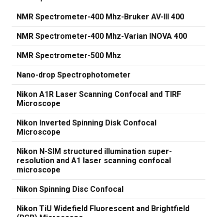
NMR Spectrometer-400 Mhz-Bruker AV-III 400
NMR Spectrometer-400 Mhz-Varian INOVA 400
NMR Spectrometer-500 Mhz
Nano-drop Spectrophotometer
Nikon A1R Laser Scanning Confocal and TIRF
Microscope
Nikon Inverted Spinning Disk Confocal
Microscope
Nikon N-SIM structured illumination super-
resolution and A1 laser scanning confocal
microscope
Nikon Spinning Disc Confocal
Nikon TiU Widefield Fluorescent and Brightfield