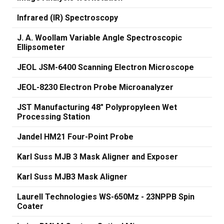
Infrared (IR) Spectroscopy
J. A. Woollam Variable Angle Spectroscopic
Ellipsometer
JEOL JSM-6400 Scanning Electron Microscope
JEOL-8230 Electron Probe Microanalyzer
JST Manufacturing 48" Polypropyleen Wet
Processing Station
Jandel HM21 Four-Point Probe
Karl Suss MJB 3 Mask Aligner and Exposer
Karl Suss MJB3 Mask Aligner
Laurell Technologies WS-650Mz - 23NPPB Spin
Coater