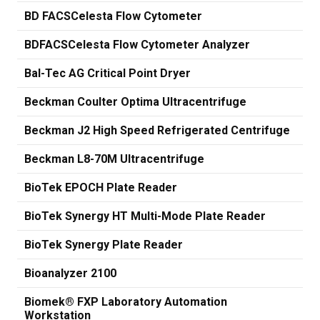
BD FACSCelesta Flow Cytometer
BDFACSCelesta Flow Cytometer Analyzer
Bal-Tec AG Critical Point Dryer
Beckman Coulter Optima Ultracentrifuge
Beckman J2 High Speed Refrigerated Centrifuge
Beckman L8-70M Ultracentrifuge
BioTek EPOCH Plate Reader
BioTek Synergy HT Multi-Mode Plate Reader
BioTek Synergy Plate Reader
Bioanalyzer 2100
Biomek® FXP Laboratory Automation
Workstation