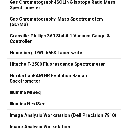
Gas Chromatograph-ISOLINK-Isotope Ratio Mass
Spectrometer
Gas Chromatography-Mass Spectrometery
(GC/MS)
Granville-Phillips 360 Stabil-1 Vacuum Gauge &
Controller
Heidelberg DWL 66FS Laser writer
Hitache F-2500 Fluorescence Spectrometer
Horiba LabRAM HR Evolution Raman
Spectrometer
Illumina MiSeq
Illumina NextSeq
Image Analysis Workstation (Dell Precision 7910)
Image Analysis Workstation