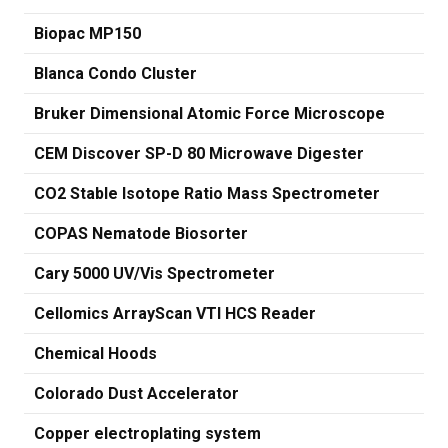
Biopac MP150
Blanca Condo Cluster
Bruker Dimensional Atomic Force Microscope
CEM Discover SP-D 80 Microwave Digester
CO2 Stable Isotope Ratio Mass Spectrometer
COPAS Nematode Biosorter
Cary 5000 UV/Vis Spectrometer
Cellomics ArrayScan VTI HCS Reader
Chemical Hoods
Colorado Dust Accelerator
Copper electroplating system