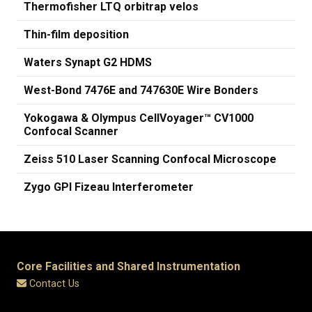
Thermofisher LTQ orbitrap velos
Thin-film deposition
Waters Synapt G2 HDMS
West-Bond 7476E and 747630E Wire Bonders
Yokogawa & Olympus CellVoyager™ CV1000
Confocal Scanner
Zeiss 510 Laser Scanning Confocal Microscope
Zygo GPI Fizeau Interferometer
Core Facilities and Shared Instrumentation
Contact Us