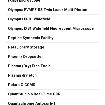
(RGB) Microscope
Olympus FVMPE-RS Twin Laser Multi-Photon
Olympus IX-81 Widefield
Olympus IX81 Widefield Fluorescent Microscope
Peptide Synthesis Facility
PetaLibrary Storage
Phoenix Dropsetter
Plasma (Dry) Etch Tools
Plasma dry etch
PolarisQ GCMS
QuantStudio 6 Real-Time PCR
Quantachrome Autosorb-1