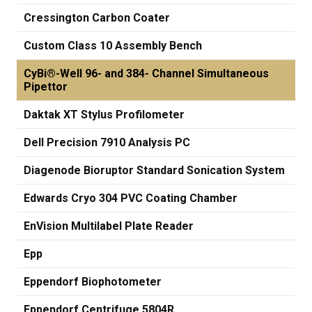
Cressington Carbon Coater
Custom Class 10 Assembly Bench
CyBi®-Well 96- and 384- Channel Simultaneous
Pipettor
Daktak XT Stylus Profilometer
Dell Precision 7910 Analysis PC
Diagenode Bioruptor Standard Sonication System
Edwards Cryo 304 PVC Coating Chamber
EnVision Multilabel Plate Reader
Epp
Eppendorf Biophotometer
Eppendorf Centrifuge 5804R