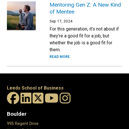
Mentoring Gen Z: A New Kind
of Mentee
Sep 17, 2024
For this generation, it’s not about if
they’re a good fit for a job, but
whether the job is a good fit for
them.
READ MORE
Leeds School of Business
Boulder
995 Regent Drive