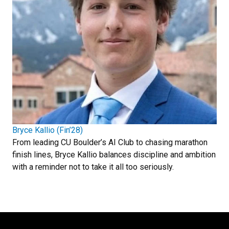
Bryce Kallio (Fin’28)
From leading CU Boulder’s AI Club to chasing marathon
finish lines, Bryce Kallio balances discipline and ambition
with a reminder not to take it all too seriously.