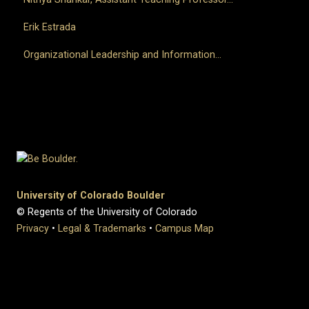
Erik Estrada
Organizational Leadership and Information...
University of Colorado Boulder
© Regents of the University of Colorado
Privacy
•
Legal & Trademarks
•
Campus Map