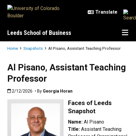
Skip to main content
Leeds School of Business
Breadcrumb
Home
Snapshots
Al Pisano, Assistant Teaching Professor
Al Pisano, Assistant Teaching
Professor
Published:2/12/2026
2/12/2026
• By
Georgia Horan
Faces of Leeds
Snapshot
Name:
Al Pisano
Title:
Assistant Teaching