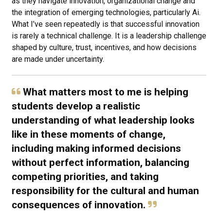
as they navigate innovation, organizational change and
the integration of emerging technologies, particularly Ai.
What I’ve seen repeatedly is that successful innovation
is rarely a technical challenge. It is a leadership challenge
shaped by culture, trust, incentives, and how decisions
are made under uncertainty.
What matters most to me is helping
students develop a realistic
understanding of what leadership looks
like in these moments of change,
including making informed decisions
without perfect information, balancing
competing priorities, and taking
responsibility for the cultural and human
consequences of innovation.