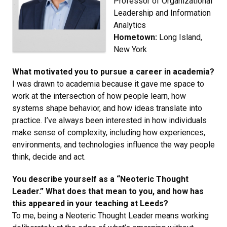
Professor of Organizational
Leadership and Information
Analytics
Hometown:
Long Island,
New York
What motivated you to pursue a career in academia?
I was drawn to academia because it gave me space to
work at the intersection of how people learn, how
systems shape behavior, and how ideas translate into
practice. I’ve always been interested in how individuals
make sense of complexity, including how experiences,
environments, and technologies influence the way people
think, decide and act.
You describe yourself as a “Neoteric Thought
Leader.” What does that mean to you, and how has
this appeared in your teaching at Leeds?
To me, being a Neoteric Thought Leader means working