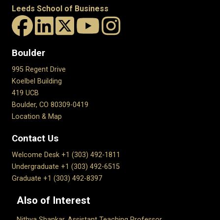
Leeds School of Business
Boulder
995 Regent Drive
Koelbel Building
419 UCB
Boulder, CO 80309-0419
Location & Map
Contact Us
Welcome Desk +1 (303) 492-1811
Undergraduate +1 (303) 492-6515
Graduate +1 (303) 492-8397
Also of Interest
Nithya Shankar, Assistant Teaching Professor...