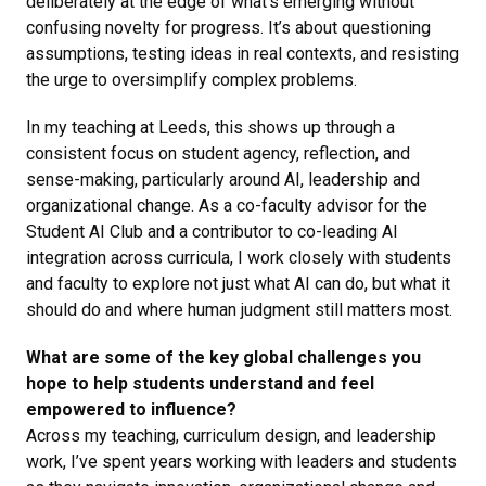
deliberately at the edge of what’s emerging without
confusing novelty for progress. It’s about questioning
assumptions, testing ideas in real contexts, and resisting
the urge to oversimplify complex problems.
In my teaching at Leeds, this shows up through a
consistent focus on student agency, reflection, and
sense-making, particularly around AI, leadership and
organizational change. As a co-faculty advisor for the
Student AI Club and a contributor to co-leading AI
integration across curricula, I work closely with students
and faculty to explore not just what AI can do, but what it
should do and where human judgment still matters most.
What are some of the key global challenges you
hope to help students understand and feel
empowered to influence?
Across my teaching, curriculum design, and leadership
work, I’ve spent years working with leaders and students