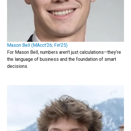
Mason Bell (MAcct’26; Fin’25)
For Mason Bell, numbers aren’t just calculations—they’re
the language of business and the foundation of smart
decisions.