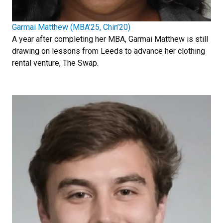
Garmai Matthew (MBA’25, Chin’20)
A year after completing her MBA, Garmai Matthew is still
drawing on lessons from Leeds to advance her clothing
rental venture, The Swap.