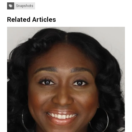
Tags:
Snapshots
Related Articles