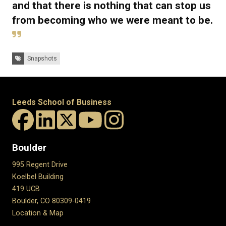
and that there is nothing that can stop us
from becoming who we were meant to be.
Tags:
Snapshots
Leeds School of Business
Boulder
995 Regent Drive
Koelbel Building
419 UCB
Boulder, CO 80309-0419
Location & Map