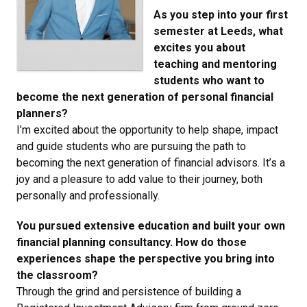
As you step into your first
semester at Leeds, what
excites you about
teaching and mentoring
students who want to
become the next generation of personal financial
planners?
I’m excited about the opportunity to help shape, impact
and guide students who are pursuing the path to
becoming the next generation of financial advisors. It’s a
joy and a pleasure to add value to their journey, both
personally and professionally.
You pursued extensive education and built your own
financial planning consultancy. How do those
experiences shape the perspective you bring into
the classroom?
Through the grind and persistence of building a