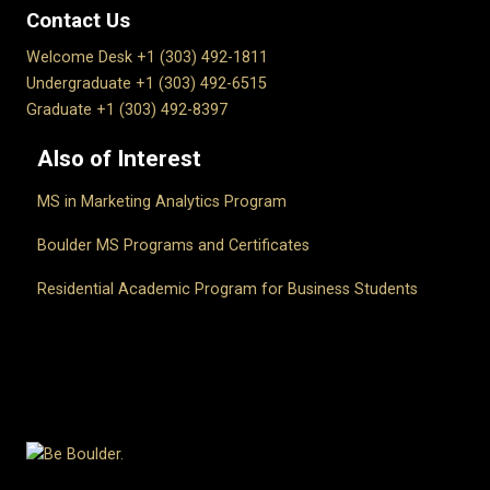
Contact Us
Welcome Desk +1 (303) 492-1811
Undergraduate +1 (303) 492-6515
Graduate +1 (303) 492-8397
Also of Interest
MS in Marketing Analytics Program
Boulder MS Programs and Certificates
Residential Academic Program for Business Students