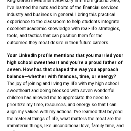
Registered Investment Advisory firm from ground zero,
I’ve learned the nuts and bolts of the financial services
industry and business in general. I bring this practical
experience to the classroom to help students integrate
excellent academic knowledge with real-life strategies,
tools, and tactics that can position them for the
outcomes they most desire in their future careers.
Your LinkedIn profile mentions that you married your
high school sweetheart and you're a proud father of
seven. How has that shaped the way you approach
balance—whether with finances, time, or energy?
The joy of joining and living my life with my high school
sweetheart and being blessed with seven wonderful
children has allowed me to appreciate the need to
prioritize my time, resources, and energy so that I can
align my values with my actions. I’ve learned that beyond
the material things of life, what matters the most are the
immaterial things, like unconditional love, family time, and