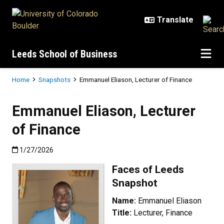
Skip to main content
Leeds School of Business
Breadcrumb
Home
Snapshots
Emmanuel Eliason, Lecturer of Finance
Emmanuel Eliason, Lecturer
of Finance
Published:1/27/2026
1/27/2026
Faces of Leeds
Snapshot
Name:
Emmanuel Eliason
Title:
Lecturer, Finance