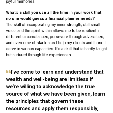
joyful memories.
What’s a skill you use all the time in your work that
no one would guess a financial planner needs?
The skill of incorporating my inner strength, still small
voice, and the spirit within allows me to be resilient in
different circumstances, persevere through adversities,
and overcome obstacles as I help my clients and those I
serve in various capacities. It's a skill that is hardly taught
but nurtured through life experiences.
I’ve come to learn and understand that
wealth and well-being are limitless if
we’re willing to acknowledge the true
source of what we have been given, learn
the principles that govern these
resources and apply them responsibly,