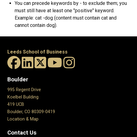
You can precede keywords by - to exclude them; you
must still have at least one "positive" keyword.
Example: cat -dog (content must contain cat and
cannot contain dog).
Leeds School of Business
Boulder
995 Regent Drive
Koelbel Building
419 UCB
Boulder, CO 80309-0419
Location & Map
Contact Us