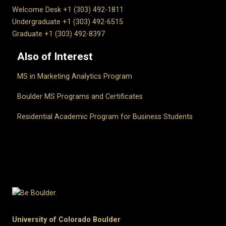
Welcome Desk +1 (303) 492-1811
Undergraduate +1 (303) 492-6515
Graduate +1 (303) 492-8397
Also of Interest
MS in Marketing Analytics Program
Boulder MS Programs and Certificates
Residential Academic Program for Business Students
University of Colorado Boulder