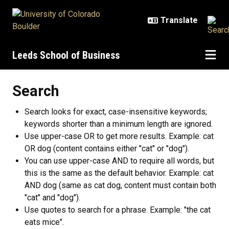
Skip to main content
Leeds School of Business
Search
Search looks for exact, case-insensitive keywords;
keywords shorter than a minimum length are ignored.
Use upper-case OR to get more results. Example: cat
OR dog (content contains either "cat" or "dog").
You can use upper-case AND to require all words, but
this is the same as the default behavior. Example: cat
AND dog (same as cat dog, content must contain both
"cat" and "dog").
Use quotes to search for a phrase. Example: "the cat
eats mice".