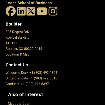
Leeds School of Business
Boulder
995 Regent Drive
Koelbel Building
419 UCB
Boulder, CO 80309-0419
Location & Map
Contact Us
Welcome Desk +1 (303) 492-1811
Undergraduate +1 (303) 492-6515
Graduate +1 (303) 492-8397
Also of Interest
Meet the Dean