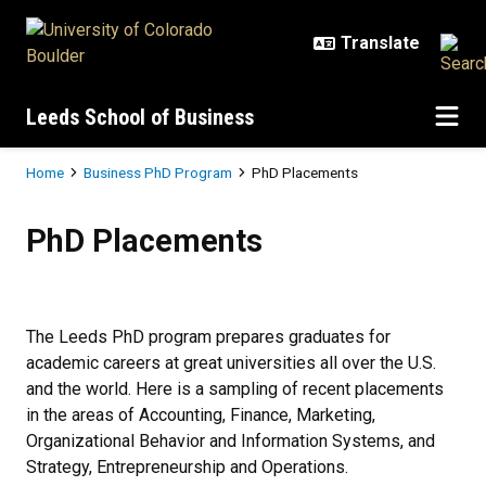
Skip to main content
Leeds School of Business
Breadcrumb
Home
Business PhD Program
PhD Placements
PhD Placements
PhD Placements
The Leeds PhD program prepares graduates for
academic careers at great universities all over the U.S.
and the world. Here is a sampling of recent placements
in the areas of Accounting, Finance, Marketing,
Organizational Behavior and Information Systems, and
Strategy, Entrepreneurship and Operations.