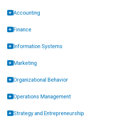
Accounting
Finance
Information Systems
Marketing
Organizational Behavior
Operations Management
Strategy and Entrepreneurship