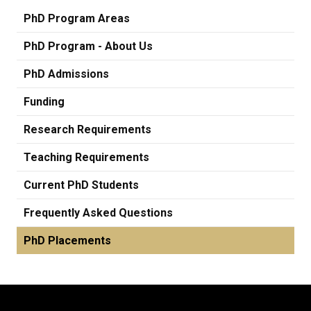
PhD Program Areas
PhD Program - About Us
PhD Admissions
Funding
Research Requirements
Teaching Requirements
Current PhD Students
Frequently Asked Questions
PhD Placements