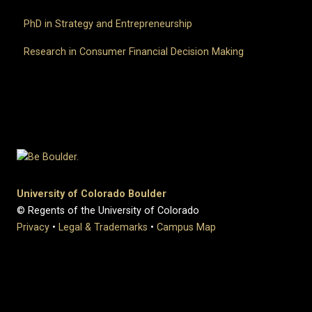
PhD in Strategy and Entrepreneurship
Research in Consumer Financial Decision Making
University of Colorado Boulder
© Regents of the University of Colorado
Privacy
•
Legal & Trademarks
•
Campus Map