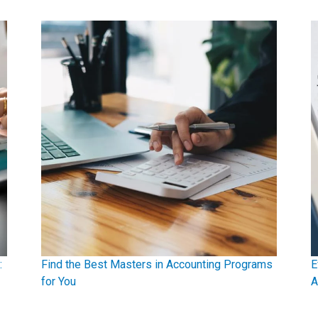
:
Find the Best Masters in Accounting Programs
E
for You
A