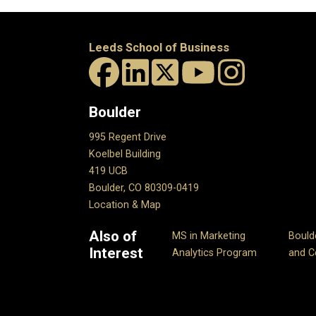
Leeds School of Business
Boulder
995 Regent Drive
Koelbel Building
419 UCB
Boulder, CO 80309-0419
Location & Map
Also of
MS in Marketing
Bould
Interest
Analytics Program
and Ce