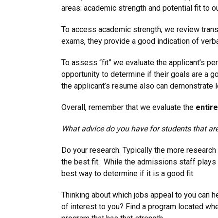
areas: academic strength and potential fit to o
To access academic strength, we review transc
exams, they provide a good indication of verbal
To assess “fit” we evaluate the applicant’s 
opportunity to determine if their goals are a g
the applicant’s resume also can demonstrate l
Overall, remember that we evaluate the
entire
What advice do you have for students that are
Do your research. Typically the more research 
the best fit. While the admissions staff plays
best way to determine if it is a good fit.
Thinking about which jobs appeal to you can he
of interest to you? Find a program located whe