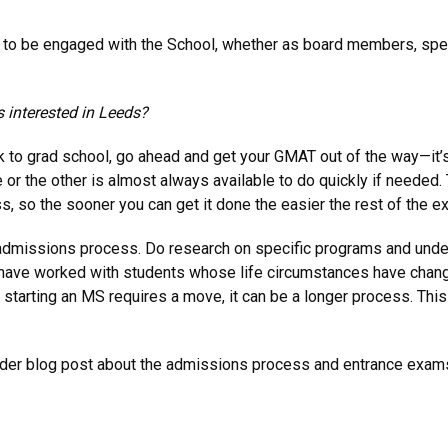
ant to be engaged with the School, whether as board members, sp
 interested in Leeds?
ack to grad school, go ahead and get your GMAT out of the way—it
r the other is almost always available to do quickly if needed. 
 so the sooner you can get it done the easier the rest of the ex
the admissions process. Do research on specific programs and und
 have worked with students whose life circumstances have chang
 if starting an MS requires a move, it can be a longer process. T
older blog post about the admissions process and entrance exa