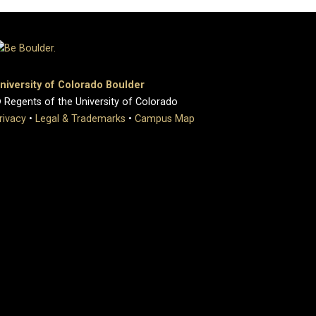
niversity of Colorado Boulder
 Regents of the University of Colorado
rivacy
•
Legal & Trademarks
•
Campus Map