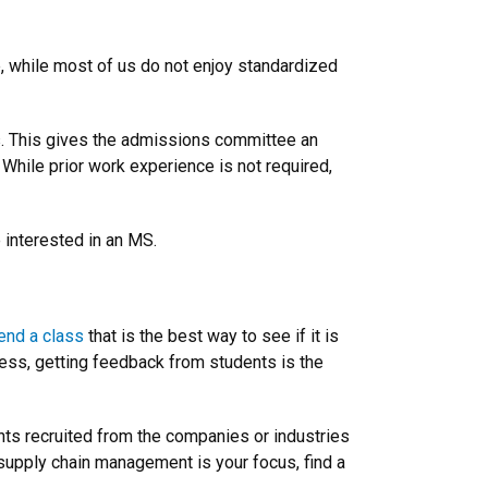
, while most of us do not enjoy standardized
s. This gives the admissions committee an
 While prior work experience is not required,
 interested in an MS.
end a class
that is the best way to see if it is
cess, getting feedback from students is the
nts recruited from the companies or industries
f supply chain management is your focus, find a