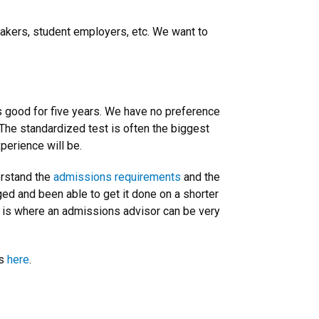
eakers, student employers, etc. We want to
’s good for five years. We have no preference
The standardized test is often the biggest
perience will be.
erstand the
admissions requirements
and the
ed and been able to get it done on a shorter
his is where an admissions advisor can be very
ms
here
.