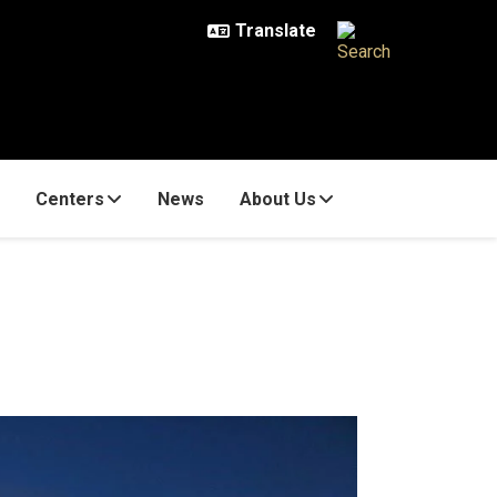
Centers
News
About Us