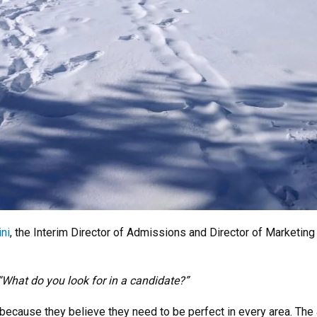
ni
, the Interim Director of Admissions and Director of Marketi
“What do you look for in a candidate?”
s because they believe they need to be perfect in every area. T