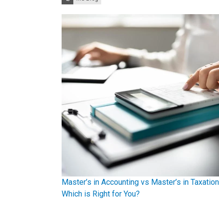
Master’s in Accounting vs Master’s in Taxation
Which is Right for You?