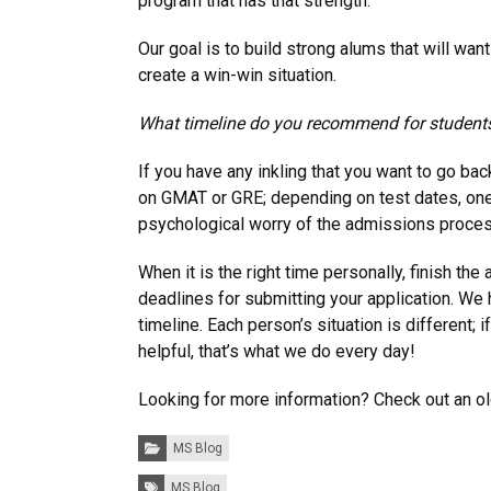
program that has that strength.
Our goal is to build strong alums that will w
create a win-win situation.
What timeline do you recommend for students
If you have any inkling that you want to go b
on GMAT or GRE; depending on test dates, one o
psychological worry of the admissions process,
When it is the right time personally, finish 
deadlines for submitting your application. We
timeline. Each person’s situation is different;
helpful, that’s what we do every day!
Looking for more information? Check out an 
Categories:
MS Blog
Tags:
MS Blog