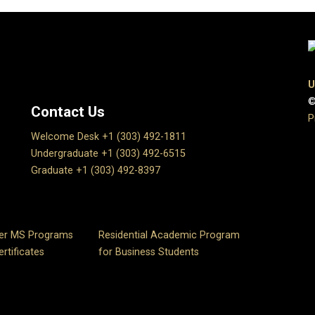
U
©
Contact Us
P
Welcome Desk +1 (303) 492-1811
Undergraduate +1 (303) 492-6515
Graduate +1 (303) 492-8397
er MS Programs
Residential Academic Program
rtificates
for Business Students