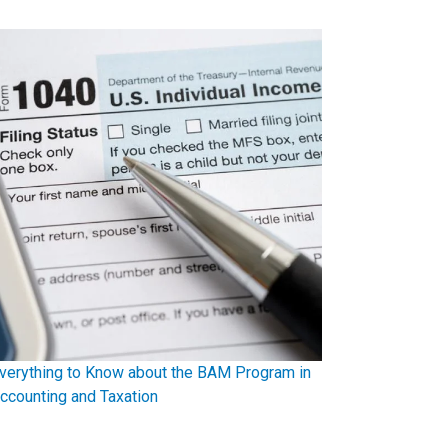
verything to Know about the BAM Program in
ccounting and Taxation