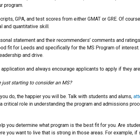
ur program.
ripts, GPA, and test scores from either GMAT or GRE. Of course
 and quantitative skill.
personal statement and their recommenders’ comments and rating
ood fit for Leeds and specifically for the MS Program of interest.
eadership and drive.
application and always encourage applicants to apply if they are
 just starting to consider an MS?
you do, the happier you will be. Talk with students and alums,
att
 a critical role in understanding the program and admissions pro
lp you determine what program is the best fit for you. Are stude
re you want to live that is strong in those areas. For example, i