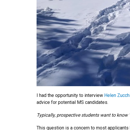
I had the opportunity to interview
Helen Zucchi
advice for potential MS candidates.
Typically, prospective students want to know 
This question is a concern to most applicant