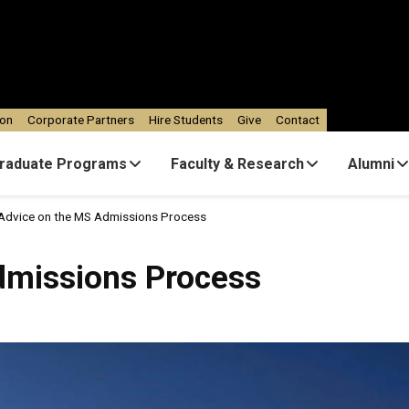
ion
Corporate Partners
Hire Students
Give
Contact
raduate Programs
Faculty & Research
Alumni
Advice on the MS Admissions Process
dmissions Process