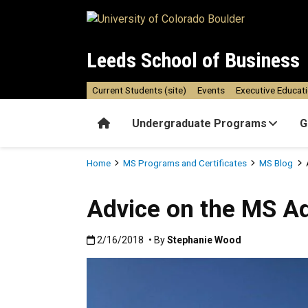
Skip to main content
Leeds School of Business
Current Students (site)
Events
Executive Educat
Home
Undergraduate Programs
G
Breadcrumb
Home
MS Programs and Certificates
MS Blog
Advice on the MS A
Published:2/16/2018
2/16/2018
• By
Stephanie Wood