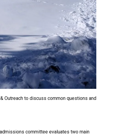
ng & Outreach to discuss common questions and
he admissions committee evaluates two main