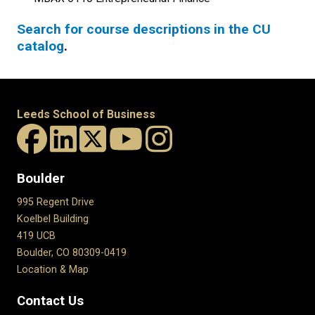
Search for course descriptions in the CU
catalog
.
Leeds School of Business
Boulder
995 Regent Drive
Koelbel Building
419 UCB
Boulder, CO 80309-0419
Location & Map
Contact Us