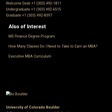
Welcome Desk +1 (303) 492-1811
Undergraduate +1 (303) 492-6515
Graduate +1 (303) 492-8397
Also of Interest
MS Finance Degree Program
How Many Classes Do I Need to Take to Earn an MBA?
Executive MBA Curriculum
University of Colorado Boulder