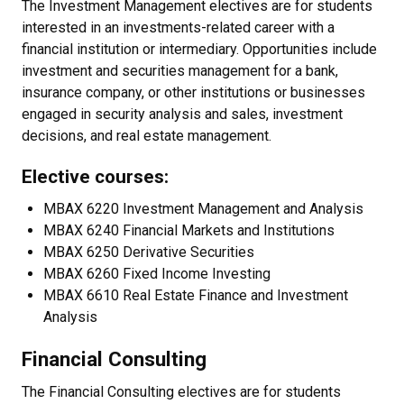
The Investment Management electives are for students
interested in an investments-related career with a
financial institution or intermediary. Opportunities include
investment and securities management for a bank,
insurance company, or other institutions or businesses
engaged in security analysis and sales, investment
decisions, and real estate management.
Elective courses:
MBAX 6220 Investment Management and Analysis
MBAX 6240 Financial Markets and Institutions
MBAX 6250 Derivative Securities
MBAX 6260 Fixed Income Investing
MBAX 6610 Real Estate Finance and Investment
Analysis
Financial Consulting
The Financial Consulting electives are for students