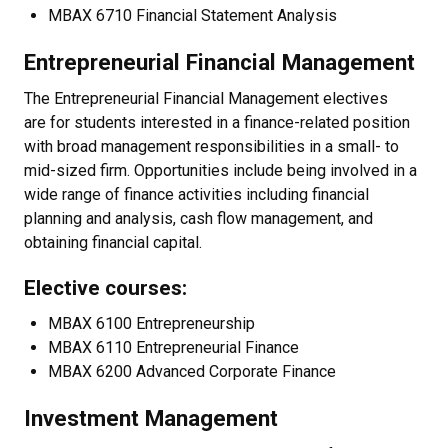
MBAX 6710 Financial Statement Analysis
Entrepreneurial Financial Management
The Entrepreneurial Financial Management electives
are for students interested in a finance-related position
with broad management responsibilities in a small- to
mid-sized firm. Opportunities include being involved in a
wide range of finance activities including financial
planning and analysis, cash flow management, and
obtaining financial capital.
Elective courses:
MBAX 6100 Entrepreneurship
MBAX 6110 Entrepreneurial Finance
MBAX 6200 Advanced Corporate Finance
Investment Management