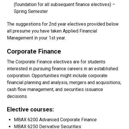
(foundation for all subsequent finance electives) –
Spring Semester
The suggestions for 2nd year electives provided below
all presume you have taken Applied Financial
Management in your 1st year.
Corporate Finance
The Corporate Finance electives are for students
interested in pursuing finance careers in an established
corporation. Opportunities might include corporate
financial planning and analysis, mergers and acquisitions,
cash flow management, and securities issuance
decisions.
Elective courses:
MBAX 6200 Advanced Corporate Finance
MBAX 6250 Derivative Securities