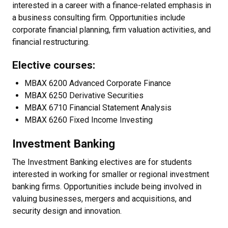
interested in a career with a finance-related emphasis in
a business consulting firm. Opportunities include
corporate financial planning, firm valuation activities, and
financial restructuring.
Elective courses:
MBAX 6200 Advanced Corporate Finance
MBAX 6250 Derivative Securities
MBAX 6710 Financial Statement Analysis
MBAX 6260 Fixed Income Investing
Investment Banking
The Investment Banking electives are for students
interested in working for smaller or regional investment
banking firms. Opportunities include being involved in
valuing businesses, mergers and acquisitions, and
security design and innovation.