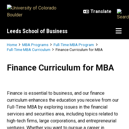
Skip to main content
Leeds School of Business
Breadcrumb
Home
MBA Programs
Full-Time MBA Program
Full-Time MBA Curriculum
Finance Curriculum for MBA
Finance Curriculum for MBA
Finance Curriculum for MBA
Finance is essential to business, and our finance
curriculum enhances the education you receive from our
Full-Time MBA by exploring issues in the financial
services and securities area, including topics related to
high-tech firms, large corporations, and entrepreneurial
ventures. Whether you want to pursue a career in