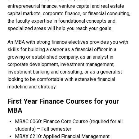
entrepreneurial finance, venture capital and real estate
capital markets, corporate finance, or financial consulting,
the faculty expertise in foundational concepts and
specialized areas will help you reach your goals.
An MBA with strong finance electives provides you with
skills for building a career as a financial officer in a
growing or established company, as an analyst in
corporate development, investment management,
investment banking and consulting, or as a generalist
looking to be comfortable with extensive financial
modeling and strategy.
First Year Finance Courses for your
MBA
MBAC 6060: Finance Core Course (required for all
students) – Fall semester
MBAX 6210: Applied Financial Management