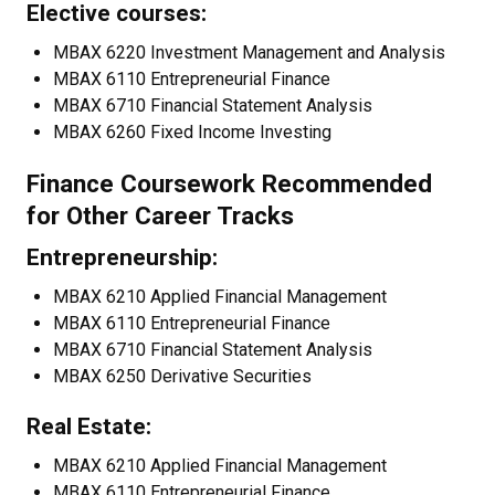
Elective courses:
MBAX 6220 Investment Management and Analysis
MBAX 6110 Entrepreneurial Finance
MBAX 6710 Financial Statement Analysis
MBAX 6260 Fixed Income Investing
Finance Coursework Recommended
for Other Career Tracks
Entrepreneurship:
MBAX 6210 Applied Financial Management
MBAX 6110 Entrepreneurial Finance
MBAX 6710 Financial Statement Analysis
MBAX 6250 Derivative Securities
Real Estate:
MBAX 6210 Applied Financial Management
MBAX 6110 Entrepreneurial Finance