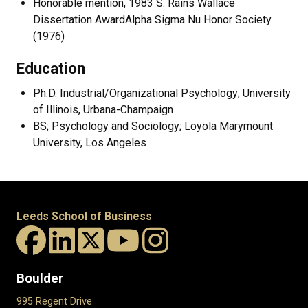
Honorable mention, 1983 S. Rains Wallace
Dissertation AwardAlpha Sigma Nu Honor Society
(1976)
Education
Ph.D. Industrial/Organizational Psychology; University
of Illinois, Urbana-Champaign
BS; Psychology and Sociology; Loyola Marymount
University, Los Angeles
Leeds School of Business
Boulder
995 Regent Drive