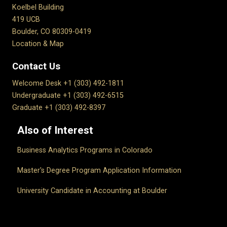
Koelbel Building
419 UCB
Boulder, CO 80309-0419
Location & Map
Contact Us
Welcome Desk +1 (303) 492-1811
Undergraduate +1 (303) 492-6515
Graduate +1 (303) 492-8397
Also of Interest
Business Analytics Programs in Colorado
Master's Degree Program Application Information
University Candidate in Accounting at Boulder