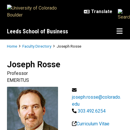
Skip to main content
Leeds School of Business
Breadcrumb
Home
Faculty Directory
Joseph Rosse
Joseph
Rosse
Professor
EMERITUS
joseph.rosse@colorado.
edu
303.492.6254
Curriculum Vitae