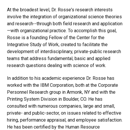
At the broadest level, Dr. Rosse's research interests
involve the integration of organizational science theories
and research--through both field research and application
—with organizational practice. To accomplish this goal,
Rosse is a founding Fellow of the Center for the
Integrative Study of Work, created to facilitate the
development of interdisciplinary, private-public research
teams that address fundamental, basic and applied
research questions dealing with science of work.
In addition to his academic experience Dr. Rosse has
worked with the IBM Corporation, both at the Corporate
Personnel Research group in Armonk, NY and with the
Printing System Division in Boulder, CO. He has
consulted with numerous companies, large and small,
private- and public-sector, on issues related to effective
hiring, performance appraisal, and employee satisfaction.
He has been certified by the Human Resource