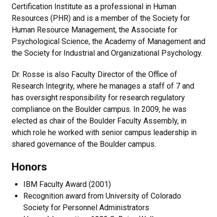
Certification Institute as a professional in Human
Resources (PHR) and is a member of the Society for
Human Resource Management, the Associate for
Psychological Science, the Academy of Management and
the Society for Industrial and Organizational Psychology.
Dr. Rosse is also Faculty Director of the Office of
Research Integrity, where he manages a staff of 7 and
has oversight responsibility for research regulatory
compliance on the Boulder campus. In 2009, he was
elected as chair of the Boulder Faculty Assembly, in
which role he worked with senior campus leadership in
shared governance of the Boulder campus.
Honors
IBM Faculty Award (2001)
Recognition award from University of Colorado
Society for Personnel Administrators