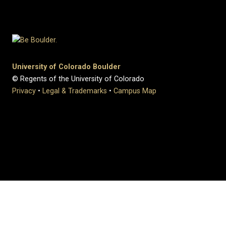
University of Colorado Boulder
© Regents of the University of Colorado
Privacy
•
Legal & Trademarks
•
Campus Map