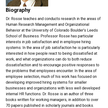
Biography
Dr. Rosse teaches and conducts research in the areas of
Human Research Management and Organizational
Behavior at the University of Colorado Boulder’s Leeds
School of Business. Professor Rosse has particular
interests in job satisfaction and in employee hiring
systems. In the area of job satisfaction he is particularly
interested in how people react to being dissatisfied at
work, and what organizations can do to both reduce
dissatisfaction and to encourage positive responses to
the problems that employees encounter. In the area of
employee selection, much of his work has focused on
developing improved hiring systems for smaller
businesses and organizations with less well developed
internal HR functions. Dr. Rosse is an author of three
books written for working managers, in addition to over
70 papers published in scholarly journals and books.