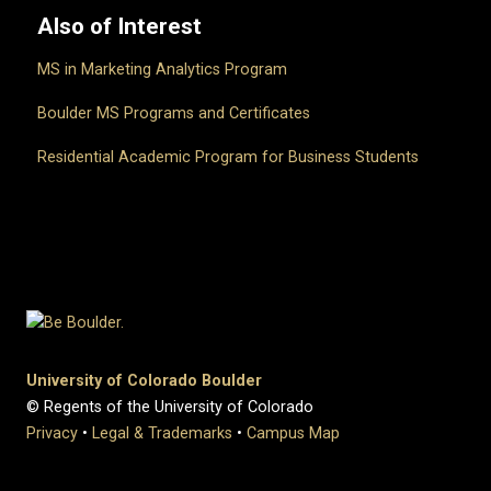
Also of Interest
MS in Marketing Analytics Program
Boulder MS Programs and Certificates
Residential Academic Program for Business Students
University of Colorado Boulder
© Regents of the University of Colorado
Privacy
•
Legal & Trademarks
•
Campus Map