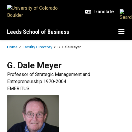
Skip to main content
Leeds School of Business
Breadcrumb
Home
Faculty Directory
G. Dale Meyer
G. Dale
Meyer
Professor of Strategic Management and
Entrepreneurship 1970-2004
EMERITUS