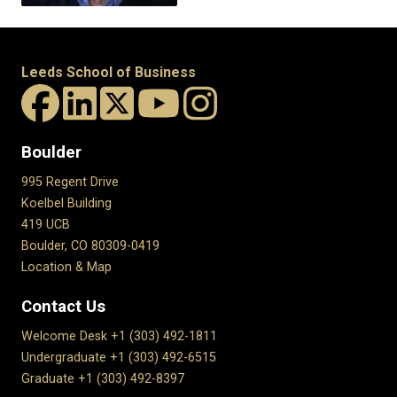
Leeds School of Business
Boulder
995 Regent Drive
Koelbel Building
419 UCB
Boulder, CO 80309-0419
Location & Map
Contact Us
Welcome Desk +1 (303) 492-1811
Undergraduate +1 (303) 492-6515
Graduate +1 (303) 492-8397