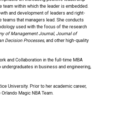
he team within which the leader is embedded.
owth and development of leaders and right-
 the teams that managers lead. She conducts
hodology used with the focus of the research
y of Management Journal
,
Journal of
an Decision Processes
, and other high-quality
rk and Collaboration in the full-time MBA
 undergraduates in business and engineering,
ce University. Prior to her academic career,
e Orlando Magic NBA Team.