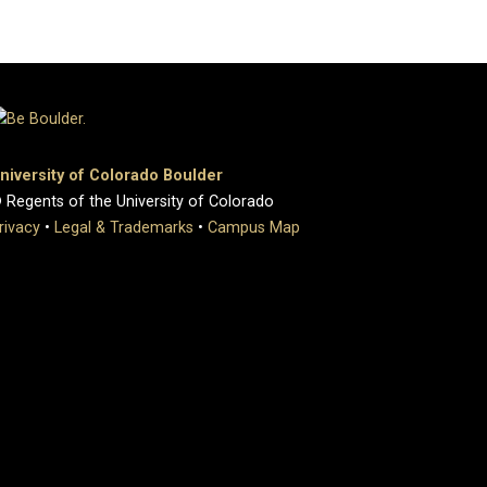
niversity of Colorado Boulder
 Regents of the University of Colorado
rivacy
•
Legal & Trademarks
•
Campus Map