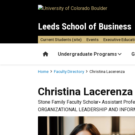
Skip to main content
Leeds School of Business
Current Students (site)
Events
Executive Educat
Home
Undergraduate Programs
G
Breadcrumb
Home
Faculty Directory
Christina Lacerenza
Christina
Lacerenza
Stone Family Faculty Scholar
Assistant Prof
ORGANIZATIONAL LEADERSHIP AND INFOR