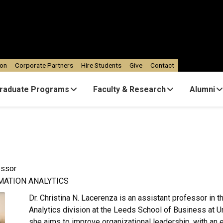
ion
Corporate Partners
Hire Students
Give
Contact
raduate Programs
Faculty & Research
Alumni
essor
MATION ANALYTICS
Dr. Christina N. Lacerenza is an assistant professor in 
Analytics division at the Leeds School of Business at Un
she aims to improve organizational leadership, with an