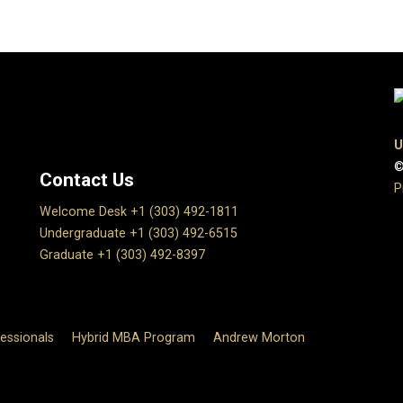
U
©
Contact Us
P
Welcome Desk +1 (303) 492-1811
Undergraduate +1 (303) 492-6515
Graduate +1 (303) 492-8397
essionals
Hybrid MBA Program
Andrew Morton