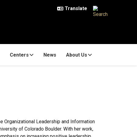
Centers
News
About Us
the Organizational Leadership and Information
iversity of Colorado Boulder. With her work,
 emphasis on increasing positive leadership