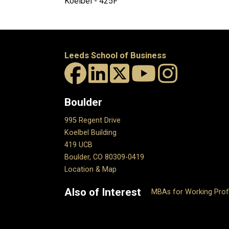
Koelbel - 425F
Leeds School of Business
Boulder
995 Regent Drive
Koelbel Building
419 UCB
Boulder, CO 80309-0419
Location & Map
Also of Interest
MBAs for Working Prof