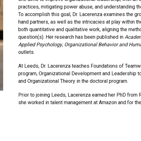
practices, mitigating power abuse, and understanding t
To accomplish this goal, Dr. Lacerenza examines the gr
hand partners, as well as the intricacies at play within
both quantitative and qualitative work, aligning the met
question(s). Her research has been published in
Academ
Applied Psychology
,
Organizational Behavior and Hum
outlets.
At Leeds, Dr. Lacerenza teaches Foundations of Teamwo
program, Organizational Development and Leadership to
and Organizational Theory in the doctoral program.
Prior to joining Leeds, Lacerenza earned her PhD from Ri
she worked in talent management at Amazon and for th