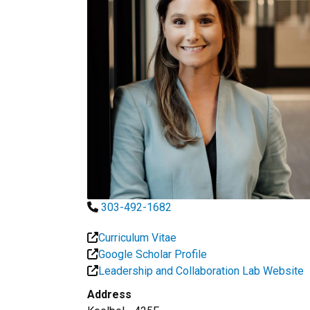
303-492-1682
Curriculum Vitae
Google Scholar Profile
Leadership and Collaboration Lab Website
Address