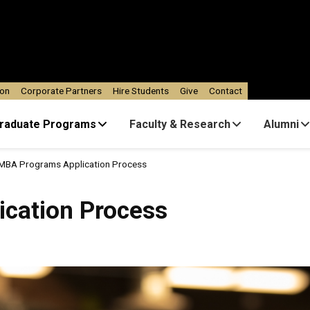
ion
Corporate Partners
Hire Students
Give
Contact
raduate Programs
Faculty & Research
Alumni
MBA Programs Application Process
Process
cation Process