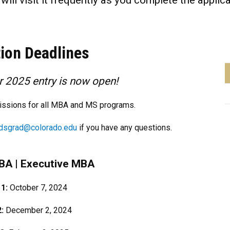
ill visit it frequently as you complete the applic
tion Deadlines
or 2025 entry is now open!
missions for all MBA and MS programs.
dsgrad@colorado.edu
if you have any questions.
MBA
|
Executive MBA
 1:
October 7, 2024
2:
December 2, 2024