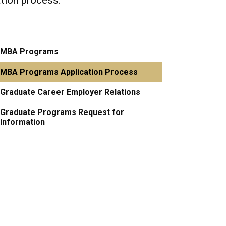
ation process.
MBA Programs
MBA Programs Application Process
Graduate Career Employer Relations
Graduate Programs Request for
Information