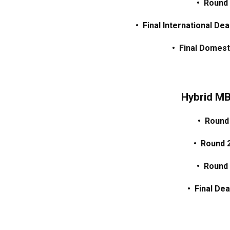
• Round
• Final International De
• Final Domest
Hybrid M
• Round
• Round 
• Round
• Final Dea