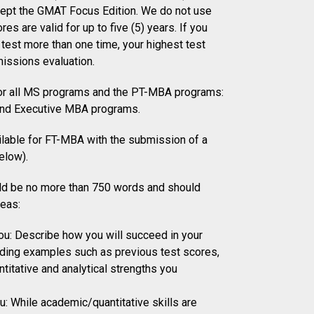
cept the GMAT Focus Edition. We do not use
res are valid for up to five (5) years. If you
test more than one time, your highest test
missions evaluation.
for all MS programs and the PT-MBA programs:
and Executive MBA programs.
ilable for FT-MBA with the submission of a
elow).
ld be no more than 750 words and should
reas:
u: Describe how you will succeed in your
uding examples such as previous test scores,
titative and analytical strengths you
: While academic/quantitative skills are