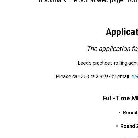
bookmark the portal web page. You w
Applica
The application f
Leeds practices rolling ad
Please call 303.492.8397 or email
lee
Full-Time 
• Round
• Round 