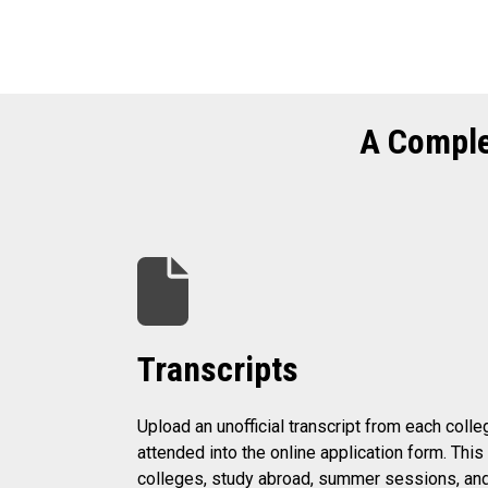
A Comple
Transcripts
Upload an unofficial transcript from each colle
attended into the online application form. Thi
colleges, study abroad, summer sessions, an