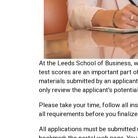
At the Leeds School of Business, w
test scores are an important part 
materials submitted by an applicant
only review the applicant's potentia
Please take your time, follow all i
all requirements before you finaliz
All applications must be submitted