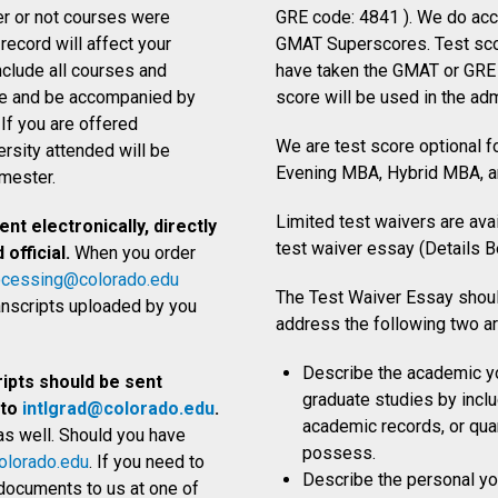
er or not courses were
GRE code: 4841
). We do ac
ecord will affect your
GMAT Superscores.
Test sco
nclude all courses and
have taken the GMAT or GRE 
age and be accompanied by
score will be used in the ad
 If you are offered
We are test score optional 
ersity attended will be
Evening MBA, Hybrid MBA, 
emester.
Limited test waivers are ava
nt electronically, directly
test waiver essay (Details B
official.
When you order
ocessing@colorado.edu
The Test Waiver Essay shou
ranscripts uploaded by you
address the following two a
Describe the academic yo
ripts should be sent
graduate studies by incl
 to
intlgrad@colorado.edu
.
academic records, or quan
as well. Should you have
possess.
lorado.edu
. If you need to
Describe the personal you
l documents to us at one of