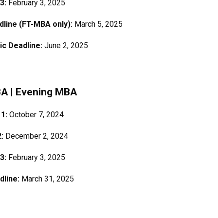
 3:
February 3, 2025
adline (FT-MBA only):
March 5, 2025
ic Deadline:
June 2, 2025
BA
|
Evening MBA
 1:
October 7, 2024
2:
December 2, 2024
 3:
February 3, 2025
dline:
March 31, 2025