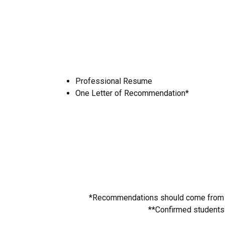
Professional Resume
One Letter of Recommendation*
*Recommendations should come from pe
**Confirmed students m