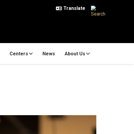
Centers
News
About Us