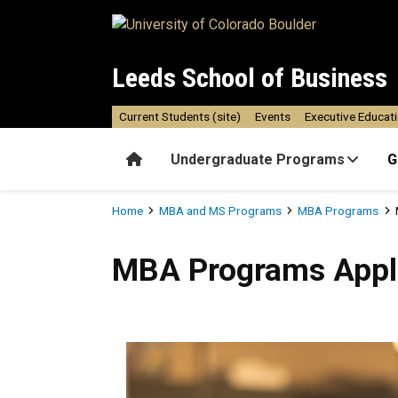
Skip to main content
Leeds School of Business
Current Students (site)
Events
Executive Educat
Home
Undergraduate Programs
G
Breadcrumb
Home
MBA and MS Programs
MBA Programs
MBA Programs Application 
MBA Programs Appli