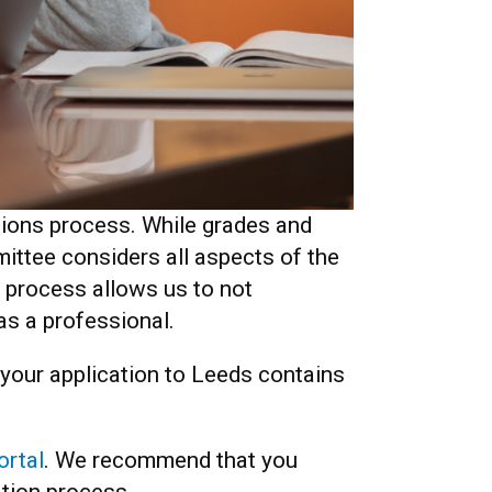
sions process. While grades and
ittee considers all aspects of the
c process allows us to not
r as a professional.
e your application to Leeds contains
ortal
. We recommend that you