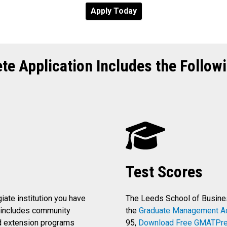
Apply Today
te Application Includes the Followi
Test Scores
giate institution you have
The Leeds School of Busin
s includes community
the
Graduate Management A
d extension programs
95,
Download Free GMATPre