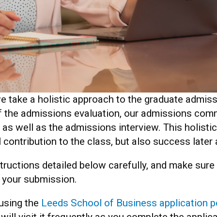
e take a holistic approach to the graduate admis
of the admissions evaluation, our admissions comm
 as well as the admissions interview. This holisti
l contribution to the class, but also success late
nstructions detailed below carefully, and make sur
e your submission.
 using the
Leeds School of Business application p