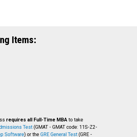
ng Items:
ess
requires all Full-Time MBA
to take
dmissions Test
(GMAT - GMAT code: 11S-Z2-
p Software
) or the
GRE General Test
(GRE -