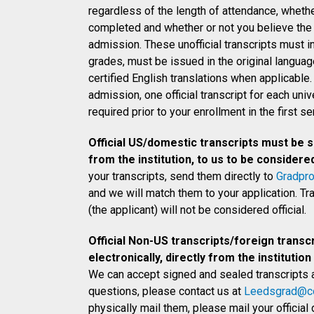
regardless of the length of attendance, wheth
completed and whether or not you believe the r
admission. These unofficial transcripts must i
grades, must be issued in the original langu
certified English translations when applicable.
admission, one official transcript for each univ
required prior to your enrollment in the first s
Official US/domestic transcripts must be se
from the institution, to us to be considered 
your transcripts, send them directly to
Gradpr
and we will match them to your application. T
(the applicant) will not be considered official.
Official Non-US transcripts/foreign transc
electronically, directly from the institution
We can accept signed and sealed transcripts 
questions, please contact us at
Leedsgrad@co
physically mail them, please mail your officia