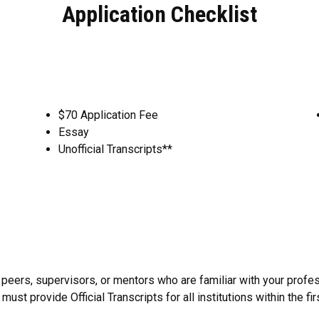
Application Checklist
$70 Application Fee
Essay
Unofficial Transcripts**
ers, supervisors, or mentors who are familiar with your profes
ust provide Official Transcripts for all institutions within the fi