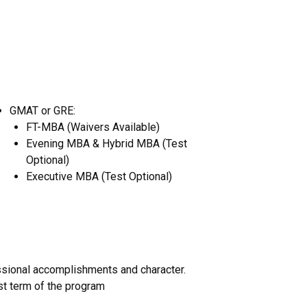
GMAT or GRE:
FT-MBA (Waivers Available)
Evening MBA & Hybrid MBA (Test
Optional)
Executive MBA (Test Optional)
sional accomplishments and character.
rst term of the program