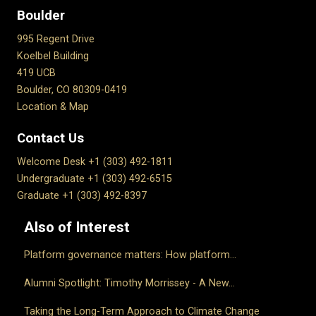
Boulder
995 Regent Drive
Koelbel Building
419 UCB
Boulder, CO 80309-0419
Location & Map
Contact Us
Welcome Desk +1 (303) 492-1811
Undergraduate +1 (303) 492-6515
Graduate +1 (303) 492-8397
Also of Interest
Platform governance matters: How platform...
Alumni Spotlight: Timothy Morrissey - A New...
Taking the Long-Term Approach to Climate Change