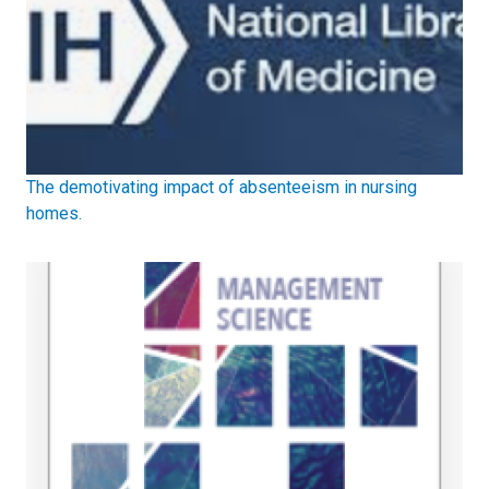
The demotivating impact of absenteeism in nursing
homes.