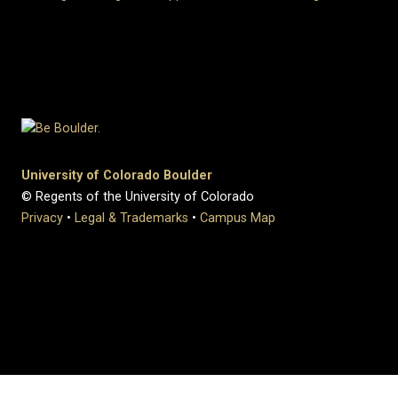
University of Colorado Boulder
© Regents of the University of Colorado
Privacy
•
Legal & Trademarks
•
Campus Map