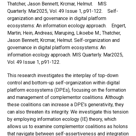
Thatcher, Jason Bennett; Krcmar, Helmut. MIS
Quarterly. Mar2025, Vol. 49 Issue 1, p91-122. Self-
organization and governance in digital platform
ecosystems: An information ecology approach. Engert,
Martin; Hein, Andreas; Maruping, Likoebe M.; Thatcher,
Jason Bennett; Krcmar, Helmut. Self-organization and
governance in digital platform ecosystems: An
information ecology approach. MIS Quarterly. Mar2025,
Vol. 49 Issue 1, p91-122.
This research investigates the interplay of top-down
control and bottom-up self-organization within digital
platform ecosystems (DPEs), focusing on the formation
and management of complementor coalitions. Although
these coalitions can increase a DPE's generativity, they
can also threaten its integrity. We investigate this tension
by employing information ecology (IE) theory, which
allows us to examine complementor coalitions as holons
that navigate between self-assertiveness and integration