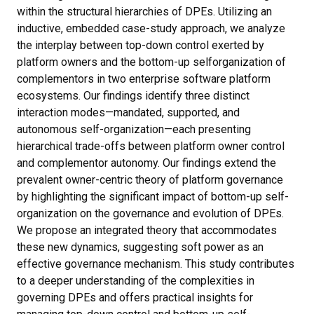
within the structural hierarchies of DPEs. Utilizing an
inductive, embedded case-study approach, we analyze
the interplay between top-down control exerted by
platform owners and the bottom-up selforganization of
complementors in two enterprise software platform
ecosystems. Our findings identify three distinct
interaction modes—mandated, supported, and
autonomous self-organization—each presenting
hierarchical trade-offs between platform owner control
and complementor autonomy. Our findings extend the
prevalent owner-centric theory of platform governance
by highlighting the significant impact of bottom-up self-
organization on the governance and evolution of DPEs.
We propose an integrated theory that accommodates
these new dynamics, suggesting soft power as an
effective governance mechanism. This study contributes
to a deeper understanding of the complexities in
governing DPEs and offers practical insights for