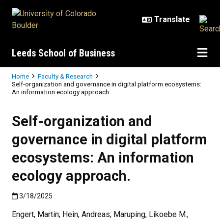
Skip to main content
Leeds School of Business
Breadcrumb
Home
Faculty & Research
Self-organization and governance in digital platform ecosystems:
An information ecology approach.
Self-organization and
governance in digital platform
ecosystems: An information
ecology approach.
Published:3/18/2025
3/18/2025
Engert, Martin; Hein, Andreas; Maruping, Likoebe M.;