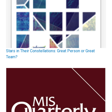
Stars in Their Constellations: Great Person or Great
Team?