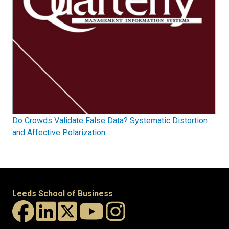
Do Crowds Validate False Data? Systematic Distortion
and Affective Polarization.
Leeds School of Business