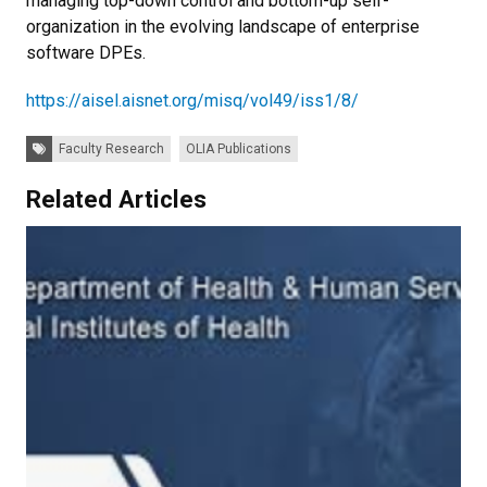
managing top-down control and bottom-up self-
organization in the evolving landscape of enterprise
software DPEs.
https://aisel.aisnet.org/misq/vol49/iss1/8/
Tags:
Faculty Research
OLIA Publications
Related Articles