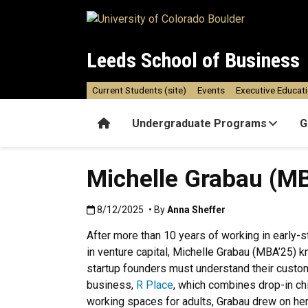
Skip to main content
Leeds School of Business
Current Students (site)
Events
Executive Educat
Home
Undergraduate Programs
G
Michelle Grabau (M
Published:8/12/2025
8/12/2025
• By
Anna Sheffer
After more than 10 years of working in early-s
in venture capital, Michelle Grabau (MBA’25) k
startup founders must understand their custo
business,
R Place
, which combines drop-in chi
working spaces for adults, Grabau drew on he