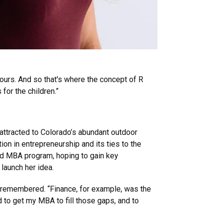
s ours. And so that's where the concept of R
s for the children.”
attracted to Colorado’s abundant outdoor
ion in entrepreneurship and its ties to the
id MBA program, hoping to gain key
launch her idea.
he remembered. “Finance, for example, was the
d to get my MBA to fill those gaps, and to