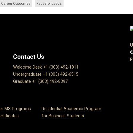
 Career Outcomes
Faces of Leeds
U
©
Contact Us
P
Welcome Desk +1 (303) 492-1811
Undergraduate +1 (303) 492-6515
Graduate +1 (303) 492-8397
er MS Programs
Residential Academic Program
rtificates
for Business Students