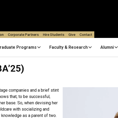
ion
Corporate Partners
Hire Students
Give
Contact
raduate Programs
Faculty & Research
Alumni
BA’25)
tage companies and a brief stint
nows that, to be successful,
mer base. So, when devising her
ldcare with socializing and
r knowledge as a parent of two.