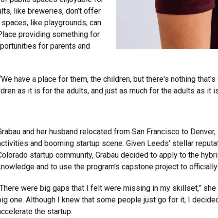
ts, like breweries, don’t offer
y spaces, like playgrounds, can
Place providing something for
ortunities for parents and
 “We have a place for them, the children, but there's nothing that'
ren as it is for the adults, and just as much for the adults as it i
Grabau and her husband relocated from San Francisco to Denver, 
activities and booming startup scene. Given Leeds’ stellar reputat
Colorado startup community, Grabau decided to apply to the hybr
knowledge and to use the program’s capstone project to officially 
“There were big gaps that I felt were missing in my skillset,” s
big one. Although I knew that some people just go for it, I decide
accelerate the startup.