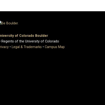
niversity of Colorado Boulder
 Regents of the University of Colorado
rivacy
•
Legal & Trademarks
•
Campus Map