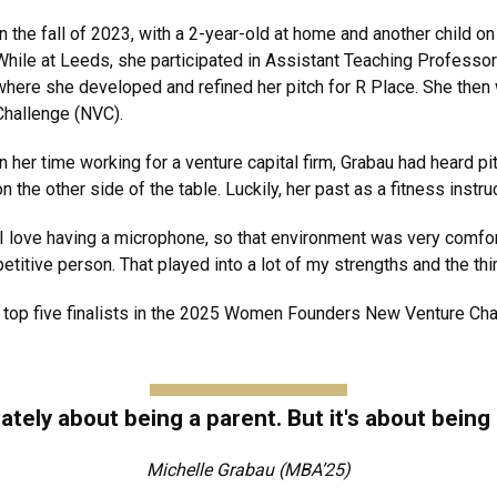
In the fall of 2023, with a 2-year-old at home and another child 
While at Leeds, she participated in Assistant Teaching Profess
where she developed and refined her pitch for R Place. She then 
Challenge (NVC).
In her time working for a venture capital firm, Grabau had heard p
on the other side of the table. Luckily, her past as a fitness inst
“I love having a microphone, so that environment was very comforta
titive person. That played into a lot of my strengths and the thin
 top five finalists in the 2025 Women Founders New Venture Chal
mately about being a parent. But it's about being
Michelle Grabau (MBA’25)