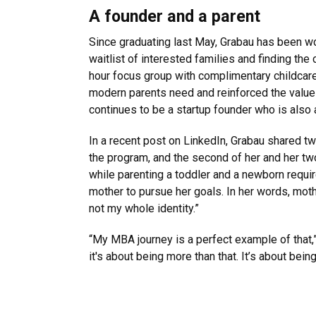
A founder and a parent
Since graduating last May, Grabau has been wor
waitlist of interested families and finding the
hour focus group with complimentary childcare
modern parents need and reinforced the value o
continues to be a startup founder who is also a
In a recent post on LinkedIn, Grabau shared t
the program, and the second of her and her tw
while parenting a toddler and a newborn require
mother to pursue her goals. In her words, mothe
not my whole identity.”
“My MBA journey is a perfect example of that,” 
it's about being more than that. It’s about being a