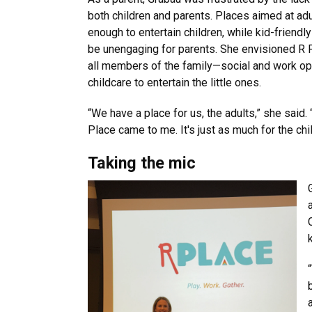
both children and parents. Places aimed at adul
enough to entertain children, while kid-friendl
be unengaging for parents. She envisioned R 
all members of the family—social and work opp
childcare to entertain the little ones.
“We have a place for us, the adults,” she said.
Place came to me. It's just as much for the child
Taking the mic