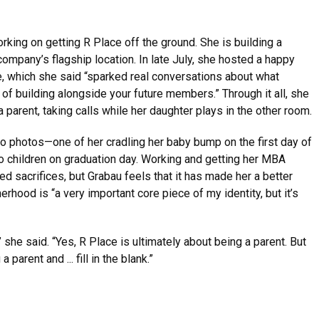
king on getting R Place off the ground. She is building a
 company’s flagship location. In late July, she hosted a happy
, which she said “sparked real conversations about what
f building alongside your future members.” Through it all, she
 parent, taking calls while her daughter plays in the other room.
wo photos—one of her cradling her baby bump on the first day of
o children on graduation day. Working and getting her MBA
d sacrifices, but Grabau feels that it has made her a better
rhood is “a very important core piece of my identity, but it’s
she said. “Yes, R Place is ultimately about being a parent. But
 parent and ... fill in the blank.”