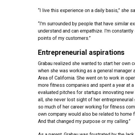
“I live this experience on a daily basis,” she s
“I'm surrounded by people that have similar e
understand and can empathize. I'm constantly
points of my customers.”
Entrepreneurial aspirations
Grabau realized she wanted to start her own co
when she was working as a general manager at 
Area of California. She went on to work in ope
more fitness companies and spent a year at a 
evaluated pitches for startups innovating new 
all, she never lost sight of her entrepreneuri
so much of her career working for fitness com
own company would also be related to home fit
And that changed my purpose or my calling.”
As a parent, Grabau was frustrated by the lack