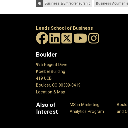
Tags:
Business & Entrepreneurship
Business Acumen &
Leeds School of Business
Boulder
995 Regent Drive
Koelbel Building
419 UCB
Boulder, CO 80309-0419
Location & Map
Also of
MS in Marketing
Bould
Interest
Analytics Program
and Ce