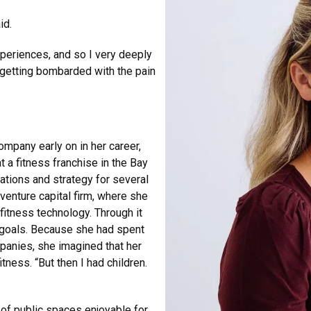
aid.
xperiences, and so I very deeply
 getting bombarded with the pain
mpany early on in her career,
a fitness franchise in the Bay
rations and strategy for several
venture capital firm, where she
fitness technology. Through it
al goals. Because she had spent
panies, she imagined that her
ness. “But then I had children.
 of public spaces enjoyable for