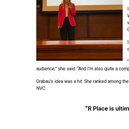
audience,” she said. “And I'm also quite a compe
Grabau’s idea was a hit. She ranked among the
NVC.
“R Place is ulti