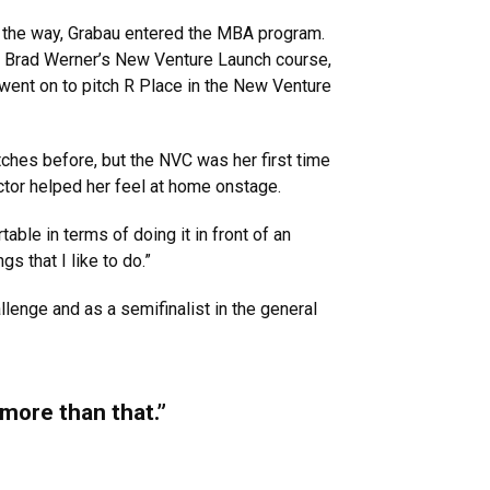
on the way, Grabau entered the MBA program.
or Brad Werner’s New Venture Launch course,
went on to pitch R Place in the New Venture
itches before, but the NVC was her first time
ructor helped her feel at home onstage.
ble in terms of doing it in front of an
gs that I like to do.”
lenge and as a semifinalist in the general
 more than that.”