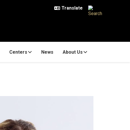
Centers
News
About Us