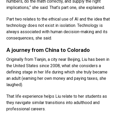
numbers, do the math correctly, and supply the right
implications,” she said. That’s part one, she explained.
Part two relates to the ethical use of AI and the idea that
technology does not exist in isolation. Technology is
always associated with human decision-making and its
consequences, she said.
A journey from China to Colorado
Originally from
Tianjin,
a city near Beijing, Liu has been in
the United States since 2008, what she considers a
defining stage in her life during which she truly became
an adult (earning her own money and paying taxes, she
laughed).
That life experience helps Liu relate to her students as
they navigate similar transitions into adulthood and
professional careers.