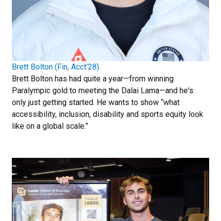
Brett Bolton (Fin, Acct’28)
Brett Bolton has had quite a year—from winning
Paralympic gold to meeting the Dalai Lama—and he's
only just getting started. He wants to show “what
accessibility, inclusion, disability and sports equity look
like on a global scale.”