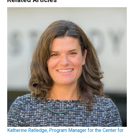
Katherine Ratledge, Program Manager for the Center for