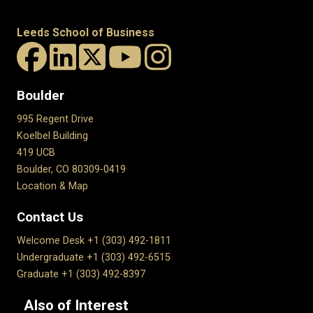
Leeds School of Business
Boulder
995 Regent Drive
Koelbel Building
419 UCB
Boulder, CO 80309-0419
Location & Map
Contact Us
Welcome Desk +1 (303) 492-1811
Undergraduate +1 (303) 492-6515
Graduate +1 (303) 492-8397
Also of Interest