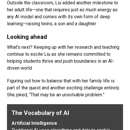
Outside the classroom, Liu added another milestone to
her adult life—one that requires just as much energy as
any AI model and comes with its own form of deep
learning—raising twins, a son and a daughter.
Looking ahead
What’s next? Keeping up with her research and teaching
continue to excite Liu as she remains committed to
helping students thrive and push boundaries in an AI-
driven world.
Figuring out how to balance that with her family life is
part of the quest and another exciting challenge entirely.
She joked, “That may be an unsolvable problem.”
The Vocabulary of AI
Artificial Intelligence