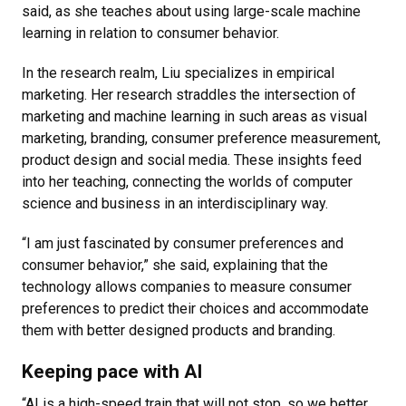
said, as she teaches about using large-scale machine
learning in relation to consumer behavior.
In the research realm, Liu specializes in empirical
marketing. Her research straddles the intersection of
marketing and machine learning in such areas as visual
marketing, branding, consumer preference measurement,
product design and social media. These insights feed
into her teaching, connecting the worlds of computer
science and business in an interdisciplinary way.
“I am just fascinated by consumer preferences and
consumer behavior,” she said, explaining that the
technology allows companies to measure consumer
preferences to predict their choices and accommodate
them with better designed products and branding.
Keeping pace with AI
“AI is a high-speed train that will not stop, so we better