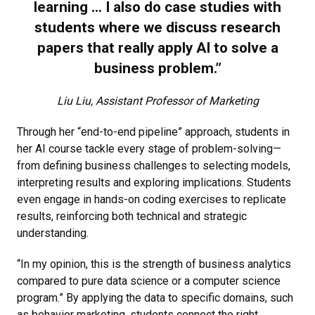
learning ... I also do case studies with
students where we discuss research
papers that really apply AI to solve a
business problem.”
Liu Liu, Assistant Professor of Marketing
Through her “end-to-end pipeline” approach, students in
her AI course tackle every stage of problem-solving—
from defining business challenges to selecting models,
interpreting results and exploring implications. Students
even engage in hands-on coding exercises to replicate
results, reinforcing both technical and strategic
understanding.
“In my opinion, this is the strength of business analytics
compared to pure data science or a computer science
program.” By applying the data to specific domains, such
as behavior marketing, students connect the right