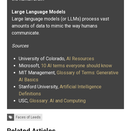
Large Language Models
Large language models (or LLMs) process vast
amounts of data to mimic the way humans
communicate.
Sources
University of Colorado,
AI Resources
Microsoft,
10 AI terms everyone should know
MIT Management,
Glossary of Terms: Generative
AI Basics
Stanford University,
Artificial Intelligence
Definitions
USC,
Glossary: AI and Computing
Tags:
Faces of Leeds
Related Articles