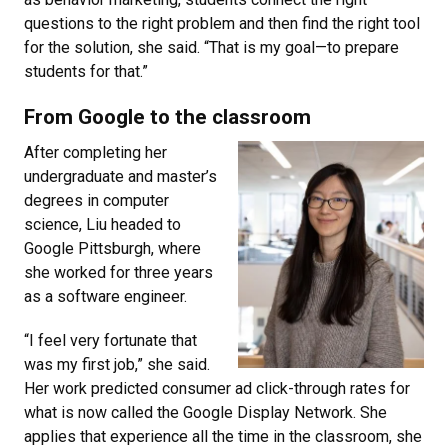
questions to the right problem and then find the right tool
for the solution, she said. “That is my goal—to prepare
students for that.”
From Google to the classroom
After completing her
undergraduate and master’s
degrees in computer
science, Liu headed to
Google Pittsburgh, where
she worked for three years
as a software engineer.
“I feel very fortunate that
was my first job,” she said.
Her work predicted consumer ad click-through rates for
what is now called the Google Display Network. She
applies that experience all the time in the classroom, she