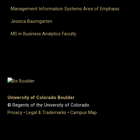
Management Information Systems Area of Emphasis
Jessica Baumgarten
MS in Business Analytics Faculty
University of Colorado Boulder
© Regents of the University of Colorado
Privacy
•
Legal & Trademarks
•
Campus Map