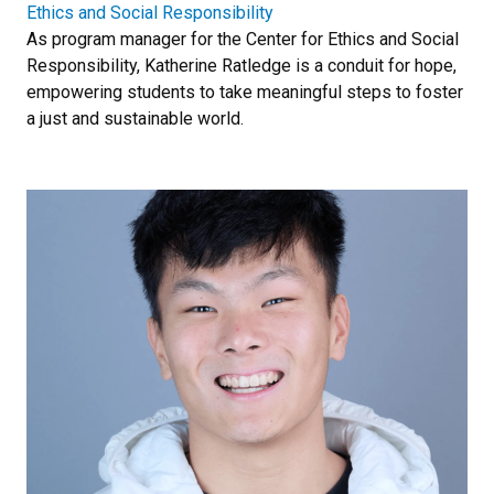
Ethics and Social Responsibility
As program manager for the Center for Ethics and Social
Responsibility, Katherine Ratledge is a conduit for hope,
empowering students to take meaningful steps to foster
a just and sustainable world.