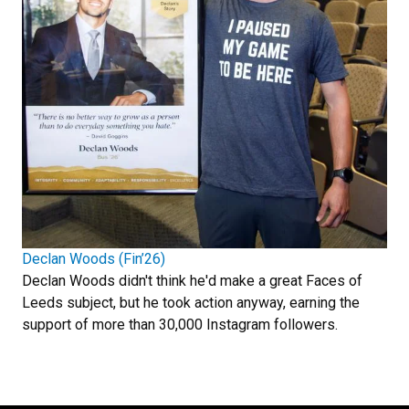
Declan Woods (Fin’26)
Declan Woods didn't think he'd make a great Faces of
Leeds subject, but he took action anyway, earning the
support of more than 30,000 Instagram followers.