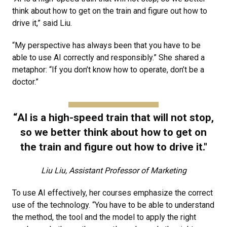
think about how to get on the train and figure out how to
drive it,” said Liu.
“My perspective has always been that you have to be
able to use AI correctly and responsibly.” She shared a
metaphor: “If you don’t know how to operate, don’t be a
doctor.”
“AI is a high-speed train that will not stop,
so we better think about how to get on
the train and figure out how to drive it."
Liu Liu, Assistant Professor of Marketing
To use AI effectively, her courses emphasize the correct
use of the technology. “You have to be able to understand
the method, the tool and the model to apply the right