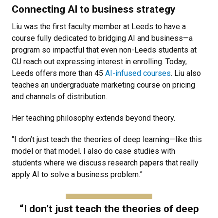
Connecting AI to business strategy
Liu was the first faculty member at Leeds to have a
course fully dedicated to bridging AI and business—a
program so impactful that even non-Leeds students at
CU reach out expressing interest in enrolling. Today,
Leeds offers more than 45
AI-infused courses
. Liu also
teaches an undergraduate marketing course on pricing
and channels of distribution.
Her teaching philosophy extends beyond theory.
“I don’t just teach the theories of deep learning—like this
model or that model. I also do case studies with
students where we discuss research papers that really
apply AI to solve a business problem.”
“I don’t just teach the theories of deep