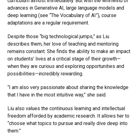
curriculum almost immediately. But with the whirlwind of
advances in Generative AI, large language models and
deep learning (see “The Vocabulary of AI”), course
adaptations are a regular requirement.
Despite those “big technological jumps,” as Liu
describes them, her love of teaching and mentoring
remains constant. She finds the ability to make an impact
on students’ lives at a critical stage of their growth—
when they are curious and exploring opportunities and
possibilities—incredibly rewarding.
“I am also very passionate about sharing the knowledge
that I have in the most intuitive way,” she said.
Liu also values the continuous learning and intellectual
freedom afforded by academic research. It allows her to
“choose what topics to pursue and really dive deep into
them.”