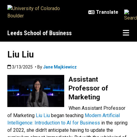
Skip to main content
Leeds School of Business
Liu Liu
Published:3/13/2025
3/13/2025
• By
Jane Majkiewicz
Assistant
Professor of
Marketing
When Assistant Professor
of Marketing
Liu Liu
began teaching
Modern Artificial
Intelligence: Introduction to AI for Business
in the spring
of 2022, she didn’t anticipate having to update the