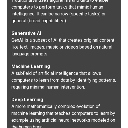
Traditional AI uses algorithms and data to enable
computers to perform tasks that mimic human
intelligence. It can be narrow (specific tasks) or
general (broad capabilities).
Generative AI
GenAI is a subset of AI that creates original content
like text, images, music or videos based on natural
language prompts.
Machine Learning
A subfield of artificial intelligence that allows
computers to learn from data by identifying patterns,
requiring minimal human intervention.
Deep Learning
A more mathematically complex evolution of
machine learning that teaches computers to learn by
example using artificial neural networks modeled on
the human brain.