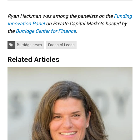
Ryan Heckman was among the panelists on the
Funding
Innovation Panel
on Private Capital Markets hosted by
the
Burridge Center for Finance
.
Tags:
Burridge news
Faces of Leeds
Related Articles