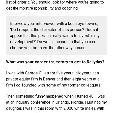
list of criteria. You should look for where you’re going to
get the most responsibility and coaching.
Interview your interviewer with a keen eye toward,
‘Do I respect the character of this person? Does it
appear that this person really wants to invest in my
development?’ Do well in school so that you can
choose your boss vs. the other way around.
What was your career trajectory to get to Rallyday?
I was with George Gillett for five years, six years at a
private equity firm in Denver and then eight years at a
firm I co-founded with some of my former colleagues.
Then something funny happened when I turned 40. I was
at an industry conference in Orlando, Florida. I just had my
daughter. I was in this room with 2,000 white males with