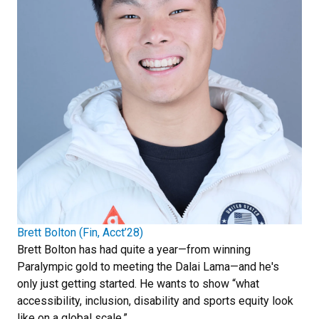
Brett Bolton (Fin, Acct’28)
Brett Bolton has had quite a year—from winning
Paralympic gold to meeting the Dalai Lama—and he's
only just getting started. He wants to show “what
accessibility, inclusion, disability and sports equity look
like on a global scale.”