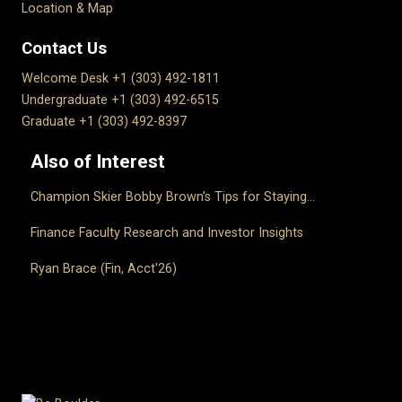
Location & Map
Contact Us
Welcome Desk +1 (303) 492-1811
Undergraduate +1 (303) 492-6515
Graduate +1 (303) 492-8397
Also of Interest
Champion Skier Bobby Brown’s Tips for Staying...
Finance Faculty Research and Investor Insights
Ryan Brace (Fin, Acct'26)