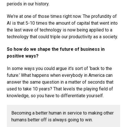
periods in our history.
We're at one of those times right now. The profundity of
AI is that 5-10 times the amount of capital that went into
the last wave of technology is now being applied to a
technology that could triple our productivity as a society.
So how do we shape the future of business in
positive ways?
In some ways you could argue it's sort of ‘back to the
future.’ What happens when everybody in America can
answer the same question in a matter of seconds that
used to take 10 years? That levels the playing field of
knowledge, so you have to differentiate yourself.
Becoming a better human in service to making other
humans better off is always going to win.