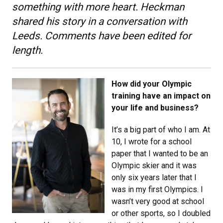
something with more heart. Heckman
shared his story in a conversation with
Leeds. Comments have been edited for
length.
How did your Olympic
training have an impact on
your life and business?
It’s a big part of who I am. At
10, I wrote for a school
paper that I wanted to be an
Olympic skier and it was
only six years later that I
was in my first Olympics. I
wasn’t very good at school
or other sports, so I doubled