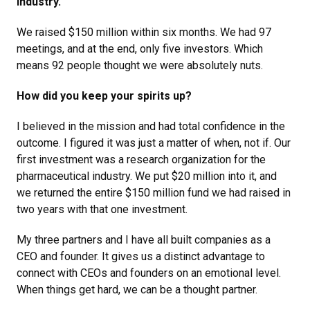
industry.
We raised $150 million within six months. We had 97
meetings, and at the end, only five investors. Which
means 92 people thought we were absolutely nuts.
How did you keep your spirits up?
I believed in the mission and had total confidence in the
outcome. I figured it was just a matter of when, not if. Our
first investment was a research organization for the
pharmaceutical industry. We put $20 million into it, and
we returned the entire $150 million fund we had raised in
two years with that one investment.
My three partners and I have all built companies as a
CEO and founder. It gives us a distinct advantage to
connect with CEOs and founders on an emotional level.
When things get hard, we can be a thought partner.