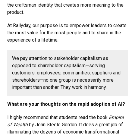
the craftsman identity that creates more meaning to the
product.
At Rallyday, our purpose is to empower leaders to create
the most value for the most people and to share in the
experience of a lifetime.
We pay attention to stakeholder capitalism as
opposed to shareholder capitalism—serving
customers, employees, communities, suppliers and
shareholders—no one group is necessarily more
important than another. They work in harmony.
What are your thoughts on the rapid adoption of AI?
I highly recommend that students read the book
Empire
of Wealth
by John Steele Gordon. It does a great job of
illuminating the dozens of economic transformational