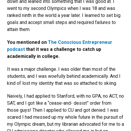
down and leaned into something that I was good at. I
went to my second Olympics when I was 18 and was
ranked ninth in the world a year later. I learned to set big
goals and accept small steps and required failures to
attain them.
You mentioned on
The Conscious Entrepreneur
podcast
that it was a challenge to catch up
academically in college.
It was a major challenge. I was older than most of the
students, and I was woefully behind academically. And I
kind of lost my identity that was so attached to skiing.
Naively, I had applied to Stanford, with no GPA, no ACT, no
SAT, and I got like a “cease-and- desist” order from
those guys! Then I applied to CU and got denied. I was
scared I had messed up my whole future in the pursuit of
my Olympic dream, but my librarian advocated for me to a