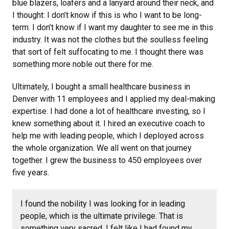
blue blazers, loafers and a lanyard around their neck, and
I thought: I don’t know if this is who I want to be long-
term. I don’t know if I want my daughter to see me in this
industry. It was not the clothes but the soulless feeling
that sort of felt suffocating to me. I thought there was
something more noble out there for me.
Ultimately, I bought a small healthcare business in
Denver with 11 employees and I applied my deal-making
expertise. I had done a lot of healthcare investing, so I
knew something about it. I hired an executive coach to
help me with leading people, which I deployed across
the whole organization. We all went on that journey
together. I grew the business to 450 employees over
five years.
I found the nobility I was looking for in leading
people, which is the ultimate privilege. That is
something very sacred. I felt like I had found my