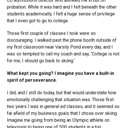
CU admissions director who allowed me in but on
probation. While it was hard and I felt beneath the other
students academically, I felt a huge sense of privilege
that I even got to go to college.
Those first couple of classes I took were so
discouraging. I walked past the phone booth outside of
my first classroom near Varsity Pond every day, and I
was so tempted to call my coach and say, ‘College is not
for me; I should go back to skiing.'
What kept you going? I imagine you have a built-in
spirit of perseverance.
I did, and I still do today, but that would understate how
emotionally challenging that situation was. Those first
two years I was in general ed classes, and it seemed so
far afield of my business goals that I chose over skiing.
Imagine me going from being an Olympic athlete on
television to being one of 500 students in a big