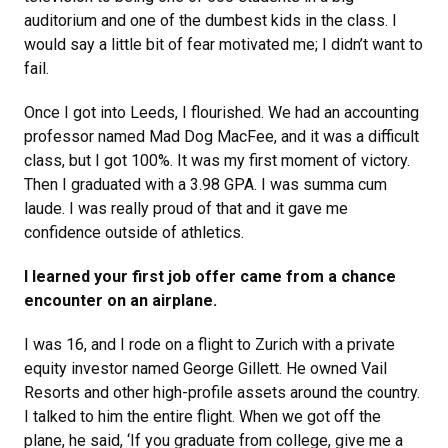
auditorium and one of the dumbest kids in the class. I
would say a little bit of fear motivated me; I didn’t want to
fail.
Once I got into Leeds, I flourished. We had an accounting
professor named Mad Dog MacFee, and it was a difficult
class, but I got 100%. It was my first moment of victory.
Then I graduated with a 3.98 GPA. I was summa cum
laude. I was really proud of that and it gave me
confidence outside of athletics.
I learned your first job offer came from a chance
encounter on an airplane.
I was 16, and I rode on a flight to Zurich with a private
equity investor named George Gillett. He owned Vail
Resorts and other high-profile assets around the country.
I talked to him the entire flight. When we got off the
plane, he said, ‘If you graduate from college, give me a