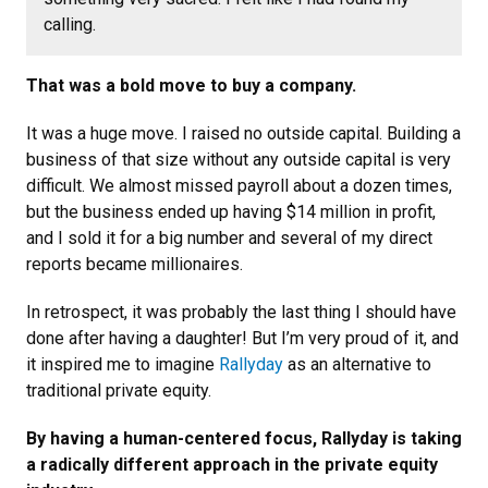
calling.
That was a bold move to buy a company.
It was a huge move. I raised no outside capital. Building a
business of that size without any outside capital is very
difficult. We almost missed payroll about a dozen times,
but the business ended up having $14 million in profit,
and I sold it for a big number and several of my direct
reports became millionaires.
In retrospect, it was probably the last thing I should have
done after having a daughter! But I’m very proud of it, and
it inspired me to imagine
Rallyday
as an alternative to
traditional private equity.
By having a human-centered focus, Rallyday is taking
a radically different approach in the private equity