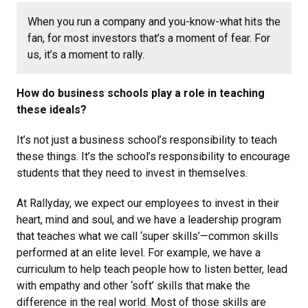
When you run a company and you-know-what hits the
fan, for most investors that’s a moment of fear. For
us, it’s a moment to rally.
How do business schools play a role in teaching
these ideals?
It’s not just a business school’s responsibility to teach
these things. It’s the school’s responsibility to encourage
students that they need to invest in themselves.
At Rallyday, we expect our employees to invest in their
heart, mind and soul, and we have a leadership program
that teaches what we call ‘super skills’—common skills
performed at an elite level. For example, we have a
curriculum to help teach people how to listen better, lead
with empathy and other ‘soft’ skills that make the
difference in the real world. Most of those skills are