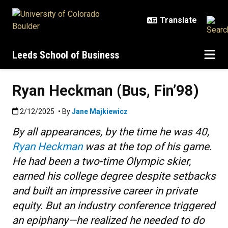
Skip to main content
Leeds School of Business
Ryan Heckman (Bus, Fin’98)
Published:2/12/2025
2/12/2025
• By
Jane Majkiewicz
By all appearances, by the time he was 40,
Ryan Heckman
was at the top of his game.
He had been a two-time Olympic skier,
earned his college degree despite setbacks
and built an impressive career in private
equity. But an industry conference triggered
an epiphany—he realized he needed to do