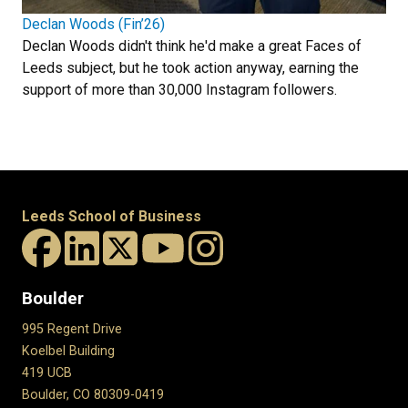
Declan Woods (Fin’26)
Declan Woods didn't think he'd make a great Faces of
Leeds subject, but he took action anyway, earning the
support of more than 30,000 Instagram followers.
Leeds School of Business
Boulder
995 Regent Drive
Koelbel Building
419 UCB
Boulder, CO 80309-0419