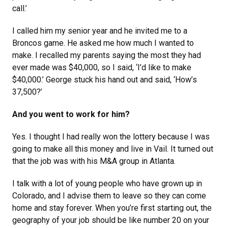
call.’
I called him my senior year and he invited me to a
Broncos game. He asked me how much I wanted to
make. I recalled my parents saying the most they had
ever made was $40,000, so I said, ‘I’d like to make
$40,000.’ George stuck his hand out and said, ‘How’s
37,500?’
And you went to work for him?
Yes. I thought I had really won the lottery because I was
going to make all this money and live in Vail. It turned out
that the job was with his M&A group in Atlanta.
I talk with a lot of young people who have grown up in
Colorado, and I advise them to leave so they can come
home and stay forever. When you’re first starting out, the
geography of your job should be like number 20 on your