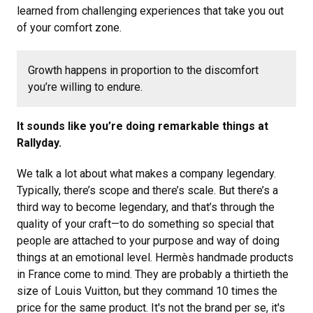
learned from challenging experiences that take you out
of your comfort zone.
Growth happens in proportion to the discomfort
you’re willing to endure.
It sounds like you’re doing remarkable things at
Rallyday.
We talk a lot about what makes a company legendary.
Typically, there’s scope and there’s scale. But there’s a
third way to become legendary, and that’s through the
quality of your craft—to do something so special that
people are attached to your purpose and way of doing
things at an emotional level. Hermès handmade products
in France come to mind. They are probably a thirtieth the
size of Louis Vuitton, but they command 10 times the
price for the same product. It's not the brand per se, it's