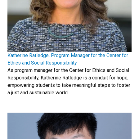
Katherine Ratledge, Program Manager for the Center for
Ethics and Social Responsibility
As program manager for the Center for Ethics and Social
Responsibility, Katherine Ratledge is a conduit for hope,
empowering students to take meaningful steps to foster
a just and sustainable world.