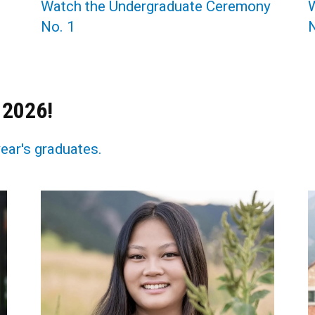
Watch the Undergraduate Ceremony
No. 1
N
 2026!
year's graduates.