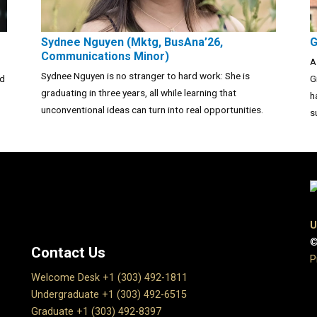
Sydnee Nguyen (Mktg, BusAna’26,
G
Communications Minor)
A
Sydnee Nguyen is no stranger to hard work: She is
nd
G
graduating in three years, all while learning that
h
unconventional ideas can turn into real opportunities.
s
U
©
Contact Us
P
Welcome Desk +1 (303) 492-1811
Undergraduate +1 (303) 492-6515
Graduate +1 (303) 492-8397