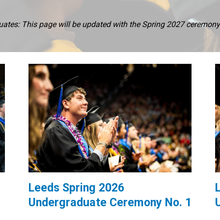
tes: This page will be updated with the Spring 2027 ceremony i
Leeds Spring 2026
Undergraduate Ceremony No. 1