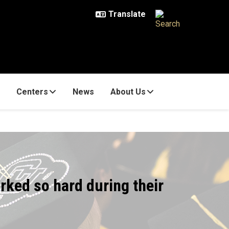
Centers
News
About Us
rked so hard during their