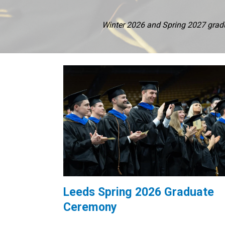
Winter 2026 and Spring 2027 gradua
Leeds Spring 2026 Graduate
Ceremony