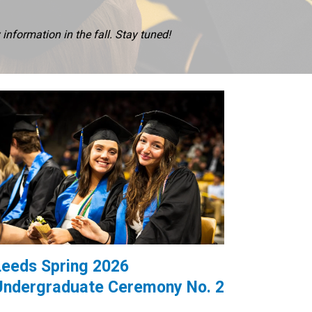
nformation in the fall. Stay tuned!
Leeds Spring 2026
Undergraduate Ceremony No. 2