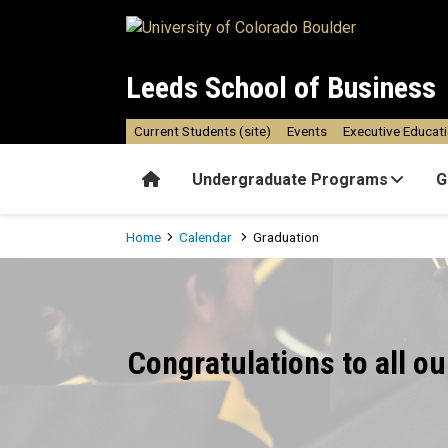
Skip to main content
Leeds School of Business
Current Students (site)
Events
Executive Educat
Home
Undergraduate Programs
G
Breadcrumb
Home
Calendar
Graduation
Graduation
Congratulations to all o