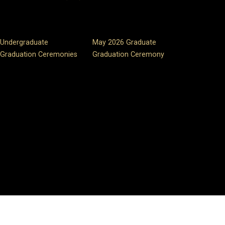
Undergraduate
May 2026 Graduate
Graduation Ceremonies
Graduation Ceremony