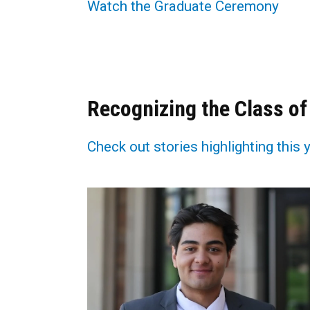
Watch the Graduate Ceremony
Recognizing the Class of
Check out stories highlighting this 