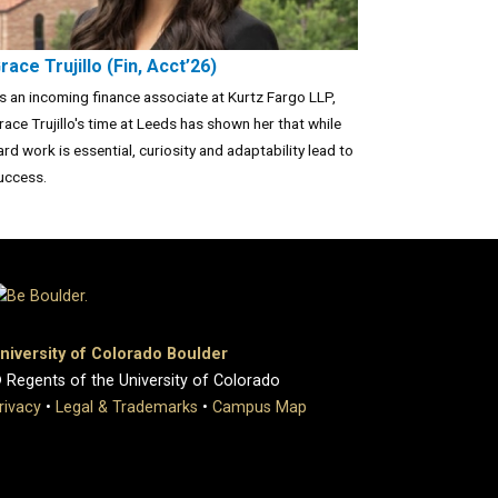
race Trujillo (Fin, Acct’26)
s an incoming finance associate at Kurtz Fargo LLP,
race Trujillo's time at Leeds has shown her that while
ard work is essential, curiosity and adaptability lead to
uccess.
niversity of Colorado Boulder
 Regents of the University of Colorado
rivacy
•
Legal & Trademarks
•
Campus Map