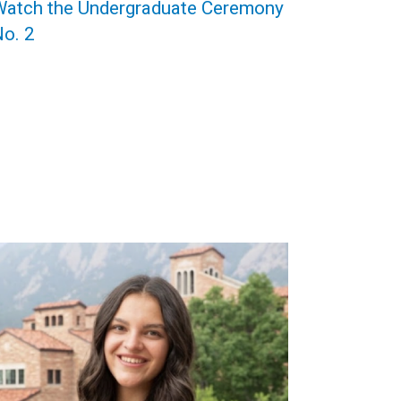
Watch the Undergraduate Ceremony
o. 2