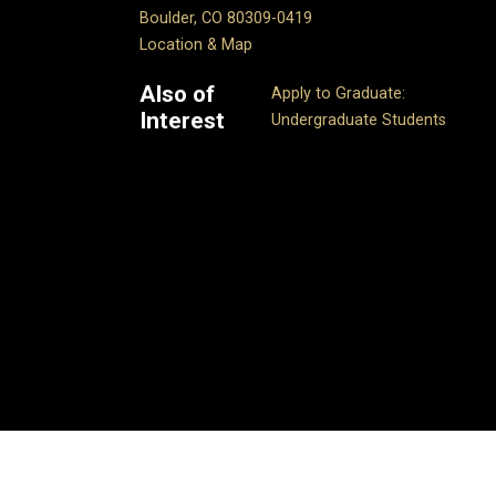
Boulder, CO 80309-0419
Location & Map
Also of
Apply to Graduate:
Interest
Undergraduate Students