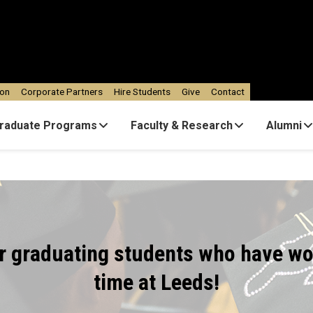
ion
Corporate Partners
Hire Students
Give
Contact
raduate Programs
Faculty & Research
Alumni
ur graduating students who have wo
time at Leeds!