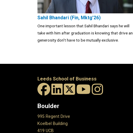
Sahil Bhandari (Fin, Mktg’26)
One important lesson that Sahil Bhandari says he will
take with him after graduation is knowing that drive a
generosity don't have to be mutually exclusive.
Leeds School of Business
Boulder
995 Regent Drive
Koelbel Building
419 UCB