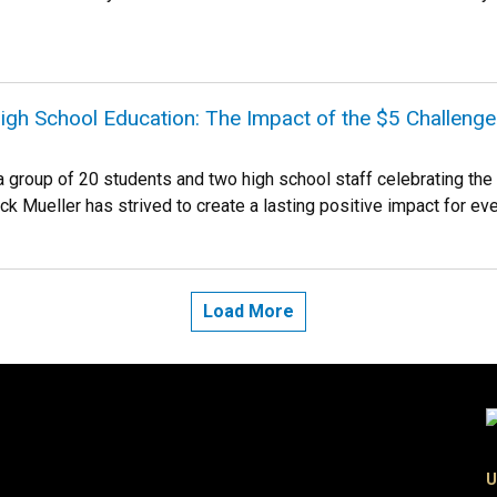
igh School Education: The Impact of the $5 Challeng
 a group of 20 students and two high school staff celebrating th
ick Mueller has strived to create a lasting positive impact for ever
Load More
U