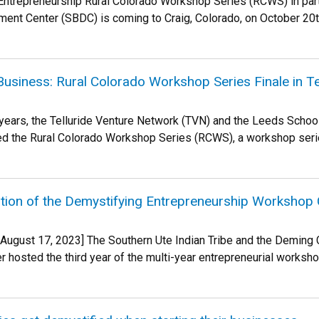
Entrepreneurship Rural Colorado Workshop Series (RCWS) in par
nt Center (SBDC) is coming to Craig, Colorado, on October 20th an
usiness: Rural Colorado Workshop Series Finale in Tel
 years, the Telluride Venture Network (TVN) and the Leeds School
d the Rural Colorado Workshop Series (RCWS), a workshop series
ition of the Demystifying Entrepreneurship Workshop
, August 17, 2023] The Southern Ute Indian Tribe and the Deming C
 hosted the third year of the multi-year entrepreneurial worksho