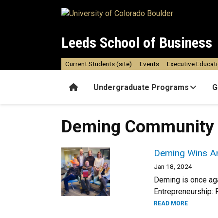
Skip to main content
Leeds School of Business
Current Students (site)
Events
Executive Educat
Home
Undergraduate Programs
G
Deming Community
Deming Wins An
Jan 18, 2024
Deming is once agai
Entrepreneurship: 
READ MORE