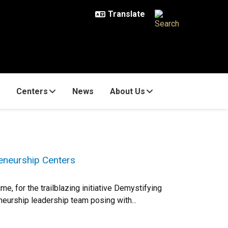
Centers
News
About Us
eneurship Centers
e, for the trailblazing initiative Demystifying
eurship leadership team posing with...