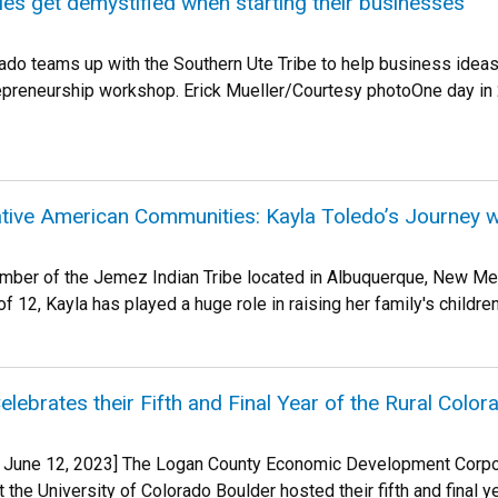
es get demystified when starting their businesses
rado teams up with the Southern Ute Tribe to help business ide
epreneurship workshop. Erick Mueller/Courtesy photoOne day in
ive American Communities: Kayla Toledo’s Journey 
mber of the Jemez Indian Tribe located in Albuquerque, New Mex
of 12, Kayla has played a huge role in raising her family's children 
lebrates their Fifth and Final Year of the Rural Colo
o, June 12, 2023] The Logan County Economic Development Corpo
 the University of Colorado Boulder hosted their fifth and final y