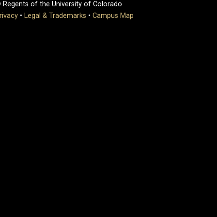
 Regents of the University of Colorado
rivacy
•
Legal & Trademarks
•
Campus Map