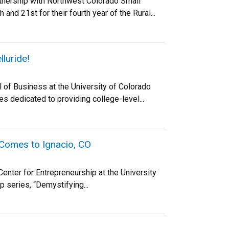
tnership with Northwest Colorado Small
d 21st for their fourth year of the Rural...
luride!
 of Business at the University of Colorado
 dedicated to providing college-level...
 Comes to Ignacio, CO
enter for Entrepreneurship at the University
p series, “Demystifying...