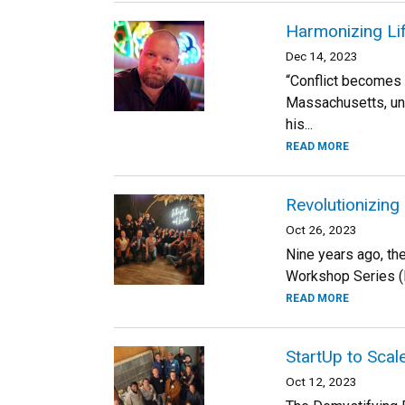
Harmonizing Lif
Dec 14, 2023
“Conflict becomes a
Massachusetts, unf
his...
READ MORE
Revolutionizing
Oct 26, 2023
Nine years ago, th
Workshop Series (R
READ MORE
StartUp to Scal
Oct 12, 2023