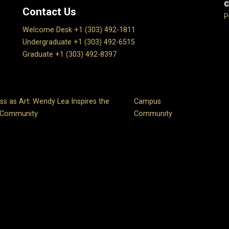
©
Contact Us
P
Welcome Desk +1 (303) 492-1811
Undergraduate +1 (303) 492-6515
Graduate +1 (303) 492-8397
ss as Art: Wendy Lea Inspires the
Campus
 Community
Community