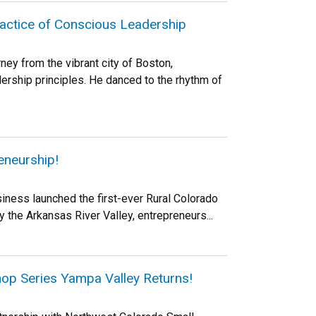
ractice of Conscious Leadership
ney from the vibrant city of Boston,
rship principles. He danced to the rhythm of
eneurship!
iness launched the first-ever Rural Colorado
the Arkansas River Valley, entrepreneurs...
hop Series Yampa Valley Returns!