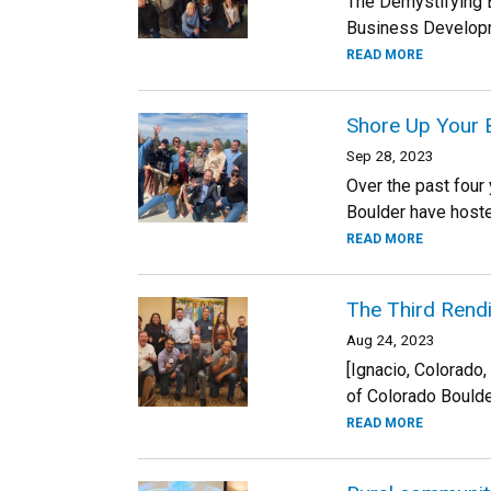
The Demystifying 
Business Developme
READ MORE
Shore Up Your B
Sep 28, 2023
Over the past four
Boulder have hoste
READ MORE
The Third Rend
Aug 24, 2023
[Ignacio, Colorado
of Colorado Boulder
READ MORE