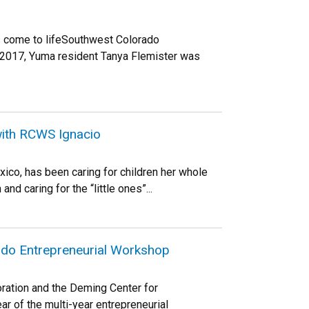
as come to lifeSouthwest Colorado
 2017, Yuma resident Tanya Flemister was
with RCWS Ignacio
ico, has been caring for children her whole
and caring for the “little ones”...
rado Entrepreneurial Workshop
ration and the Deming Center for
ear of the multi-year entrepreneurial