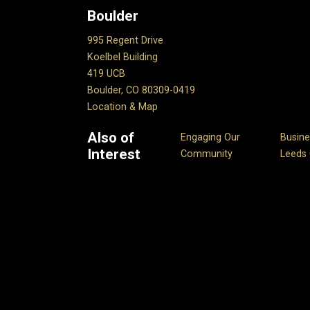
Boulder
995 Regent Drive
Koelbel Building
419 UCB
Boulder, CO 80309-0419
Location & Map
Also of
Engaging Our
Busine
Interest
Community
Leeds