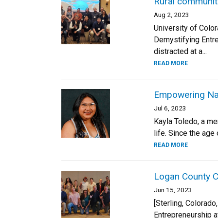
Rural communiti
Aug 2, 2023
University of Colo
Demystifying Entr
distracted at a...
READ MORE
Empowering Nat
Jul 6, 2023
Kayla Toledo, a me
life. Since the age 
READ MORE
Logan County Ce
Jun 15, 2023
[Sterling, Colorad
Entrepreneurship at