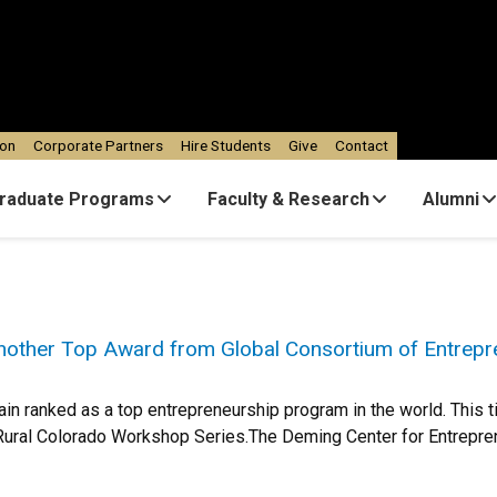
ion
Corporate Partners
Hire Students
Give
Contact
raduate Programs
Faculty & Research
Alumni
other Top Award from Global Consortium of Entrepr
n ranked as a top entrepreneurship program in the world. This tim
Rural Colorado Workshop Series.The Deming Center for Entrepren