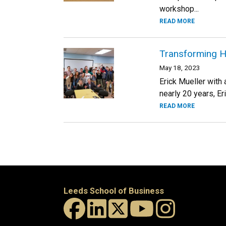
workshop...
READ MORE
Transforming H
May 18, 2023
Erick Mueller with
nearly 20 years, Er
READ MORE
Leeds School of Business