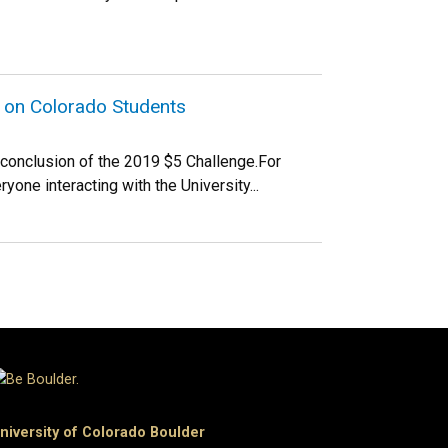
e on Colorado Students
e conclusion of the 2019 $5 Challenge.For
yone interacting with the University...
niversity of Colorado Boulder