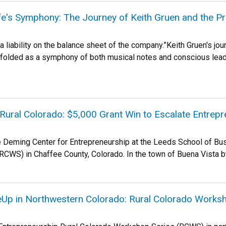
e's Symphony: The Journey of Keith Gruen and the P
 liability on the balance sheet of the company.”Keith Gruen's jour
olded as a symphony of both musical notes and conscious leade
 Rural Colorado: $5,000 Grant Win to Escalate Entrepr
e Deming Center for Entrepreneurship at the Leeds School of Bus
CWS) in Chaffee County, Colorado. In the town of Buena Vista by 
eUp in Northwestern Colorado: Rural Colorado Works