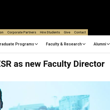
ion
Corporate Partners
Hire Students
Give
Contact
raduate Programs
Faculty & Research
Alumni
ESR as new Faculty Director