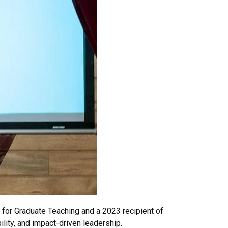
 for Graduate Teaching and a 2023 recipient of
lity, and impact-driven leadership.