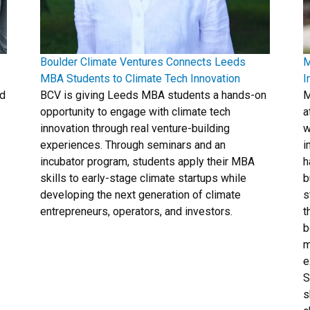
Boulder Climate Ventures Connects Leeds
M
MBA Students to Climate Tech Innovation
I
ld
BCV is giving Leeds MBA students a hands-on
M
opportunity to engage with climate tech
a
innovation through real venture-building
w
experiences. Through seminars and an
i
incubator program, students apply their MBA
h
skills to early-stage climate startups while
b
developing the next generation of climate
s
entrepreneurs, operators, and investors.
t
b
m
e
S
s