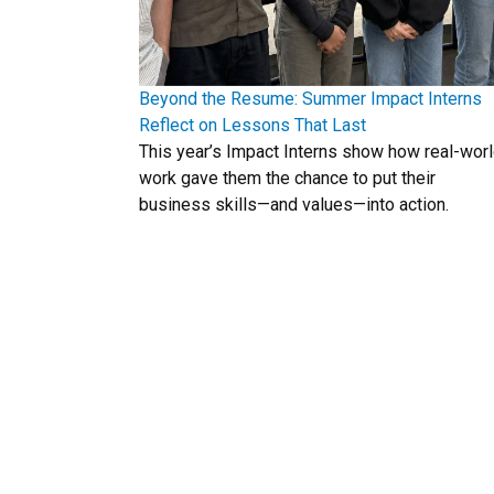
Beyond the Resume: Summer Impact Interns
Reflect on Lessons That Last
This year’s Impact Interns show how real-wor
work gave them the chance to put their
business skills—and values—into action.