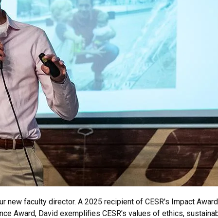
ur new faculty director. A 2025 recipient of CESR's Impact Award
ce Award, David exemplifies CESR's values of ethics, sustainabi