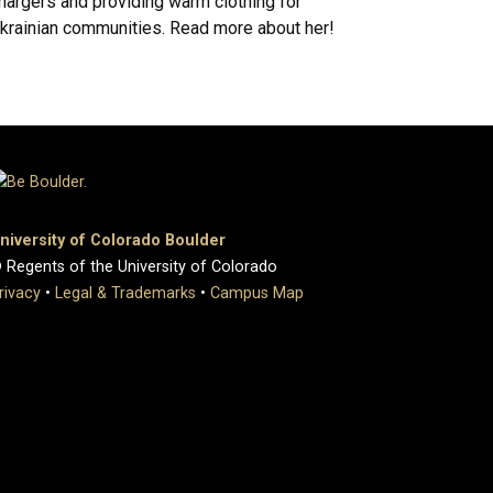
hargers and providing warm clothing for
krainian communities. Read more about her!
niversity of Colorado Boulder
 Regents of the University of Colorado
rivacy
•
Legal & Trademarks
•
Campus Map