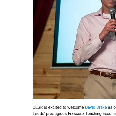
CESR is excited to welcome
David Drake
as o
Leeds' prestigious Frascona Teaching Excellen