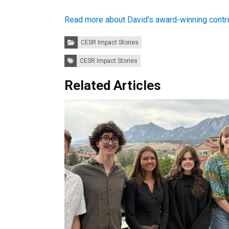
Read more about David's award-winning contrib
Categories:
CESR Impact Stories
Tags:
CESR Impact Stories
Related Articles