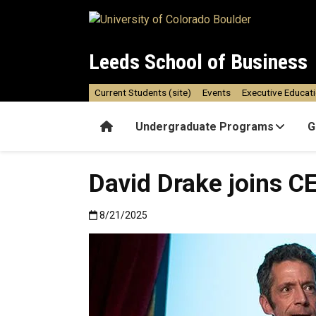
Skip to main content
Leeds School of Business
Current Students (site)
Events
Executive Educat
Home
Undergraduate Programs
G
David Drake joins C
Published:8/21/2025
8/21/2025