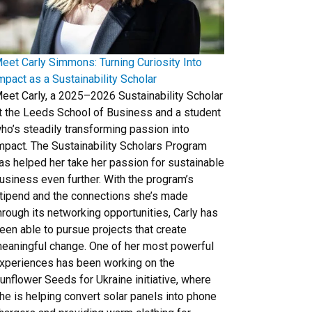
eet Carly Simmons: Turning Curiosity Into
mpact as a Sustainability Scholar
eet Carly, a 2025–2026 Sustainability Scholar
t the Leeds School of Business and a student
ho’s steadily transforming passion into
mpact. The Sustainability Scholars Program
as helped her take her passion for sustainable
usiness even further. With the program’s
tipend and the connections she’s made
hrough its networking opportunities, Carly has
een able to pursue projects that create
eaningful change. One of her most powerful
xperiences has been working on the
unflower Seeds for Ukraine initiative, where
he is helping convert solar panels into phone