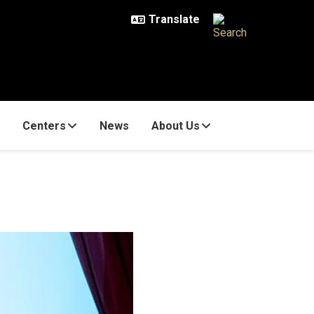
Centers
News
About Us