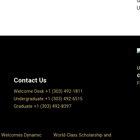
c
U
U
©
Contact Us
P
Welcome Desk +1 (303) 492-1811
Undergraduate +1 (303) 492-6515
Graduate +1 (303) 492-8397
s Welcomes Dynamic
World-Class Scholarship and