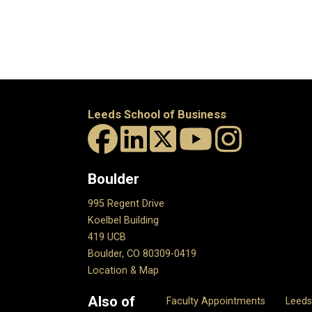
Leeds School of Business
Boulder
995 Regent Drive
Koelbel Building
419 UCB
Boulder, CO 80309-0419
Location & Map
Also of
Faculty Appointments
Leed