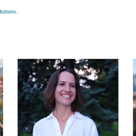
utions...