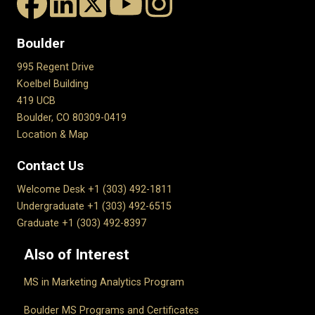
Boulder
995 Regent Drive
Koelbel Building
419 UCB
Boulder, CO 80309-0419
Location & Map
Contact Us
Welcome Desk +1 (303) 492-1811
Undergraduate +1 (303) 492-6515
Graduate +1 (303) 492-8397
Also of Interest
MS in Marketing Analytics Program
Boulder MS Programs and Certificates