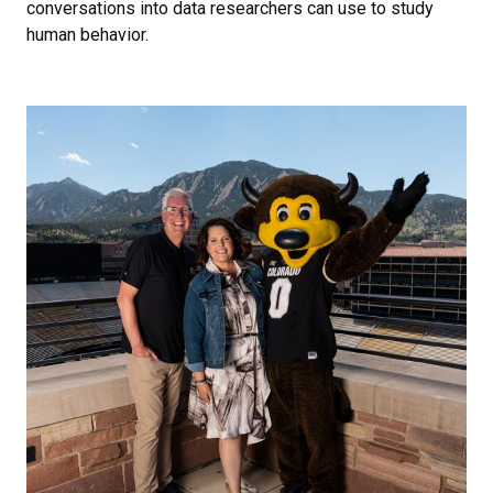
conversations into data researchers can use to study
human behavior.