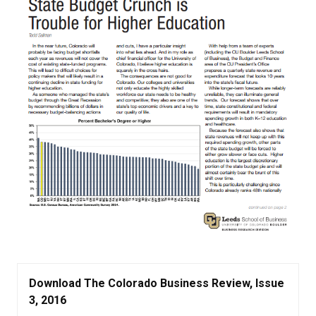
Download The Colorado Business Review, Issue
3, 2016