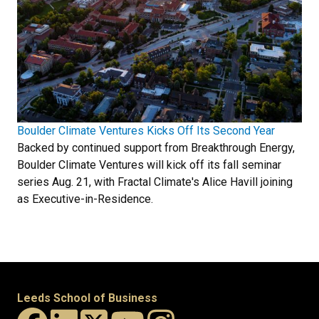
Boulder Climate Ventures Kicks Off Its Second Year
Backed by continued support from Breakthrough Energy,
Boulder Climate Ventures will kick off its fall seminar
series Aug. 21, with Fractal Climate's Alice Havill joining
as Executive-in-Residence.
Leeds School of Business