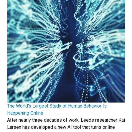
The World's Largest Study of Human Behavior Is
Happening Online
After nearly three decades of work, Leeds researcher Kai
Larsen has developed a new AI tool that turns online