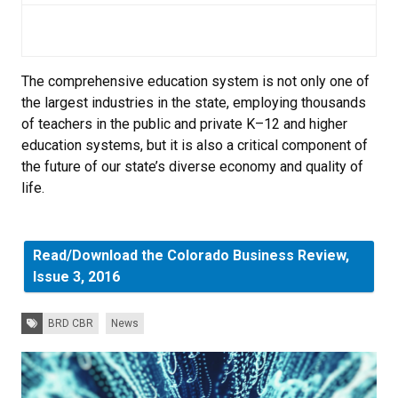
The comprehensive education system is not only one of
the largest industries in the state, employing thousands
of teachers in the public and private K–12 and higher
education systems, but it is also a critical component of
the future of our state’s diverse economy and quality of
life.
Read/Download the Colorado Business Review,
Issue 3, 2016
Tags:
BRD CBR
News