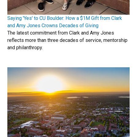
Saying 'Yes' to CU Boulder: How a $1M Gift from Clark
and Amy Jones Crowns Decades of Giving
The latest commitment from Clark and Amy Jones
reflects more than three decades of service, mentorship
and philanthropy.