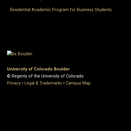
Residential Academic Program for Business Students
University of Colorado Boulder
© Regents of the University of Colorado
Privacy
•
Legal & Trademarks
•
Campus Map