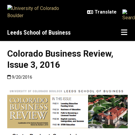
Skip to main content
Leeds School of Business
Colorado Business Review,
Issue 3, 2016
Published:9/20/2016
9/20/2016